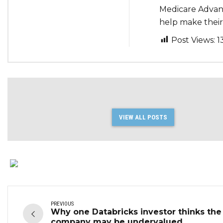
Medicare Advant
help make their 
Post Views:
1
VIEW ALL POSTS
PREVIOUS
Why one Databricks investor thinks the
company may be undervalued