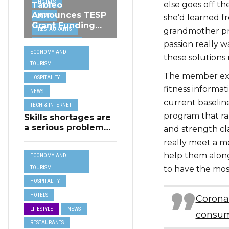
HOTELS
else goes off th
Tableo
Announces TESP
NEWS
she’d learned f
Grant Funding
RESTAURANTS
grandmother pra
from MSCT for
TECH &
passion really 
its Restaurant AI
ECONOMY AND
Assistant Project
INTERNET
these solutions 
TOURISM
TRAVEL
The member exper
HOSPITALITY
fitness informat
NEWS
current baseline
TECH & INTERNET
program that ran
Skills shortages are
a serious problem
and strength cl
for majority of EU
really meet a 
SMEs,
help them along 
ECONOMY AND
Eurobarometer
shows
to have the mos
TOURISM
HOSPITALITY
HOTELS
Corona
LIFESTYLE
NEWS
consum
RESTAURANTS