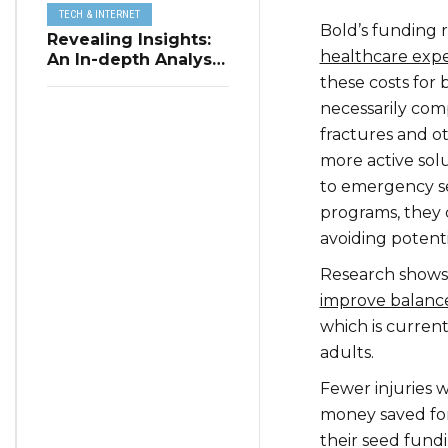
TECH & INTERNET
Bold’s funding 
Revealing Insights:
healthcare expe
An In-depth Analysis
of Restaurant
these costs for 
Reservation Trends
necessarily comp
in Q3 2023
fractures and ot
more active solu
to emergency ser
programs, they 
avoiding potent
Research shows 
improve balance
which is curren
adults.
Fewer injuries 
money saved for 
their seed fundi