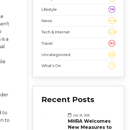
Lifestyle
196
ce
News
1,448
en’t
o
Tech & Internet
2,243
is a
Travel
961
nal
Uncategorized
332
ile
What's On
7
lder
Recent Posts
 to
July 24, 2026
on to
MHRA Welcomes
New Measures to