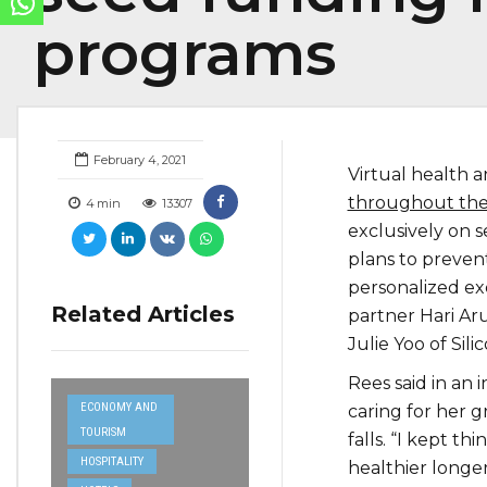
programs
February 4, 2021
Virtual health 
throughout th
4
min
13307
exclusively on s
plans to preven
personalized e
Related Articles
partner Hari Aru
Julie Yoo of Sil
Rees said in an 
ECONOMY AND
caring for her 
TOURISM
falls. “I kept t
HOSPITALITY
healthier longer