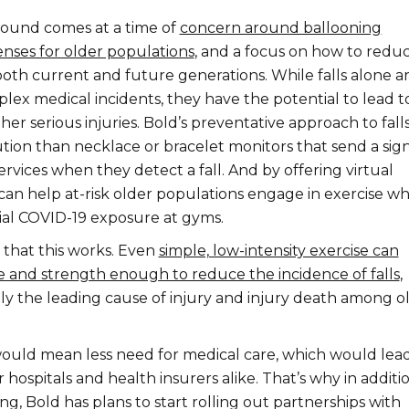
round comes at a time of
concern around ballooning
nses for older populations
, and a focus on how to redu
both current and future generations. While falls alone ar
lex medical incidents, they have the potential to lead t
her serious injuries. Bold’s preventative approach to falls 
tion than necklace or bracelet monitors that send a sig
vices when they detect a fall. And by offering virtual
can help at-risk older populations engage in exercise wh
ial COVID-19 exposure at gyms.
that this works. Even
simple, low-intensity exercise can
 and strength enough to reduce the incidence of falls
,
tly the leading cause of injury and injury death among o
would mean less need for medical care, which would lead
hospitals and health insurers alike. That’s why in additi
ng, Bold has plans to start rolling out partnerships with