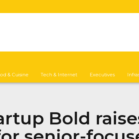
od & Cuisine
Tech & Internet
Executives
Infr
artup Bold raise
or senior-focus