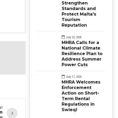
Strengthen
Standards and
Protect Malta's
Tourism
Reputation
July 22, 2026
MHRA Calls for a
National Climate
Resilience Plan to
Address Summer
Power Cuts
July 17, 2026
MHRA Welcomes
Enforcement
Action on Short-
Term Rental
Regulations in
XT
Swieqi
om
ay