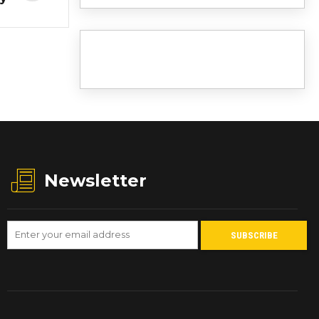
Newsletter