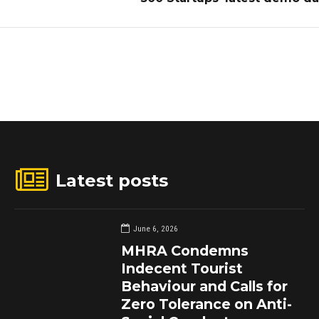
Latest posts
June 6, 2026
MHRA Condemns
Indecent Tourist
Behaviour and Calls for
Zero Tolerance on Anti-