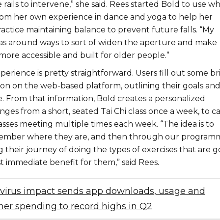
e rails to intervene,” she said. Rees started Bold to use w
rom her own experience in dance and yoga to help her
ctice maintaining balance to prevent future falls. “My
was around ways to sort of widen the aperture and make
more accessible and built for older people.”
ience is pretty straightforward. Users fill out some br
ion on the web-based platform, outlining their goals an
. From that information, Bold creates a personalized
ges from a short, seated Tai Chi class once a week, to ca
asses meeting multiple times each week. “The idea is to
member where they are, and then through our programm
their journey of doing the types of exercises that are g
t immediate benefit for them,” said Rees.
virus impact sends app downloads, usage and
er spending to record highs in Q2