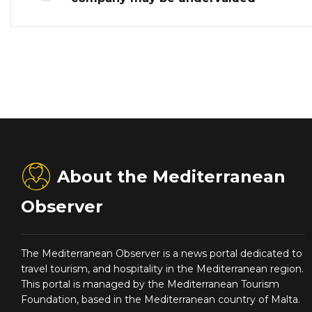
About the Mediterranean
Observer
The Mediterranean Observer is a news portal dedicated to
travel tourism, and hospitality in the Mediterranean region.
This portal is managed by the Mediterranean Tourism
Foundation, based in the Mediterranean country of Malta.