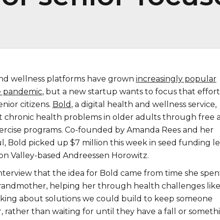
and wellness platforms have grown
increasingly popular
e pandemic
, but a new startup wants to focus that effort
enior citizens.
Bold
, a digital health and wellness service,
t chronic health problems in older adults through free 
xercise programs. Co-founded by Amanda Rees and her
l, Bold picked up $7 million this week in seed funding l
icon Valley-based Andreessen Horowitz.
interview that the idea for Bold came from time she spen
grandmother, helping her through health challenges lik
hinking about solutions we could build to keep someone
, rather than waiting for until they have a fall or someth