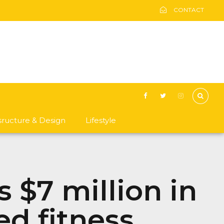
CONTACT
asructure & Design
Lifestyle
s $7 million in
ed fitness