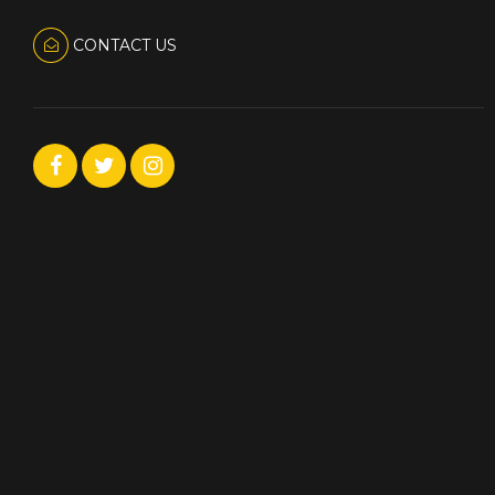
CONTACT US