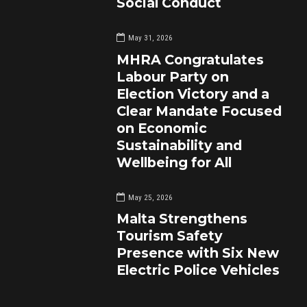
Social Conduct
May 31, 2026
MHRA Congratulates
Labour Party on
Election Victory and a
Clear Mandate Focused
on Economic
Sustainability and
Wellbeing for All
May 25, 2026
Malta Strengthens
Tourism Safety
Presence with Six New
Electric Police Vehicles