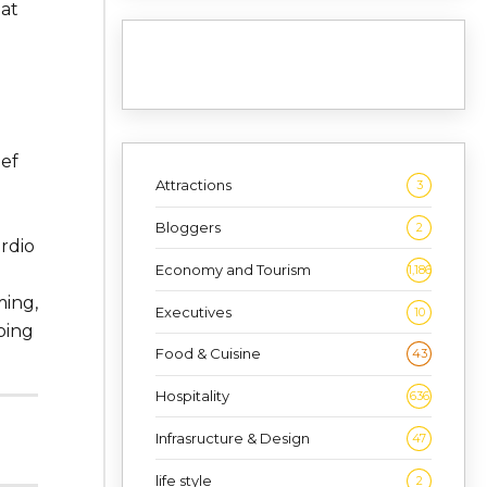
hat
ief
Attractions
3
d
Bloggers
2
rdio
Economy and Tourism
1,186
ing,
Executives
10
oing
Food & Cuisine
43
Hospitality
636
Infrasructure & Design
47
life style
2