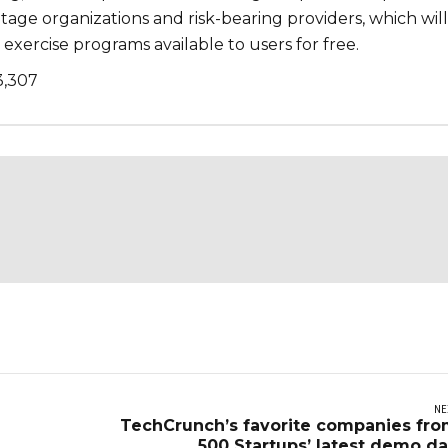
age organizations and risk-bearing providers, which will
exercise programs available to users for free.
3,307
NE
TechCrunch’s favorite companies fr
500 Startups’ latest demo d