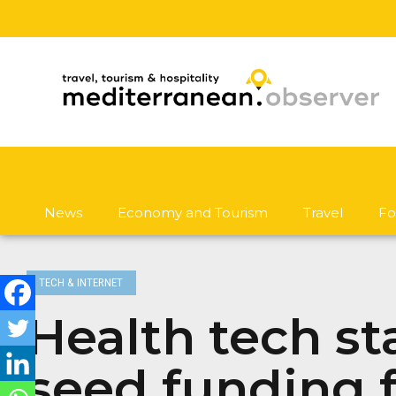
News
Economy and Tourism
Travel
Fo
TECH & INTERNET
Health tech st
seed funding f