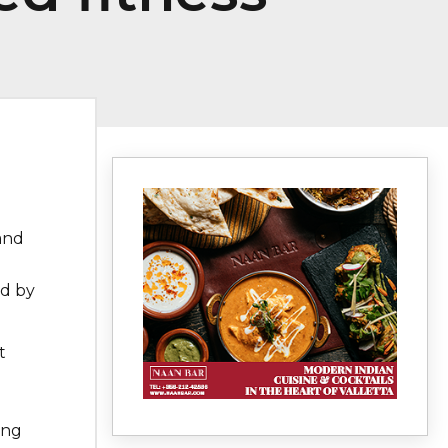
and
ed by
t
e
ing