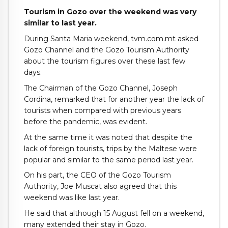
Tourism in Gozo over the weekend was very
similar to last year.
During Santa Maria weekend, tvm.com.mt asked
Gozo Channel and the Gozo Tourism Authority
about the tourism figures over these last few
days.
The Chairman of the Gozo Channel, Joseph
Cordina, remarked that for another year the lack of
tourists when compared with previous years
before the pandemic, was evident.
At the same time it was noted that despite the
lack of foreign tourists, trips by the Maltese were
popular and similar to the same period last year.
On his part, the CEO of the Gozo Tourism
Authority, Joe Muscat also agreed that this
weekend was like last year.
He said that although 15 August fell on a weekend,
many extended their stay in Gozo.