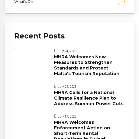
What's On
7
Recent Posts
July 24, 2026
MHRA Welcomes New
Measures to Strengthen
Standards and Protect
Malta's Tourism Reputation
July 22, 2026
MHRA Calls for a National
Climate Resilience Plan to
Address Summer Power Cuts
July 17, 2026
MHRA Welcomes
Enforcement Action on
Short-Term Rental
Regulations in Swieqi