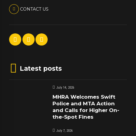
CONTACT US
Latest posts
July 14, 2026
MHRA Welcomes Swift
Police and MTA Action
and Calls for Higher On-
the-Spot Fines
July 7, 2026