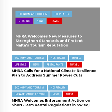
ECONOMY AND TOURISM
HOSPITALITY
LIFESTYLE
NEWS
TRAVEL
MHRA Welcomes New Measures to
Strengthen Standards and Protect
Malta’s Tourism Reputation
ECONOMY AND TOURISM
HOSPITALITY
HOTELS
LIFESTYLE
NEWS
RESTAURANTS
TRAVEL
MHRA Calls for a National Climate Resilience
Plan to Address Summer Power Cuts
ECONOMY AND TOURISM
HOSPITALITY
INFRASRUCTURE & DESIGN
NEWS
TRAVEL
MHRA Welcomes Enforcement Action on
Short-Term Rental Regulations in Swieqi