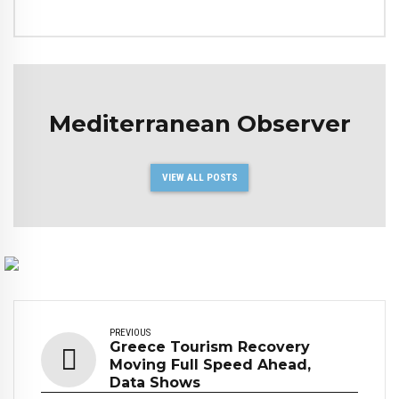
Mediterranean Observer
VIEW ALL POSTS
PREVIOUS
Greece Tourism Recovery
Moving Full Speed Ahead,
Data Shows