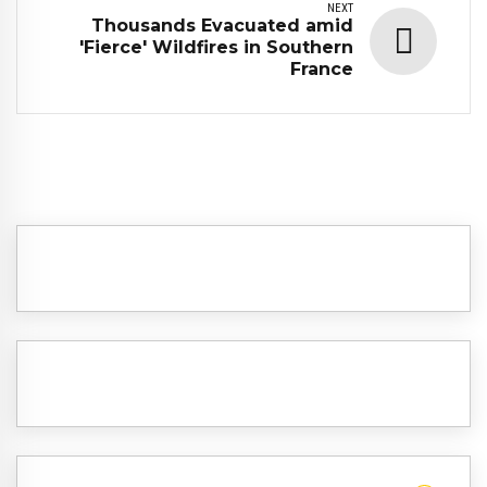
NEXT
Thousands Evacuated amid
'Fierce' Wildfires in Southern
France