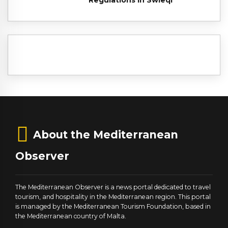
About the Mediterranean
Observer
The Mediterranean Observer is a news portal dedicated to travel
tourism, and hospitality in the Mediterranean region. This portal
is managed by the Mediterranean Tourism Foundation, based in
the Mediterranean country of Malta.