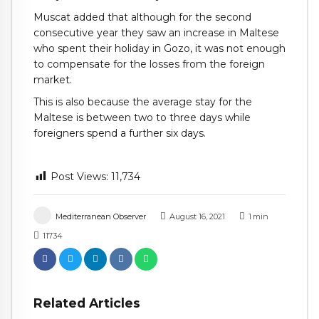
Muscat added that although for the second
consecutive year they saw an increase in Maltese
who spent their holiday in Gozo, it was not enough
to compensate for the losses from the foreign
market.
This is also because the average stay for the
Maltese is between two to three days while
foreigners spend a further six days.
Post Views:
11,734
Mediterranean Observer
August 16, 2021
1
min
11734
Related Articles