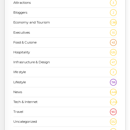
Attractions
3
Bloggers
2
Economy and Tourism
1,186
Executives
10
Food & Cuisine
43
Hospitality
636
Infrasructure & Design
47
life style
2
Lifestyle
196
News
1,448
Tech & Internet
2,243
Travel
961
Uncategorized
332