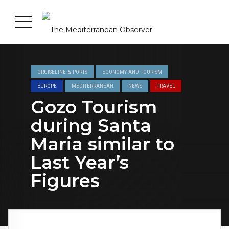
CRUISELINE & PORTS
ECONOMY AND TOURISM
EUROPE
MEDITERRANEAN
NEWS
TRAVEL
Gozo Tourism
during Santa
Maria similar to
Last Year’s
Figures