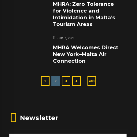
MHRA: Zero Tolerance
for Violence and
Intimidation in Malta’s
Tourism Areas
June 8, 2026
MHRA Welcomes Direct
New York–Malta Air
Connection
…
1
2
3
4
483
Newsletter