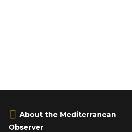
About the Mediterranean
Observer