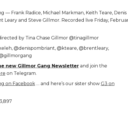
g — Frank Radice, Michael Markman, Keith Teare, Denis
t Leary and Steve Gillmor. Recorded live Friday, Februar
rected by Tina Chase Gillmor @tinagillmor
keleh, @denispombriant, @kteare, @brentleary,
 @gillmorgang
the new Gillmor Gang Newsletter
and join the
re
on Telegram.
ng on Facebook
… and here’s our sister show
G3 on
3,897