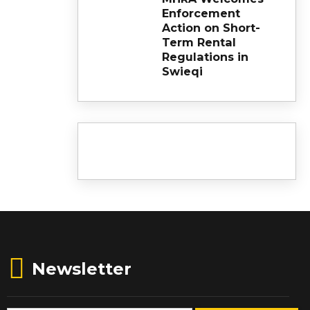
Enforcement
Action on Short-
Term Rental
Regulations in
Swieqi
Newsletter