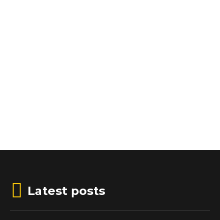
Latest posts