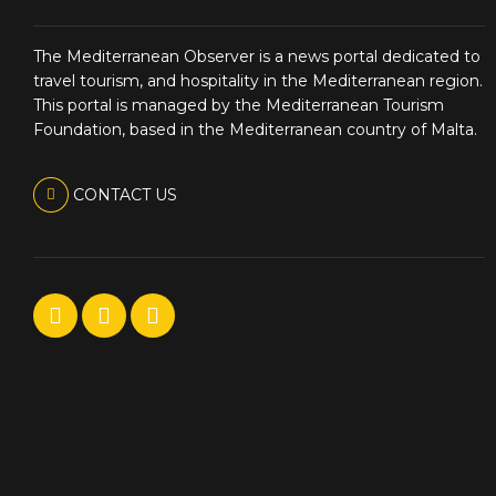
The Mediterranean Observer is a news portal dedicated to
travel tourism, and hospitality in the Mediterranean region.
This portal is managed by the Mediterranean Tourism
Foundation, based in the Mediterranean country of Malta.
CONTACT US