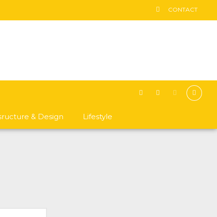
CONTACT
asructure & Design
Lifestyle