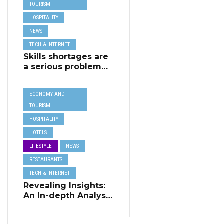
TOURISM
TRAVEL
HOSPITALITY
NEWS
TECH & INTERNET
Skills shortages are
a serious problem
for majority of EU
SMEs,
ECONOMY AND
Eurobarometer
shows
TOURISM
HOSPITALITY
HOTELS
LIFESTYLE
NEWS
RESTAURANTS
TECH & INTERNET
Revealing Insights:
An In-depth Analysis
of Restaurant
Reservation Trends