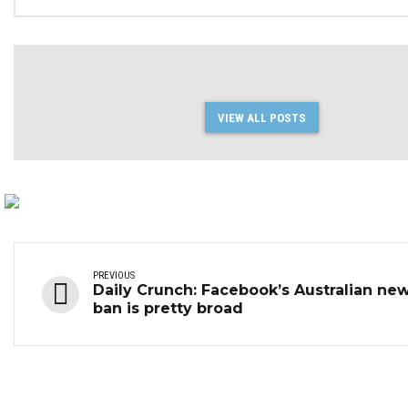
in Q3 2023
VIEW ALL POSTS
PREVIOUS
Daily Crunch: Facebook’s Australian ne
ban is pretty broad