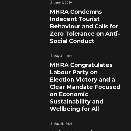
June 6, 2026
MHRA Condemns
Indecent Tourist
Behaviour and Calls for
Zero Tolerance on Anti-
Social Conduct
May 31, 2026
MHRA Congratulates
Labour Party on
Election Victory and a
Clear Mandate Focused
on Economic
Sustainability and
Wellbeing for All
May 25, 2026