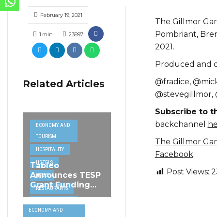
February 19, 2021
The Gillmor Gan
Pombriant, Bren
1
min
23897
2021.
Produced and di
@fradice, @mic
Related Articles
@stevegillmor,
Subscribe to 
backchannel
he
ECONOMY AND
TOURISM
The Gillmor Ga
HOSPITALITY
Facebook
.
HOTELS
Tableo
Post Views:
2
Announces TESP
NEWS
Grant Funding
RESTAURANTS
from MSCT for
TECH &
its Restaurant AI
ECONOMY AND
Assistant Project
INTERNET