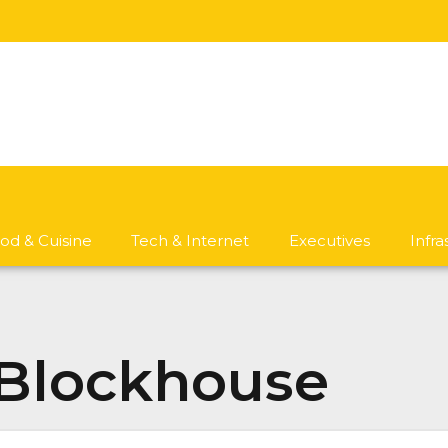
od & Cuisine
Tech & Internet
Executives
Infr
 Blockhouse