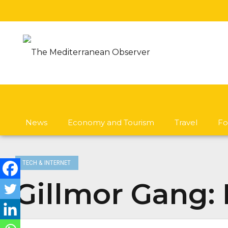
News
Economy and Tourism
Travel
Fo
TECH & INTERNET
Gillmor Gang: