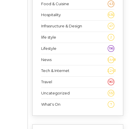
Food & Cuisine
43
Hospitality
636
Infrasructure & Design
47
life style
2
Lifestyle
196
News
1,448
Tech & Internet
2,243
Travel
961
Uncategorized
332
What's On
7