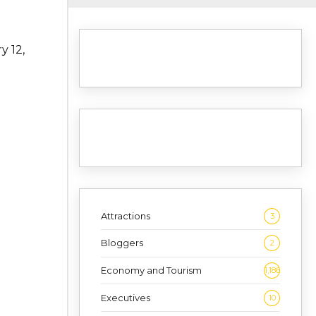
y 12,
Attractions
3
Bloggers
2
Economy and Tourism
1,186
Executives
10