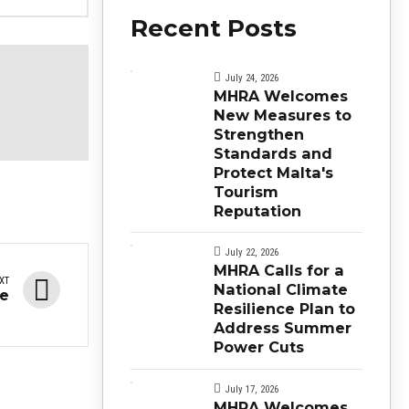
Recent Posts
July 24, 2026
MHRA Welcomes
New Measures to
Strengthen
Standards and
Protect Malta's
Tourism
Reputation
July 22, 2026
MHRA Calls for a
XT
National Climate
se
Resilience Plan to
Address Summer
Power Cuts
July 17, 2026
MHRA Welcomes