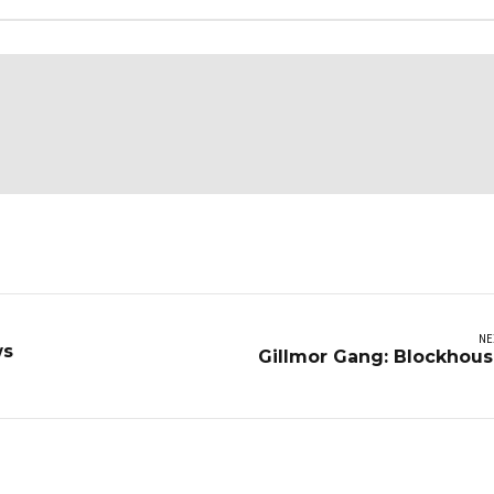
NE
ws
Gillmor Gang: Blockhou