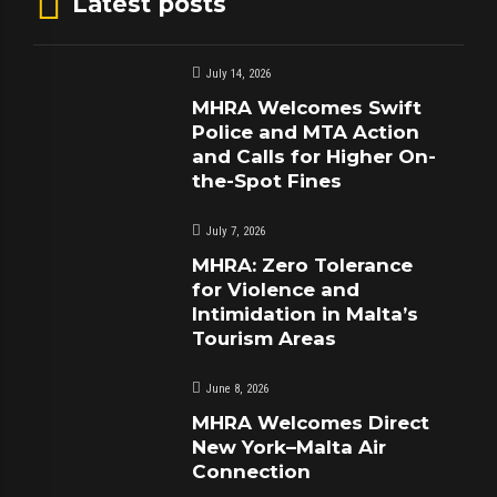
Latest posts
July 14, 2026
MHRA Welcomes Swift
Police and MTA Action
and Calls for Higher On-
the-Spot Fines
July 7, 2026
MHRA: Zero Tolerance
for Violence and
Intimidation in Malta’s
Tourism Areas
June 8, 2026
MHRA Welcomes Direct
New York–Malta Air
Connection