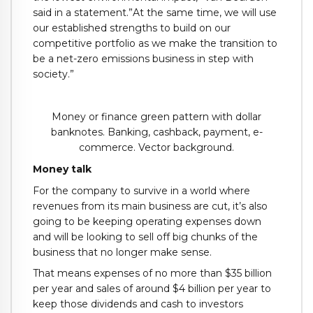
said in a statement.”At the same time, we will use
our established strengths to build on our
competitive portfolio as we make the transition to
be a net-zero emissions business in step with
society.”
Money or finance green pattern with dollar
banknotes. Banking, cashback, payment, e-
commerce. Vector background.
Money talk
For the company to survive in a world where
revenues from its main business are cut, it’s also
going to be keeping operating expenses down
and will be looking to sell off big chunks of the
business that no longer make sense.
That means expenses of no more than $35 billion
per year and sales of around $4 billion per year to
keep those dividends and cash to investors