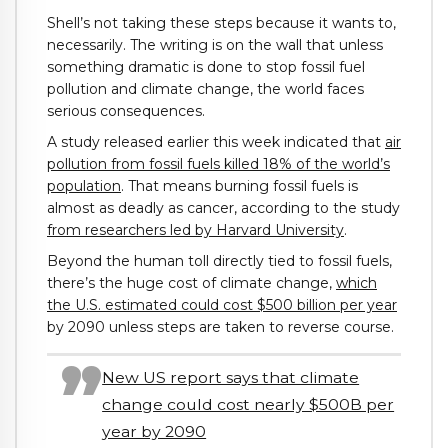
Shell’s not taking these steps because it wants to,
necessarily. The writing is on the wall that unless
something dramatic is done to stop fossil fuel
pollution and climate change, the world faces
serious consequences.
A study released earlier this week indicated that
air
pollution from fossil fuels killed 18% of the world’s
population
. That means burning fossil fuels is
almost as deadly as cancer, according to the study
from researchers led by Harvard University
.
Beyond the human toll directly tied to fossil fuels,
there’s the huge cost of climate change,
which
the U.S. estimated could cost $500 billion per year
by 2090 unless steps are taken to reverse course.
New US report says that climate
change could cost nearly $500B per
year by 2090