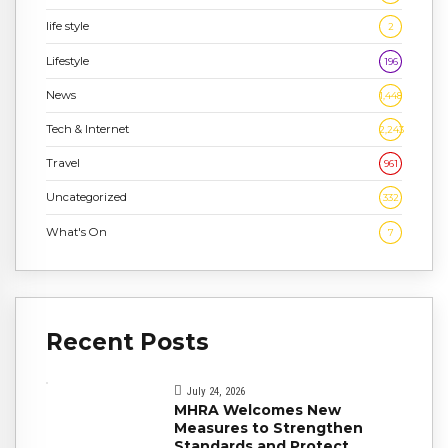
life style
2
Lifestyle
196
News
1,448
Tech & Internet
2,243
Travel
961
Uncategorized
332
What's On
7
Recent Posts
July 24, 2026
MHRA Welcomes New
Measures to Strengthen
Standards and Protect