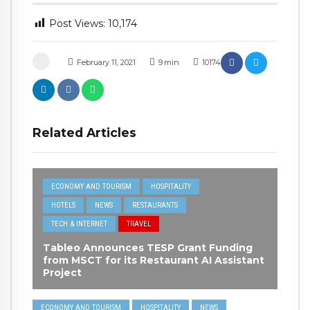
Post Views:
10,174
February 11, 2021
9
min
10174
Related Articles
ECONOMY AND TOURISM
HOSPITALITY
HOTELS
NEWS
RESTAURANTS
TECH & INTERNET
TRAVEL
Tableo Announces TESP Grant Funding
from MSCT for its Restaurant AI Assistant
Project
ECONOMY AND TOURISM
HOSPITALITY
NEWS