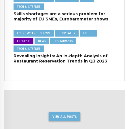
TECH & INTERNET
Skills shortages are a serious problem for
majority of EU SMEs, Eurobarometer shows
ECONOMY AND TOURISM
HOSPITALITY
HOTELS
LIFESTYLE
NEWS
RESTAURANTS
TECH & INTERNET
Revealing Insights: An In-depth Analysis of
Restaurant Reservation Trends in Q3 2023
VIEW ALL POSTS