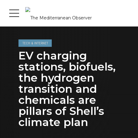
TECH & INTERNET
EV charging
stations, biofuels,
the hydrogen
transition and
chemicals are
pillars of Shell’s
climate plan