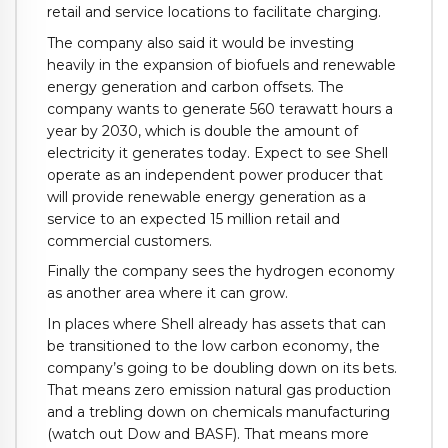
retail and service locations to facilitate charging.
The company also said it would be investing
heavily in the expansion of biofuels and renewable
energy generation and carbon offsets. The
company wants to generate 560 terawatt hours a
year by 2030, which is double the amount of
electricity it generates today. Expect to see Shell
operate as an independent power producer that
will provide renewable energy generation as a
service to an expected 15 million retail and
commercial customers.
Finally the company sees the hydrogen economy
as another area where it can grow.
In places where Shell already has assets that can
be transitioned to the low carbon economy, the
company’s going to be doubling down on its bets.
That means zero emission natural gas production
and a trebling down on chemicals manufacturing
(watch out Dow and BASF). That means more