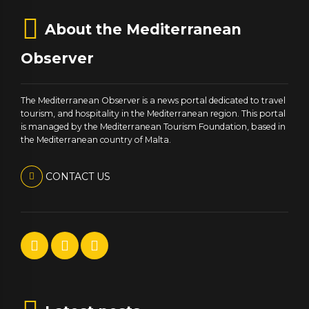
About the Mediterranean
Observer
The Mediterranean Observer is a news portal dedicated to travel
tourism, and hospitality in the Mediterranean region. This portal
is managed by the Mediterranean Tourism Foundation, based in
the Mediterranean country of Malta.
CONTACT US