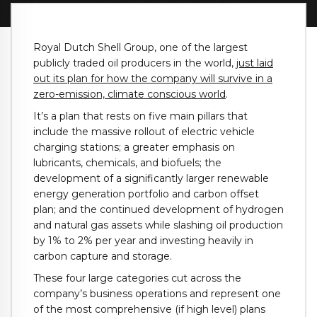
Royal Dutch Shell Group, one of the largest
publicly traded oil producers in the world,
just laid
out its plan for how the company will survive in a
zero-emission, climate conscious world
.
It’s a plan that rests on five main pillars that
include the massive rollout of electric vehicle
charging stations; a greater emphasis on
lubricants, chemicals, and biofuels; the
development of a significantly larger renewable
energy generation portfolio and carbon offset
plan; and the continued development of hydrogen
and natural gas assets while slashing oil production
by 1% to 2% per year and investing heavily in
carbon capture and storage.
These four large categories cut across the
company’s business operations and represent one
of the most comprehensive (if high level) plans