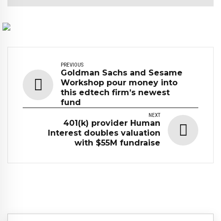
PREVIOUS
Goldman Sachs and Sesame
Workshop pour money into
this edtech firm’s newest
fund
NEXT
401(k) provider Human
Interest doubles valuation
with $55M fundraise