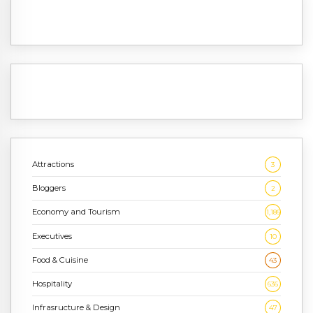
Attractions
3
Bloggers
2
Economy and Tourism
1,186
Executives
10
Food & Cuisine
43
Hospitality
636
Infrasructure & Design
47