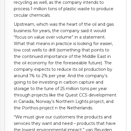
recycling as well, as the company intends to
process 1 million tons of plastic waste to produce
circular chemicals.
Upstream, which was the heart of the oil and gas
business for years, the company said it would
“focus on value over volume” in a statement.
What that means in practice is looking for easier,
low cost wells to drill (something that points to
the continued importance of the Middle East in
the oil economy for the foreseeable future). The
company expects to reduce its oil production by
around 1% to 2% per year. And the company’s
going to be investing in carbon capture and
storage to the tune of 25 million tons per year
through projects like the Quest CCS development
in Canada, Norway’s Northern Lights project, and
the Porthos project n the Netherlands.
“We must give our customers the products and
services they want and need – products that have
the lowest environmental impact,” van Beurden