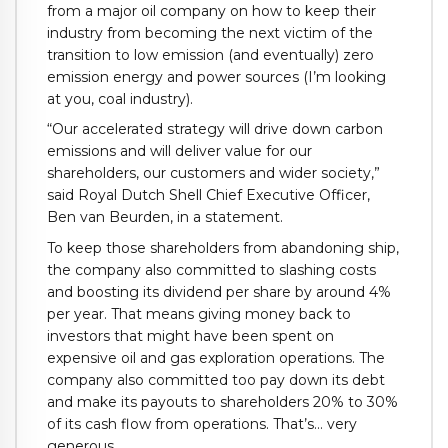
from a major oil company on how to keep their
industry from becoming the next victim of the
transition to low emission (and eventually) zero
emission energy and power sources (I’m looking
at you, coal industry).
“Our accelerated strategy will drive down carbon
emissions and will deliver value for our
shareholders, our customers and wider society,”
said Royal Dutch Shell Chief Executive Officer,
Ben van Beurden, in a statement.
To keep those shareholders from abandoning ship,
the company also committed to slashing costs
and boosting its dividend per share by around 4%
per year. That means giving money back to
investors that might have been spent on
expensive oil and gas exploration operations. The
company also committed too pay down its debt
and make its payouts to shareholders 20% to 30%
of its cash flow from operations. That’s… very
generous.