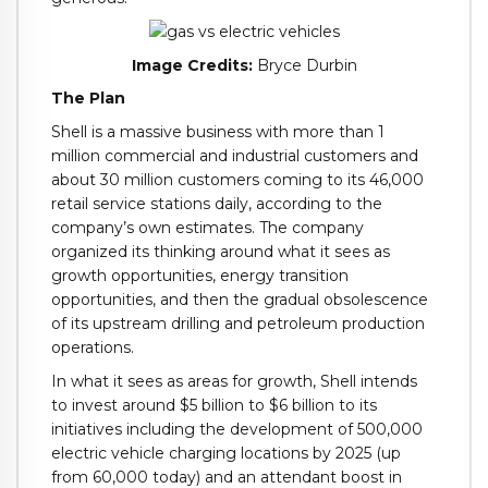
Image Credits:
Bryce Durbin
The Plan
Shell is a massive business with more than 1
million commercial and industrial customers and
about 30 million customers coming to its 46,000
retail service stations daily, according to the
company’s own estimates. The company
organized its thinking around what it sees as
growth opportunities, energy transition
opportunities, and then the gradual obsolescence
of its upstream drilling and petroleum production
operations.
In what it sees as areas for growth, Shell intends
to invest around $5 billion to $6 billion to its
initiatives including the development of 500,000
electric vehicle charging locations by 2025 (up
from 60,000 today) and an attendant boost in