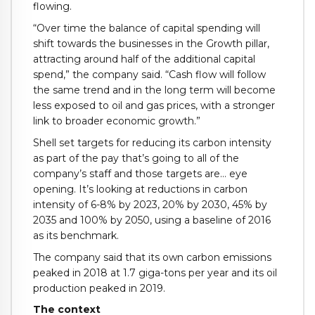
flowing.
“Over time the balance of capital spending will
shift towards the businesses in the Growth pillar,
attracting around half of the additional capital
spend,” the company said. “Cash flow will follow
the same trend and in the long term will become
less exposed to oil and gas prices, with a stronger
link to broader economic growth.”
Shell set targets for reducing its carbon intensity
as part of the pay that’s going to all of the
company’s staff and those targets are… eye
opening. It’s looking at reductions in carbon
intensity of 6-8% by 2023, 20% by 2030, 45% by
2035 and 100% by 2050, using a baseline of 2016
as its benchmark.
The company said that its own carbon emissions
peaked in 2018 at 1.7 giga-tons per year and its oil
production peaked in 2019.
The context