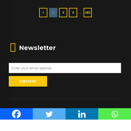
…
1
2
3
4
483
Newsletter