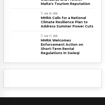
Malta's Tourism Reputation
July 22, 2026
MHRA Calls for a National
Climate Resilience Plan to
Address Summer Power Cuts
July 17, 2026
MHRA Welcomes
Enforcement Action on
Short-Term Rental
Regulations in Swieqi