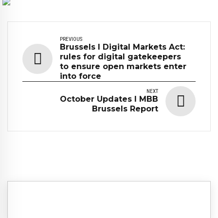
PREVIOUS
Brussels I Digital Markets Act:
rules for digital gatekeepers
to ensure open markets enter
into force
NEXT
October Updates I MBB
Brussels Report