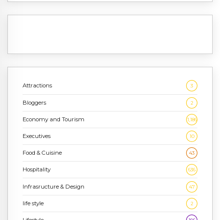
Attractions
3
Bloggers
2
Economy and Tourism
1,186
Executives
10
Food & Cuisine
43
Hospitality
636
Infrasructure & Design
47
life style
2
Lifestyle