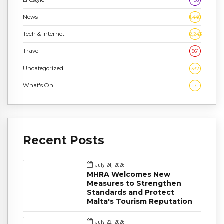
196
News
1,448
Tech & Internet
2,243
Travel
961
Uncategorized
332
What's On
7
Recent Posts
July 24, 2026
MHRA Welcomes New
Measures to Strengthen
Standards and Protect
Malta's Tourism Reputation
July 22, 2026