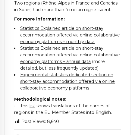
Two regions (Rhône-Alpes in France and Canarias
in Spain) had more than 4 million nights spent.
For more information:
Statistics Explained article on short-stay
accommodation offered via online collaborative
economy platforms – monthly data
Statistics Explained article on short-stay
accommodation offered via online collaborative
economy platforms – annual data
(more
detailed, but less frequently updated)
Experimental statistics dedicated section on
short-stay accommodation offered via online
collaborative economy platforms
Methodological notes:
• This
list
shows translations of the names of
regions in the EU Member States into English.
Post Views:
8,640