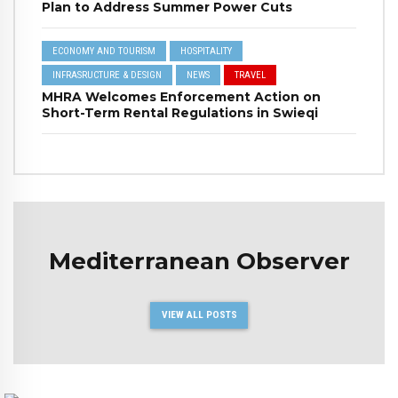
Plan to Address Summer Power Cuts
ECONOMY AND TOURISM
HOSPITALITY
INFRASRUCTURE & DESIGN
NEWS
TRAVEL
MHRA Welcomes Enforcement Action on
Short-Term Rental Regulations in Swieqi
Mediterranean Observer
VIEW ALL POSTS