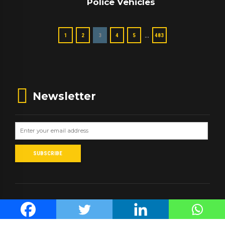
Police Vehicles
…
1
2
3
4
5
483
Newsletter