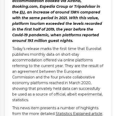
accommodation booked via Airbnb,
Booking.com, Expedia Group or Tripadvisor in
the
EU
, an increase of around 138% compared
with the same period in 2021. With this value,
platform tourism exceeded the levels recorded
in the first half of 2019, the year before the
Covid-19 pandemic, when platforms reported
around 193 million guest nights.
Today’s release marks the first time that Eurostat
publishes monthly data on short-stay
accommodation offered via online platforms
referring to the current year. They are the result of
an agreement between the European
Commission and the four private collaborative
economy platforms reached in March 2020,
showing that privately held data can successfully
be used as a source of official, albeit experimental,
statistics.
This news item presents a number of highlights
from the more detailed
Statistics Explained article
.