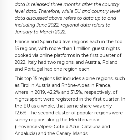
data is released three months after the country
level data. Therefore, while EU and country level
data discussed above refers to data up to and
including June 2022, regional data refers to
January to March 2022.
France and Spain had five regions each in the top
15 regions, with more than 1 million guest nights
booked via online platforms in the first quarter of
2022. Italy had two regions, and Austria, Poland
and Portugal had one region each.
This top 15 regions list includes alpine regions, such
as Tirol in Austria and Rhône-Alpes in France,
where in 2019, 42.2% and 31.5%, respectively, of
nights spent were registered in the first quarter. In
the EU as a whole, that same share was only
12.6%. The second cluster of popular regions were
sunny regions along the Mediterranean
(Provence-Alpes- Côte d’Azur, Cataluña and
Andalucia) and the Canary Islands.