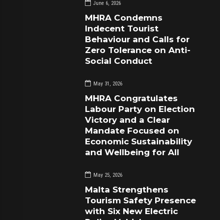
June 6, 2026
MHRA Condemns
Indecent Tourist
Behaviour and Calls for
Zero Tolerance on Anti-
Social Conduct
May 31, 2026
MHRA Congratulates
Labour Party on Election
Victory and a Clear
Mandate Focused on
Economic Sustainability
and Wellbeing for All
May 25, 2026
Malta Strengthens
Tourism Safety Presence
with Six New Electric