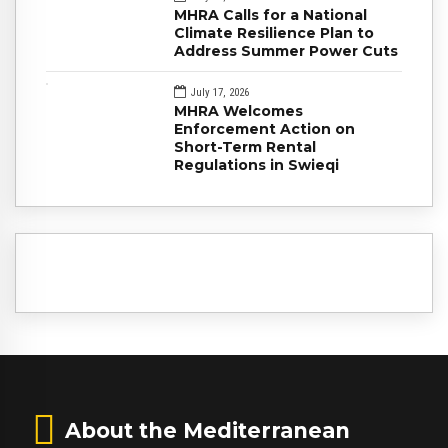
MHRA Calls for a National
Climate Resilience Plan to
Address Summer Power Cuts
July 17, 2026
MHRA Welcomes
Enforcement Action on
Short-Term Rental
Regulations in Swieqi
About the Mediterranean