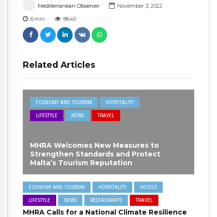
Mediterranean Observer
November 3, 2022
6
min
8640
Related Articles
ECONOMY AND TOURISM
HOSPITALITY
LIFESTYLE
NEWS
TRAVEL
MHRA Welcomes New Measures to
Strengthen Standards and Protect
Malta’s Tourism Reputation
ECONOMY AND TOURISM
HOSPITALITY
HOTELS
LIFESTYLE
NEWS
RESTAURANTS
TRAVEL
MHRA Calls for a National Climate Resilience