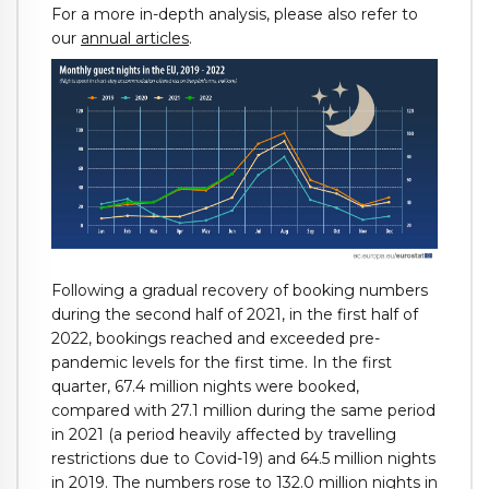
For a more in-depth analysis, please also refer to
our
annual articles
.
Following a gradual recovery of booking numbers
during the second half of 2021, in the first half of
2022, bookings reached and exceeded pre-
pandemic levels for the first time. In the first
quarter, 67.4 million nights were booked,
compared with 27.1 million during the same period
in 2021 (a period heavily affected by travelling
restrictions due to Covid-19) and 64.5 million nights
in 2019. The numbers rose to 132.0 million nights in