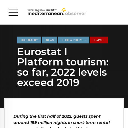
HOSPITALITY
NEWS
TECH & INTERNET
TRAVEL
Eurostat I
Platform tourism:
so far, 2022 levels
exceed 2019
During the first half of 2022, guests spent
around 199 million nights in short-term rental