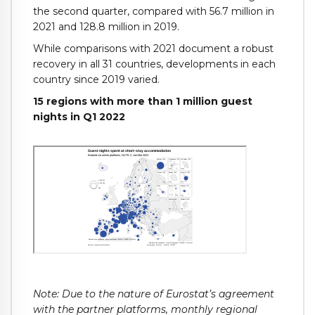
the second quarter, compared with 56.7 million in
2021 and 128.8 million in 2019.
While comparisons with 2021 document a robust
recovery in all 31 countries, developments in each
country since 2019 varied.
15 regions with more than 1 million guest
nights in Q1 2022
Note: Due to the nature of Eurostat’s agreement
with the partner platforms, monthly regional