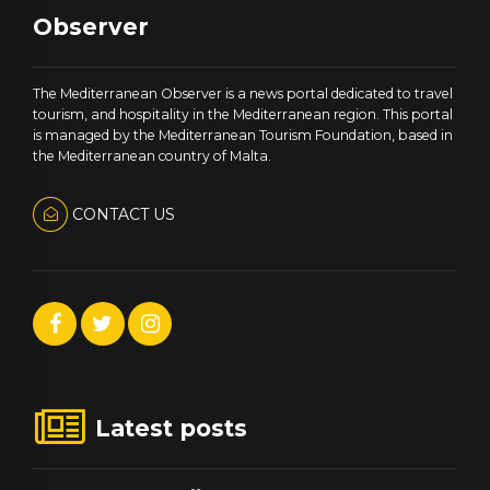
Observer
The Mediterranean Observer is a news portal dedicated to travel
tourism, and hospitality in the Mediterranean region. This portal
is managed by the Mediterranean Tourism Foundation, based in
the Mediterranean country of Malta.
CONTACT US
Latest posts