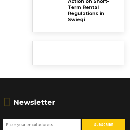
Action on Short-
Term Rental
Regulations in
Swieqi
Newsletter