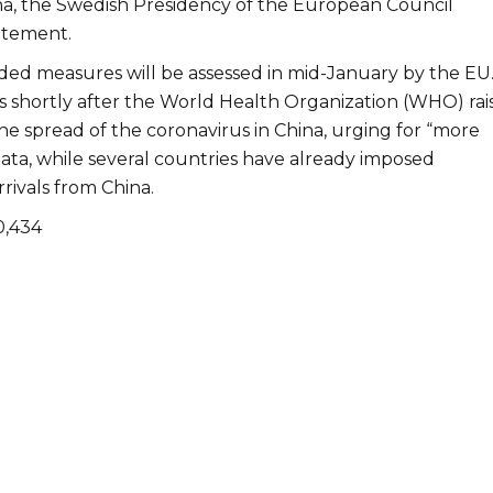
a, the Swedish Presidency of the European Council
tatement.
d measures will be assessed in mid-January by the EU
shortly after the World Health Organization (WHO) rai
he spread of the coronavirus in China, urging for “more
data, while several countries have already imposed
rrivals from China.
0,434