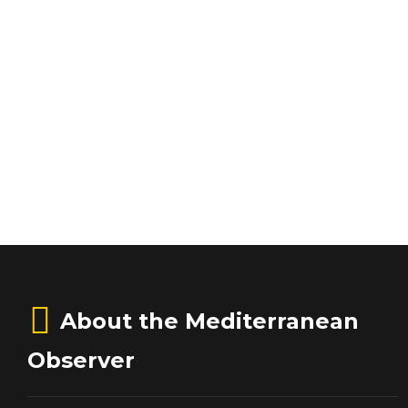
About the Mediterranean
Observer