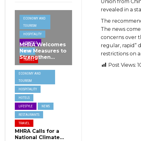
Union from Chin
revealed in a s
ECONOMY AND
The recommende
TOURISM
The news comes 
HOSPITALITY
concerns over t
LIFESTYLE
MHRA Welcomes
regular, rapid” 
New Measures to
NEWS
restrictions on a
Strengthen
TRAVEL
Standards and
Post Views:
1
Protect Malta’s
ECONOMY AND
Tourism
TOURISM
Reputation
HOSPITALITY
HOTELS
LIFESTYLE
NEWS
RESTAURANTS
TRAVEL
MHRA Calls for a
National Climate