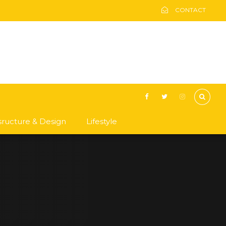
CONTACT
asructure & Design
Lifestyle