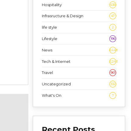
Hospitality
636
Infrasructure & Design
47
life style
2
Lifestyle
196
News
1,448
Tech & Internet
2,243
Travel
961
Uncategorized
332
What's On
7
Recent Posts