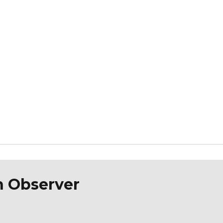
n Observer