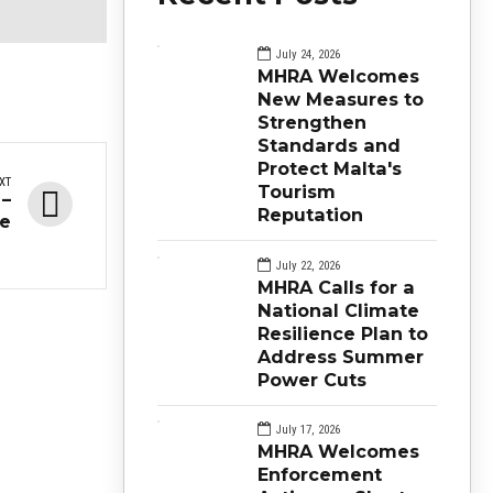
July 24, 2026
MHRA Welcomes
New Measures to
Strengthen
Standards and
Protect Malta's
XT
Tourism
 –
Reputation
ue
July 22, 2026
MHRA Calls for a
National Climate
Resilience Plan to
Address Summer
Power Cuts
July 17, 2026
MHRA Welcomes
Enforcement