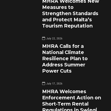
MHRA Welcomes New
Measures to
Strengthen Standards
and Protect Malta’s
Tourism Reputation
July 22, 2026
MHRA Calls for a
National Climate
Resilience Plan to
Address Summer
Power Cuts
July 17, 2026
MHRA Welcomes
Enforcement Action on
Short-Term Rental
Regulations in Swieqi