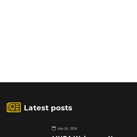
Latest posts
July 24, 2026