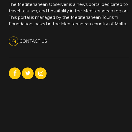
The Mediterranean Observer is a news portal dedicated to
travel tourism, and hospitality in the Mediterranean region.
This portal is managed by the Mediterranean Tourism
Foundation, based in the Mediterranean country of Malta.
CONTACT US