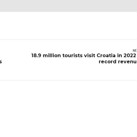
NE
18.9 million tourists visit Croatia in 2022
s
record reven