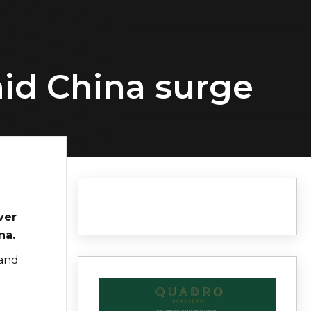
id China surge
ver
na.
 and