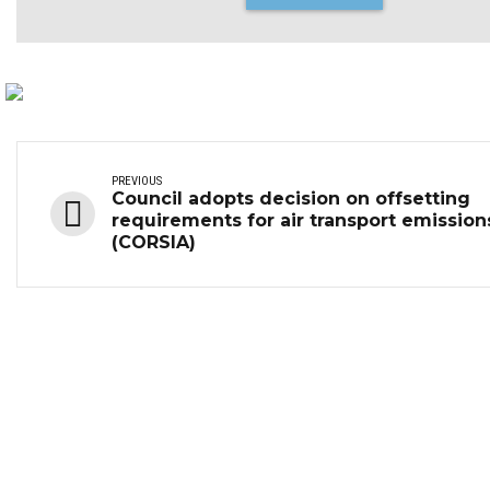
PREVIOUS
Council adopts decision on offsetting
requirements for air transport emission
(CORSIA)