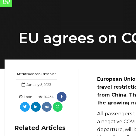
EU agrees on C
Mediterranean Observer
European Unio
January 5, 2023
travel restric
from China. T
1
min
10434
the growing nu
All passengers 
a negative COVI
Related Articles
departure, will