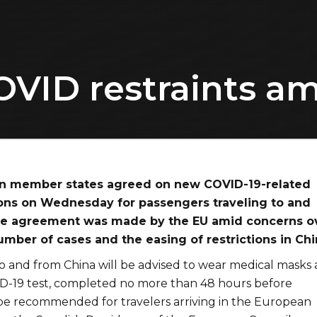
OVID restraints am
n member states agreed on new COVID-19-related
tions on Wednesday for passengers traveling to and
he agreement was made by the EU amid concerns o
mber of cases and the easing of restrictions in Chi
to and from China will be advised to wear medical masks
D-19 test, completed no more than 48 hours before
 be recommended for travelers arriving in the European