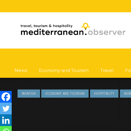
News
Economy and Tourism
Travel
Fo
AVIATION
ECONOMY AND TOURISM
HOSPITALITY
NEW