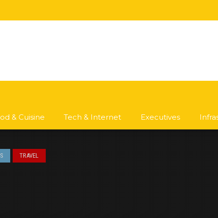
od & Cuisine
Tech & Internet
Executives
Infr
S
TRAVEL