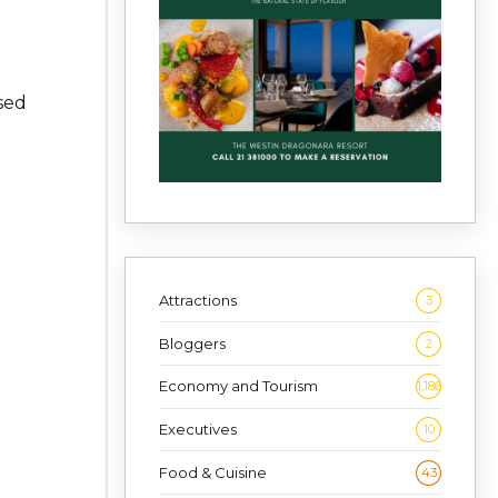
.
sed
Attractions
3
Bloggers
2
Economy and Tourism
1,186
Executives
10
Food & Cuisine
43