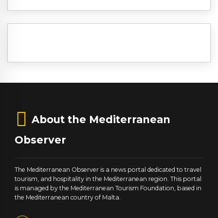
About the Mediterranean
Observer
The Mediterranean Observer is a news portal dedicated to travel
tourism, and hospitality in the Mediterranean region. This portal
is managed by the Mediterranean Tourism Foundation, based in
the Mediterranean country of Malta.