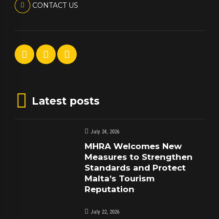
CONTACT US
Latest posts
July 24, 2026
MHRA Welcomes New
Measures to Strengthen
Standards and Protect
Malta’s Tourism
Reputation
July 22, 2026