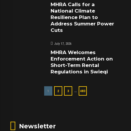
MHRA Calls for a
National Climate
Resilience Plan to
Address Summer Power
Cuts
July 17, 2026
MHRA Welcomes
Enforcement Action on
Short-Term Rental
Regulations in Swieqi
…
1
2
3
483
Newsletter