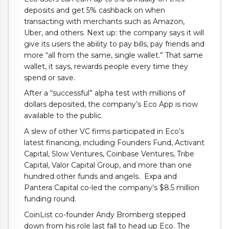
deposits and get 5% cashback on when
transacting with merchants such as Amazon,
Uber, and others. Next up: the company says it will
give its users the ability to pay bills, pay friends and
more “all from the same, single wallet.” That same
wallet, it says, rewards people every time they
spend or save.
After a “successful” alpha test with millions of
dollars deposited, the company’s Eco App is now
available to the public.
A slew of other VC firms participated in Eco’s
latest financing, including Founders Fund, Activant
Capital, Slow Ventures, Coinbase Ventures, Tribe
Capital, Valor Capital Group, and more than one
hundred other funds and angels. Expa and
Pantera Capital co-led the company’s $8.5 million
funding round.
CoinList co-founder Andy Bromberg stepped
down from his role last fall to head up Eco. The