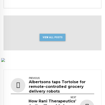
VIEW ALL POSTS
PREVIOUS
Albertsons taps Tortoise for
remote-controlled grocery
delivery robots
NEXT
How Rani Therapeutics’