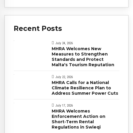
Recent Posts
July 24, 2026
MHRA Welcomes New
Measures to Strengthen
Standards and Protect
Malta's Tourism Reputation
July 22, 2026
MHRA Calls for a National
Climate Resilience Plan to
Address Summer Power Cuts
July 17, 2026
MHRA Welcomes
Enforcement Action on
Short-Term Rental
Regulations in Swieqi