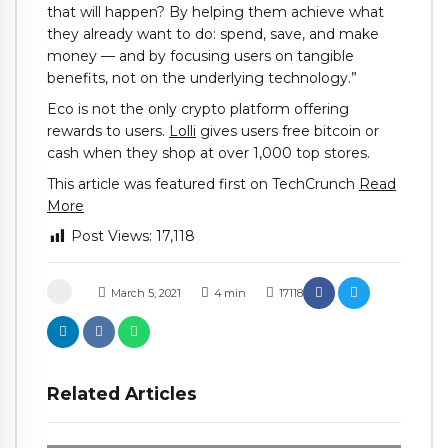
that will happen? By helping them achieve what
they already want to do: spend, save, and make
money — and by focusing users on tangible
benefits, not on the underlying technology.”
Eco is not the only crypto platform offering
rewards to users.
Lolli
gives users free bitcoin or
cash when they shop at over 1,000 top stores.
This article was featured first on TechCrunch
Read
More
Post Views:
17,118
March 5, 2021
4
min
17118
Related Articles