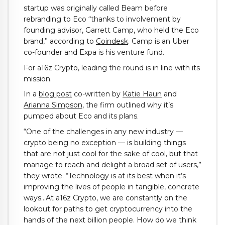
startup was originally called Beam before
rebranding to Eco “thanks to involvement by
founding advisor, Garrett Camp, who held the Eco
brand,” according to
Coindesk
. Camp is an Uber
co-founder and Expa is his venture fund.
For a16z Crypto, leading the round is in line with its
mission.
In a
blog post
co-written by
Katie Haun
and
Arianna Simpson
, the firm outlined why it’s
pumped about Eco and its plans.
“One of the challenges in any new industry —
crypto being no exception — is building things
that are not just cool for the sake of cool, but that
manage to reach and delight a broad set of users,”
they wrote. “Technology is at its best when it’s
improving the lives of people in tangible, concrete
ways…At a16z Crypto, we are constantly on the
lookout for paths to get cryptocurrency into the
hands of the next billion people. How do we think