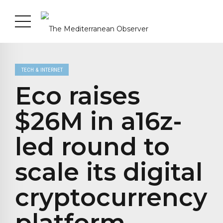
TECH & INTERNET
Eco raises
$26M in a16z-
led round to
scale its digital
cryptocurrency
platform