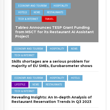
ECONOMY AND TOURISM
HOSPITALITY
HOTELS
NEWS
RESTAURANTS
TECH & INTERNET
TRAVEL
Tableo Announces TESP Grant Funding
from MSCT for its Restaurant AI Assistant
Project
ECONOMY AND TOURISM
HOSPITALITY
NEWS
TECH & INTERNET
Skills shortages are a serious problem for
majority of EU SMEs, Eurobarometer shows
ECONOMY AND TOURISM
HOSPITALITY
HOTELS
LIFESTYLE
NEWS
RESTAURANTS
TECH & INTERNET
Revealing Insights: An In-depth Analysis of
Restaurant Reservation Trends in Q3 2023