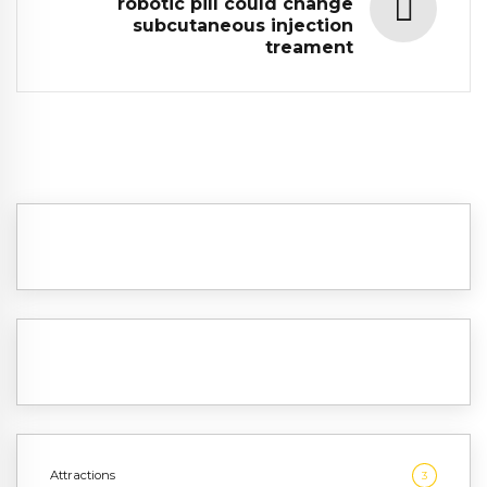
robotic pill could change
subcutaneous injection
treament
Attractions
3