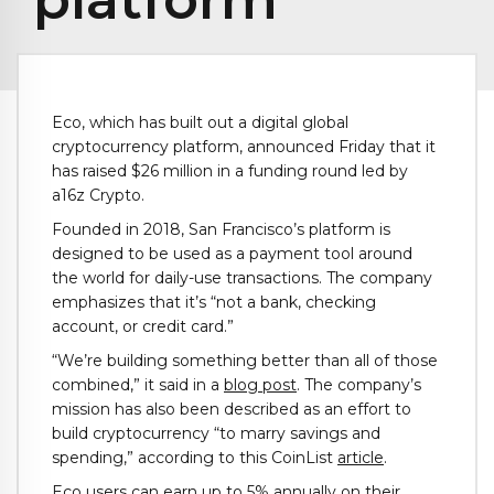
‍Eco, which has built out a digital global
cryptocurrency platform, announced Friday that it
has raised $26 million in a funding round led by
a16z Crypto.
Founded in 2018, San Francisco’s platform is
designed to be used as a payment tool around
the world for daily-use transactions. The company
emphasizes that it’s “not a bank, checking
account, or credit card.”
“We’re building something better than all of those
combined,” it said in a
blog post
. The company’s
mission has also been described as an effort to
build cryptocurrency “to marry savings and
spending,” according to this CoinList
article
.
Eco users can earn up to 5% annually on their