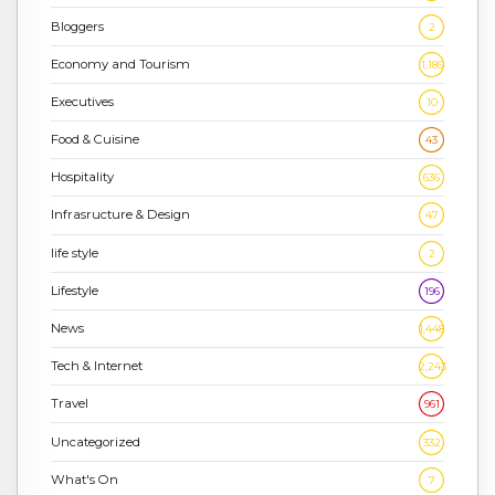
Bloggers
2
Economy and Tourism
1,186
Executives
10
Food & Cuisine
43
Hospitality
636
Infrasructure & Design
47
life style
2
Lifestyle
196
News
1,448
Tech & Internet
2,243
Travel
961
Uncategorized
332
What's On
7