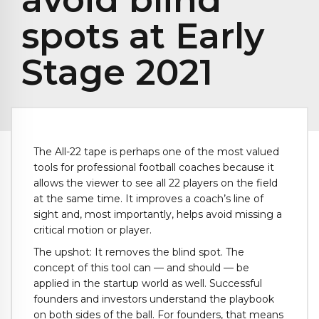
spots at Early
Stage 2021
The All-22 tape is perhaps one of the most valued
tools for professional football coaches because it
allows the viewer to see all 22 players on the field
at the same time. It improves a coach’s line of
sight and, most importantly, helps avoid missing a
critical motion or player.
The upshot: It removes the blind spot. The
concept of this tool can — and should — be
applied in the startup world as well. Successful
founders and investors understand the playbook
on both sides of the ball. For founders, that means