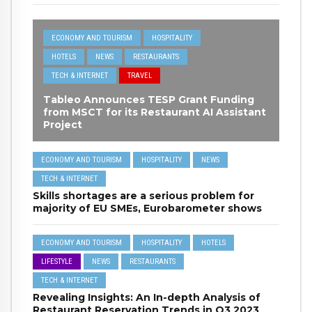
ECONOMY AND TOURISM
HOSPITALITY
HOTELS
NEWS
RESTAURANTS
TECH & INTERNET
TRAVEL
Tableo Announces TESP Grant Funding
from MSCT for its Restaurant AI Assistant
Project
ECONOMY AND TOURISM
HOSPITALITY
NEWS
TECH & INTERNET
Skills shortages are a serious problem for
majority of EU SMEs, Eurobarometer shows
ECONOMY AND TOURISM
HOSPITALITY
HOTELS
LIFESTYLE
NEWS
RESTAURANTS
TECH & INTERNET
Revealing Insights: An In-depth Analysis of
Restaurant Reservation Trends in Q3 2023