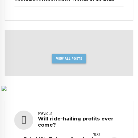
VIEW ALL POSTS
PREVIOUS
Will ride-hailing profits ever
come?
NEXT