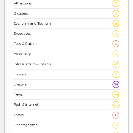
Attractions
3
Bloggers
2
Economy and Tourism
1,186
Executives
10
Food & Cuisine
43
Hospitality
636
Infrasructure & Design
47
life style
2
Lifestyle
196
News
1,448
Tech & Internet
2,243
Travel
961
Uncategorized
332