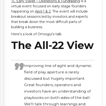
TC Early Stage – Operations & Fundraising
is a
virtual event focused on early-stage founders
happening on
April 1 & 2
. The event will include
breakout sessions led by investors and experts
that break down the most difficult parts of
building a business.
Here’s a look of Omoigui’s talk:
The All-22 View
Improving line of sight and dynamic
field of play aperture is rarely
discussed but hugely important.
Great founders, operators and
investors have an understanding of
playbooks on both sides of the ball.
We’ll talk through learnings and