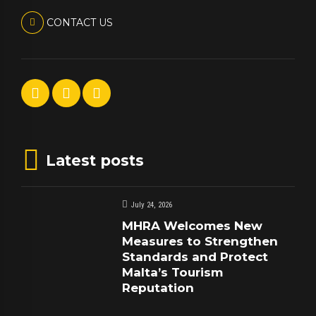
CONTACT US
Latest posts
July 24, 2026
MHRA Welcomes New
Measures to Strengthen
Standards and Protect
Malta’s Tourism
Reputation