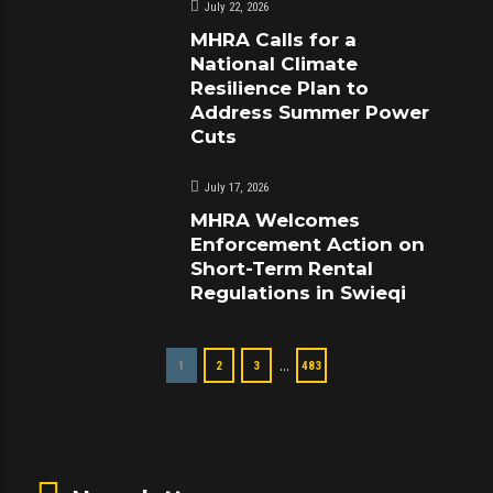
July 22, 2026
MHRA Calls for a
National Climate
Resilience Plan to
Address Summer Power
Cuts
July 17, 2026
MHRA Welcomes
Enforcement Action on
Short-Term Rental
Regulations in Swieqi
…
1
2
3
483