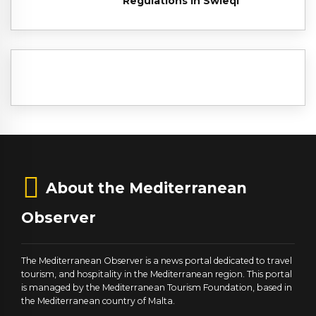
Regulations in Swieqi
About the Mediterranean
Observer
The Mediterranean Observer is a news portal dedicated to travel
tourism, and hospitality in the Mediterranean region. This portal
is managed by the Mediterranean Tourism Foundation, based in
the Mediterranean country of Malta.