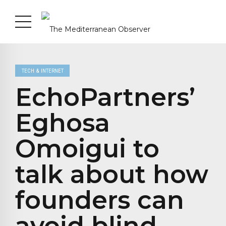
TECH & INTERNET
EchoPartners’
Eghosa
Omoigui to
talk about how
founders can
avoid blind