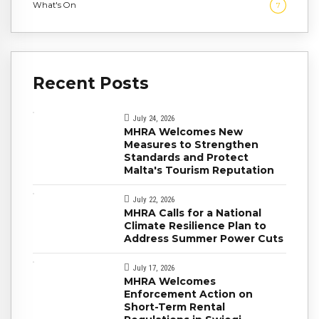
What's On
7
Recent Posts
July 24, 2026
MHRA Welcomes New
Measures to Strengthen
Standards and Protect
Malta's Tourism Reputation
July 22, 2026
MHRA Calls for a National
Climate Resilience Plan to
Address Summer Power Cuts
July 17, 2026
MHRA Welcomes
Enforcement Action on
Short-Term Rental