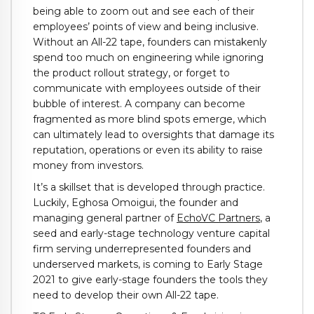
being able to zoom out and see each of their
employees’ points of view and being inclusive.
Without an All-22 tape, founders can mistakenly
spend too much on engineering while ignoring
the product rollout strategy, or forget to
communicate with employees outside of their
bubble of interest. A company can become
fragmented as more blind spots emerge, which
can ultimately lead to oversights that damage its
reputation, operations or even its ability to raise
money from investors.
It’s a skillset that is developed through practice.
Luckily, Eghosa Omoigui, the founder and
managing general partner of
EchoVC Partners
, a
seed and early-stage technology venture capital
firm serving underrepresented founders and
underserved markets, is coming to Early Stage
2021 to give early-stage founders the tools they
need to develop their own All-22 tape.