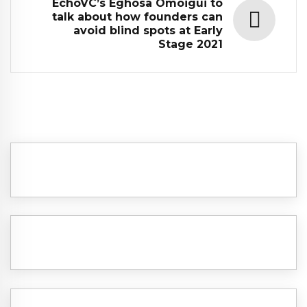
EchoVC’s Eghosa Omoigui to
talk about how founders can
avoid blind spots at Early
Stage 2021