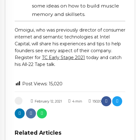
some ideas on how to build muscle
memory and skillsets.
Omoigui, who was previously director of consumer
internet and semantic technologies at Intel
Capital, will share his experiences and tips to help
founders see every aspect of their company.
Register for
TC Early Stage 2021
today and catch
his All-22 Tape talk.
Post Views:
15,020
February 12, 2021
4
min
15020
Related Articles