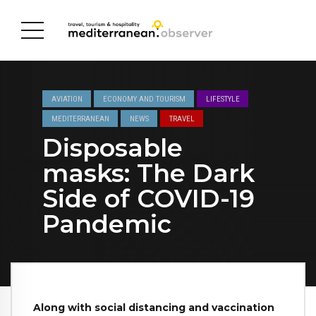
AVIATION
ECONOMY AND TOURISM
LIFESTYLE
MEDITERRANEAN
NEWS
TRAVEL
Disposable
masks: The Dark
Side of COVID-19
Pandemic
Along with social distancing and vaccination