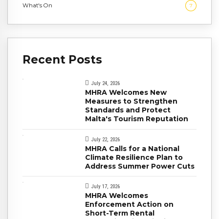
What's On
7
Recent Posts
July 24, 2026
MHRA Welcomes New
Measures to Strengthen
Standards and Protect
Malta's Tourism Reputation
July 22, 2026
MHRA Calls for a National
Climate Resilience Plan to
Address Summer Power Cuts
July 17, 2026
MHRA Welcomes
Enforcement Action on
Short-Term Rental