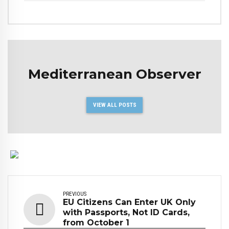
Mediterranean Observer
VIEW ALL POSTS
PREVIOUS
EU Citizens Can Enter UK Only
with Passports, Not ID Cards,
from October 1