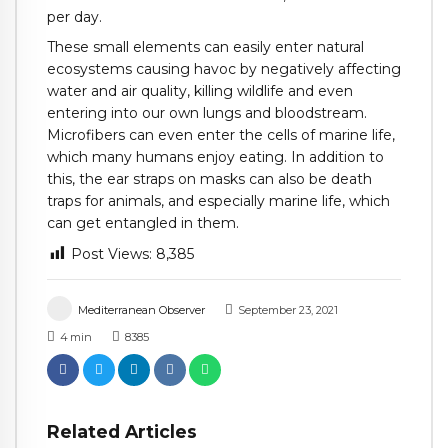
per day.
These small elements can easily enter natural
ecosystems causing havoc by negatively affecting
water and air quality, killing wildlife and even
entering into our own lungs and bloodstream.
Microfibers can even enter the cells of marine life,
which many humans enjoy eating. In addition to
this, the ear straps on masks can also be death
traps for animals, and especially marine life, which
can get entangled in them.
Post Views:
8,385
Mediterranean Observer
September 23, 2021
4
min
8385
Related Articles