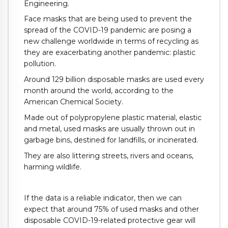
Engineering.
Face masks that are being used to prevent the
spread of the COVID-19 pandemic are posing a
new challenge worldwide in terms of recycling as
they are exacerbating another pandemic: plastic
pollution.
Around 129 billion disposable masks are used every
month around the world, according to the
American Chemical Society.
Made out of polypropylene plastic material, elastic
and metal, used masks are usually thrown out in
garbage bins, destined for landfills, or incinerated.
They are also littering streets, rivers and oceans,
harming wildlife.
If the data is a reliable indicator, then we can
expect that around 75% of used masks and other
disposable COVID-19-related protective gear will