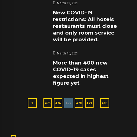
March 11, 2021
New COVID-19
restrictions: All hotels
restaurants must close
and only room service
will be provided.
March 10, 2021
More than 400 new
COVID-19 cases
expected in highest
figure yet
…
…
1
475
476
477
478
479
483