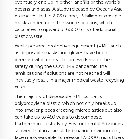
eventually end up in either landfills or the world’s
oceans and seas. A study released by Oceans Asia
estimates that in 2020 alone, 1.5 billion disposable
masks ended up in the world’s oceans, which
calculates to upward of 6,500 tons of additional
plastic waste.
While personal protective equipment (PPE) such
as disposable masks and gloves have been
deemed vital for health care workers for their
safety during the COVID-19 pandemic, the
ramifications if solutions are not reached will
inevitably result in a major medical waste recycling
crisis.
The majority of disposable PPE contains
polypropylene plastic, which not only breaks up
into smaller pieces creating microplastics but also
can take up to 450 years to decompose.
Furthermore, a study by Environmental Advances
showed that in a simulated marine environment, a
face mask was able to release 173,000 microfibers