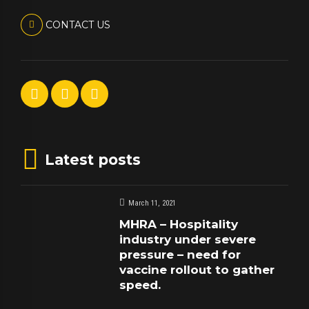
CONTACT US
Latest posts
March 11, 2021
MHRA – Hospitality
industry under severe
pressure – need for
vaccine rollout to gather
speed.