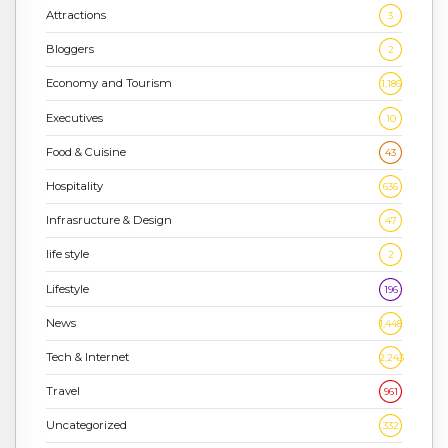
Attractions
3
Bloggers
2
Economy and Tourism
1,186
Executives
10
Food & Cuisine
43
Hospitality
636
Infrasructure & Design
47
life style
2
Lifestyle
196
News
1,448
Tech & Internet
2,243
Travel
961
Uncategorized
332