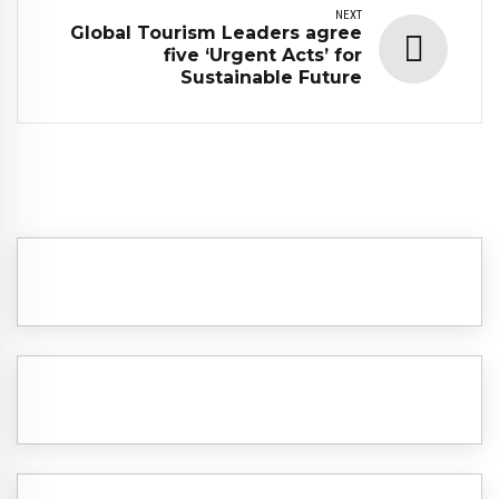
NEXT
Global Tourism Leaders agree
five ‘Urgent Acts’ for
Sustainable Future