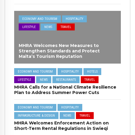
ECONOMY AND TOURISM
HOSPITALITY
LIFESTYLE
NEWS
TRAVEL
MHRA Welcomes New Measures to
Strengthen Standards and Protect
Malta’s Tourism Reputation
ECONOMY AND TOURISM
HOSPITALITY
HOTELS
LIFESTYLE
NEWS
RESTAURANTS
TRAVEL
MHRA Calls for a National Climate Resilience
Plan to Address Summer Power Cuts
ECONOMY AND TOURISM
HOSPITALITY
INFRASRUCTURE & DESIGN
NEWS
TRAVEL
MHRA Welcomes Enforcement Action on
Short-Term Rental Regulations in Swieqi