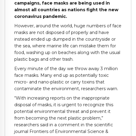
campaigns, face masks are being used in
almost all countries as nations fight the new
coronavirus pandemic.
However, around the world, huge numbers of face
masks are not disposed of properly and have
instead ended up dumped in the countryside or
the sea, where marine life can mistake them for
food, washing up on beaches along with the usual
plastic bags and other trash.
Every minute of the day we throw away 3 million
face masks. Many end up as potentially toxic
micro- and nano-plastic or carry toxins that
contaminate the environment, researchers warn.
“With increasing reports on the inappropriate
disposal of masks, it is urgent to recognize this
potential environmental threat and prevent it
from becoming the next plastic problem,”
researchers said in a comment in the scientific
journal Frontiers of Environmental Science &