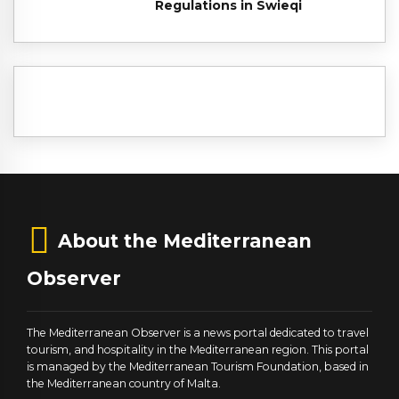
Regulations in Swieqi
About the Mediterranean
Observer
The Mediterranean Observer is a news portal dedicated to travel
tourism, and hospitality in the Mediterranean region. This portal
is managed by the Mediterranean Tourism Foundation, based in
the Mediterranean country of Malta.