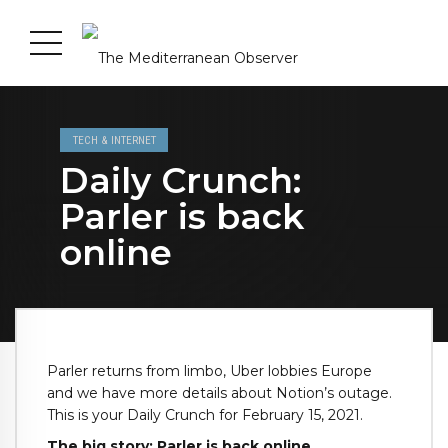
TECH & INTERNET
Daily Crunch:
Parler is back
online
Parler returns from limbo, Uber lobbies Europe
and we have more details about Notion’s outage.
This is your Daily Crunch for February 15, 2021.
The big story: Parler is back online