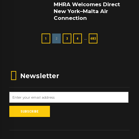
MHRA Welcomes Direct
New York–Malta Air
Connection
…
1
2
3
4
483
Newsletter