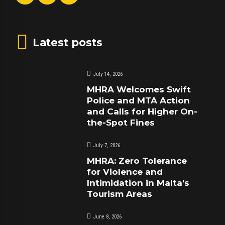
Latest posts
July 14, 2026
MHRA Welcomes Swift
Police and MTA Action
and Calls for Higher On-
the-Spot Fines
July 7, 2026
MHRA: Zero Tolerance
for Violence and
Intimidation in Malta’s
Tourism Areas
June 8, 2026