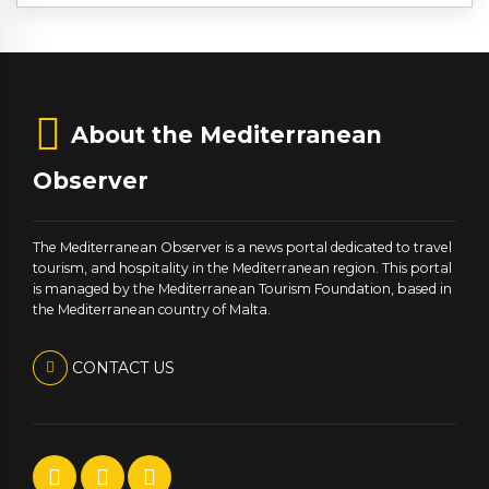
About the Mediterranean
Observer
The Mediterranean Observer is a news portal dedicated to travel
tourism, and hospitality in the Mediterranean region. This portal
is managed by the Mediterranean Tourism Foundation, based in
the Mediterranean country of Malta.
CONTACT US