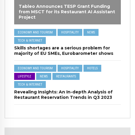
Tableo Announces TESP Grant Funding
from MSCT for its Restaurant AI Assistant
Project
ECONOMY AND TOURISM
HOSPITALITY
NEWS
TECH & INTERNET
Skills shortages are a serious problem for
majority of EU SMEs, Eurobarometer shows
ECONOMY AND TOURISM
HOSPITALITY
HOTELS
LIFESTYLE
NEWS
RESTAURANTS
TECH & INTERNET
Revealing Insights: An In-depth Analysis of
Restaurant Reservation Trends in Q3 2023