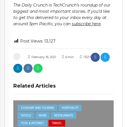
The Daily Crunch is TechCrunch’s roundup of our
biggest and most important stories. If you’d like
to get this delivered to your inbox every day at
around 3pm Pacific, you can
subscribe here
.
Post Views:
13,127
February 16, 2021
6
min
13127
Related Articles
ECONOMY AND TOURISM
HOSPITALITY
HOTELS
NEWS
RESTAURANTS
TECH & INTERNET
TRAVEL