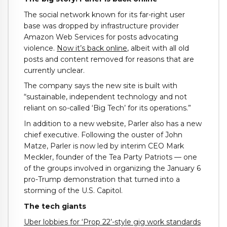
The social network known for its far-right user
base was dropped by infrastructure provider
Amazon Web Services for posts advocating
violence.
Now it’s back online
, albeit with all old
posts and content removed for reasons that are
currently unclear.
The company says the new site is built with
“sustainable, independent technology and not
reliant on so-called ‘Big Tech’ for its operations.”
In addition to a new website, Parler also has a new
chief executive. Following the ouster of John
Matze, Parler is now led by interim CEO Mark
Meckler, founder of the Tea Party Patriots — one
of the groups involved in organizing the January 6
pro-Trump demonstration that turned into a
storming of the U.S. Capitol.
The tech giants
Uber lobbies for ‘Prop 22’-style gig work standards