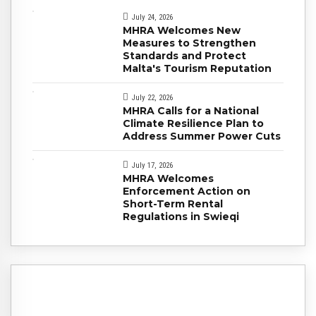
July 24, 2026
MHRA Welcomes New
Measures to Strengthen
Standards and Protect
Malta's Tourism Reputation
July 22, 2026
MHRA Calls for a National
Climate Resilience Plan to
Address Summer Power Cuts
July 17, 2026
MHRA Welcomes
Enforcement Action on
Short-Term Rental
Regulations in Swieqi