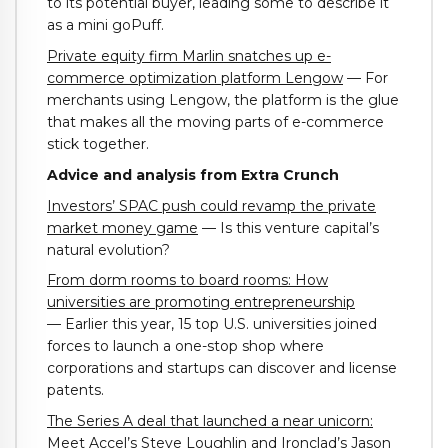
to its potential buyer, leading some to describe it
as a mini goPuff.
Private equity firm Marlin snatches up e-
commerce optimization platform Lengow
— For
merchants using Lengow, the platform is the glue
that makes all the moving parts of e-commerce
stick together.
Advice and analysis from Extra Crunch
Investors’ SPAC push could revamp the private
market money game
— Is this venture capital’s
natural evolution?
From dorm rooms to board rooms: How
universities are promoting entrepreneurship
— Earlier this year, 15 top U.S. universities joined
forces to launch a one-stop shop where
corporations and startups can discover and license
patents.
The Series A deal that launched a near unicorn:
Meet Accel’s Steve Loughlin and Ironclad’s Jason