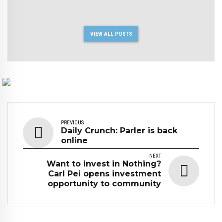
VIEW ALL POSTS
PREVIOUS
Daily Crunch: Parler is back
online
NEXT
Want to invest in Nothing?
Carl Pei opens investment
opportunity to community