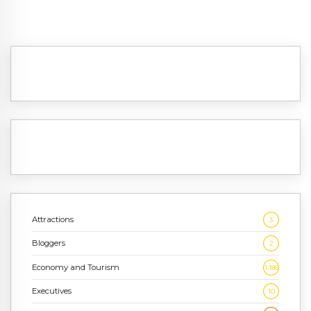
Attractions
3
Bloggers
2
Economy and Tourism
1,186
Executives
10