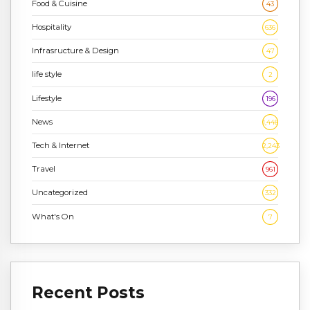
Food & Cuisine
43
Hospitality
636
Infrasructure & Design
47
life style
2
Lifestyle
196
News
1,448
Tech & Internet
2,243
Travel
961
Uncategorized
332
What's On
7
Recent Posts