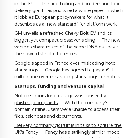
in the EU
— The ride-hailing and on-demand food
delivery giant has published a white paper in which
it lobbies European policymakers for what it
describes as a “new standard” for platform work.
GM unveils a refreshed Chevy Bolt EV and its
bigger, yet compact crossover sibling
— The new
vehicles share much of the same DNA but have
their own distinct differences.
Google slapped in France over misleading hotel
star ratings
— Google has agreed to pay a €1.1
million fine over misleading star ratings for hotels.
Startups, funding and venture capital
Notion’s hours-long outage was caused by
phishing complaints
— With the company’s
domain offline, users were unable to access their
files, calendars and documents.
Delivery company goPuff is in talks to acquire the
UK’s Fancy
— Fancy has a strikingly similar model