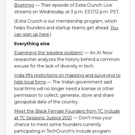
Boehmig
— Their episode of Extra Crunch Live
streams on Wednesday at 3 p.m. EST/12 p.m. PST.
(Extra Crunch is our membership program, which
helps founders and startup teams get ahead.
You
can sign up here
.)
Everything else
Examining the ‘pipeline problem’
— An AI Now
researcher analyzes the history behind a common
excuse for the lack of diversity in tech.
India lifts restrictions on mapping and surveying to
help local firms
— The Indian government said
local firms will no longer need a license or other
permission to collect, generate, store and share
geospatial data of the country.
Meet the Black Female Founders from TC Include
at TC Sessions: Justice 2021
— Don’t miss your
chance to meet some founders currently
participating in TechCrunch’s Include program.