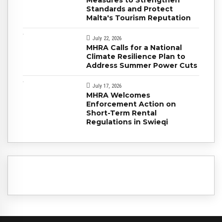
Standards and Protect
Malta's Tourism Reputation
July 22, 2026
MHRA Calls for a National
Climate Resilience Plan to
Address Summer Power Cuts
July 17, 2026
MHRA Welcomes
Enforcement Action on
Short-Term Rental
Regulations in Swieqi