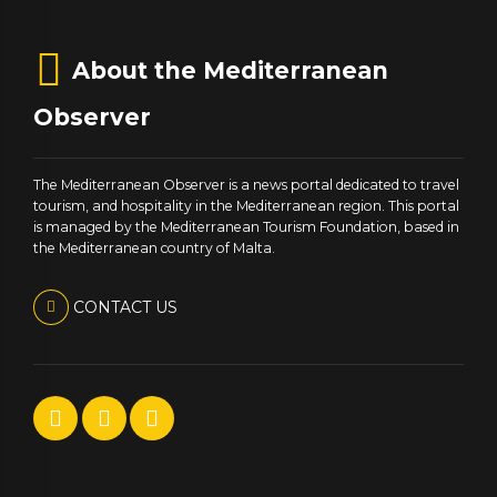
About the Mediterranean
Observer
The Mediterranean Observer is a news portal dedicated to travel
tourism, and hospitality in the Mediterranean region. This portal
is managed by the Mediterranean Tourism Foundation, based in
the Mediterranean country of Malta.
CONTACT US