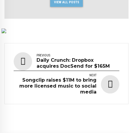
VIEW ALL POSTS
PREVIOUS
Daily Crunch: Dropbox
acquires DocSend for $165M
NEXT
Songclip raises $11M to bring
more licensed music to social
media