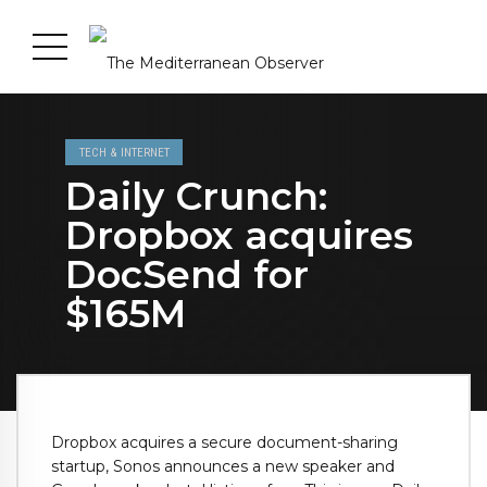
TECH & INTERNET
Daily Crunch:
Dropbox acquires
DocSend for
$165M
Dropbox acquires a secure document-sharing
startup, Sonos announces a new speaker and