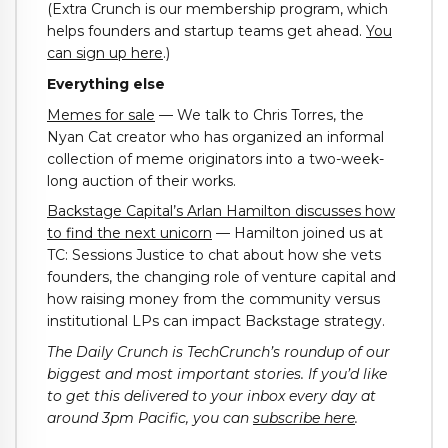
(Extra Crunch is our membership program, which
helps founders and startup teams get ahead.
You
can sign up here
.)
Everything else
Memes for sale
— We talk to Chris Torres, the
Nyan Cat creator who has organized an informal
collection of meme originators into a two-week-
long auction of their works.
Backstage Capital’s Arlan Hamilton discusses how
to find the next unicorn
— Hamilton joined us at
TC: Sessions Justice to chat about how she vets
founders, the changing role of venture capital and
how raising money from the community versus
institutional LPs can impact Backstage strategy.
The Daily Crunch is TechCrunch’s roundup of our
biggest and most important stories. If you’d like
to get this delivered to your inbox every day at
around 3pm Pacific, you can
subscribe here
.