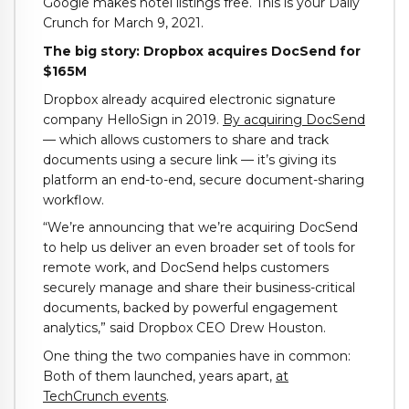
Google makes hotel listings free. This is your Daily
Crunch for March 9, 2021.
The big story: Dropbox acquires DocSend for
$165M
Dropbox already acquired electronic signature
company HelloSign in 2019.
By acquiring DocSend
— which allows customers to share and track
documents using a secure link — it’s giving its
platform an end-to-end, secure document-sharing
workflow.
“We’re announcing that we’re acquiring DocSend
to help us deliver an even broader set of tools for
remote work, and DocSend helps customers
securely manage and share their business-critical
documents, backed by powerful engagement
analytics,” said Dropbox CEO Drew Houston.
One thing the two companies have in common:
Both of them launched, years apart,
at
TechCrunch events
.