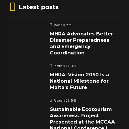
Latest posts
March 3, 2026
MHRA Advocates Better
Disaster Preparedness
and Emergency
Coordination
February 28, 2026
MHRA: Vision 2050 Is a
National Milestone for
Malta’s Future
February 26, 2026
Sustainable Ecotourism
Awareness Project
Presented at the MCCAA
National Conference |