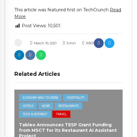
This article was featured first on TechCrunch
Read
More
Post Views:
10,501
March 10, 2021
5
min
10501
Related Articles
ECONOMY AND TOURISM
HOSPITALITY
HOTELS
NEWS
RESTAURANTS
TECH & INTERNET
TRAVEL
Tableo Announces TESP Grant Funding
from MSCT for its Restaurant AI Assistant
Project