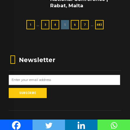
Rabat, Malta
…
…
1
3
4
5
6
7
483
Newsletter