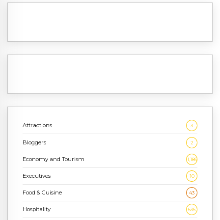
Attractions
3
Bloggers
2
Economy and Tourism
1,186
Executives
10
Food & Cuisine
43
Hospitality
636