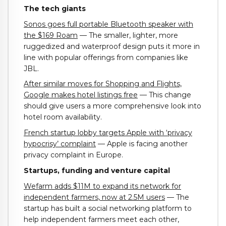
The tech giants
Sonos goes full portable Bluetooth speaker with
the $169 Roam
— The smaller, lighter, more
ruggedized and waterproof design puts it more in
line with popular offerings from companies like
JBL.
After similar moves for Shopping and Flights,
Google makes hotel listings free
— This change
should give users a more comprehensive look into
hotel room availability.
French startup lobby targets Apple with ‘privacy
hypocrisy’ complaint
— Apple is facing another
privacy complaint in Europe.
Startups, funding and venture capital
Wefarm adds $11M to expand its network for
independent farmers, now at 2.5M users
— The
startup has built a social networking platform to
help independent farmers meet each other,