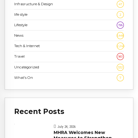
Infrasructure & Design
47
life style
2
Lifestyle
196
News
1,448
Tech & Internet
2,243
Travel
961
Uncategorized
332
What's On
7
Recent Posts
July 24, 2026
MHRA Welcomes New
Measures to Strengthen