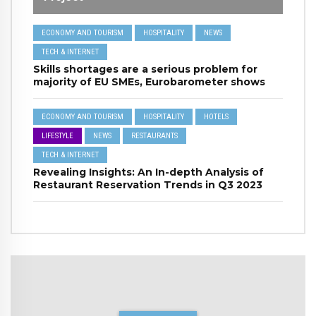
ECONOMY AND TOURISM
HOSPITALITY
NEWS
TECH & INTERNET
Skills shortages are a serious problem for
majority of EU SMEs, Eurobarometer shows
ECONOMY AND TOURISM
HOSPITALITY
HOTELS
LIFESTYLE
NEWS
RESTAURANTS
TECH & INTERNET
Revealing Insights: An In-depth Analysis of
Restaurant Reservation Trends in Q3 2023