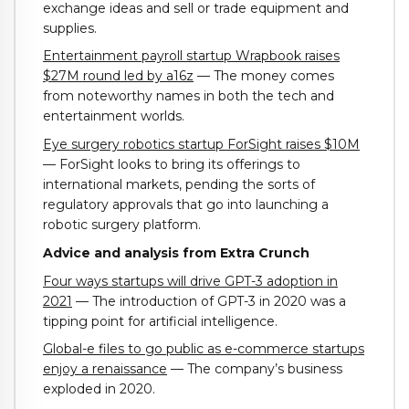
exchange ideas and sell or trade equipment and
supplies.
Entertainment payroll startup Wrapbook raises
$27M round led by a16z
— The money comes
from noteworthy names in both the tech and
entertainment worlds.
Eye surgery robotics startup ForSight raises $10M
— ForSight looks to bring its offerings to
international markets, pending the sorts of
regulatory approvals that go into launching a
robotic surgery platform.
Advice and analysis from Extra Crunch
Four ways startups will drive GPT-3 adoption in
2021
— The introduction of GPT-3 in 2020 was a
tipping point for artificial intelligence.
Global-e files to go public as e-commerce startups
enjoy a renaissance
— The company’s business
exploded in 2020.