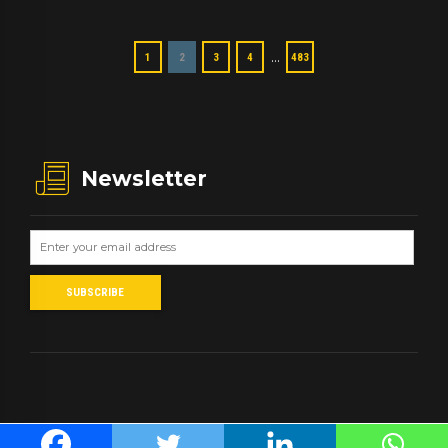
…
1
2
3
4
483
Newsletter