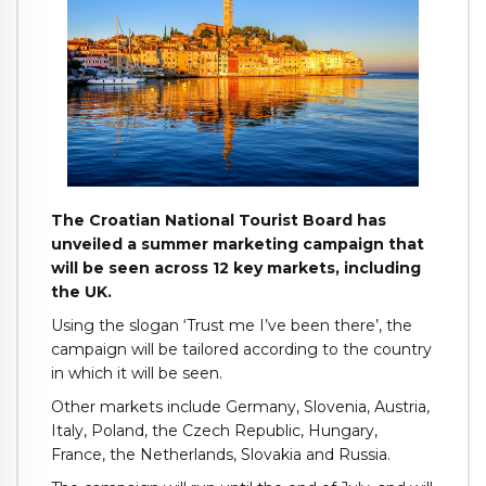
The Croatian National Tourist Board has
unveiled a summer marketing campaign that
will be seen across 12 key markets, including
the UK.
Using the slogan ‘Trust me I’ve been there’, the
campaign will be tailored according to the country
in which it will be seen.
Other markets include Germany, Slovenia, Austria,
Italy, Poland, the Czech Republic, Hungary,
France, the Netherlands, Slovakia and Russia.