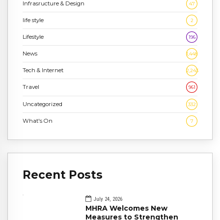
Infrasructure & Design
47
life style
2
Lifestyle
196
News
1,448
Tech & Internet
2,243
Travel
961
Uncategorized
332
What's On
7
Recent Posts
July 24, 2026
MHRA Welcomes New
Measures to Strengthen