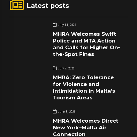
Latest posts
July 14, 2026
MHRA Welcomes Swift
Police and MTA Action
and Calls for Higher On-
the-Spot Fines
July 7, 2026
MHRA: Zero Tolerance
for Violence and
Intimidation in Malta’s
Tourism Areas
June 8, 2026
MHRA Welcomes Direct
New York–Malta Air
Connection