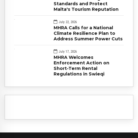
Standards and Protect
Malta's Tourism Reputation
July 22, 2026
MHRA Calls for a National
Climate Resilience Plan to
Address Summer Power Cuts
July 17, 2026
MHRA Welcomes
Enforcement Action on
Short-Term Rental
Regulations in Swieqi