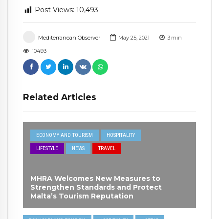
Post Views:
10,493
Mediterranean Observer
May 25, 2021
3
min
10493
Related Articles
ECONOMY AND TOURISM
HOSPITALITY
LIFESTYLE
NEWS
TRAVEL
MHRA Welcomes New Measures to
Strengthen Standards and Protect
Malta’s Tourism Reputation