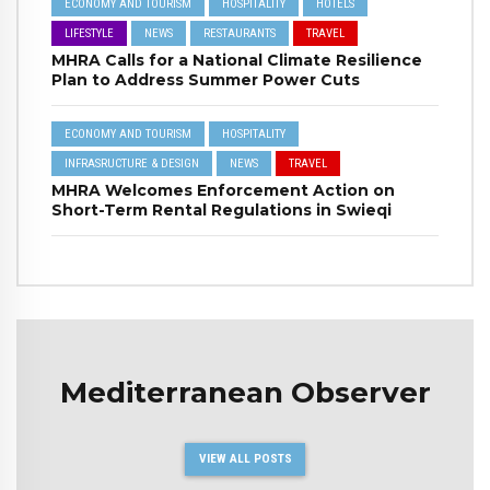
ECONOMY AND TOURISM
HOSPITALITY
HOTELS
LIFESTYLE
NEWS
RESTAURANTS
TRAVEL
MHRA Calls for a National Climate Resilience
Plan to Address Summer Power Cuts
ECONOMY AND TOURISM
HOSPITALITY
INFRASRUCTURE & DESIGN
NEWS
TRAVEL
MHRA Welcomes Enforcement Action on
Short-Term Rental Regulations in Swieqi
Mediterranean Observer
VIEW ALL POSTS