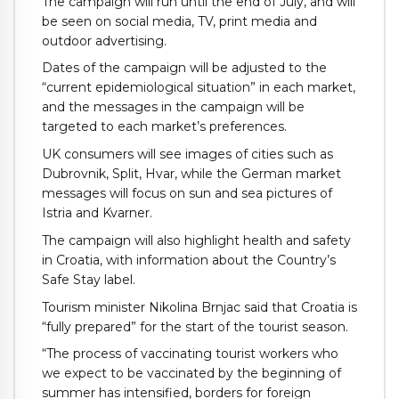
The campaign will run until the end of July, and will
be seen on social media, TV, print media and
outdoor advertising.
Dates of the campaign will be adjusted to the
“current epidemiological situation” in each market,
and the messages in the campaign will be
targeted to each market’s preferences.
UK consumers will see images of cities such as
Dubrovnik, Split, Hvar, while the German market
messages will focus on sun and sea pictures of
Istria and Kvarner.
The campaign will also highlight health and safety
in Croatia, with information about the Country’s
Safe Stay label.
Tourism minister Nikolina Brnjac said that Croatia is
“fully prepared” for the start of the tourist season.
“The process of vaccinating tourist workers who
we expect to be vaccinated by the beginning of
summer has intensified, borders for foreign