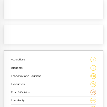
Attractions
3
Bloggers
2
Economy and Tourism
1,186
Executives
10
Food & Cuisine
43
Hospitality
636