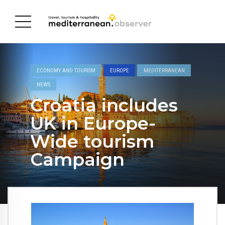
ECONOMY AND TOURISM
EUROPE
MEDITERRANEAN
NEWS
Croatia includes
UK in Europe-
Wide tourism
Campaign