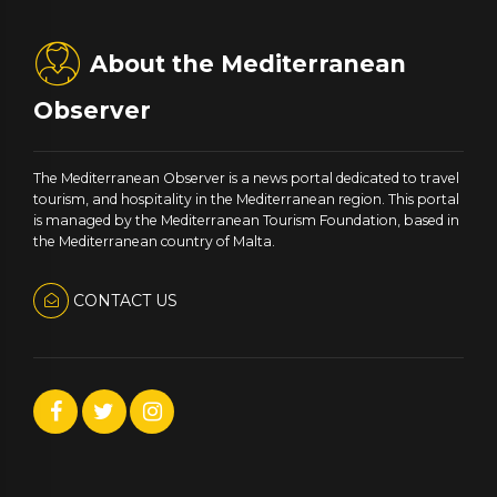
About the Mediterranean
Observer
The Mediterranean Observer is a news portal dedicated to travel
tourism, and hospitality in the Mediterranean region. This portal
is managed by the Mediterranean Tourism Foundation, based in
the Mediterranean country of Malta.
CONTACT US