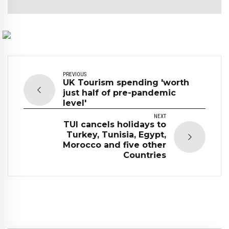
PREVIOUS
UK Tourism spending 'worth
just half of pre-pandemic
level'
NEXT
TUI cancels holidays to
Turkey, Tunisia, Egypt,
Morocco and five other
Countries