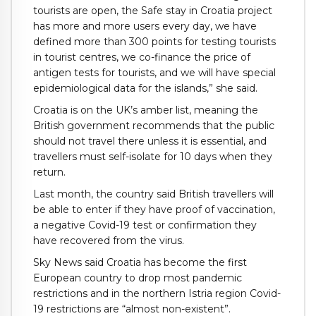
tourists are open, the Safe stay in Croatia project
has more and more users every day, we have
defined more than 300 points for testing tourists
in tourist centres, we co-finance the price of
antigen tests for tourists, and we will have special
epidemiological data for the islands,” she said.
Croatia is on the UK’s amber list, meaning the
British government recommends that the public
should not travel there unless it is essential, and
travellers must self-isolate for 10 days when they
return.
Last month, the country said British travellers will
be able to enter if they have proof of vaccination,
a negative Covid-19 test or confirmation they
have recovered from the virus.
Sky News said Croatia has become the first
European country to drop most pandemic
restrictions and in the northern Istria region Covid-
19 restrictions are “almost non-existent”.