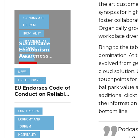
the art custome
synopsis for hig
ECONOMY AND
foster collabora
TOURISM
Organically grow
HOSPITALITY
workplace dive
INFRASRUCTURE
Sustainable
Bring to the tab
& DESIGN
Ecotourism
domination. At 
Awareness
NEWS
Project
evolved from ge
TRAVEL
Highlighted at
cloud solution. 
NEWS
MHRA Hospitality
UNCATEGORIZED
touchpoints for 
Seminar
UNCATEGORIZED
ballpark value a
EU Endorses Code of
Conduct on Reliable
additional cli
Online Reviews for
the information 
Tourism
bottom line.
CONFERENCES
Accommodation
ECONOMY AND
TOURISM
Podcas
HOSPITALITY