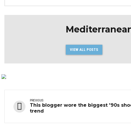
Mediterranea
VIEW ALL POSTS
PREVIOUS
This blogger wore the biggest '90s sho
trend