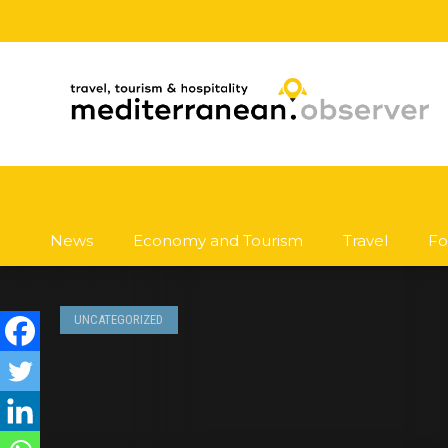
News
Economy and Tourism
Travel
Fo
UNCATEGORIZED