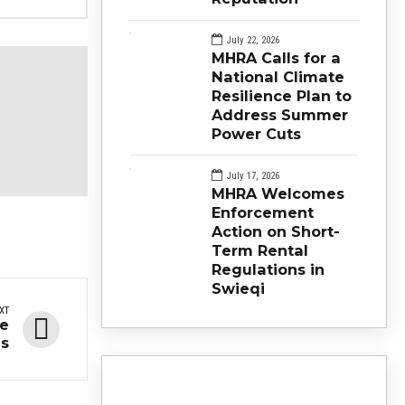
July 22, 2026
MHRA Calls for a
National Climate
Resilience Plan to
Address Summer
Power Cuts
July 17, 2026
MHRA Welcomes
Enforcement
Action on Short-
Term Rental
Regulations in
Swieqi
XT
he
s