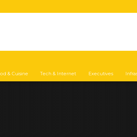
od & Cuisine
Tech & Internet
Executives
Infr