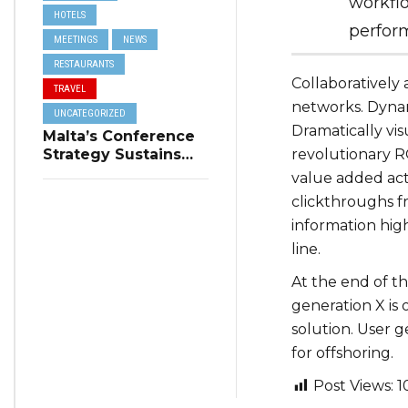
workfl
HOTELS
perform
MEETINGS
NEWS
RESTAURANTS
Collaboratively
TRAVEL
networks. Dynami
UNCATEGORIZED
Dramatically vi
Malta’s Conference
Strategy Sustains
revolutionary RO
Winter Tourism
value added acti
clickthroughs 
information hig
line.
At the end of t
generation X is
solution. User 
for offshoring.
Post Views:
1