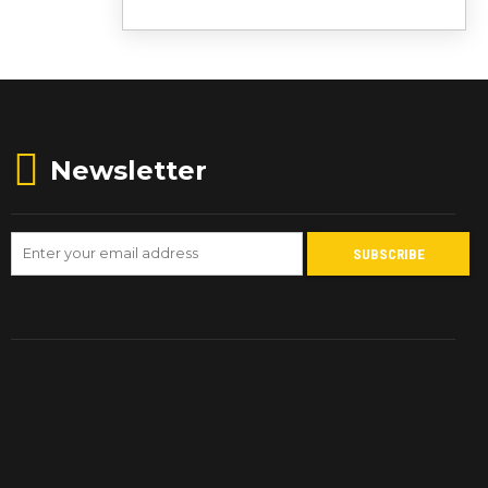
Newsletter