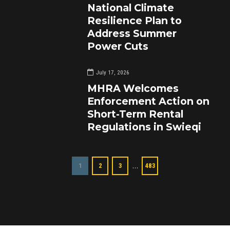
National Climate
Resilience Plan to
Address Summer
Power Cuts
July 17, 2026
MHRA Welcomes
Enforcement Action on
Short-Term Rental
Regulations in Swieqi
…
1
2
3
483