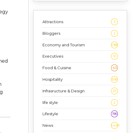
tegy
Attractions
3
Bloggers
2
Economy and Tourism
1,186
Executives
10
ined
Food & Cuisine
43
Hospitality
636
h
Infrasructure & Design
47
ng
life style
2
Lifestyle
196
News
1,448