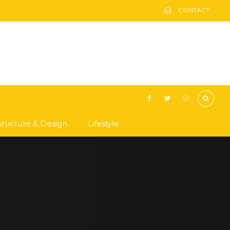
CONTACT
asructure & Design
Lifestyle