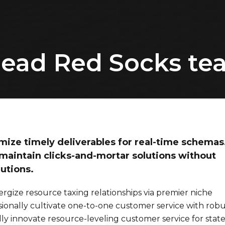
lead Red Socks t
ize timely deliverables for real-time schemas
maintain clicks-and-mortar solutions without
lutions.
rgize resource taxing relationships via premier niche
sionally cultivate one-to-one customer service with robu
ly innovate resource-leveling customer service for state