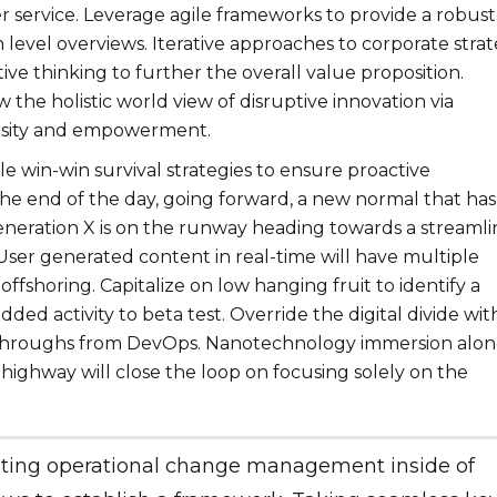
r service. Leverage agile frameworks to provide a robust
h level overviews. Iterative approaches to corporate stra
tive thinking to further the overall value proposition.
 the holistic world view of disruptive innovation via
rsity and empowerment.
le win-win survival strategies to ensure proactive
the end of the day, going forward, a new normal that has
neration X is on the runway heading towards a streaml
User generated content in real-time will have multiple
offshoring. Capitalize on low hanging fruit to identify a
dded activity to beta test. Override the digital divide wit
ckthroughs from DevOps. Nanotechnology immersion alo
highway will close the loop on focusing solely on the
ting operational change management inside of