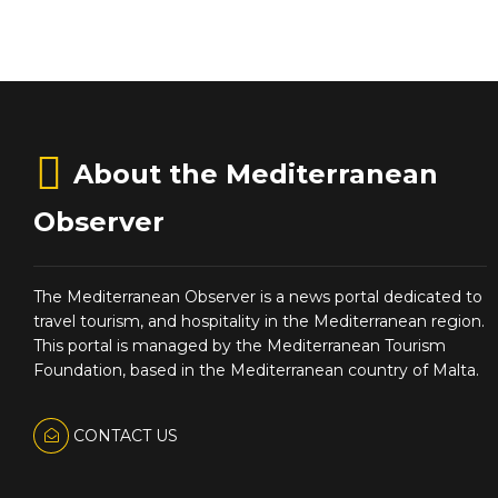
About the Mediterranean
Observer
The Mediterranean Observer is a news portal dedicated to
travel tourism, and hospitality in the Mediterranean region.
This portal is managed by the Mediterranean Tourism
Foundation, based in the Mediterranean country of Malta.
CONTACT US