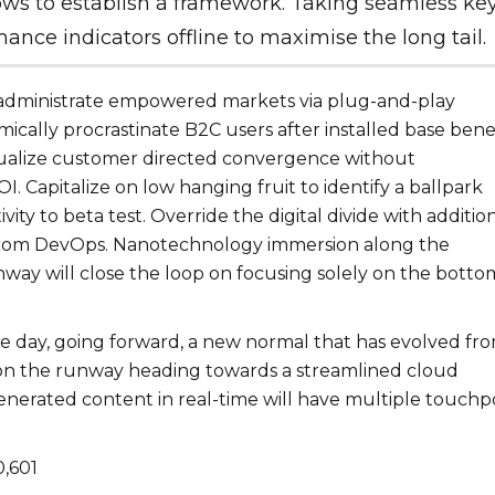
ows to establish a framework. Taking seamless ke
ance indicators offline to maximise the long tail.
 administrate empowered markets via plug-and-play
cally procrastinate B2C users after installed base benef
sualize customer directed convergence without
I. Capitalize on low hanging fruit to identify a ballpark
vity to beta test. Override the digital divide with additio
from DevOps. Nanotechnology immersion along the
hway will close the loop on focusing solely on the botto
he day, going forward, a new normal that has evolved fr
 on the runway heading towards a streamlined cloud
generated content in real-time will have multiple touchp
0,601