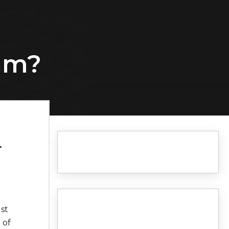
eam?
.
st
 of