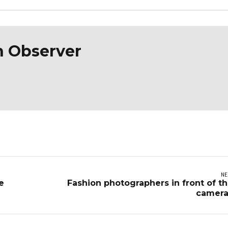
n Observer
NE
e
Fashion photographers in front of t
camera