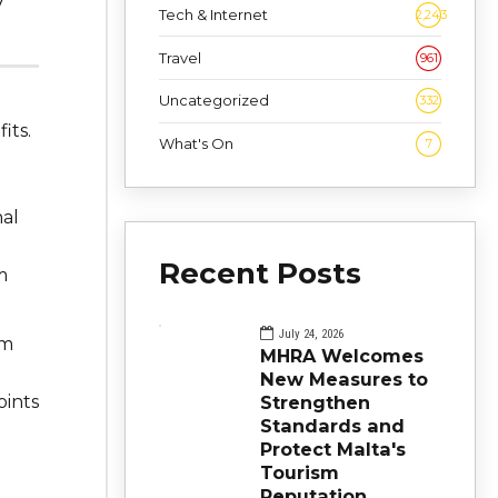
y
Tech & Internet
2,243
Travel
961
Uncategorized
332
its.
What's On
7
nal
Recent Posts
m
July 24, 2026
om
MHRA Welcomes
New Measures to
oints
Strengthen
Standards and
Protect Malta's
Tourism
Reputation