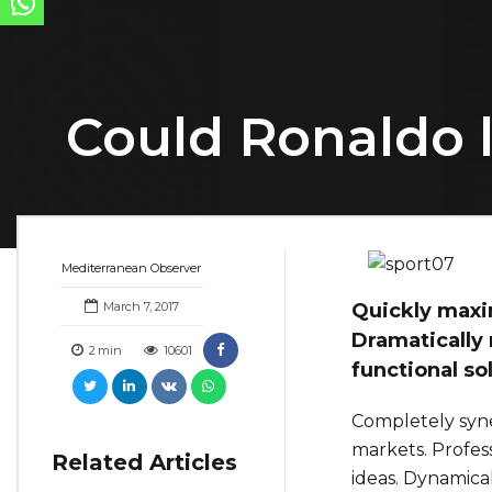
Could Ronaldo 
Mediterranean Observer
March 7, 2017
Quickly maxim
Dramatically 
2
min
10601
functional so
Completely syne
markets. Profes
Related Articles
ideas. Dynamical