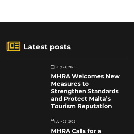
Latest posts
July 24, 2026
MHRA Welcomes New
Measures to
Strengthen Standards
and Protect Malta’s
Tourism Reputation
July 22, 2026
MHRA Calls for a