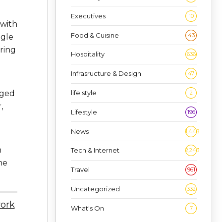
Executives
10
 with
Food & Cuisine
43
ngle
ring
Hospitality
636
Infrasructure & Design
47
life style
aged
2
,
Lifestyle
196
News
1,448
h
Tech & Internet
2,243
he
Travel
961
Uncategorized
332
work
What's On
7