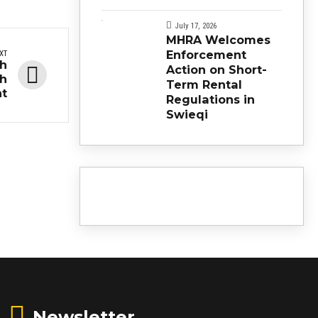
July 17, 2026
MHRA Welcomes
Enforcement
XT
ch
Action on Short-
ch
Term Rental
t
Regulations in
Swieqi
Newsletter