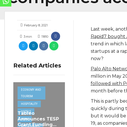
February 8, 2021
Last week, anot
Rapid7 bought 
3
min
11810
trend in which 
startups at a ra
now?
Related Articles
Palo Alto Networ
million in May 2
followed with P
ECONOMY AND
month before th
TOURISM
This is partly 
HOSPITALITY
quickly during t
HOTELS
Tableo
but it would be 
Announces TESP
NEWS
19, as companies
Grant Funding
RESTAURANTS