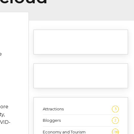
e
more
Attractions
3
y,
Bloggers
2
OVID-
Economy and Tourism
1,186