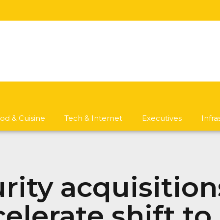
od & Cuisine
Tech & Internet
Executives
Infr
rity acquisition
lerate shift to