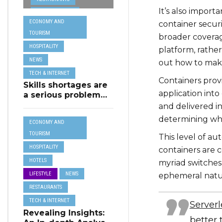
from MSCT for
It’s also import
TECH &
its Restaurant AI
ECONOMY AND
container secur
Assistant Project
INTERNET
TOURISM
broader coverag
TRAVEL
HOSPITALITY
platform, rathe
NEWS
out how to make
TECH & INTERNET
Containers prov
Skills shortages are
application int
a serious problem
for majority of EU
and delivered in
SMEs,
determining whe
ECONOMY AND
Eurobarometer
shows
TOURISM
This level of a
HOSPITALITY
containers are 
HOTELS
myriad switches 
LIFESTYLE
NEWS
ephemeral natur
RESTAURANTS
TECH & INTERNET
Serverl
Revealing Insights:
better 