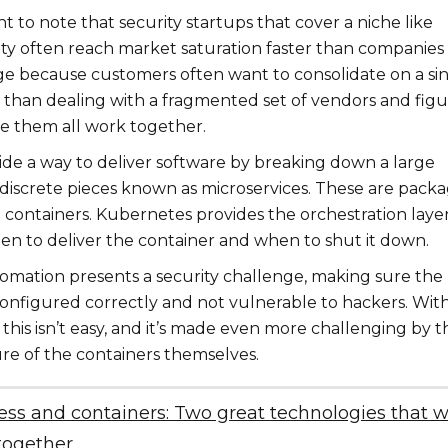
ant to note that security startups that cover a niche like
ity often reach market saturation faster than companies
e because customers often want to consolidate on a si
r than dealing with a fragmented set of vendors and figu
 them all work together.
ide a way to deliver software by breaking down a large
o discrete pieces known as microservices. These are pack
 containers. Kubernetes provides the orchestration layer
n to deliver the container and when to shut it down.
utomation presents a security challenge, making sure the
configured correctly and not vulnerable to hackers. Wit
this isn’t easy, and it’s made even more challenging by t
e of the containers themselves.
ess and containers: Two great technologies that 
together