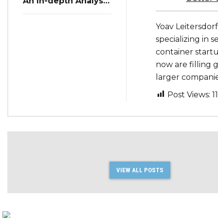
An In-depth Analysis
of Restaurant
Reservation Trends
Yoav Leitersdorf
in Q3 2023
specializing in s
container start
now are filling g
larger companies
Post Views:
1
VIEW ALL POSTS