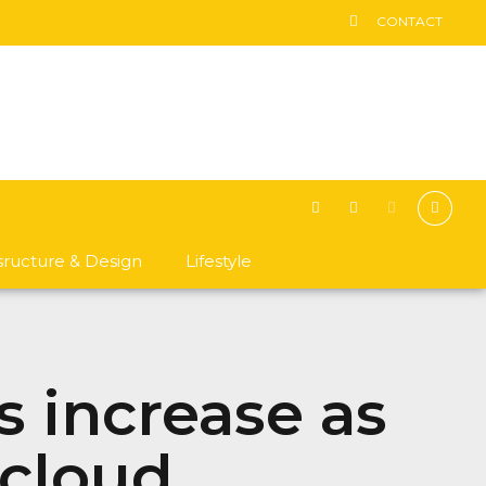
CONTACT
asructure & Design
Lifestyle
s increase as
 cloud