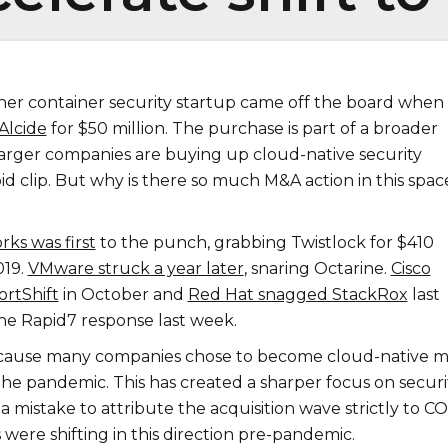
her container security startup came off the board when
Alcide
for $50 million. The purchase is part of a broader
larger companies are buying up cloud-native security
pid clip. But why is there so much M&A action in this spac
ks was first
to the punch, grabbing Twistlock for $410
019.
VMware struck a year later
, snaring Octarine.
Cisco
ortShift
in October and
Red Hat snagged StackRox
last
e Rapid7 response last week.
because many companies chose to become cloud-native 
he pandemic. This has created a sharper focus on securit
a mistake to attribute the acquisition wave strictly to C
 were shifting in this direction pre-pandemic.