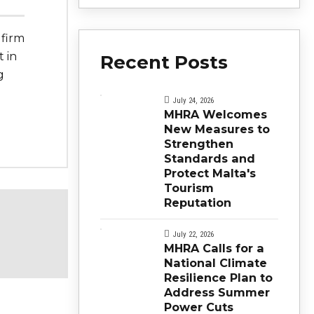
 firm
t in
Recent Posts
g
e
July 24, 2026
MHRA Welcomes
New Measures to
Strengthen
Standards and
Protect Malta's
Tourism
Reputation
July 22, 2026
MHRA Calls for a
National Climate
Resilience Plan to
Address Summer
Power Cuts