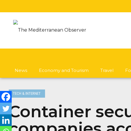
News
Economy and Tourism
Travel
Fo
TECH & INTERNET
Container secu
companies acce