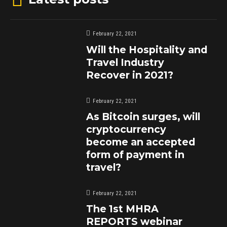
February 22, 2021
Will the Hospitality and
Travel Industry
Recover in 2021?
February 22, 2021
As Bitcoin surges, will
cryptocurrency
become an accepted
form of payment in
travel?
February 22, 2021
The 1st MHRA
REPORTS webinar