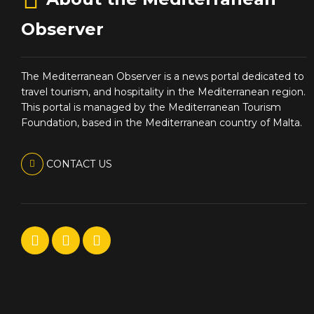
Observer
The Mediterranean Observer is a news portal dedicated to
travel tourism, and hospitality in the Mediterranean region.
This portal is managed by the Mediterranean Tourism
Foundation, based in the Mediterranean country of Malta.
CONTACT US