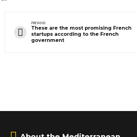
PREVIOUS
These are the most promising French
startups according to the French
government
About the Mediterranean