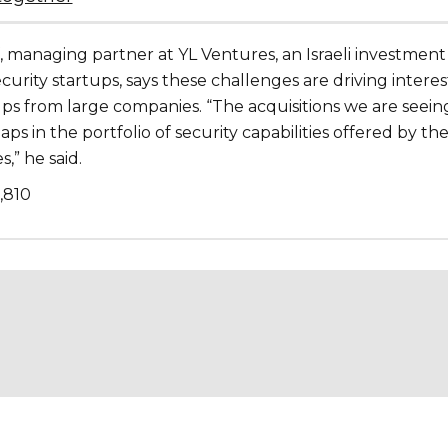
, managing partner at YL Ventures, an Israeli investment
ecurity startups, says these challenges are driving interes
ups from large companies. “The acquisitions we are seein
aps in the portfolio of security capabilities offered by th
,” he said.
1,810