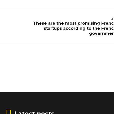
NE
These are the most promising Fren
startups according to the Fren
governmen
Latest posts