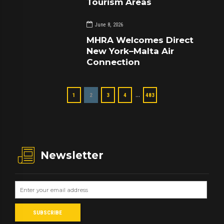
Tourism Areas
June 8, 2026
MHRA Welcomes Direct
New York–Malta Air
Connection
…
1
2
3
4
483
Newsletter