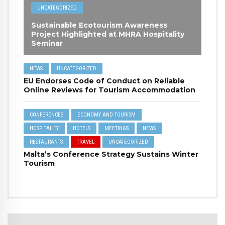
UNCATEGORIZED
Sustainable Ecotourism Awareness
Project Highlighted at MHRA Hospitality
Seminar
NEWS
UNCATEGORIZED
EU Endorses Code of Conduct on Reliable
Online Reviews for Tourism Accommodation
CONFERENCES
ECONOMY AND TOURISM
HOSPITALITY
HOTELS
MEETINGS
NEWS
RESTAURANTS
TRAVEL
UNCATEGORIZED
Malta’s Conference Strategy Sustains Winter
Tourism