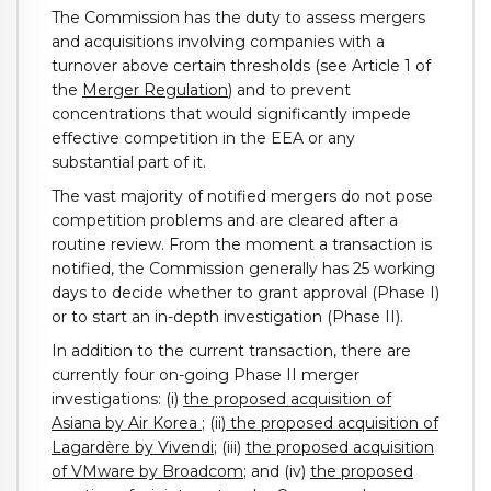
The Commission has the duty to assess mergers
and acquisitions involving companies with a
turnover above certain thresholds (see Article 1 of
the
Merger Regulation
) and to prevent
concentrations that would significantly impede
effective competition in the EEA or any
substantial part of it.
The vast majority of notified mergers do not pose
competition problems and are cleared after a
routine review. From the moment a transaction is
notified, the Commission generally has 25 working
days to decide whether to grant approval (Phase I)
or to start an in-depth investigation (Phase II).
In addition to the current transaction, there are
currently four on-going Phase II merger
investigations: (i)
the proposed acquisition of
Asiana by Air Korea
; (ii
) the proposed acquisition of
Lagardère by Vivendi
; (iii)
the proposed acquisition
of VMware by Broadcom
; and (iv)
the
proposed