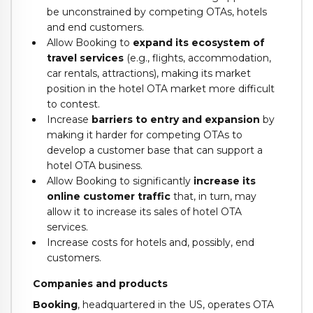
be unconstrained by competing OTAs, hotels
and end customers.
Allow Booking to
expand its ecosystem of
travel services
(e.g., flights, accommodation,
car rentals, attractions), making its market
position in the hotel OTA market more difficult
to contest.
Increase
barriers to entry and expansion
by
making it harder for competing OTAs to
develop a customer base that can support a
hotel OTA business.
Allow Booking to significantly
increase its
online customer traffic
that, in turn, may
allow it to increase its sales of hotel OTA
services.
Increase costs for hotels and, possibly, end
customers.
Companies and products
Booking
, headquartered in the US, operates OTA