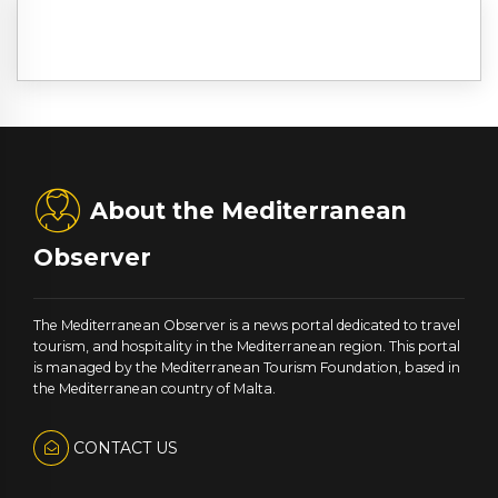
About the Mediterranean
Observer
The Mediterranean Observer is a news portal dedicated to travel
tourism, and hospitality in the Mediterranean region. This portal
is managed by the Mediterranean Tourism Foundation, based in
the Mediterranean country of Malta.
CONTACT US