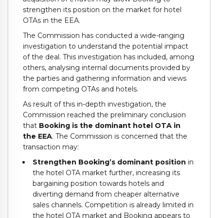
strengthen its position on the market for hotel
OTAs in the EEA.
The Commission has conducted a wide-ranging
investigation to understand the potential impact
of the deal. This investigation has included, among
others, analysing internal documents provided by
the parties and gathering information and views
from competing OTAs and hotels.
As result of this in-depth investigation, the
Commission reached the preliminary conclusion
that
Booking is the dominant hotel OTA in
the EEA
. The Commission is concerned that the
transaction may:
Strengthen Booking’s dominant position
in
the hotel OTA market further, increasing its
bargaining position towards hotels and
diverting demand from cheaper alternative
sales channels. Competition is already limited in
the hotel OTA market and Booking appears to