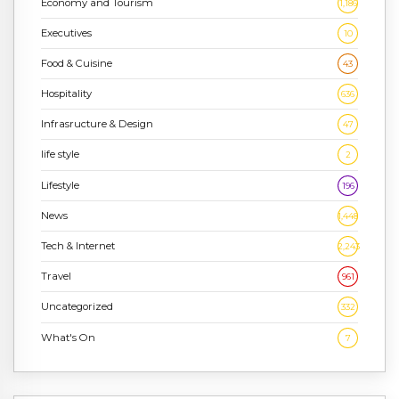
Economy and Tourism
1,186
Executives
10
Food & Cuisine
43
Hospitality
636
Infrasructure & Design
47
life style
2
Lifestyle
196
News
1,448
Tech & Internet
2,243
Travel
961
Uncategorized
332
What's On
7