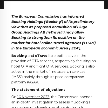
The European Commission has informed
Booking Holdings (‘Booking’) of its preliminary
view that its proposed acquisition of Flugo
Group Holdings AB (‘eTraveli’) may allow
Booking to strengthen its position on the
market for hotel online travel agencies (‘OTAs’)
in the European Economic Area (‘EEA’).
Booking
and
eTraveli
are both active in the
provision of OTA services, respectively focusing on
hotel OTA and flight OTA services. Booking is also
active in the market of metasearch services
(‘MSS’) mainly through its price comparison
platform KAYAK.
The statement of objections
On
16 November 2022
, the Commission opened
an in-depth investigation to assess if Booking’s
acquisition of eTraveli may allow Booking to