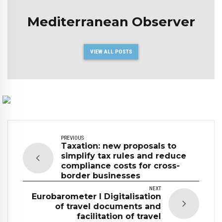
Mediterranean Observer
VIEW ALL POSTS
PREVIOUS
Taxation: new proposals to
simplify tax rules and reduce
compliance costs for cross-
border businesses
NEXT
Eurobarometer I Digitalisation
of travel documents and
facilitation of travel