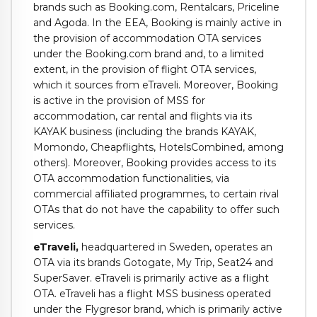
brands such as Booking.com, Rentalcars, Priceline
and Agoda. In the EEA, Booking is mainly active in
the provision of accommodation OTA services
under the Booking.com brand and, to a limited
extent, in the provision of flight OTA services,
which it sources from eTraveli. Moreover, Booking
is active in the provision of MSS for
accommodation, car rental and flights via its
KAYAK business (including the brands KAYAK,
Momondo, Cheapflights, HotelsCombined, among
others). Moreover, Booking provides access to its
OTA accommodation functionalities, via
commercial affiliated programmes, to certain rival
OTAs that do not have the capability to offer such
services.
eTraveli
,
headquartered in Sweden, operates an
OTA via its brands Gotogate, My Trip, Seat24 and
SuperSaver. eTraveli is primarily active as a flight
OTA. eTraveli has a flight MSS business operated
under the Flygresor brand, which is primarily active