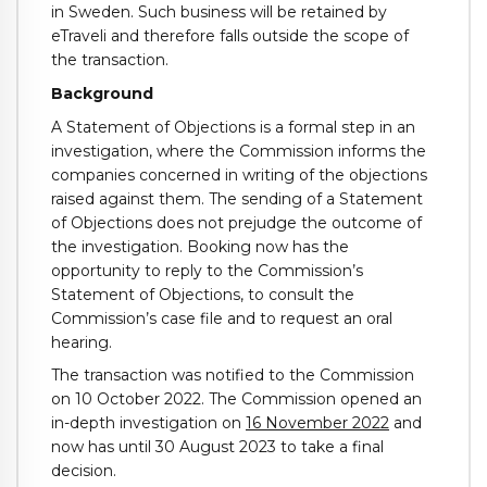
in Sweden. Such business will be retained by
eTraveli and therefore falls outside the scope of
the transaction.
Background
A Statement of Objections is a formal step in an
investigation, where the Commission informs the
companies concerned in writing of the objections
raised against them. The sending of a Statement
of Objections does not prejudge the outcome of
the investigation. Booking now has the
opportunity to reply to the Commission’s
Statement of Objections, to consult the
Commission’s case file and to request an oral
hearing.
The transaction was notified to the Commission
on 10 October 2022. The Commission opened an
in-depth investigation on
16 November 2022
and
now has until 30 August 2023 to take a final
decision.