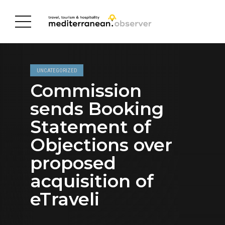
UNCATEGORIZED
Commission
sends Booking
Statement of
Objections over
proposed
acquisition of
eTraveli