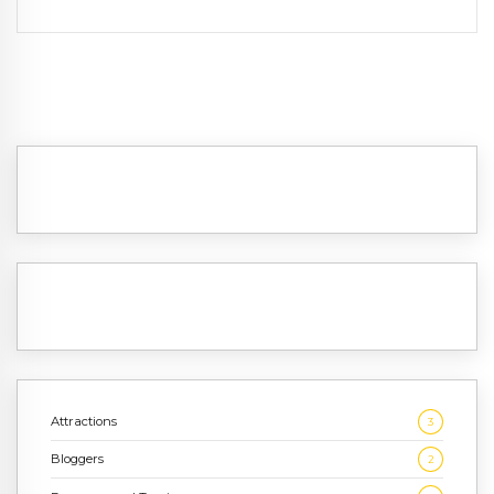
Attractions
3
Bloggers
2