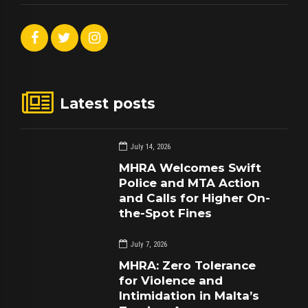
Latest posts
July 14, 2026
MHRA Welcomes Swift
Police and MTA Action
and Calls for Higher On-
the-Spot Fines
July 7, 2026
MHRA: Zero Tolerance
for Violence and
Intimidation in Malta’s