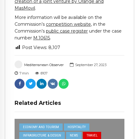
creation of a joint venture by Orange and
MasMovil
.
More information will be available on the
Commission’s
competition website
, in the
Commission’s
public case register
under the case
number
M.10615
.
Post Views:
8,107
Mediterranean Observer
September 27, 2023
7
min
8107
Related Articles
ECONOMY AND TOURISM
HOSPITALITY
INFRASRUCTURE & DESIGN
NEWS
TRAVEL