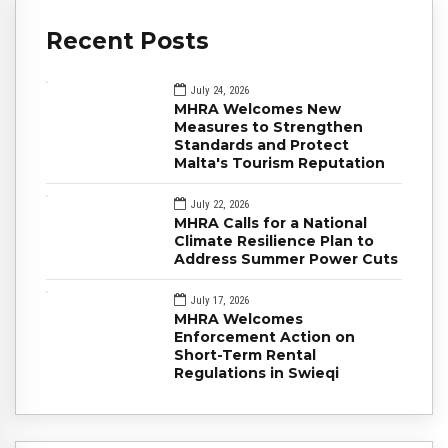
Recent Posts
July 24, 2026
MHRA Welcomes New
Measures to Strengthen
Standards and Protect
Malta's Tourism Reputation
July 22, 2026
MHRA Calls for a National
Climate Resilience Plan to
Address Summer Power Cuts
July 17, 2026
MHRA Welcomes
Enforcement Action on
Short-Term Rental
Regulations in Swieqi