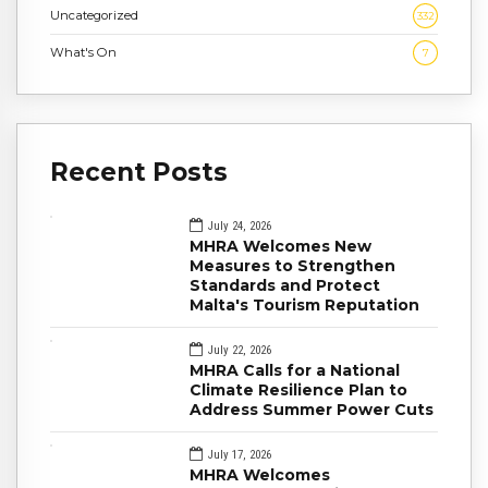
Uncategorized
332
What's On
7
Recent Posts
July 24, 2026
MHRA Welcomes New
Measures to Strengthen
Standards and Protect
Malta's Tourism Reputation
July 22, 2026
MHRA Calls for a National
Climate Resilience Plan to
Address Summer Power Cuts
July 17, 2026
MHRA Welcomes