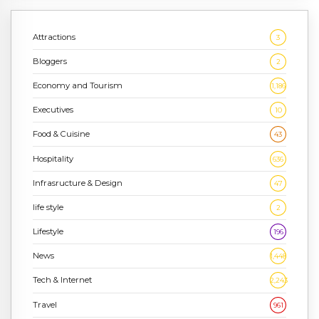
Attractions
3
Bloggers
2
Economy and Tourism
1,186
Executives
10
Food & Cuisine
43
Hospitality
636
Infrasructure & Design
47
life style
2
Lifestyle
196
News
1,448
Tech & Internet
2,243
Travel
961