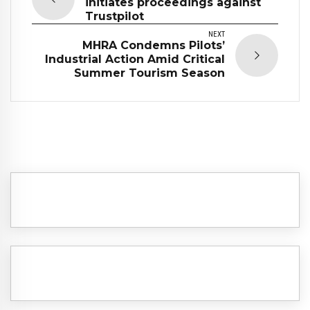
initiates proceedings against
Trustpilot
NEXT
MHRA Condemns Pilots’
Industrial Action Amid Critical
Summer Tourism Season