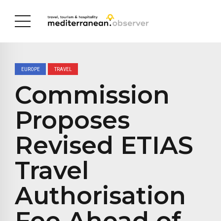
EUROPE
TRAVEL
Commission
Proposes
Revised ETIAS
Travel
Authorisation
Fee Ahead of