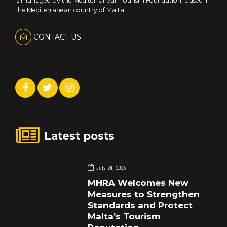
is managed by the Mediterranean Tourism Foundation, based in
the Mediterranean country of Malta.
CONTACT US
Latest posts
July 24, 2026
MHRA Welcomes New
Measures to Strengthen
Standards and Protect
Malta’s Tourism