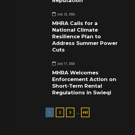
Reputation
July 22, 2026
MHRA Calls for a
National Climate
Resilience Plan to
Address Summer Power
Cuts
July 17, 2026
MHRA Welcomes
Enforcement Action on
Short-Term Rental
Regulations in Swieqi
…
1
2
3
483