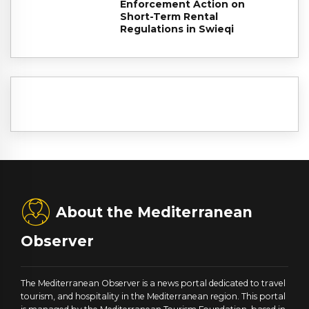
Enforcement Action on
Short-Term Rental
Regulations in Swieqi
About the Mediterranean
Observer
The Mediterranean Observer is a news portal dedicated to travel
tourism, and hospitality in the Mediterranean region. This portal