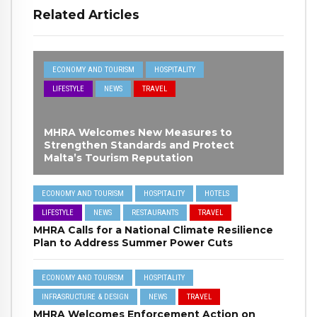
Related Articles
ECONOMY AND TOURISM
HOSPITALITY
LIFESTYLE
NEWS
TRAVEL
MHRA Welcomes New Measures to
Strengthen Standards and Protect
Malta’s Tourism Reputation
ECONOMY AND TOURISM
HOSPITALITY
HOTELS
LIFESTYLE
NEWS
RESTAURANTS
TRAVEL
MHRA Calls for a National Climate Resilience
Plan to Address Summer Power Cuts
ECONOMY AND TOURISM
HOSPITALITY
INFRASRUCTURE & DESIGN
NEWS
TRAVEL
MHRA Welcomes Enforcement Action on