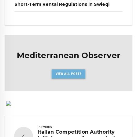
Short-Term Rental Regulations in Swieqi
Mediterranean Observer
VIEW ALL POSTS
PREVIOUS
Italian Competition Authority