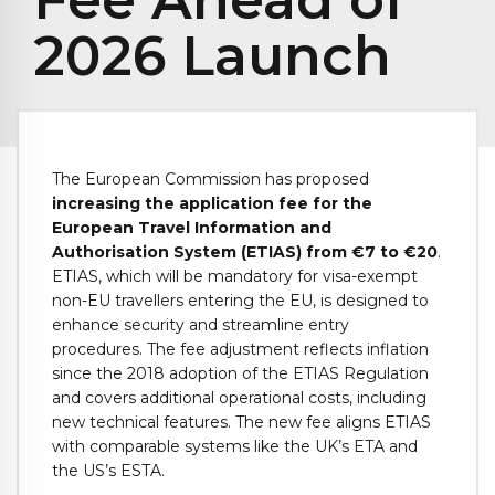
2026 Launch
The European Commission has proposed
increasing the application fee for the
European Travel Information and
Authorisation System (ETIAS) from €7 to €20
.
ETIAS, which will be mandatory for visa-exempt
non-EU travellers entering the EU, is designed to
enhance security and streamline entry
procedures. The fee adjustment reflects inflation
since the 2018 adoption of the ETIAS Regulation
and covers additional operational costs, including
new technical features. The new fee aligns ETIAS
with comparable systems like the UK’s ETA and
the US’s ESTA.