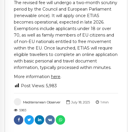
The revised fee will undergo a two-month scrutiny
period by the Council and European Parliament
(renewable once). It will apply once ETIAS
becomes operational, expected in late 2026.
Exemptions include applicants under 18 or over
70, as well as family members of EU citizens and
of non-EU nationals entitled to free movement
within the EU. Once launched, ETIAS will require
eligible travellers to complete an online application
with basic personal and travel document
information, typically processed within minutes.
More information
here
.
Post Views:
5,983
Mediterranean Observer
July 18, 2025
1
min
5983