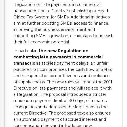
Regulation on late payments in commercial
transactions and a Directive establishing a Head
Office Tax System for SMEs. Additional initiatives
aim at further boosting SMEs’ access to finance,
improving the business environment and
supporting SMEs’ growth into mid-caps to unleash
their full economic potential.
In particular,
the new Regulation on
combatting late payments in commercial
transactions
tackles payment delays, an unfair
practice that compromises the cash flow of SMEs
and hampers the competitiveness and resilience
of supply chains. The new rules will repeal the 2011
Directive on late payments and will replace it with
a Regulation. The proposal introduces a stricter
maximum payment limit of 30 days, eliminates
ambiguities and addresses the legal gaps in the
current Directive. The proposed text also ensures
an automatic payment of accrued interest and
compensation fees and introduces new