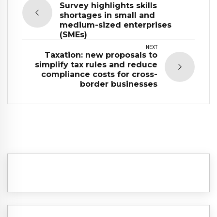
Survey highlights skills
shortages in small and
medium-sized enterprises
(SMEs)
NEXT
Taxation: new proposals to
simplify tax rules and reduce
compliance costs for cross-
border businesses