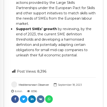
actions provided by the Large Skills
Partnerships under the European Pact for Skills
and other support initiatives to match skills with
the needs of SMEs from the European labour
market.
Support SMEs’ growth
by reviewing, by the
end of 2023, the current SME definition
thresholds and developing a harmonised
definition and potentially adapting certain
obligations for small mid-cap companies to
unleash their full economic potential.
Post Views:
8,396
Mediterranean Observer
September 18, 2023
6
min
8396