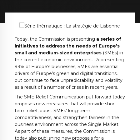
Today, the Commission is presenting
a series of
initiatives to address the needs of Europe’s
small and medium-sized enterprises
(SMEs) in
the current economic environment. Representing
99% of Europe’s businesses, SMEs are essential
drivers of Europe’s green and digital transitions,
but continue to face unpredictability and volatility
as a result of a number of crises in recent years.
The SME Relief Communication put forward today
proposes new measures that will provide short-
term relief, boost SMEs’ long-term
competitiveness, and strengthen fairness in the
business environment across the Single Market.
As part of these measures, the Commission is
today also publishing new proposals for a