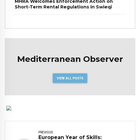
MHRA Welcomes Enforcement Action on
Short-Term Rental Regulations in Swieqi
Mediterranean Observer
VIEW ALL POSTS
PREVIOUS
European Year of Skills: