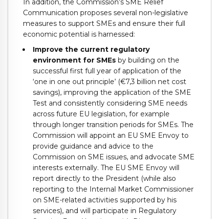
In addition, the Commission’s SME Relief
Communication proposes several non-legislative
measures to support SMEs and ensure their full
economic potential is harnessed:
Improve the current regulatory
environment for SMEs
by building on the
successful first full year of application of the
‘one in one out principle’ (€7,3 billion net cost
savings), improving the application of the SME
Test and consistently considering SME needs
across future EU legislation, for example
through longer transition periods for SMEs. The
Commission will appoint an EU SME Envoy to
provide guidance and advice to the
Commission on SME issues, and advocate SME
interests externally. The EU SME Envoy will
report directly to the President (while also
reporting to the Internal Market Commissioner
on SME-related activities supported by his
services), and will participate in Regulatory