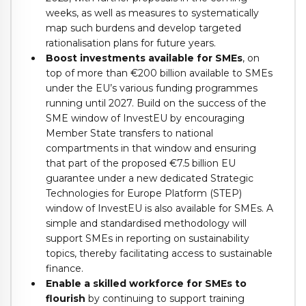
weeks, as well as measures to systematically
map such burdens and develop targeted
rationalisation plans for future years.
Boost investments available for SMEs
, on
top of more than €200 billion available to SMEs
under the EU’s various funding programmes
running until 2027. Build on the success of the
SME window of InvestEU by encouraging
Member State transfers to national
compartments in that window and ensuring
that part of the proposed €7.5 billion EU
guarantee under a new dedicated Strategic
Technologies for Europe Platform (STEP)
window of InvestEU is also available for SMEs. A
simple and standardised methodology will
support SMEs in reporting on sustainability
topics, thereby facilitating access to sustainable
finance.
Enable a skilled workforce for SMEs to
flourish
by continuing to support training