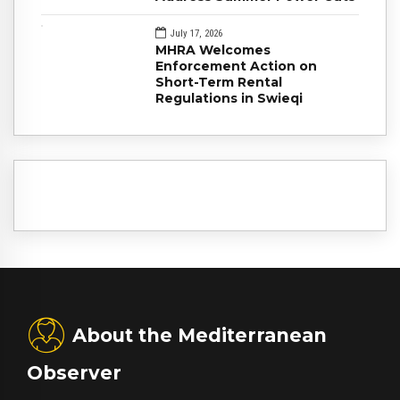
July 17, 2026
MHRA Welcomes
Enforcement Action on
Short-Term Rental
Regulations in Swieqi
About the Mediterranean
Observer