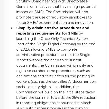
Scrutiny Board hearings with Directorates-
General on initiatives that have a high potential
impact on SMEs. The Commission will also
promote the use of regulatory sandboxes to
foster SMEs’ experimentation and innovation.
Simplify administrative procedures and
reporting requirements for SMEs
by
launching the Once-Only Technical System
(part of the Single Digital Gateway) by the end
of 2023, allowing SMEs to complete
administrative procedures across the Single
Market without the need to re-submit
documents. The Commission will simplify and
digitalise cumbersome procedures, such as
declarations and certificates for the posting of
workers (such as the so-called A1 document on
social security rights). In addition, the
Commission will build on the initial steps taken
before the summer towards the 25% reduction
in reporting obligations announced in March
2023, with further proposals in the coming