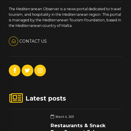
The Mediterranean Observer is a news portal dedicated to travel
tourism, and hospitality in the Mediterranean region. This portal
is managed by the Mediterranean Tourism Foundation, based in
the Mediterranean country of Malta.
CONTACT US
Latest posts
March 6, 2021
Restaurants & Snack