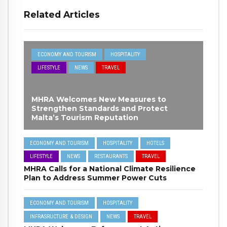
Related Articles
ECONOMY AND TOURISM
HOSPITALITY
LIFESTYLE
NEWS
TRAVEL
MHRA Welcomes New Measures to
Strengthen Standards and Protect
Malta’s Tourism Reputation
ECONOMY AND TOURISM
HOSPITALITY
HOTELS
LIFESTYLE
NEWS
RESTAURANTS
TRAVEL
MHRA Calls for a National Climate Resilience
Plan to Address Summer Power Cuts
ECONOMY AND TOURISM
HOSPITALITY
INFRASRUCTURE & DESIGN
NEWS
TRAVEL