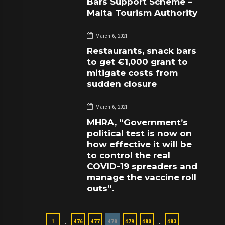
Bars Support Scheme –
Malta Tourism Authority
March 6, 2021
Restaurants, snack bars
to get €1,000 grant to
mitigate costs from
sudden closure
March 6, 2021
MHRA, “Government’s
political test is now on
how effective it will be
to control the real
COVID-19 spreaders and
manage the vaccine roll
outs”.
…
…
1
476
477
478
479
480
483