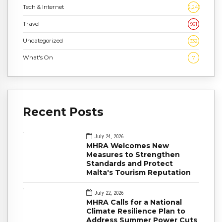
Tech & Internet
2,243
Travel
961
Uncategorized
332
What's On
7
Recent Posts
July 24, 2026
MHRA Welcomes New
Measures to Strengthen
Standards and Protect
Malta's Tourism Reputation
July 22, 2026
MHRA Calls for a National
Climate Resilience Plan to
Address Summer Power Cuts