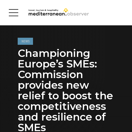
NEWS
Championing
Europe’s SMEs:
Commission
provides new
relief to boost the
competitiveness
and resilience of
SMEs