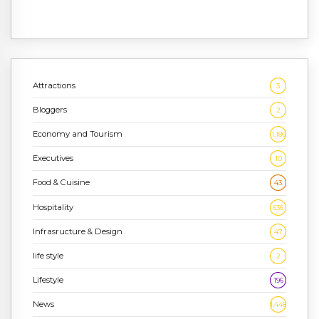
Attractions
3
Bloggers
2
Economy and Tourism
1,186
Executives
10
Food & Cuisine
43
Hospitality
636
Infrasructure & Design
47
life style
2
Lifestyle
196
News
1,448