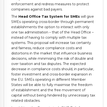
enforcement and redress measures to protect
companies against bad payers.
The
Head Office Tax System for SMEs
will give
SMEs operating cross-border through permanent
establishments the option to interact with only
one tax administration – that of the Head Office –
instead of having to comply with multiple tax
systems.
This proposal will increase tax certainty
and fairness, reduce compliance costs and
distortions in the market that influence business
decisions, while minimising the risk of double and
over taxation and tax disputes. The expected
decrease in compliance costs should, in particular,
foster investment and cross-border expansion in
the EU. SMEs operating in different Member
States will be able to fully maximise the freedom
of establishment and the free movement of
capital without being hindered by unnecessary tax
related obstacles.