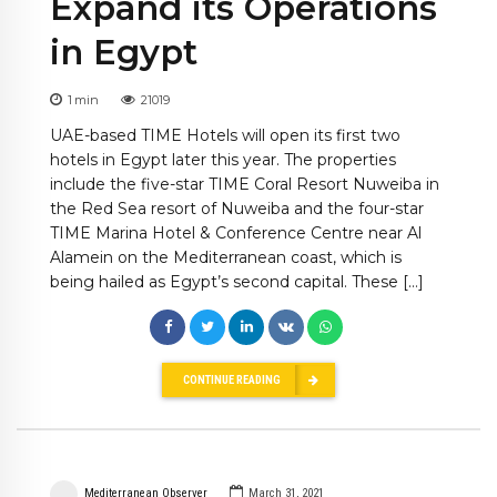
Expand its Operations
in Egypt
1
min
21019
UAE-based TIME Hotels will open its first two
hotels in Egypt later this year. The properties
include the five-star TIME Coral Resort Nuweiba in
the Red Sea resort of Nuweiba and the four-star
TIME Marina Hotel & Conference Centre near Al
Alamein on the Mediterranean coast, which is
being hailed as Egypt’s second capital. These […]
CONTINUE READING
Mediterranean Observer
March 31, 2021