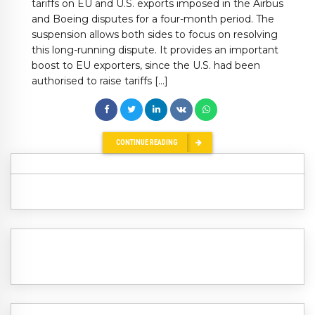
tariffs on EU and U.S. exports imposed in the Airbus
and Boeing disputes for a four-month period. The
suspension allows both sides to focus on resolving
this long-running dispute. It provides an important
boost to EU exporters, since the U.S. had been
authorised to raise tariffs […]
CONTINUE READING