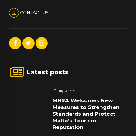
CONTACT US
Latest posts
July 24, 2026
MHRA Welcomes New
Measures to Strengthen
Standards and Protect
Malta’s Tourism
Reputation