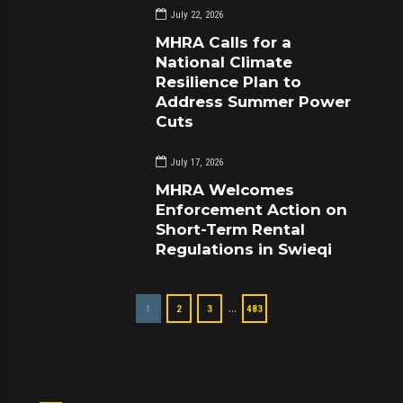
July 22, 2026
MHRA Calls for a
National Climate
Resilience Plan to
Address Summer Power
Cuts
July 17, 2026
MHRA Welcomes
Enforcement Action on
Short-Term Rental
Regulations in Swieqi
…
1
2
3
483