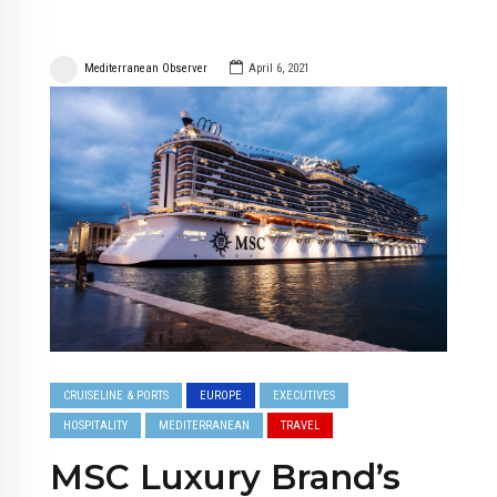
Mediterranean Observer
April 6, 2021
CRUISELINE & PORTS
EUROPE
EXECUTIVES
HOSPITALITY
MEDITERRANEAN
TRAVEL
MSC Luxury Brand’s