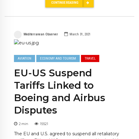
CONTINUE READING
Mediterranean Observer
March 31, 2021
AVIATION
ECONOMY AND TOURISM
TRAVEL
EU-US Suspend
Tariffs Linked to
Boeing and Airbus
Disputes
2
min
15521
The EU and U.S. agreed to suspend all retaliatory