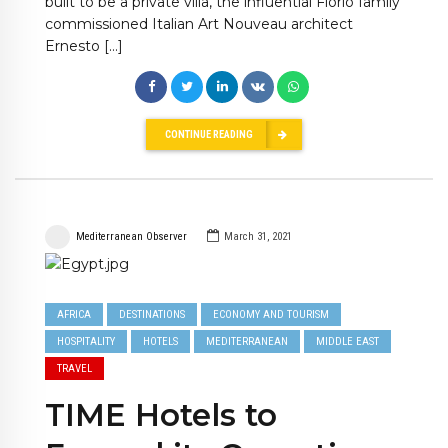
built to be a private villa, the influential Florio family
commissioned Italian Art Nouveau architect
Ernesto […]
CONTINUE READING
Mediterranean Observer
March 31, 2021
AFRICA
DESTINATIONS
ECONOMY AND TOURISM
HOSPITALITY
HOTELS
MEDITERRANEAN
MIDDLE EAST
TRAVEL
TIME Hotels to