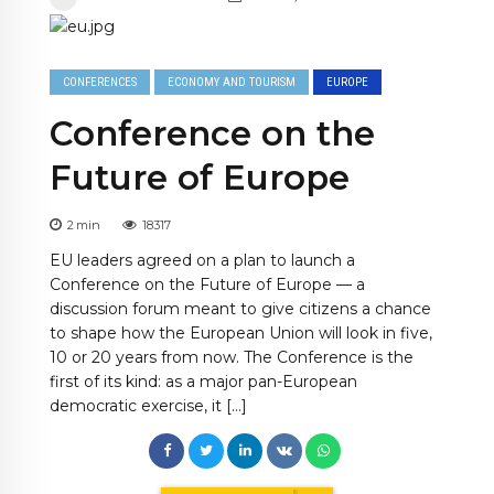
CONFERENCES
ECONOMY AND TOURISM
EUROPE
Conference on the
Future of Europe
2
min
18317
EU leaders agreed on a plan to launch a
Conference on the Future of Europe — a
discussion forum meant to give citizens a chance
to shape how the European Union will look in five,
10 or 20 years from now. The Conference is the
first of its kind: as a major pan-European
democratic exercise, it […]