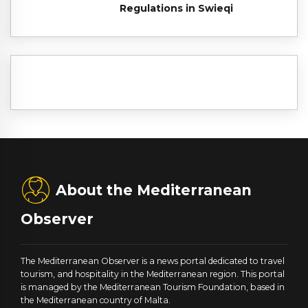
Regulations in Swieqi
About the Mediterranean
Observer
The Mediterranean Observer is a news portal dedicated to travel
tourism, and hospitality in the Mediterranean region. This portal
is managed by the Mediterranean Tourism Foundation, based in
the Mediterranean country of Malta.