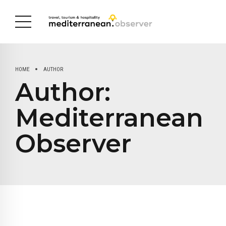
HOME
AUTHOR
Author:
Mediterranean
Observer