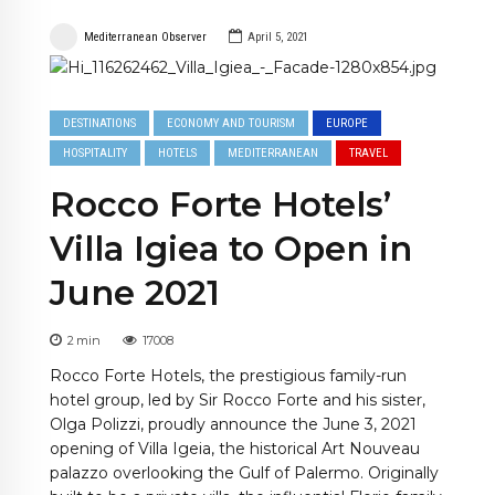
Mediterranean Observer
April 5, 2021
DESTINATIONS
ECONOMY AND TOURISM
EUROPE
HOSPITALITY
HOTELS
MEDITERRANEAN
TRAVEL
Rocco Forte Hotels’
Villa Igiea to Open in
June 2021
2
min
17008
Rocco Forte Hotels, the prestigious family-run
hotel group, led by Sir Rocco Forte and his sister,
Olga Polizzi, proudly announce the June 3, 2021
opening of Villa Igeia, the historical Art Nouveau
palazzo overlooking the Gulf of Palermo. Originally