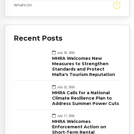
What's On
7
Recent Posts
July 24, 2026
MHRA Welcomes New
Measures to Strengthen
Standards and Protect
Malta's Tourism Reputation
July 22, 2026
MHRA Calls for a National
Climate Resilience Plan to
Address Summer Power Cuts
July 17, 2026
MHRA Welcomes
Enforcement Action on
Short-Term Rental