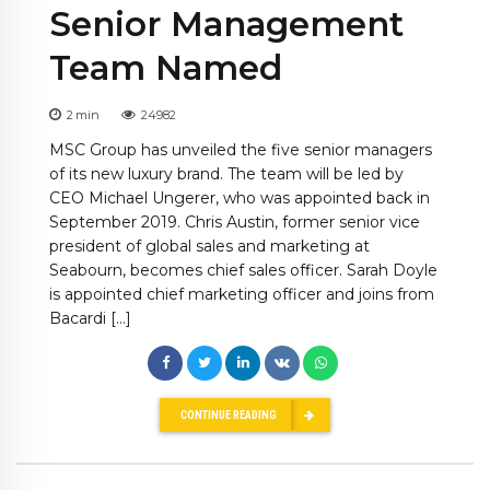
Senior Management
Team Named
2
min
24982
MSC Group has unveiled the five senior managers
of its new luxury brand. The team will be led by
CEO Michael Ungerer, who was appointed back in
September 2019. Chris Austin, former senior vice
president of global sales and marketing at
Seabourn, becomes chief sales officer. Sarah Doyle
is appointed chief marketing officer and joins from
Bacardi […]
CONTINUE READING