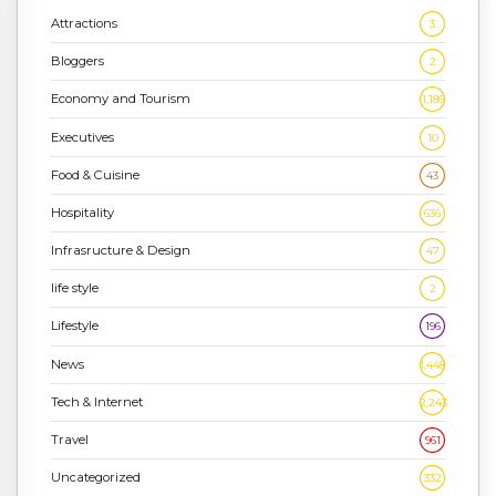
Attractions
3
Bloggers
2
Economy and Tourism
1,186
Executives
10
Food & Cuisine
43
Hospitality
636
Infrasructure & Design
47
life style
2
Lifestyle
196
News
1,448
Tech & Internet
2,243
Travel
961
Uncategorized
332