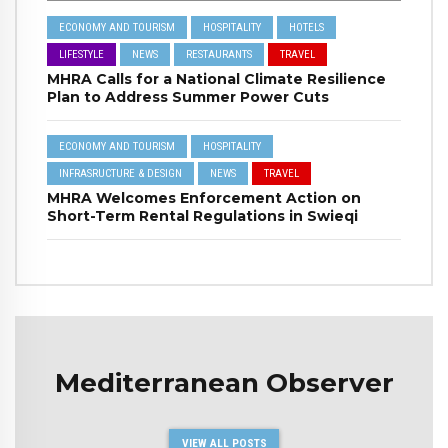
ECONOMY AND TOURISM
HOSPITALITY
HOTELS
LIFESTYLE
NEWS
RESTAURANTS
TRAVEL
MHRA Calls for a National Climate Resilience
Plan to Address Summer Power Cuts
ECONOMY AND TOURISM
HOSPITALITY
INFRASRUCTURE & DESIGN
NEWS
TRAVEL
MHRA Welcomes Enforcement Action on
Short-Term Rental Regulations in Swieqi
Mediterranean Observer
VIEW ALL POSTS