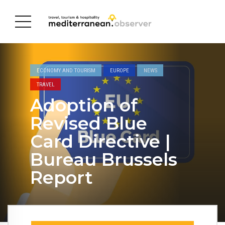
ECONOMY AND TOURISM
EUROPE
NEWS
TRAVEL
Adoption of
Revised Blue
Card Directive |
Bureau Brussels
Report