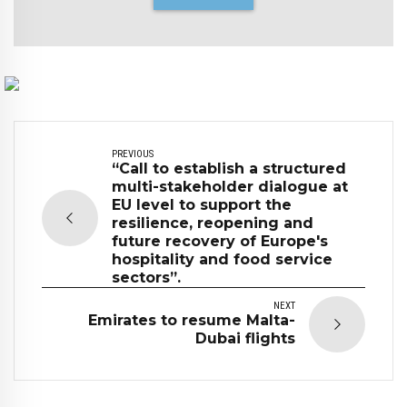
PREVIOUS
“Call to establish a structured
multi-stakeholder dialogue at
EU level to support the
resilience, reopening and
future recovery of Europe's
hospitality and food service
sectors”.
NEXT
Emirates to resume Malta-
Dubai flights