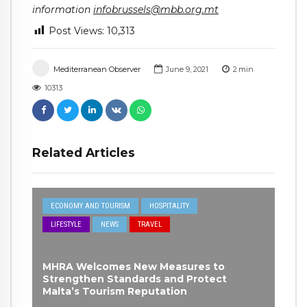
information
infobrussels@mbb.org.mt
Post Views:
10,313
Mediterranean Observer
June 9, 2021
2
min
10313
Related Articles
ECONOMY AND TOURISM
HOSPITALITY
LIFESTYLE
NEWS
TRAVEL
MHRA Welcomes New Measures to
Strengthen Standards and Protect
Malta’s Tourism Reputation