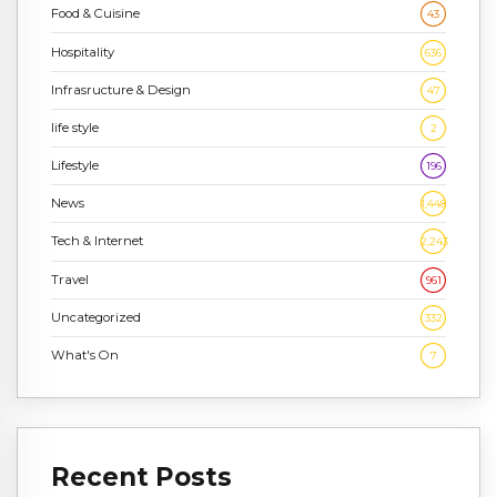
Food & Cuisine
43
Hospitality
636
Infrasructure & Design
47
life style
2
Lifestyle
196
News
1,448
Tech & Internet
2,243
Travel
961
Uncategorized
332
What's On
7
Recent Posts