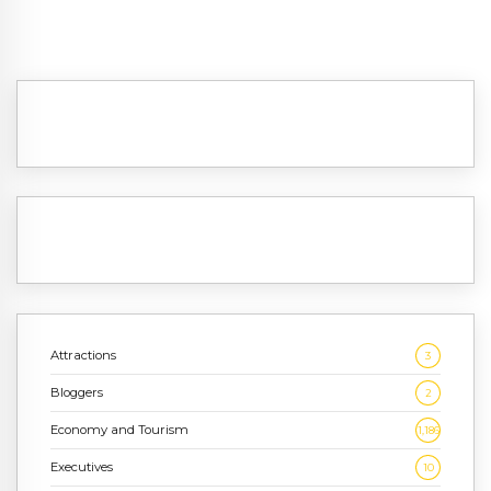
Attractions
3
Bloggers
2
Economy and Tourism
1,186
Executives
10