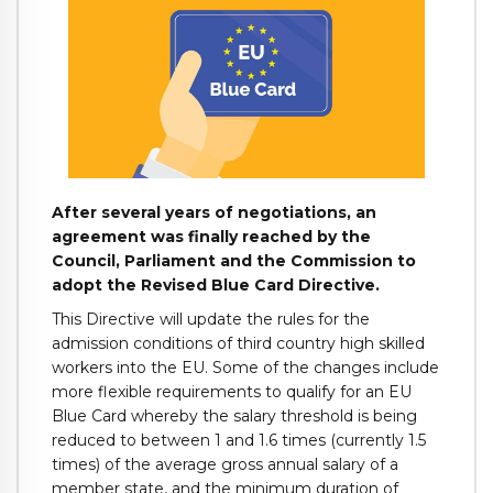
After several years of negotiations, an
agreement was finally reached by the
Council, Parliament and the Commission to
adopt the Revised Blue Card Directive.
This Directive will update the rules for the
admission conditions of third country high skilled
workers into the EU. Some of the changes include
more flexible requirements to qualify for an EU
Blue Card whereby the salary threshold is being
reduced to between 1 and 1.6 times (currently 1.5
times) of the average gross annual salary of a
member state, and the minimum duration of