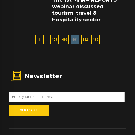
webinar discussed
tourism, travel &
hospitality sector
…
1
479
480
481
482
483
Newsletter