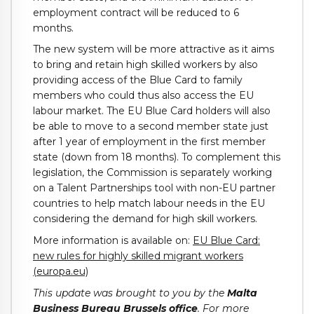
employment contract will be reduced to 6
months.
The new system will be more attractive as it aims
to bring and retain high skilled workers by also
providing access of the Blue Card to family
members who could thus also access the EU
labour market. The EU Blue Card holders will also
be able to move to a second member state just
after 1 year of employment in the first member
state (down from 18 months). To complement this
legislation, the Commission is separately working
on a Talent Partnerships tool with non-EU partner
countries to help match labour needs in the EU
considering the demand for high skill workers.
More information is available on:
EU Blue Card:
new rules for highly skilled migrant workers
(europa.eu)
This update was brought to you by the
Malta
Business Bureau Brussels
office
. For more