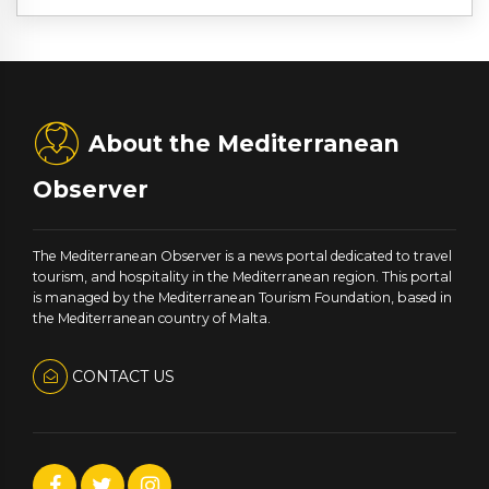
About the Mediterranean
Observer
The Mediterranean Observer is a news portal dedicated to travel
tourism, and hospitality in the Mediterranean region. This portal
is managed by the Mediterranean Tourism Foundation, based in
the Mediterranean country of Malta.
CONTACT US