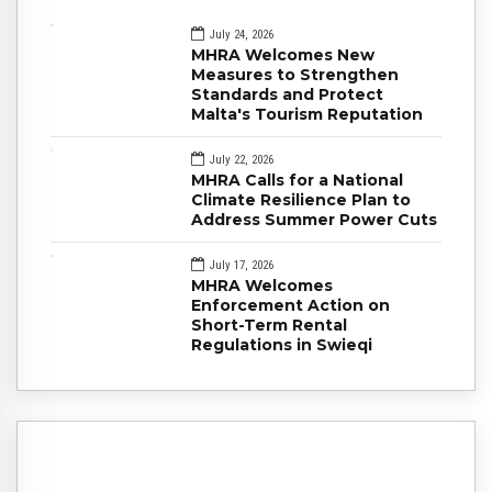
July 24, 2026
MHRA Welcomes New
Measures to Strengthen
Standards and Protect
Malta's Tourism Reputation
July 22, 2026
MHRA Calls for a National
Climate Resilience Plan to
Address Summer Power Cuts
July 17, 2026
MHRA Welcomes
Enforcement Action on
Short-Term Rental
Regulations in Swieqi