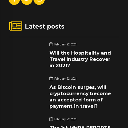
Latest posts
February 22, 2021
Will the Hospitality and
Travel Industry Recover
in 2021?
February 22, 2021
As Bitcoin surges, will
cryptocurrency become
an accepted form of
payment in travel?
February 22, 2021
The 1st MHRA REPORTS