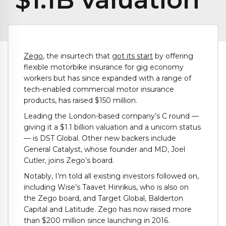
Zego
, the insurtech that
got its start
by offering
flexible motorbike insurance for gig economy
workers but has since expanded with a range of
tech-enabled commercial motor insurance
products, has raised $150 million.
Leading the London-based company’s C round —
giving it a $1.1 billion valuation and a unicorn status
— is DST Global. Other new backers include
General Catalyst, whose founder and MD, Joel
Cutler, joins Zego’s board.
Notably, I’m told all existing investors followed on,
including Wise’s Taavet Hinrikus, who is also on
the Zego board, and Target Global, Balderton
Capital and Latitude. Zego has now raised more
than $200 million since launching in 2016.