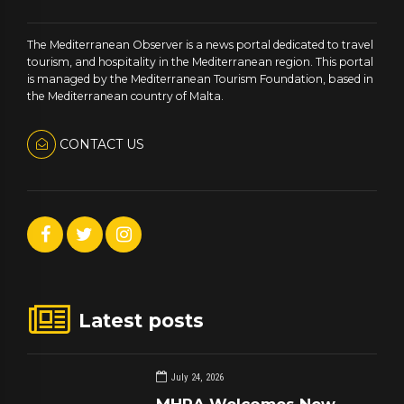
The Mediterranean Observer is a news portal dedicated to travel
tourism, and hospitality in the Mediterranean region. This portal
is managed by the Mediterranean Tourism Foundation, based in
the Mediterranean country of Malta.
CONTACT US
Latest posts
July 24, 2026