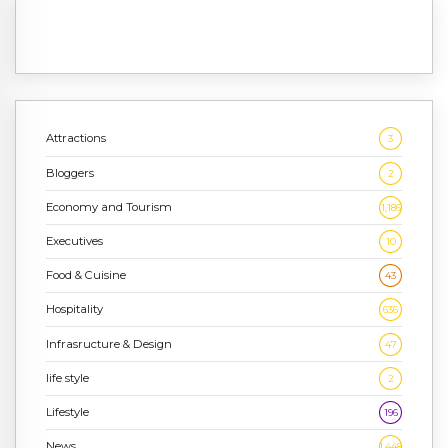
Attractions
3
Bloggers
2
Economy and Tourism
1,186
Executives
10
Food & Cuisine
43
Hospitality
636
Infrasructure & Design
47
life style
2
Lifestyle
196
News
1,448