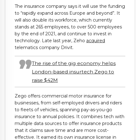
The insurance company says it will use the funding
to “rapidly expand across Europe and beyond”. It
will also double its workforce, which currently
stands at 265 employees, to over 500 employees
by the end of 2021, and continue to invest in
technology. Late last year, Zeho
acquired
telematics company Drivit.
The rise of the gig economy helps
London-based insurtech Zego to
raise $42M
Zego offers commercial motor insurance for
businesses, from self-employed drivers and riders
to fleets of vehicles, spanning pay-as-you-go
insurance to annual policies. It combines tech with
multiple data sources to offer insurance products
that it claims save time and are more cost-
effective. It earned its own insurance license in