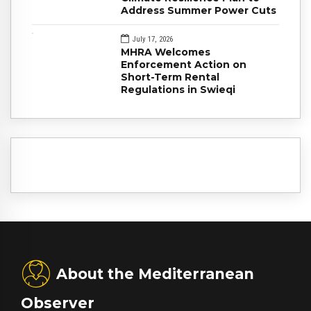
Address Summer Power Cuts
July 17, 2026
MHRA Welcomes
Enforcement Action on
Short-Term Rental
Regulations in Swieqi
About the Mediterranean
Observer