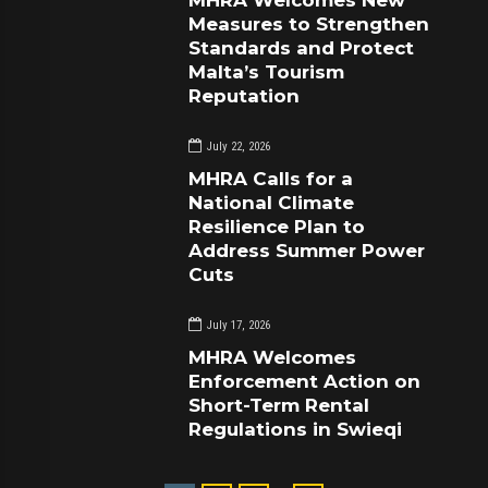
MHRA Welcomes New
Measures to Strengthen
Standards and Protect
Malta’s Tourism
Reputation
July 22, 2026
MHRA Calls for a
National Climate
Resilience Plan to
Address Summer Power
Cuts
July 17, 2026
MHRA Welcomes
Enforcement Action on
Short-Term Rental
Regulations in Swieqi