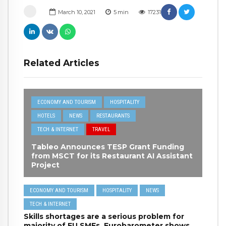
March 10, 2021
5
min
17231
Related Articles
ECONOMY AND TOURISM
HOSPITALITY
HOTELS
NEWS
RESTAURANTS
TECH & INTERNET
TRAVEL
Tableo Announces TESP Grant Funding
from MSCT for its Restaurant AI Assistant
Project
ECONOMY AND TOURISM
HOSPITALITY
NEWS
TECH & INTERNET
Skills shortages are a serious problem for
majority of EU SMEs, Eurobarometer shows