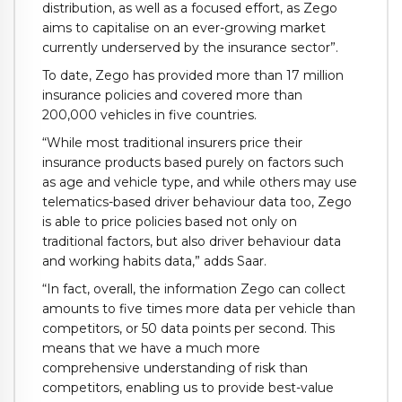
distribution, as well as a focused effort, as Zego
aims to capitalise on an ever-growing market
currently underserved by the insurance sector”.
To date, Zego has provided more than 17 million
insurance policies and covered more than
200,000 vehicles in five countries.
“While most traditional insurers price their
insurance products based purely on factors such
as age and vehicle type, and while others may use
telematics-based driver behaviour data too, Zego
is able to price policies based not only on
traditional factors, but also driver behaviour data
and working habits data,” adds Saar.
“In fact, overall, the information Zego can collect
amounts to five times more data per vehicle than
competitors, or 50 data points per second. This
means that we have a much more
comprehensive understanding of risk than
competitors, enabling us to provide best-value