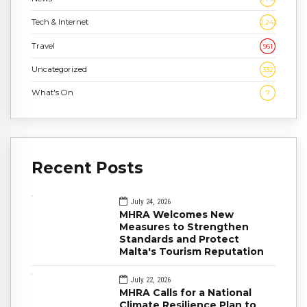
Tech & Internet
2,243
Travel
961
Uncategorized
332
What's On
7
Recent Posts
July 24, 2026
MHRA Welcomes New
Measures to Strengthen
Standards and Protect
Malta's Tourism Reputation
July 22, 2026
MHRA Calls for a National
Climate Resilience Plan to