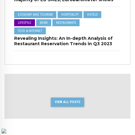
ECONOMY AND TOURISM
HOSPITALITY
HOTELS
LIFESTYLE
NEWS
RESTAURANTS
TECH & INTERNET
Revealing Insights: An In-depth Analysis of
Restaurant Reservation Trends in Q3 2023
VIEW ALL POSTS