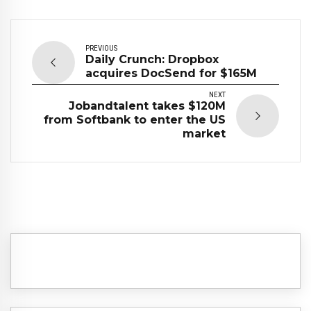
PREVIOUS
Daily Crunch: Dropbox
acquires DocSend for $165M
NEXT
Jobandtalent takes $120M
from Softbank to enter the US
market