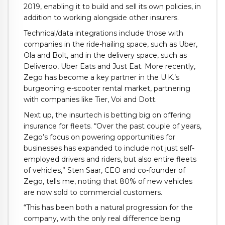
2019, enabling it to build and sell its own policies, in
addition to working alongside other insurers.
Technical/data integrations include those with
companies in the ride-hailing space, such as Uber,
Ola and Bolt, and in the delivery space, such as
Deliveroo, Uber Eats and Just Eat. More recently,
Zego has become a key partner in the U.K.’s
burgeoning e-scooter rental market, partnering
with companies like Tier, Voi and Dott.
Next up, the insurtech is betting big on offering
insurance for fleets. “Over the past couple of years,
Zego’s focus on powering opportunities for
businesses has expanded to include not just self-
employed drivers and riders, but also entire fleets
of vehicles,” Sten Saar, CEO and co-founder of
Zego, tells me, noting that 80% of new vehicles
are now sold to commercial customers.
“This has been both a natural progression for the
company, with the only real difference being