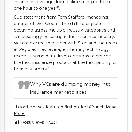
insurance coverage, from policies ranging from
one hour to one year”.
Cue statement from Tom Stafford, managing
partner of DST Global: “The shift to digital is
occurring across multiple industry categories and
is increasingly occurring in the insurance industry.
We are excited to partner with Sten and the team
at Zego as they leverage internet, technology,
telematics and data-driven decisions to provide
the best insurance products at the best pricing for
their customers.”
Why VCs are dumping money into
insurance marketplaces
This article was featured first on TechCrunch
Read
More
Post Views:
17,231