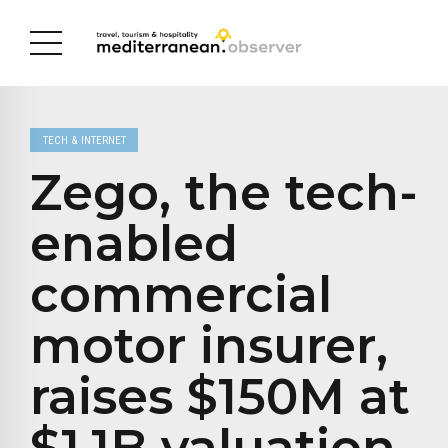
TECH & INTERNET
Zego, the tech-
enabled
commercial
motor insurer,
raises $150M at
$1.1B valuation