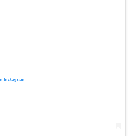
on Instagram