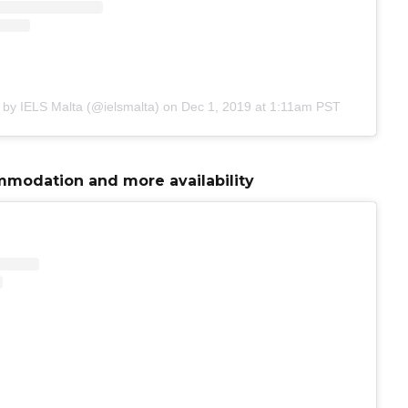
 by IELS Malta (@ielsmalta)
on
Dec 1, 2019 at 1:11am PST
modation and more availability