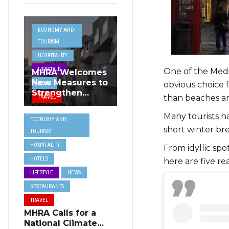
ECONOMY AND
TOURISM
HOSPITALITY
LIFESTYLE
One of the Medi
MHRA Welcomes
New Measures to
NEWS
obvious choice f
Strengthen
than beaches a
TRAVEL
Standards and
Protect Malta’s
Many tourists h
ECONOMY AND
Tourism
short winter bre
TOURISM
Reputation
HOSPITALITY
From idyllic spot
HOTELS
here are five re
LIFESTYLE
NEWS
RESTAURANTS
TRAVEL
MHRA Calls for a
National Climate