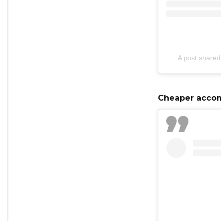
A post shared
Cheaper accom