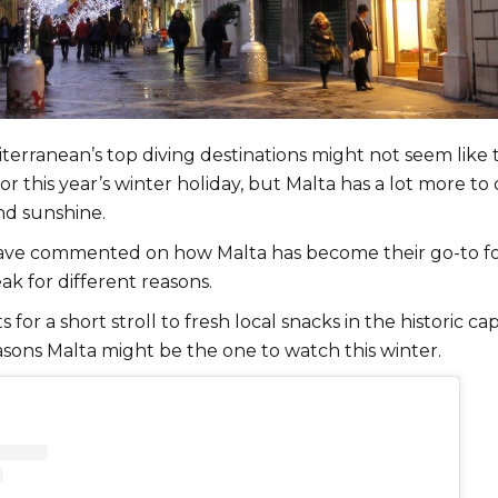
terranean’s top diving destinations might not seem like 
or this year’s winter holiday, but Malta has a lot more to 
nd sunshine.
ave commented on how Malta has become their go-to fo
ak for different reasons.
s for a short stroll to fresh local snacks in the historic capi
asons Malta might be the one to watch this winter.