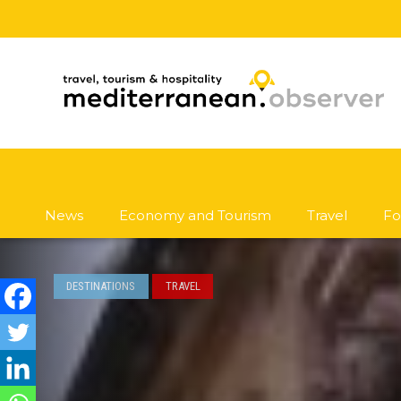
News
Economy and Tourism
Travel
Fo
DESTINATIONS
TRAVEL