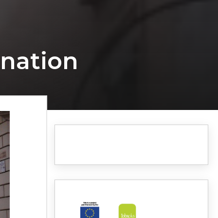
ination