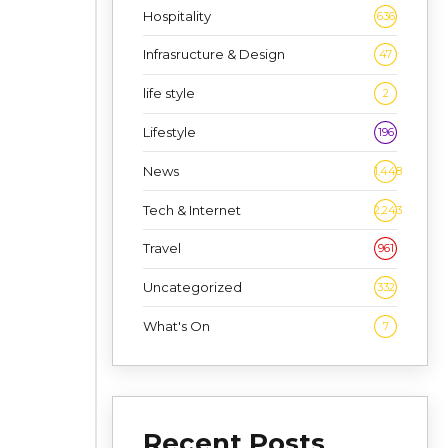
Hospitality
636
Infrasructure & Design
47
life style
2
Lifestyle
196
News
1,448
Tech & Internet
2,243
Travel
961
Uncategorized
332
What's On
7
Recent Posts