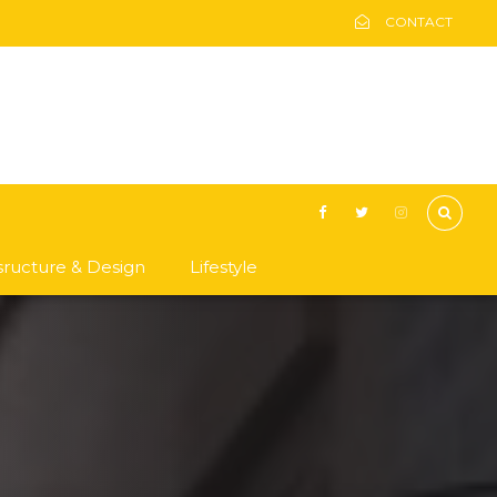
CONTACT
asructure & Design
Lifestyle