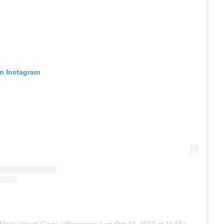
on Instagram