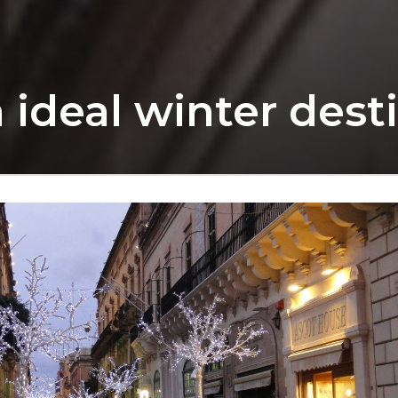
 ideal winter dest