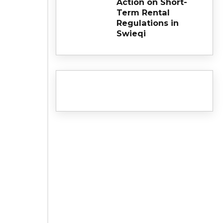
Action on Short-
Term Rental
Regulations in
Swieqi