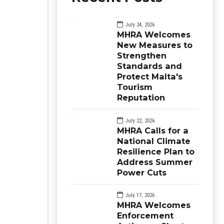
July 24, 2026
MHRA Welcomes
New Measures to
Strengthen
Standards and
Protect Malta's
Tourism
Reputation
July 22, 2026
MHRA Calls for a
National Climate
Resilience Plan to
Address Summer
Power Cuts
July 17, 2026
MHRA Welcomes
Enforcement