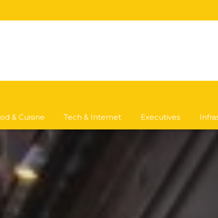
od & Cuisine
Tech & Internet
Executives
Infr