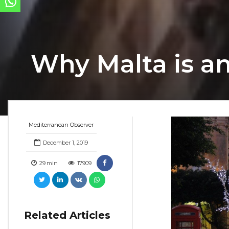
Why Malta is an
Mediterranean Observer
December 1, 2019
29
min
17909
Related Articles