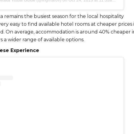
 Malta Visual Guide (@ingmarov)
on
Oct 24, 2019 at 11:55am PDT
remains the busiest season for the local hospitality
s very easy to find available hotel rooms at cheaper prices 
od. On average, accommodation is around 40% cheaper 
s a wider range of available options.
tese Experience