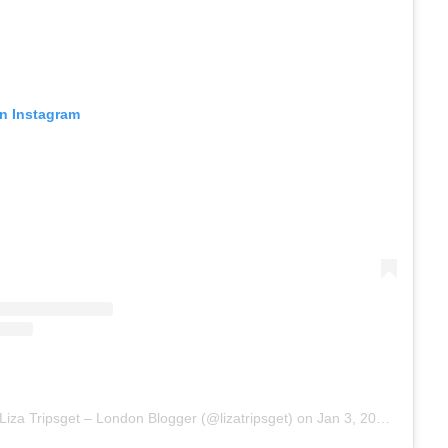
on Instagram
Liza Tripsget – London Blogger (@lizatripsget)
on
Jan 3, 2018 at 6:40am PST