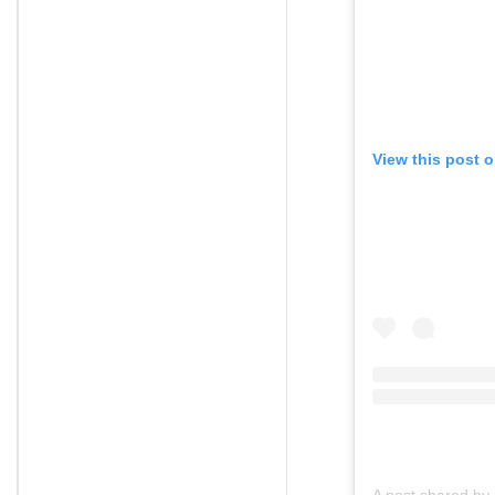
View this post 