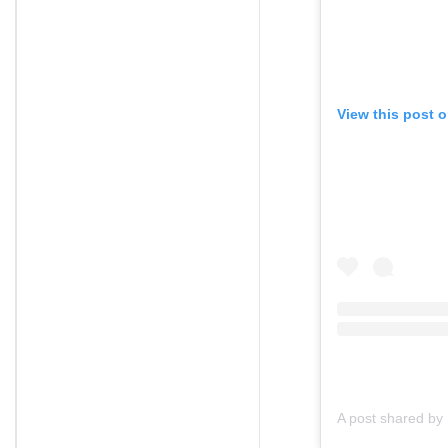
View this post 
A post shared by 