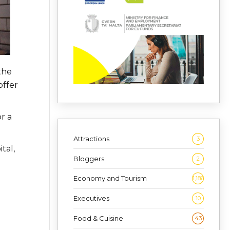
the
offer
r a
Attractions
3
tal,
Bloggers
2
Economy and Tourism
1,186
Executives
10
Food & Cuisine
43