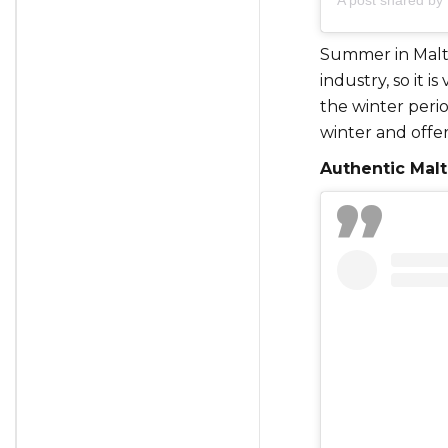
A post shared by
Summer in Malta 
industry, so it i
the winter peri
winter and offer
Authentic Mal