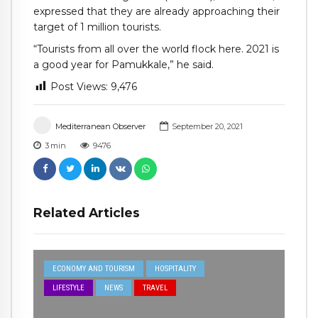
expressed that they are already approaching their
target of 1 million tourists.
“Tourists from all over the world flock here. 2021 is
a good year for Pamukkale,” he said.
Post Views:
9,476
Mediterranean Observer
September 20, 2021
3
min
9476
Related Articles
ECONOMY AND TOURISM
HOSPITALITY
LIFESTYLE
NEWS
TRAVEL