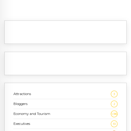
Attractions
3
Bloggers
2
Economy and Tourism
1,186
Executives
10