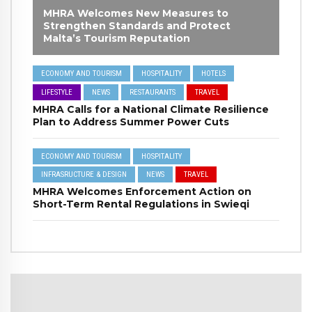
MHRA Welcomes New Measures to
Strengthen Standards and Protect
Malta’s Tourism Reputation
ECONOMY AND TOURISM
HOSPITALITY
HOTELS
LIFESTYLE
NEWS
RESTAURANTS
TRAVEL
MHRA Calls for a National Climate Resilience
Plan to Address Summer Power Cuts
ECONOMY AND TOURISM
HOSPITALITY
INFRASRUCTURE & DESIGN
NEWS
TRAVEL
MHRA Welcomes Enforcement Action on
Short-Term Rental Regulations in Swieqi