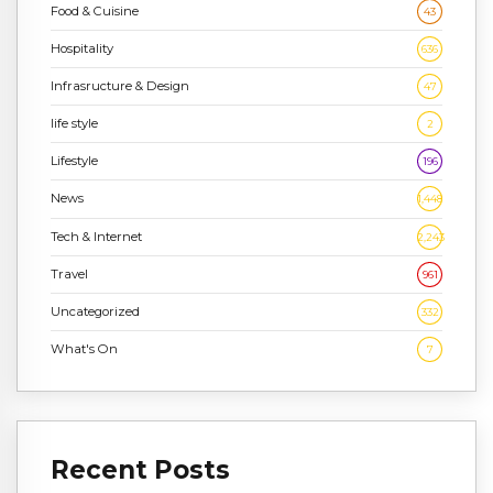
Food & Cuisine
43
Hospitality
636
Infrasructure & Design
47
life style
2
Lifestyle
196
News
1,448
Tech & Internet
2,243
Travel
961
Uncategorized
332
What's On
7
Recent Posts