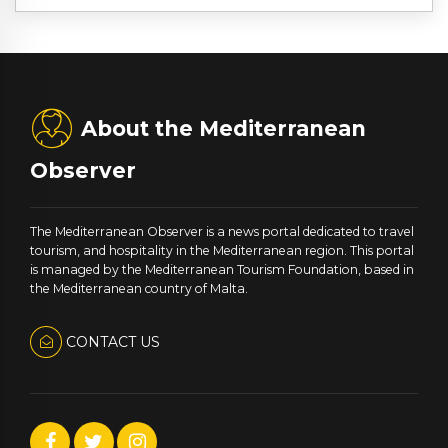
About the Mediterranean
Observer
The Mediterranean Observer is a news portal dedicated to travel
tourism, and hospitality in the Mediterranean region. This portal
is managed by the Mediterranean Tourism Foundation, based in
the Mediterranean country of Malta.
CONTACT US