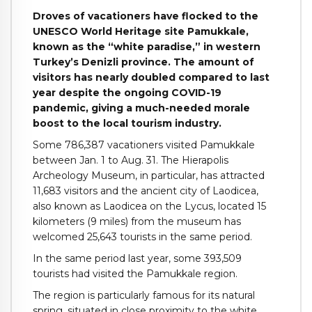
Droves of vacationers have flocked to the
UNESCO World Heritage site Pamukkale,
known as the “white paradise,” in western
Turkey’s Denizli province. The amount of
visitors has nearly doubled compared to last
year despite the ongoing COVID-19
pandemic, giving a much-needed morale
boost to the local tourism industry.
Some 786,387 vacationers visited Pamukkale
between Jan. 1 to Aug. 31. The Hierapolis
Archeology Museum, in particular, has attracted
11,683 visitors and the ancient city of Laodicea,
also known as Laodicea on the Lycus, located 15
kilometers (9 miles) from the museum has
welcomed 25,643 tourists in the same period.
In the same period last year, some 393,509
tourists had visited the Pamukkale region.
The region is particularly famous for its natural
spring, situated in close proximity to the white