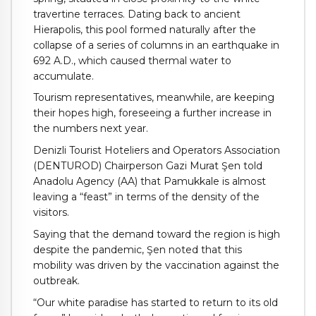
travertine terraces. Dating back to ancient
Hierapolis, this pool formed naturally after the
collapse of a series of columns in an earthquake in
692 A.D., which caused thermal water to
accumulate.
Tourism representatives, meanwhile, are keeping
their hopes high, foreseeing a further increase in
the numbers next year.
Denizli Tourist Hoteliers and Operators Association
(DENTUROD) Chairperson Gazi Murat Şen told
Anadolu Agency (AA) that Pamukkale is almost
leaving a “feast” in terms of the density of the
visitors.
Saying that the demand toward the region is high
despite the pandemic, Şen noted that this
mobility was driven by the vaccination against the
outbreak.
“Our white paradise has started to return to its old