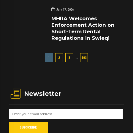
July 17, 2026
MHRA Welcomes
Enforcement Action on
Short-Term Rental
Regulations in Swieqi
…
1
2
3
483
Newsletter