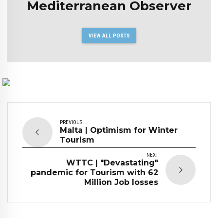
Mediterranean Observer
VIEW ALL POSTS
PREVIOUS
Malta | Optimism for Winter
Tourism
NEXT
WTTC | "Devastating"
pandemic for Tourism with 62
Million Job losses