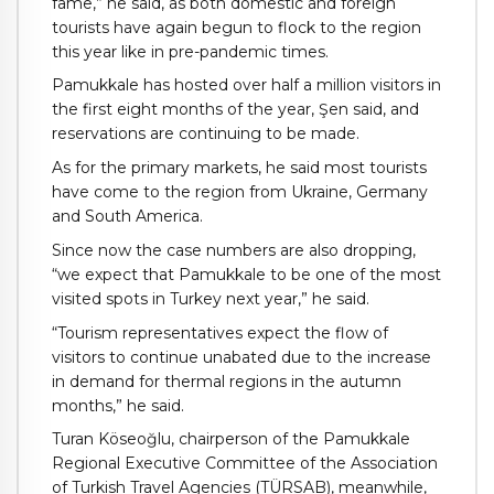
fame,” he said, as both domestic and foreign
tourists have again begun to flock to the region
this year like in pre-pandemic times.
Pamukkale has hosted over half a million visitors in
the first eight months of the year, Şen said, and
reservations are continuing to be made.
As for the primary markets, he said most tourists
have come to the region from Ukraine, Germany
and South America.
Since now the case numbers are also dropping,
“we expect that Pamukkale to be one of the most
visited spots in Turkey next year,” he said.
“Tourism representatives expect the flow of
visitors to continue unabated due to the increase
in demand for thermal regions in the autumn
months,” he said.
Turan Köseoğlu, chairperson of the Pamukkale
Regional Executive Committee of the Association
of Turkish Travel Agencies (TÜRSAB), meanwhile,