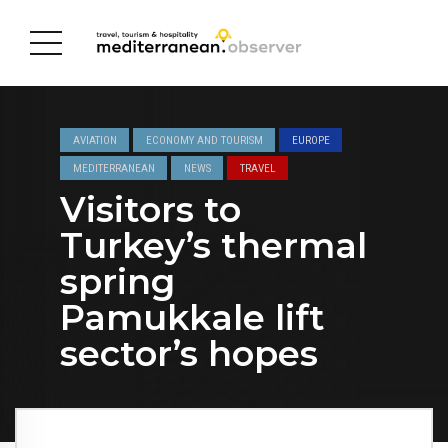
AVIATION
ECONOMY AND TOURISM
EUROPE
MEDITERRANEAN
NEWS
TRAVEL
Visitors to
Turkey’s thermal
spring
Pamukkale lift
sector’s hopes