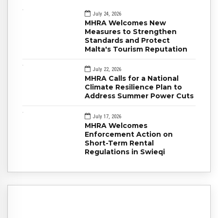
July 24, 2026
MHRA Welcomes New
Measures to Strengthen
Standards and Protect
Malta's Tourism Reputation
July 22, 2026
MHRA Calls for a National
Climate Resilience Plan to
Address Summer Power Cuts
July 17, 2026
MHRA Welcomes
Enforcement Action on
Short-Term Rental
Regulations in Swieqi