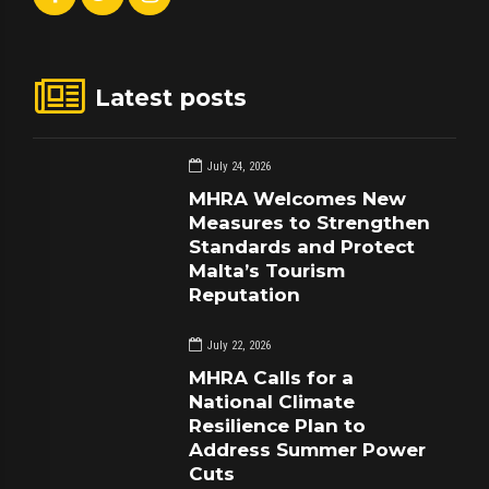
Latest posts
July 24, 2026
MHRA Welcomes New
Measures to Strengthen
Standards and Protect
Malta’s Tourism
Reputation
July 22, 2026
MHRA Calls for a
National Climate
Resilience Plan to
Address Summer Power
Cuts