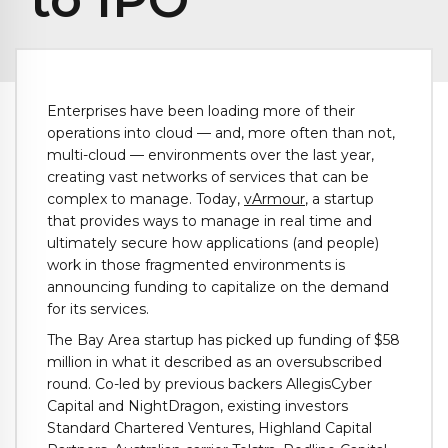
Enterprises have been loading more of their
operations into cloud — and, more often than not,
multi-cloud — environments over the last year,
creating vast networks of services that can be
complex to manage. Today,
vArmour
, a startup
that provides ways to manage in real time and
ultimately secure how applications (and people)
work in those fragmented environments is
announcing funding to capitalize on the demand
for its services.
The Bay Area startup has picked up funding of $58
million in what it described as an oversubscribed
round. Co-led by previous backers AllegisCyber
Capital and NightDragon, existing investors
Standard Chartered Ventures, Highland Capital