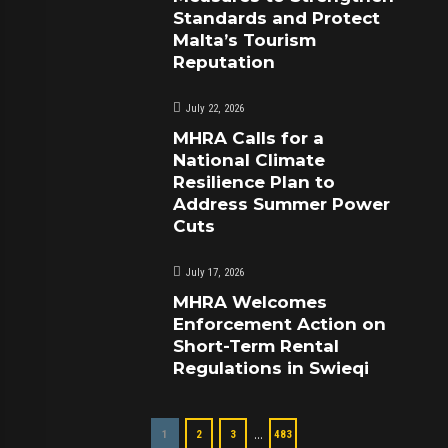
Standards and Protect
Malta’s Tourism
Reputation
July 22, 2026
MHRA Calls for a
National Climate
Resilience Plan to
Address Summer Power
Cuts
July 17, 2026
MHRA Welcomes
Enforcement Action on
Short-Term Rental
Regulations in Swieqi
…
1
2
3
483