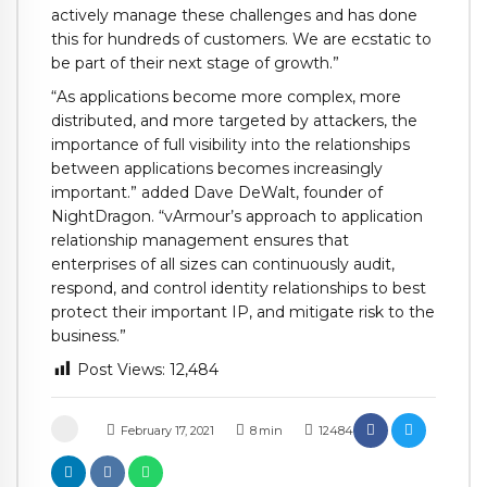
actively manage these challenges and has done
this for hundreds of customers. We are ecstatic to
be part of their next stage of growth.”
“As applications become more complex, more
distributed, and more targeted by attackers, the
importance of full visibility into the relationships
between applications becomes increasingly
important.” added Dave DeWalt, founder of
NightDragon. “vArmour’s approach to application
relationship management ensures that
enterprises of all sizes can continuously audit,
respond, and control identity relationships to best
protect their important IP, and mitigate risk to the
business.”
Post Views:
12,484
February 17, 2021
8
min
12484