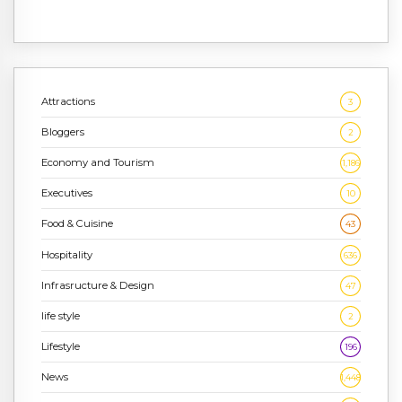
Attractions
3
Bloggers
2
Economy and Tourism
1,186
Executives
10
Food & Cuisine
43
Hospitality
636
Infrasructure & Design
47
life style
2
Lifestyle
196
News
1,448