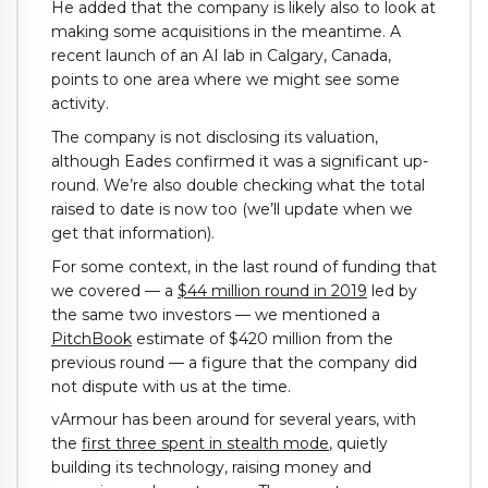
He added that the company is likely also to look at
making some acquisitions in the meantime. A
recent launch of an AI lab in Calgary, Canada,
points to one area where we might see some
activity.
The company is not disclosing its valuation,
although Eades confirmed it was a significant up-
round. We’re also double checking what the total
raised to date is now too (we’ll update when we
get that information).
For some context, in the last round of funding that
we covered — a
$44 million round in 2019
led by
the same two investors — we mentioned a
PitchBook
estimate of $420 million from the
previous round — a figure that the company did
not dispute with us at the time.
vArmour has been around for several years, with
the
first three spent in stealth mode
, quietly
building its technology, raising money and