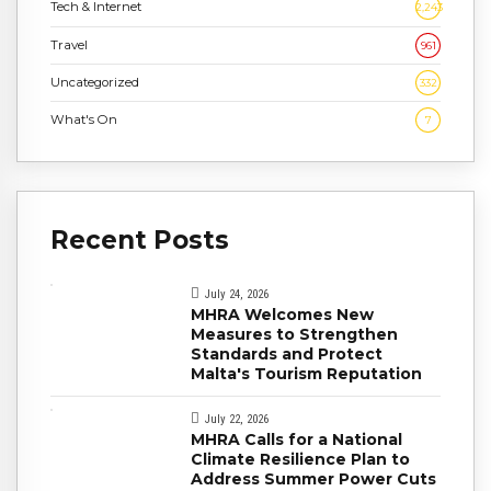
Tech & Internet
2,243
Travel
961
Uncategorized
332
What's On
7
Recent Posts
July 24, 2026
MHRA Welcomes New
Measures to Strengthen
Standards and Protect
Malta's Tourism Reputation
July 22, 2026
MHRA Calls for a National
Climate Resilience Plan to
Address Summer Power Cuts