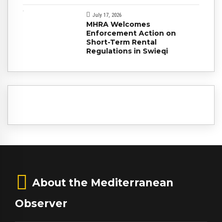
July 17, 2026
MHRA Welcomes
Enforcement Action on
Short-Term Rental
Regulations in Swieqi
About the Mediterranean
Observer