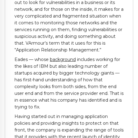
out to look for vulnerabilities in a business or its
network, and for those on the inside, it makes for a
very complicated and fragmented situation when
it comes to monitoring those networks and the
services running on them, finding vulnerabilities or
suspicious activity, and doing something about
that. VArmour’s term that it uses for this is
“Application Relationship Management.”
Eades — whose
background
includes working for
the likes of IBM but also leading number of
startups acquired by bigger technology giants —
has first-hand understanding of how that
complexity looks from both sides, from the end
user end and from the service provider end. That is
in essence what his company has identified and is
trying to fix.
Having started out in managing application
policies and providing insights to protect on that
front, the company is expanding the range of tools
that it provides with the recent launch of identity