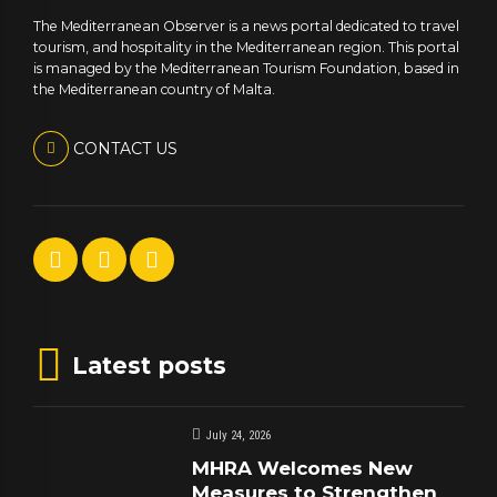
The Mediterranean Observer is a news portal dedicated to travel
tourism, and hospitality in the Mediterranean region. This portal
is managed by the Mediterranean Tourism Foundation, based in
the Mediterranean country of Malta.
CONTACT US
Latest posts
July 24, 2026
MHRA Welcomes New
Measures to Strengthen