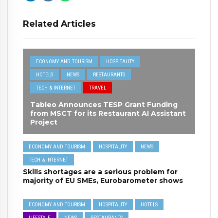
Related Articles
ECONOMY AND TOURISM
HOSPITALITY
HOTELS
NEWS
RESTAURANTS
TECH & INTERNET
TRAVEL
Tableo Announces TESP Grant Funding
from MSCT for its Restaurant AI Assistant
Project
ECONOMY AND TOURISM
HOSPITALITY
NEWS
TECH & INTERNET
Skills shortages are a serious problem for
majority of EU SMEs, Eurobarometer shows
ECONOMY AND TOURISM
HOSPITALITY
HOTELS
LIFESTYLE
NEWS
RESTAURANTS