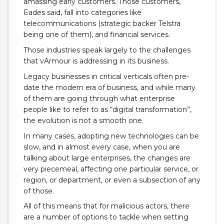
amassing early customers. Those customers,
Eades said, fall into categories like
telecommunications (strategic backer Telstra
being one of them), and financial services.
Those industries speak largely to the challenges
that vArmour is addressing in its business.
Legacy businesses in critical verticals often pre-
date the modern era of business, and while many
of them are going through what enterprise
people like to refer to as “digital transformation”,
the evolution is not a smooth one.
In many cases, adopting new technologies can be
slow, and in almost every case, when you are
talking about large enterprises, the changes are
very piecemeal, affecting one particular service, or
region, or department, or even a subsection of any
of those.
All of this means that for malicious actors, there
are a number of options to tackle when setting