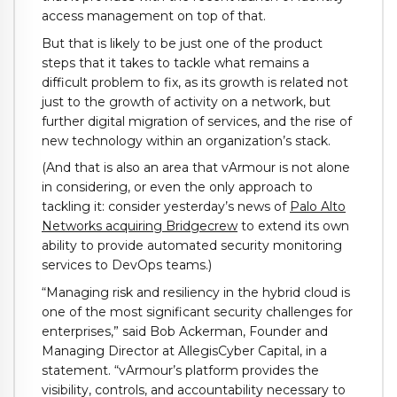
access management on top of that.
But that is likely to be just one of the product
steps that it takes to tackle what remains a
difficult problem to fix, as its growth is related not
just to the growth of activity on a network, but
further digital migration of services, and the rise of
new technology within an organization’s stack.
(And that is also an area that vArmour is not alone
in considering, or even the only approach to
tackling it: consider yesterday’s news of
Palo Alto
Networks acquiring Bridgecrew
to extend its own
ability to provide automated security monitoring
services to DevOps teams.)
“Managing risk and resiliency in the hybrid cloud is
one of the most significant security challenges for
enterprises,” said Bob Ackerman, Founder and
Managing Director at AllegisCyber Capital, in a
statement. “vArmour’s platform provides the
visibility, controls, and accountability necessary to