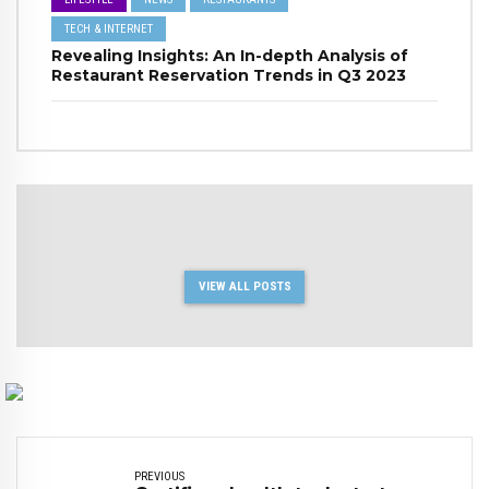
TECH & INTERNET
Revealing Insights: An In-depth Analysis of
Restaurant Reservation Trends in Q3 2023
VIEW ALL POSTS
PREVIOUS