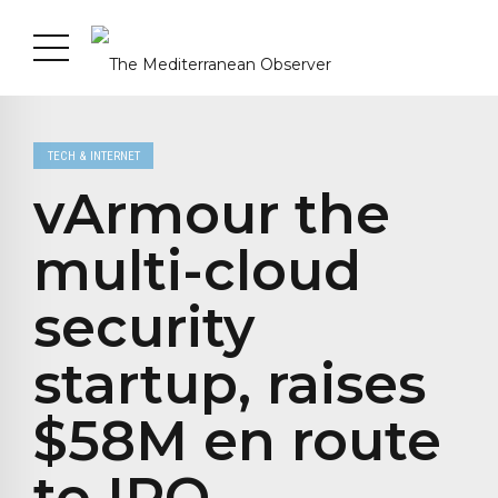
TECH & INTERNET
vArmour the
multi-cloud
security
startup, raises
$58M en route
to IPO