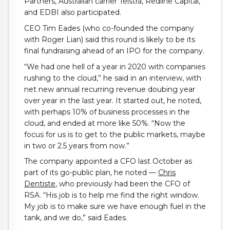
Partners, Australian carrier Telstra, Redline Capital,
and EDBI also participated.
CEO Tim Eades (who co-founded the company
with Roger Lian) said this round is likely to be its
final fundraising ahead of an IPO for the company.
“We had one hell of a year in 2020 with companies
rushing to the cloud,” he said in an interview, with
net new annual recurring revenue doubing year
over year in the last year. It started out, he noted,
with perhaps 10% of business processes in the
cloud, and ended at more like 50%. “Now the
focus for us is to get to the public markets, maybe
in two or 2.5 years from now.”
The company appointed a CFO last October as
part of its go-public plan, he noted —
Chris
Dentiste
, who previously had been the CFO of
RSA. “His job is to help me find the right window.
My job is to make sure we have enough fuel in the
tank, and we do,” said Eades.