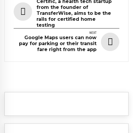
Certific, a health tech startup
from the founder of
TransferWise, aims to be the
rails for certified home
testing
NEXT
Google Maps users can now
pay for parking or their transit
fare right from the app