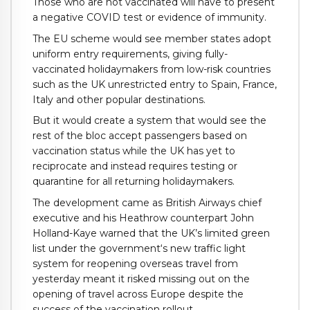
Those who are not vaccinated will have to present
a negative COVID test or evidence of immunity.
The EU scheme would see member states adopt
uniform entry requirements, giving fully-
vaccinated holidaymakers from low-risk countries
such as the UK unrestricted entry to Spain, France,
Italy and other popular destinations.
But it would create a system that would see the
rest of the bloc accept passengers based on
vaccination status while the UK has yet to
reciprocate and instead requires testing or
quarantine for all returning holidaymakers.
The development came as British Airways chief
executive and his Heathrow counterpart John
Holland-Kaye warned that the UK’s limited green
list under the government‘s new traffic light
system for reopening overseas travel from
yesterday meant it risked missing out on the
opening of travel across Europe despite the
success of the vaccination rollout.