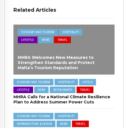
Related Articles
ECONOMY AND TOURISM
HOSPITALITY
LIFESTYLE
NEWS
TRAVEL
MHRA Welcomes New Measures to
Strengthen Standards and Protect
Malta’s Tourism Reputation
ECONOMY AND TOURISM
HOSPITALITY
HOTELS
LIFESTYLE
NEWS
RESTAURANTS
TRAVEL
MHRA Calls for a National Climate Resilience
Plan to Address Summer Power Cuts
ECONOMY AND TOURISM
HOSPITALITY
INFRASRUCTURE & DESIGN
NEWS
TRAVEL