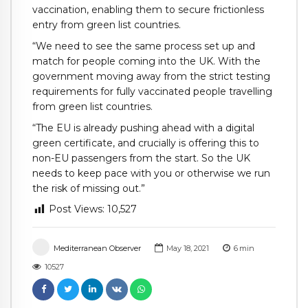
vaccination, enabling them to secure frictionless
entry from green list countries.
“We need to see the same process set up and
match for people coming into the UK. With the
government moving away from the strict testing
requirements for fully vaccinated people travelling
from green list countries.
“The EU is already pushing ahead with a digital
green certificate, and crucially is offering this to
non-EU passengers from the start. So the UK
needs to keep pace with you or otherwise we run
the risk of missing out.”
Post Views:
10,527
Mediterranean Observer
May 18, 2021
6
min
10527