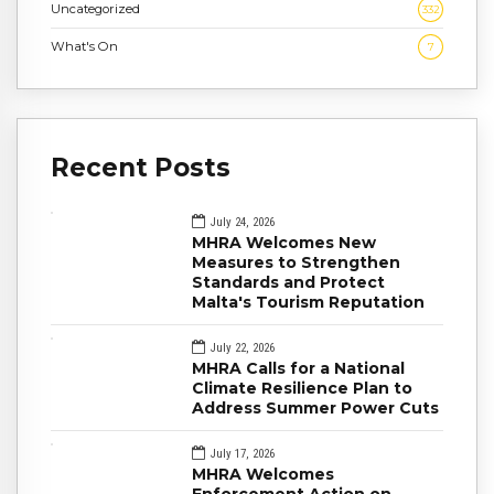
Uncategorized
332
What's On
7
Recent Posts
July 24, 2026
MHRA Welcomes New
Measures to Strengthen
Standards and Protect
Malta's Tourism Reputation
July 22, 2026
MHRA Calls for a National
Climate Resilience Plan to
Address Summer Power Cuts
July 17, 2026
MHRA Welcomes