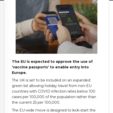
The EU is expected to approve the use of
‘vaccine passports’ to enable entry into
Europe.
The UK is set to be included on an expanded
green list allowing holiday travel from non-EU
countries with COVID infection rates below 100
cases per 100,000 of the population rather than
the current 25 per 100,000.
The EU-wide move is designed to kick-start the