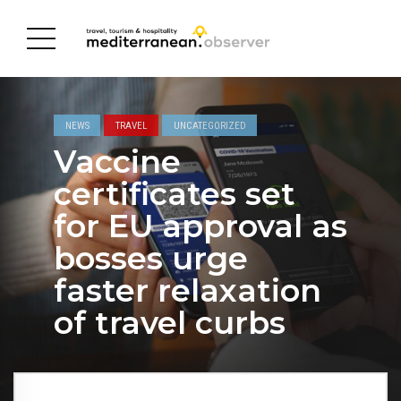
NEWS
TRAVEL
UNCATEGORIZED
Vaccine
certificates set
for EU approval as
bosses urge
faster relaxation
of travel curbs