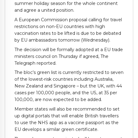
summer holiday season for the whole continent
and agree a united position.
A European Commission proposal calling for travel
restrictions on non-EU countries with high
vaccination rates to be lifted is due to be debated
by EU ambassadors tomorrow (Wednesday).
The decision will be formally adopted at a EU trade
ministers council on Thursday if agreed, The
Telegraph reported.
The bloc’s green list is currently restricted to seven
of the lowest-risk countries including Australia,
New Zealand and Singapore – but the UK, with 44
cases per 100,000 people, and the US, at 35 per
100,000, are now expected to be added.
Member states will also be recommended to set
up digital portals that will enable British travellers
to use the NHS app as a vaccine passport as the
EU develops a similar green certificate.