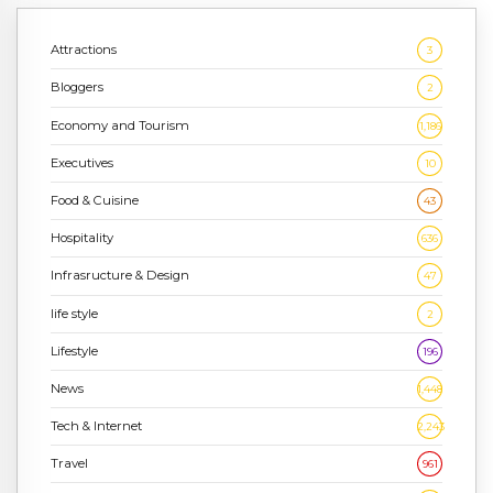
Attractions
3
Bloggers
2
Economy and Tourism
1,186
Executives
10
Food & Cuisine
43
Hospitality
636
Infrasructure & Design
47
life style
2
Lifestyle
196
News
1,448
Tech & Internet
2,243
Travel
961