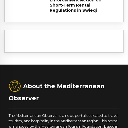
Enforcement Action on
Short-Term Rental
Regulations in Swieqi
About the Mediterranean
Observer
The Mediterranean Observer is a news portal dedicated to travel
tourism, and hospitality in the Mediterranean region. This portal
is managed by the Mediterranean Tourism Foundation, based in