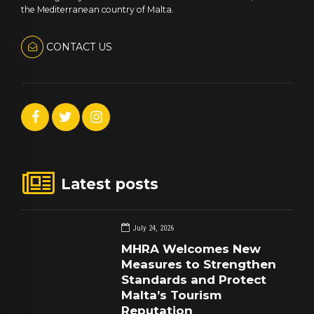
the Mediterranean country of Malta.
CONTACT US
Latest posts
July 24, 2026
MHRA Welcomes New
Measures to Strengthen
Standards and Protect
Malta’s Tourism
Reputation