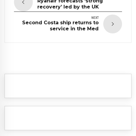
Ryanair forecasts ‘strong
recovery’ led by the UK
NEXT
Second Costa ship returns to
service in the Med