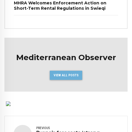
MHRA Welcomes Enforcement Action on
Short-Term Rental Regulations in Swieqi
Mediterranean Observer
VIEW ALL POSTS
PREVIOUS