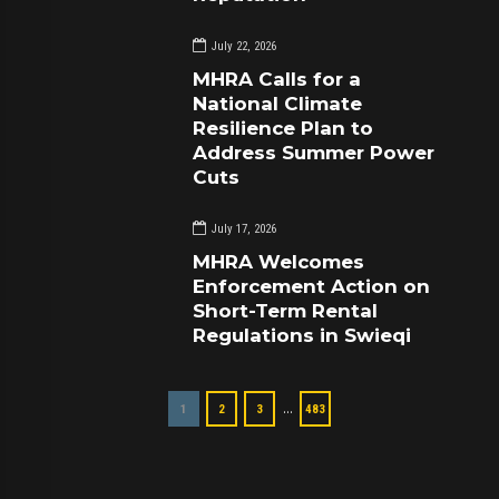
July 22, 2026
MHRA Calls for a
National Climate
Resilience Plan to
Address Summer Power
Cuts
July 17, 2026
MHRA Welcomes
Enforcement Action on
Short-Term Rental
Regulations in Swieqi
…
1
2
3
483