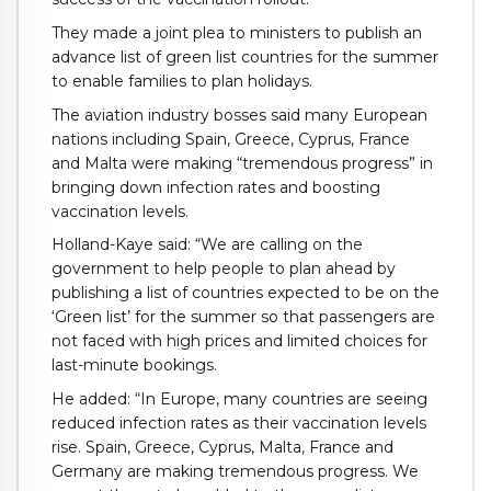
They made a joint plea to ministers to publish an
advance list of green list countries for the summer
to enable families to plan holidays.
The aviation industry bosses said many European
nations including Spain, Greece, Cyprus, France
and Malta were making “tremendous progress” in
bringing down infection rates and boosting
vaccination levels.
Holland-Kaye said: “We are calling on the
government to help people to plan ahead by
publishing a list of countries expected to be on the
‘Green list’ for the summer so that passengers are
not faced with high prices and limited choices for
last-minute bookings.
He added: “In Europe, many countries are seeing
reduced infection rates as their vaccination levels
rise. Spain, Greece, Cyprus, Malta, France and
Germany are making tremendous progress. We