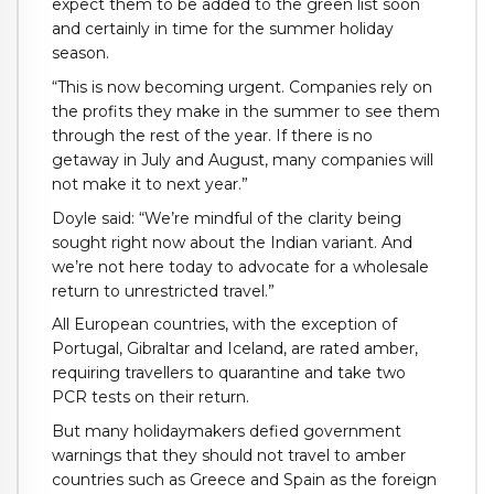
expect them to be added to the green list soon
and certainly in time for the summer holiday
season.
“This is now becoming urgent. Companies rely on
the profits they make in the summer to see them
through the rest of the year. If there is no
getaway in July and August, many companies will
not make it to next year.”
Doyle said: “We’re mindful of the clarity being
sought right now about the Indian variant. And
we’re not here today to advocate for a wholesale
return to unrestricted travel.”
All European countries, with the exception of
Portugal, Gibraltar and Iceland, are rated amber,
requiring travellers to quarantine and take two
PCR tests on their return.
But many holidaymakers defied government
warnings that they should not travel to amber
countries such as Greece and Spain as the foreign