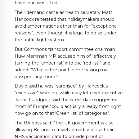
travel ban was lifted.
Their demand came as health secretary Matt
Hancock reiterated that holidaymakers should
avoid amber nations other than for “exceptional
reasons”, even though it is legal to do so under
the traffic light system.
But Commons transport committee chairman
Huw Merriman MP accused him of “effectively
turning the ‘amber list’ into the ‘red list’” and
added: “What is the point in me having my
passport any more?”
Doyle said he was “surprised” by Hancock’s
“excessive” warning, while easyJet chief executive
Johan Lundgren said the latest data suggested
most of Europe “could actually already from right
now go on to that ‘Green list’ of categories”.
The BA boss said: “The UK government is also
allowing Britons to travel abroad and use their
NHS vaccination data to provide proof of