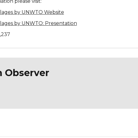
tion please visit:
illages by UNWTO Website
illages by UNWTO: Presentation
1,237
n Observer