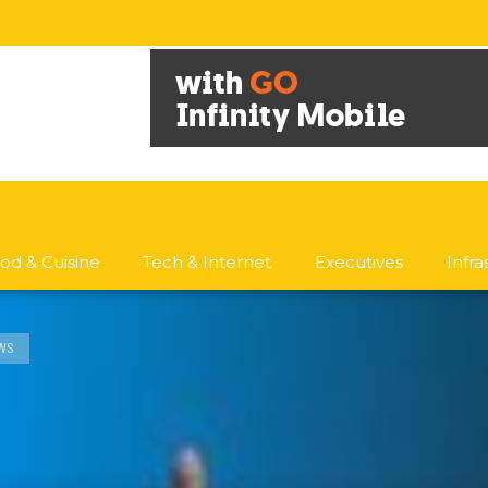
od & Cuisine
Tech & Internet
Executives
Infr
WS