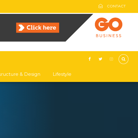
CONTACT
asructure & Design
Lifestyle