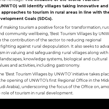
UNWTO) will identify villages taking innovative and
approaches to tourism in rural areas in line with th
evelopment Goals (SDGs).
of making tourism a positive force for transformation, rur
d community wellbeing, ‘Best Tourism Villages by UN
 the contribution of the sector to reducing regional
 fighting against rural depopulation. It also seeks to adv
ism in valuing and safeguarding rural villages along with
 landscapes, knowledge systems, biological and cultural
values and activities, including gastronomy.
he ‘Best Tourism Villages by UNWTO’ initiative takes pla
 the opening of UNWTO’s first Regional Office in the Mid
udi Arabia), underscoring the focus of the Office on, am
e role of tourism in rural development.