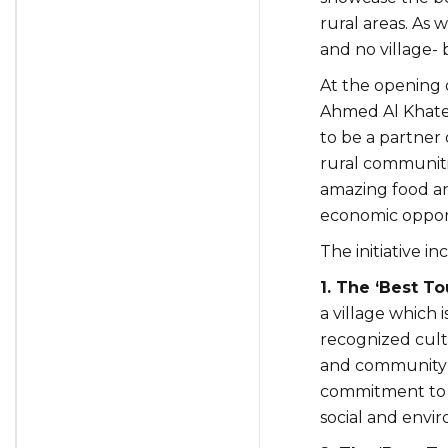
rural areas. As 
and no village- 
At the opening 
Ahmed Al Khateeb
to be a partner 
rural communitie
amazing food and
economic opport
The initiative in
1. The ‘Best T
a village which 
recognized cult
and community-b
commitment to in
social and envi