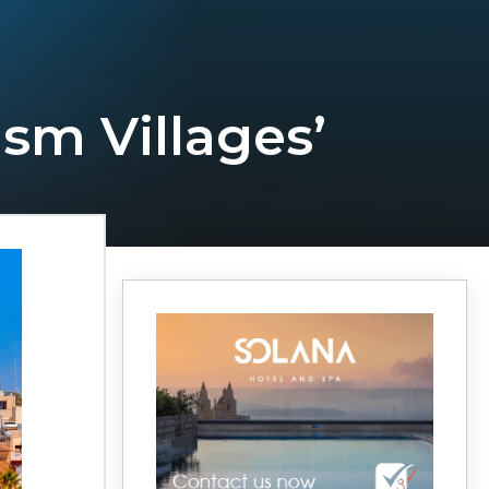
sm Villages’