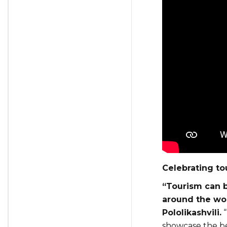
Celebrating to
“Tourism can b
around the wo
Pololikashvili.
“
showcase the bes