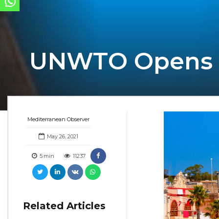
UNWTO Opens Cal
Mediterranean Observer
May 26, 2021
5
min
11237
Related Articles