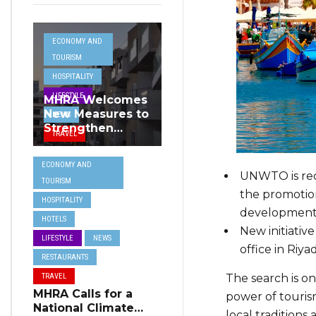
ECONOMY AND
TOURISM
HOSPITALITY
LIFESTYLE
MHRA Welcomes
New Measures to
NEWS
Strengthen
TRAVEL
Standards and
Protect Malta’s
ECONOMY AND
Tourism
UNWTO is reco
TOURISM
Reputation
the promotion
HOSPITALITY
development
HOTELS
New initiati
LIFESTYLE
NEWS
office in Riya
RESTAURANTS
The search is on
TRAVEL
MHRA Calls for a
power of touris
National Climate
local traditions