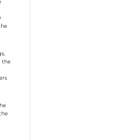
e
O
the
l
s,
d the
ers
he
 the