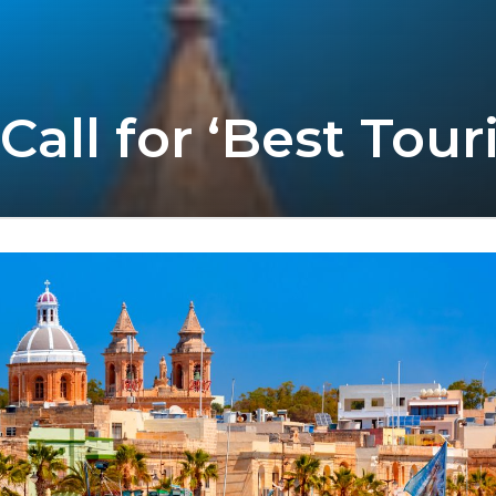
l for ‘Best Touri