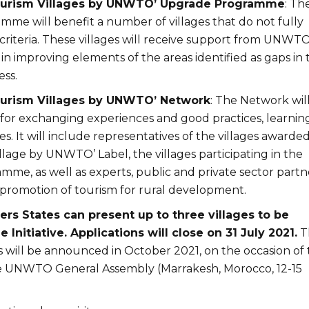
Tourism Villages by UNWTO’ Upgrade Programme
: Th
me will benefit a number of villages that do not fully
criteria. These villages will receive support from UNWT
 in improving elements of the areas identified as gaps in 
ess.
Tourism Villages by UNWTO’ Network
: The Network wil
 for exchanging experiences and good practices, learning
s. It will include representatives of the villages awarde
llage by UNWTO’ Label, the villages participating in the
me, as well as experts, public and private sector partn
promotion of tourism for rural development.
 States can present up to three villages to be
 Initiative. Applications will close on 31 July 2021.
T
s will be announced in October 2021, on the occasion of
he UNWTO General Assembly (Marrakesh, Morocco, 12-15