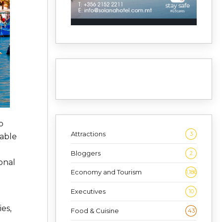
o
Attractions
3
nable
Bloggers
2
onal
Economy and Tourism
1,186
Executives
10
es,
Food & Cuisine
43