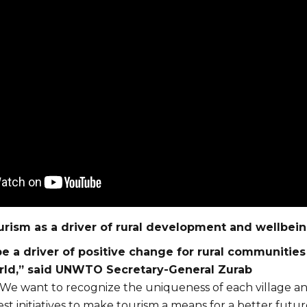
urism as a driver of rural development and wellbei
e a driver of positive change for rural communities 
rld,” said UNWTO Secretary-General Zurab
We want to recognize the uniqueness of each village a
t initiatives to make tourism a means for a better futur