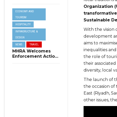
Resilience Plan to
Organization (
Address Summer
ECONOMY AND
Power Cuts
transformative 
TOURISM
Sustainable D
HOSPITALITY
With the vision 
INFRASRUCTURE &
development an
DESIGN
aims to maximise
NEWS
TRAVEL
inequalities and
MHRA Welcomes
Enforcement Action
the role of tour
on Short-Term
their associated
Rental Regulations
diversity, local 
in Swieqi
The launch of t
the occasion of
East (Riyadh, Sa
other issues, th