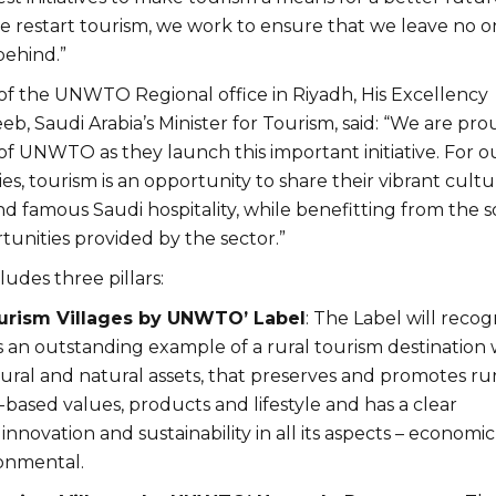
we restart tourism, we work to ensure that we leave no o
behind.”
of the UNWTO Regional office in Riyadh, His Excellency
, Saudi Arabia’s Minister for Tourism, said: “We are pro
of UNWTO as they launch this important initiative. For o
s, tourism is an opportunity to share their vibrant cultu
 famous Saudi hospitality, while benefitting from the s
unities provided by the sector.”
cludes three pillars:
ourism Villages by UNWTO’ Label
: The Label will recog
is an outstanding example of a rural tourism destination 
ural and natural assets, that preserves and promotes rur
ased values, products and lifestyle and has a clear
novation and sustainability in all its aspects – economic
ronmental.