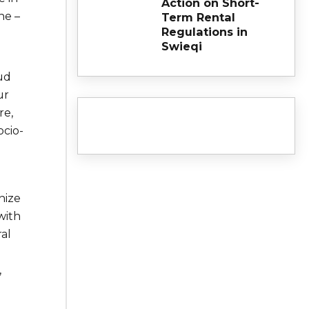
Action on Short-
ne –
Term Rental
Regulations in
Swieqi
ud
ur
re,
ocio-
nize
with
al
,