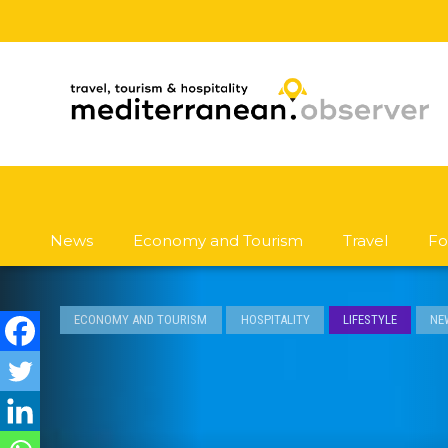
News
Economy and Tourism
Travel
Fo
ECONOMY AND TOURISM
HOSPITALITY
LIFESTYLE
NE