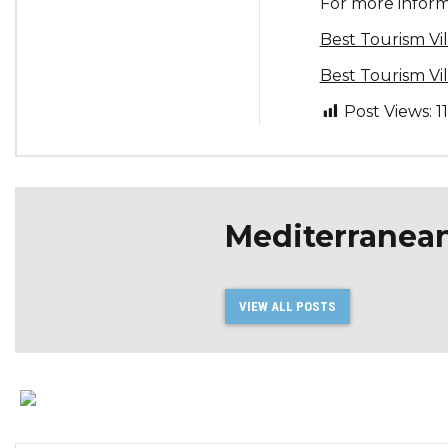
For more informa
Best Tourism V
Best Tourism V
Post Views:
1
Mediterranea
VIEW ALL POSTS