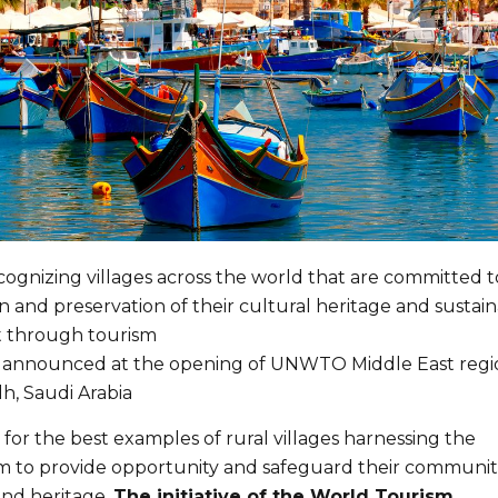
gnizing villages across the world that are committed t
 and preservation of their cultural heritage and sustai
 through tourism
ve announced at the opening of UNWTO Middle East regi
dh, Saudi Arabia
 for the best examples of rural villages harnessing the
m to provide opportunity and safeguard their communiti
 and heritage.
The initiative of the World Tourism