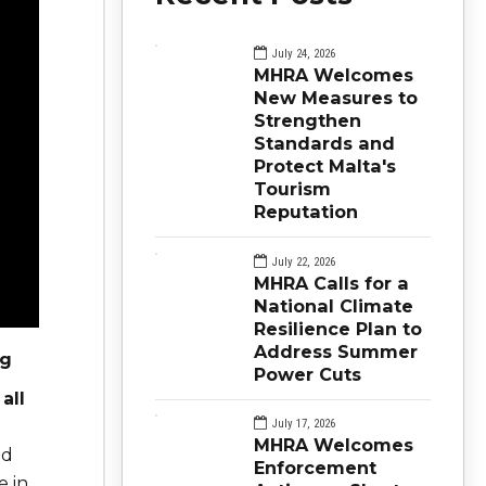
July 24, 2026
MHRA Welcomes
New Measures to
Strengthen
Standards and
Protect Malta's
Tourism
Reputation
July 22, 2026
MHRA Calls for a
National Climate
Resilience Plan to
Address Summer
ng
Power Cuts
all
July 17, 2026
MHRA Welcomes
nd
Enforcement
e in