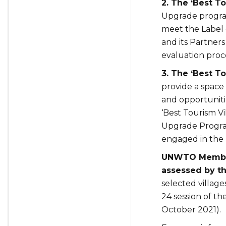
2. The ‘Best 
Upgrade program
meet the Label 
and its Partners
evaluation proc
3. The ‘Best 
provide a space
and opportunitie
‘Best Tourism Vi
Upgrade Program
engaged in the 
UNWTO Members
assessed by the
selected village
24 session of t
October 2021).