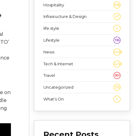
Hospitality
636
e
Infrasructure & Design
47
life style
2
al
Lifestyle
196
WTO’
News
1,448
ance
Tech & Internet
2,243
Travel
961
Uncategorized
332
ce on
What's On
7
dle
ong
Recent Posts