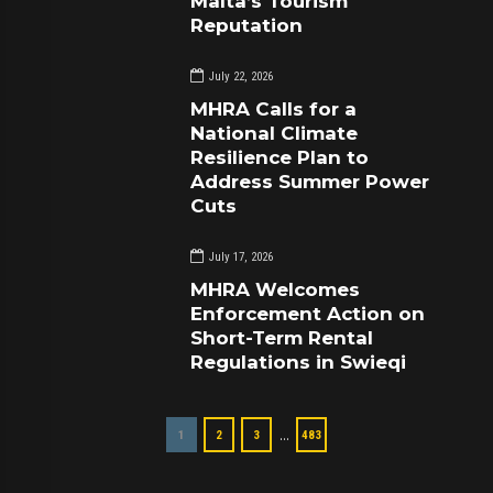
Malta’s Tourism
Reputation
July 22, 2026
MHRA Calls for a
National Climate
Resilience Plan to
Address Summer Power
Cuts
July 17, 2026
MHRA Welcomes
Enforcement Action on
Short-Term Rental
Regulations in Swieqi
…
1
2
3
483