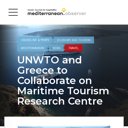
CRUISELINE & PORTS
ECONOMY AND TOURISM
MEDITERRANEAN
NEWS
TRAVEL
UNWTO and
Greece to
Collaborate on
Maritime Tourism
Research Centre