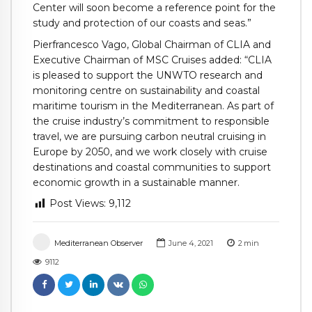
Center will soon become a reference point for the
study and protection of our coasts and seas.”
Pierfrancesco Vago, Global Chairman of CLIA and
Executive Chairman of MSC Cruises added: “CLIA
is pleased to support the UNWTO research and
monitoring centre on sustainability and coastal
maritime tourism in the Mediterranean. As part of
the cruise industry’s commitment to responsible
travel, we are pursuing carbon neutral cruising in
Europe by 2050, and we work closely with cruise
destinations and coastal communities to support
economic growth in a sustainable manner.
Post Views:
9,112
Mediterranean Observer
June 4, 2021
2
min
9112