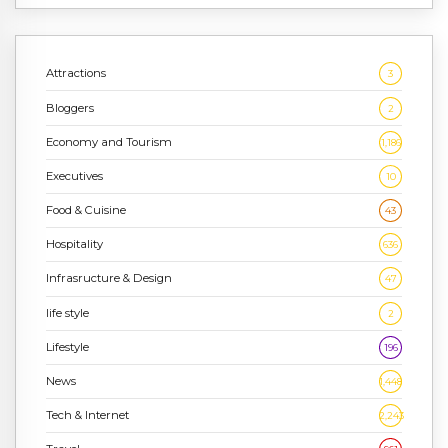
Attractions
3
Bloggers
2
Economy and Tourism
1,186
Executives
10
Food & Cuisine
43
Hospitality
636
Infrasructure & Design
47
life style
2
Lifestyle
196
News
1,448
Tech & Internet
2,243