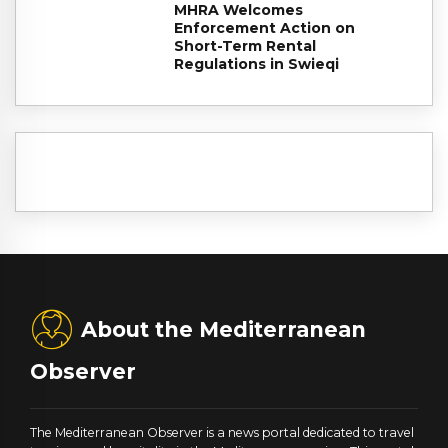
MHRA Welcomes
Enforcement Action on
Short-Term Rental
Regulations in Swieqi
About the Mediterranean
Observer
The Mediterranean Observer is a news portal dedicated to travel