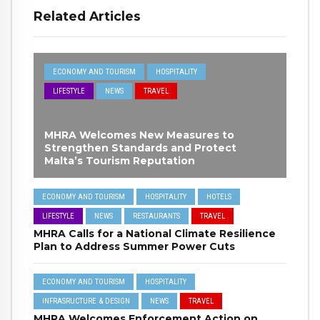
Related Articles
ECONOMY AND TOURISM
HOSPITALITY
LIFESTYLE
NEWS
TRAVEL
MHRA Welcomes New Measures to
Strengthen Standards and Protect
Malta’s Tourism Reputation
ECONOMY AND TOURISM
HOSPITALITY
HOTELS
LIFESTYLE
NEWS
RESTAURANTS
TRAVEL
MHRA Calls for a National Climate Resilience
Plan to Address Summer Power Cuts
ECONOMY AND TOURISM
HOSPITALITY
INFRASRUCTURE & DESIGN
NEWS
TRAVEL
MHRA Welcomes Enforcement Action on