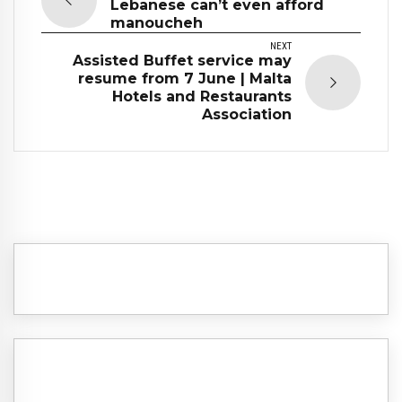
Lebanese can’t even afford
manoucheh
NEXT
Assisted Buffet service may
resume from 7 June | Malta
Hotels and Restaurants
Association