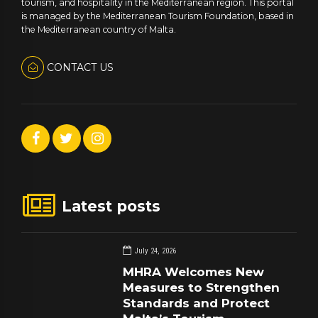
tourism, and hospitality in the Mediterranean region. This portal
is managed by the Mediterranean Tourism Foundation, based in
the Mediterranean country of Malta.
CONTACT US
Latest posts
July 24, 2026
MHRA Welcomes New
Measures to Strengthen
Standards and Protect