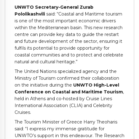
UNWTO Secretary-General Zurab
Pololikashvili
said: “Coastal and Maritime tourism
is one of the most important economic drivers
within the Mediterranean basin. This new research
centre can provide key data to guide the restart
and future development of the sector, ensuring it
fulfils its potential to provide opportunity for
coastal communities and to protect and celebrate
natural and cultural heritage.”
The United Nations specialized agency and the
Ministry of Tourism confirmed their collaboration
on the initiative during the
UNWTO High-Level
Conference on Coastal and Maritime Tourism
,
held in Athens and co-hosted by Cruise Lines
International Association (CLIA) and Celebrity
Cruises.
The Tourism Minister of Greece Harry Theoharis
said: “I express my immense gratitude for
UNWTO’s support in this endeavour. The Research