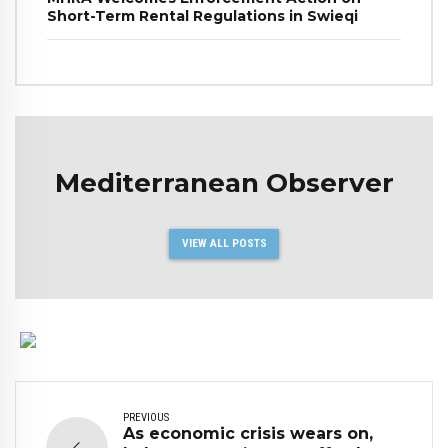
Short-Term Rental Regulations in Swieqi
Mediterranean Observer
VIEW ALL POSTS
PREVIOUS
As economic crisis wears on,