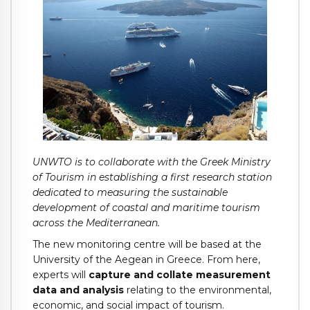
UNWTO is to collaborate with the Greek Ministry
of Tourism in establishing a first research station
dedicated to measuring the sustainable
development of coastal and maritime tourism
across the Mediterranean.
The new monitoring centre will be based at the
University of the Aegean in Greece. From here,
experts will
capture and collate measurement
data and analysis
relating to the environmental,
economic, and social impact of tourism.