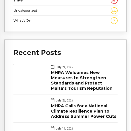
Travel
961
Uncategorized
332
What's On
7
Recent Posts
July 24, 2026
MHRA Welcomes New
Measures to Strengthen
Standards and Protect
Malta's Tourism Reputation
July 22, 2026
MHRA Calls for a National
Climate Resilience Plan to
Address Summer Power Cuts
July 17, 2026