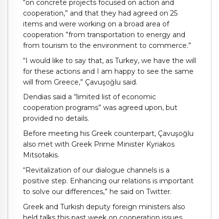
“on concrete projects focused on action and
cooperation,” and that they had agreed on 25
items and were working on a broad area of
cooperation ”from transportation to energy and
from tourism to the environment to commerce.”
“I would like to say that, as Turkey, we have the will
for these actions and I am happy to see the same
will from Greece,” Çavuşoğlu said.
Dendias said a “limited list of economic
cooperation programs” was agreed upon, but
provided no details.
Before meeting his Greek counterpart, Çavuşoğlu
also met with Greek Prime Minister Kyriakos
Mitsotakis.
“Revitalization of our dialogue channels is a
positive step. Enhancing our relations is important
to solve our differences,” he said on Twitter.
Greek and Turkish deputy foreign ministers also
held talks this past week on cooperation issues,