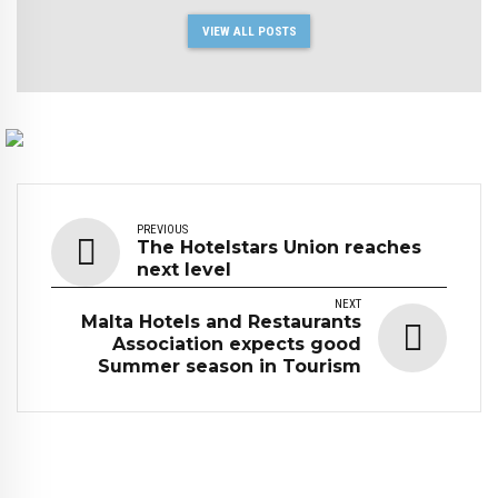
VIEW ALL POSTS
PREVIOUS
The Hotelstars Union reaches
next level
NEXT
Malta Hotels and Restaurants
Association expects good
Summer season in Tourism