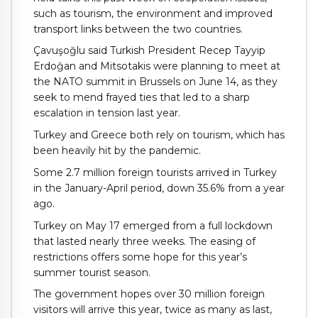
such as tourism, the environment and improved
transport links between the two countries.
Çavuşoğlu said Turkish President Recep Tayyip
Erdoğan and Mitsotakis were planning to meet at
the NATO summit in Brussels on June 14, as they
seek to mend frayed ties that led to a sharp
escalation in tension last year.
Turkey and Greece both rely on tourism, which has
been heavily hit by the pandemic.
Some 2.7 million foreign tourists arrived in Turkey
in the January-April period, down 35.6% from a year
ago.
Turkey on May 17 emerged from a full lockdown
that lasted nearly three weeks. The easing of
restrictions offers some hope for this year’s
summer tourist season.
The government hopes over 30 million foreign
visitors will arrive this year, twice as many as last,