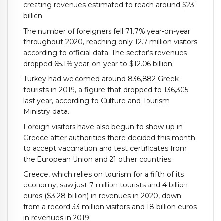
creating revenues estimated to reach around $23
billion.
The number of foreigners fell 71.7% year-on-year
throughout 2020, reaching only 12.7 million visitors
according to official data. The sector’s revenues
dropped 65.1% year-on-year to $12.06 billion.
Turkey had welcomed around 836,882 Greek
tourists in 2019, a figure that dropped to 136,305
last year, according to Culture and Tourism
Ministry data.
Foreign visitors have also begun to show up in
Greece after authorities there decided this month
to accept vaccination and test certificates from
the European Union and 21 other countries.
Greece, which relies on tourism for a fifth of its
economy, saw just 7 million tourists and 4 billion
euros ($3.28 billion) in revenues in 2020, down
from a record 33 million visitors and 18 billion euros
in revenues in 2019.