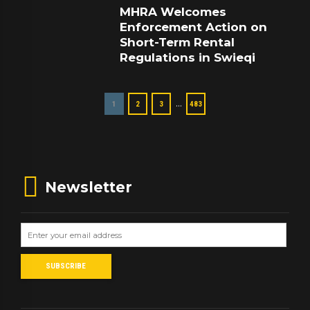
MHRA Welcomes
Enforcement Action on
Short-Term Rental
Regulations in Swieqi
…
1
2
3
483
Newsletter