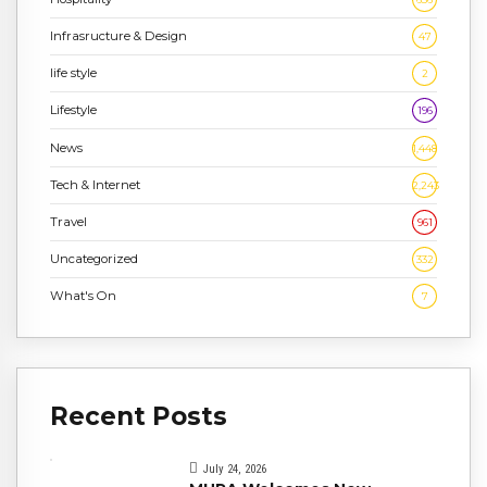
Infrasructure & Design
47
life style
2
Lifestyle
196
News
1,448
Tech & Internet
2,243
Travel
961
Uncategorized
332
What's On
7
Recent Posts
July 24, 2026