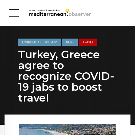
ECONOMY AND TOURISM
NEWS
TRAVEL
Turkey, Greece
agree to
recognize COVID-
19 jabs to boost
travel