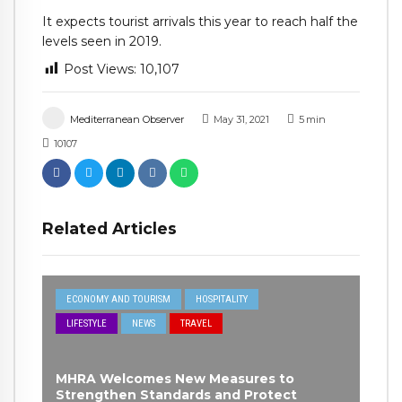
It expects tourist arrivals this year to reach half the
levels seen in 2019.
Post Views:
10,107
Mediterranean Observer
May 31, 2021
5
min
10107
Related Articles
ECONOMY AND TOURISM
HOSPITALITY
LIFESTYLE
NEWS
TRAVEL
MHRA Welcomes New Measures to
Strengthen Standards and Protect