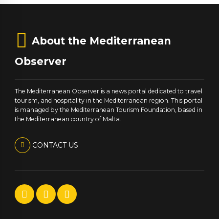
About the Mediterranean
Observer
The Mediterranean Observer is a news portal dedicated to travel
tourism, and hospitality in the Mediterranean region. This portal
is managed by the Mediterranean Tourism Foundation, based in
the Mediterranean country of Malta.
CONTACT US