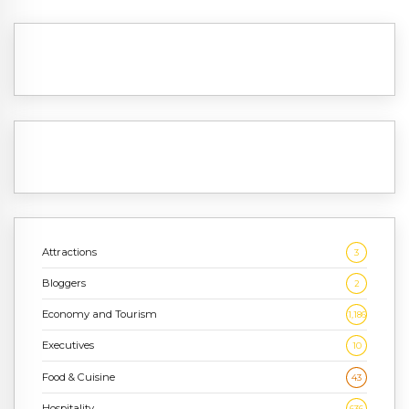
Attractions
3
Bloggers
2
Economy and Tourism
1,186
Executives
10
Food & Cuisine
43
Hospitality
636