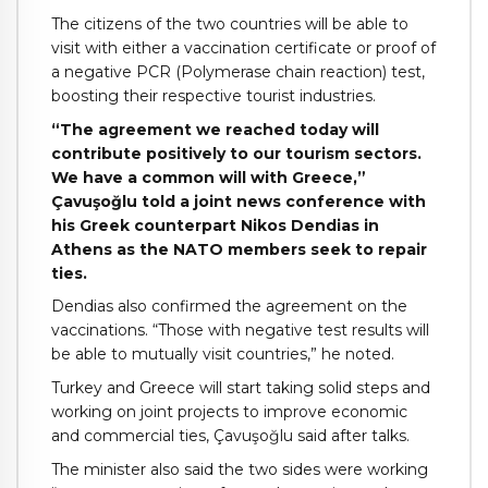
The citizens of the two countries will be able to
visit with either a vaccination certificate or proof of
a negative PCR (Polymerase chain reaction) test,
boosting their respective tourist industries.
“The agreement we reached today will
contribute positively to our tourism sectors.
We have a common will with Greece,”
Çavuşoğlu told a joint news conference with
his Greek counterpart Nikos Dendias in
Athens as the NATO members seek to repair
ties.
Dendias also confirmed the agreement on the
vaccinations. “Those with negative test results will
be able to mutually visit countries,” he noted.
Turkey and Greece will start taking solid steps and
working on joint projects to improve economic
and commercial ties, Çavuşoğlu said after talks.
The minister also said the two sides were working