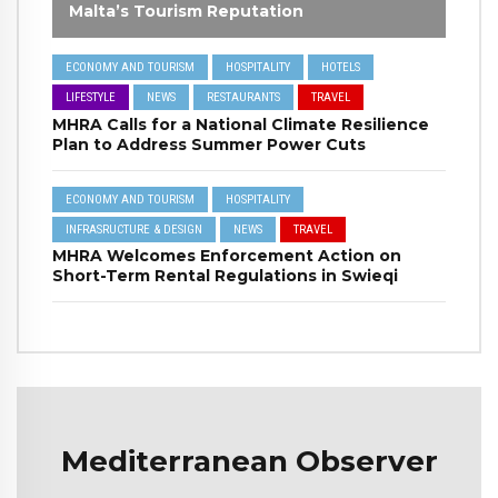
Malta’s Tourism Reputation
ECONOMY AND TOURISM
HOSPITALITY
HOTELS
LIFESTYLE
NEWS
RESTAURANTS
TRAVEL
MHRA Calls for a National Climate Resilience
Plan to Address Summer Power Cuts
ECONOMY AND TOURISM
HOSPITALITY
INFRASRUCTURE & DESIGN
NEWS
TRAVEL
MHRA Welcomes Enforcement Action on
Short-Term Rental Regulations in Swieqi
Mediterranean Observer