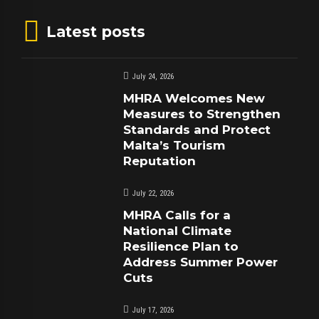
Latest posts
July 24, 2026
MHRA Welcomes New
Measures to Strengthen
Standards and Protect
Malta’s Tourism
Reputation
July 22, 2026
MHRA Calls for a
National Climate
Resilience Plan to
Address Summer Power
Cuts
July 17, 2026