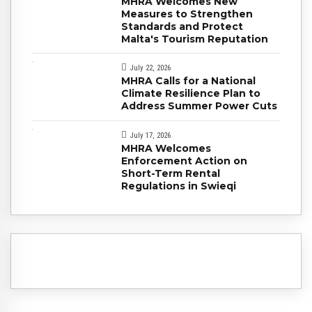
MHRA Welcomes New
Measures to Strengthen
Standards and Protect
Malta's Tourism Reputation
July 22, 2026
MHRA Calls for a National
Climate Resilience Plan to
Address Summer Power Cuts
July 17, 2026
MHRA Welcomes
Enforcement Action on
Short-Term Rental
Regulations in Swieqi