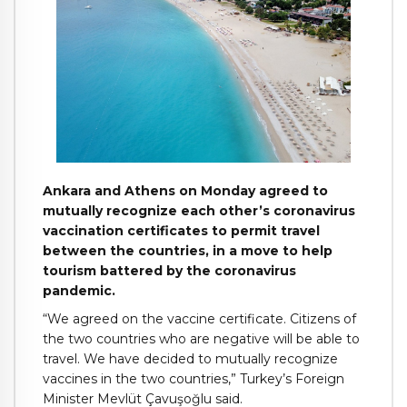
Ankara and Athens on Monday agreed to
mutually recognize each other’s coronavirus
vaccination certificates to permit travel
between the countries, in a move to help
tourism battered by the coronavirus
pandemic.
“We agreed on the vaccine certificate. Citizens of
the two countries who are negative will be able to
travel. We have decided to mutually recognize
vaccines in the two countries,” Turkey’s Foreign
Minister Mevlüt Çavuşoğlu said.