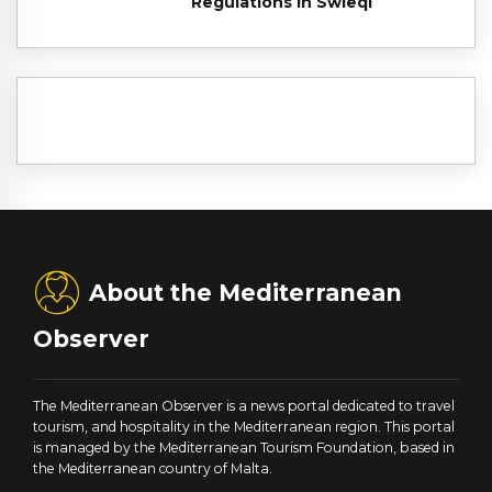
Regulations in Swieqi
About the Mediterranean
Observer
The Mediterranean Observer is a news portal dedicated to travel
tourism, and hospitality in the Mediterranean region. This portal
is managed by the Mediterranean Tourism Foundation, based in
the Mediterranean country of Malta.