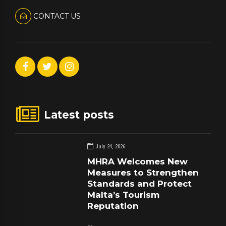
CONTACT US
Latest posts
July 24, 2026
MHRA Welcomes New
Measures to Strengthen
Standards and Protect
Malta’s Tourism
Reputation