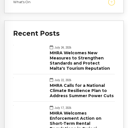
What's On
7
Recent Posts
July 24, 2026
MHRA Welcomes New
Measures to Strengthen
Standards and Protect
Malta's Tourism Reputation
July 22, 2026
MHRA Calls for a National
Climate Resilience Plan to
Address Summer Power Cuts
July 17, 2026
MHRA Welcomes
Enforcement Action on
Short-Term Rental