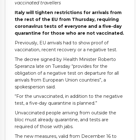
vaccinated travellers
Italy will tighten restrictions for arrivals from
the rest of the EU from Thursday, requiring
coronavirus tests of everyone and a five-day
quarantine for those who are not vaccinated.
Previously, EU arrivals had to show proof of
vaccination, recent recovery or a negative test.
The decree signed by Health Minister Roberto
Speranza late on Tuesday “provides for the
obligation of a negative test on departure for all
arrivals from European Union countries”, a
spokesperson said.
“For the unvaccinated, in addition to the negative
test, a five-day quarantine is planned.”
Unvaccinated people arriving from outside the
bloc must already quarantine, and tests are
required of those with jabs.
The new measures, valid from December 16 to