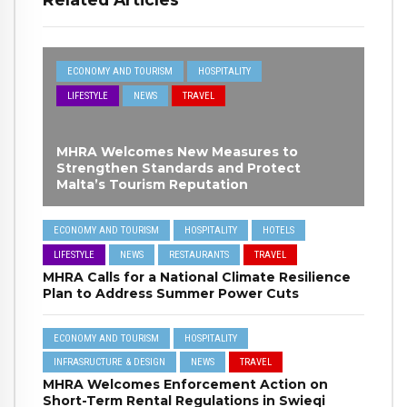
ECONOMY AND TOURISM
HOSPITALITY
LIFESTYLE
NEWS
TRAVEL
MHRA Welcomes New Measures to
Strengthen Standards and Protect
Malta’s Tourism Reputation
ECONOMY AND TOURISM
HOSPITALITY
HOTELS
LIFESTYLE
NEWS
RESTAURANTS
TRAVEL
MHRA Calls for a National Climate Resilience
Plan to Address Summer Power Cuts
ECONOMY AND TOURISM
HOSPITALITY
INFRASRUCTURE & DESIGN
NEWS
TRAVEL
MHRA Welcomes Enforcement Action on
Short-Term Rental Regulations in Swieqi