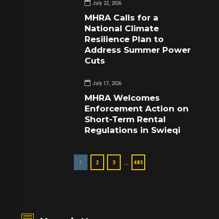
July 22, 2026
MHRA Calls for a
National Climate
Resilience Plan to
Address Summer Power
Cuts
July 17, 2026
MHRA Welcomes
Enforcement Action on
Short-Term Rental
Regulations in Swieqi
…
1
2
3
483