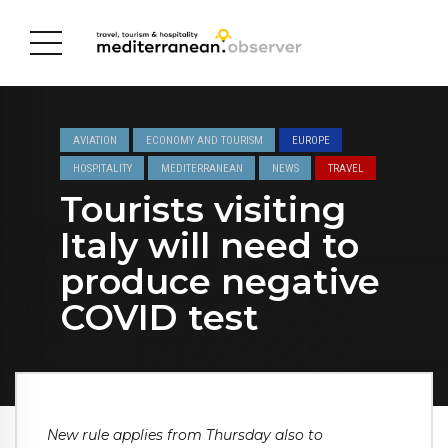
AVIATION
ECONOMY AND TOURISM
EUROPE
HOSPITALITY
MEDITERRANEAN
NEWS
TRAVEL
Tourists visiting
Italy will need to
produce negative
COVID test
New rule applies from Thursday also to