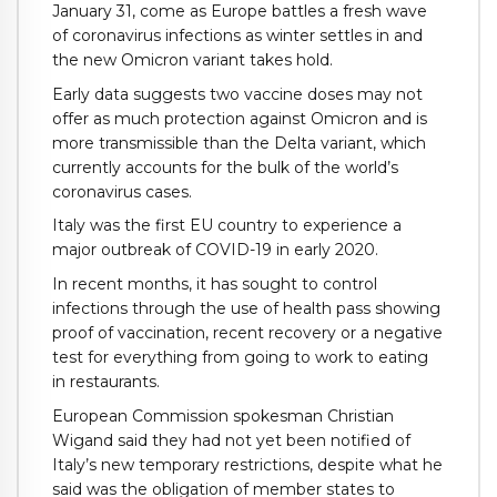
January 31, come as Europe battles a fresh wave
of coronavirus infections as winter settles in and
the new Omicron variant takes hold.
Early data suggests two vaccine doses may not
offer as much protection against Omicron and is
more transmissible than the Delta variant, which
currently accounts for the bulk of the world’s
coronavirus cases.
Italy was the first EU country to experience a
major outbreak of COVID-19 in early 2020.
In recent months, it has sought to control
infections through the use of health pass showing
proof of vaccination, recent recovery or a negative
test for everything from going to work to eating
in restaurants.
European Commission spokesman Christian
Wigand said they had not yet been notified of
Italy’s new temporary restrictions, despite what he
said was the obligation of member states to