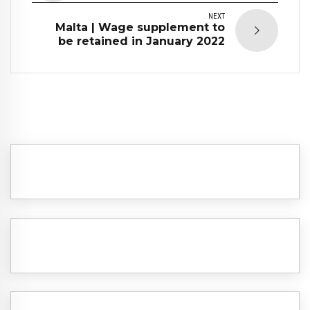
NEXT
Malta | Wage supplement to
be retained in January 2022