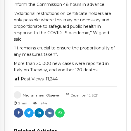
inform the Commission 48 hours in advance.
“Additional restrictions on certificate holders are
only possible where this may be necessary and
proportionate to safeguard public health in
response to the COVID-19 pandemic,” Wigand
said.
“It remains crucial to ensure the proportionality of
any measures taken”.
More than 20,000 new cases were reported in
Italy on Tuesday, and another 120 deaths.
Post Views:
11,244
Mediterranean Observer
December 15, 2021
2
min
11244
Related Articles