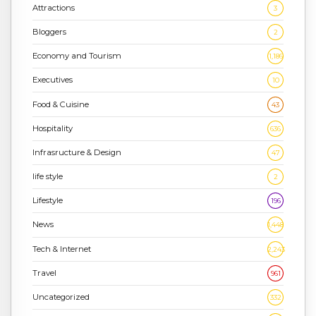
Attractions
3
Bloggers
2
Economy and Tourism
1,186
Executives
10
Food & Cuisine
43
Hospitality
636
Infrasructure & Design
47
life style
2
Lifestyle
196
News
1,448
Tech & Internet
2,243
Travel
961
Uncategorized
332