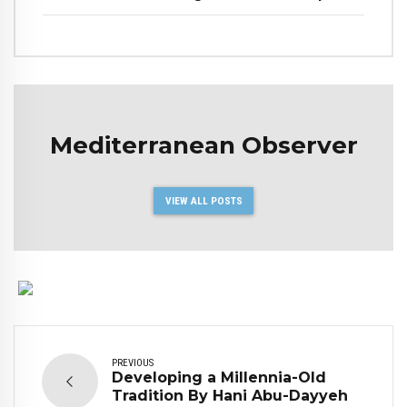
Mediterranean Observer
VIEW ALL POSTS
PREVIOUS
Developing a Millennia-Old
Tradition By Hani Abu-Dayyeh