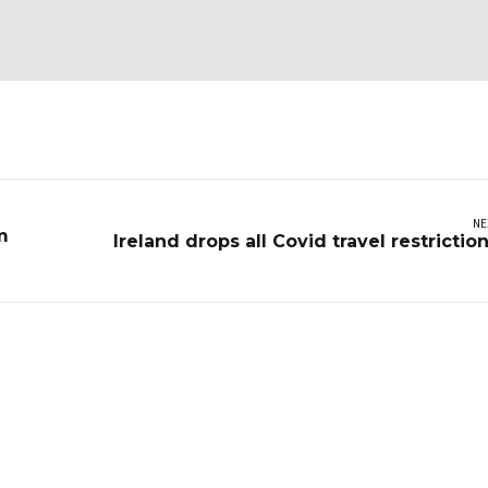
NE
m
Ireland drops all Covid travel restrictio