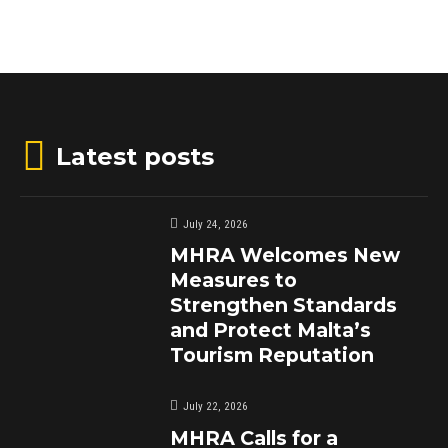
Latest posts
July 24, 2026
MHRA Welcomes New
Measures to
Strengthen Standards
and Protect Malta’s
Tourism Reputation
July 22, 2026
MHRA Calls for a