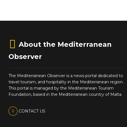
About the Mediterranean
Observer
The Mediterranean Observer is a news portal dedicated to
travel tourism, and hospitality in the Mediterranean region.
This portal is managed by the Mediterranean Tourism
Foundation, based in the Mediterranean country of Malta.
CONTACT US