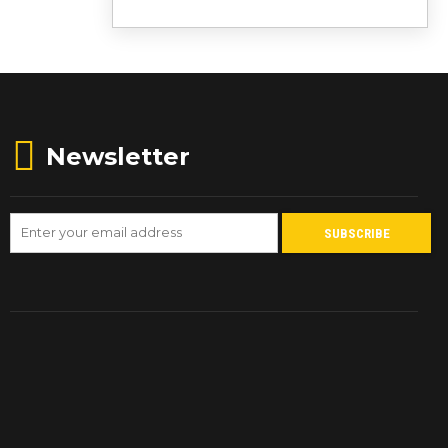
Newsletter