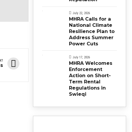
July 22, 2026
MHRA Calls for a
National Climate
Resilience Plan to
Address Summer
Power Cuts
July 17, 2026
XT
MHRA Welcomes
ns
Enforcement
Action on Short-
Term Rental
Regulations in
Swieqi