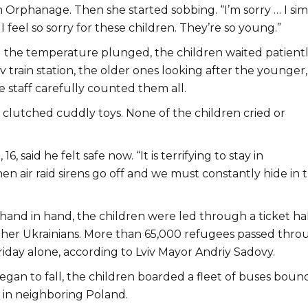
n Orphanage. Then she started sobbing. “I’m sorry … I si
I feel so sorry for these children. They’re so young.”
nd the temperature plunged, the children waited patient
iv train station, the older ones looking after the younger,
 staff carefully counted them all.
clutched cuddly toys. None of the children cried or
6, said he felt safe now. “It is terrifying to stay in
n air raid sirens go off and we must constantly hide in 
and in hand, the children were led through a ticket hal
her Ukrainians. More than 65,000 refugees passed thro
riday alone, according to Lviv Mayor Andriy Sadovy.
gan to fall, the children boarded a fleet of buses bound
in neighboring Poland.