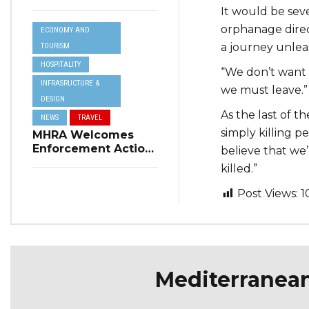
Resilience Plan to
It would be sev
Address Summer
orphanage direct
ECONOMY AND
Power Cuts
a journey unleas
TOURISM
HOSPITALITY
“We don’t want t
INFRASRUCTURE &
we must leave.”
DESIGN
As the last of t
NEWS
TRAVEL
simply killing 
MHRA Welcomes
Enforcement Action
believe that we
on Short-Term
killed.”
Rental Regulations
in Swieqi
Post Views:
1
Mediterranea