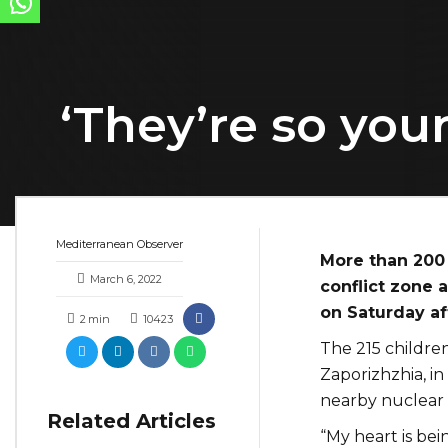
‘They’re so you
Mediterranean Observer
More than 200 
March 6, 2022
conflict zone a
on Saturday aft
2
min
10423
The 215 children
Zaporizhzhia, in
nearby nuclear 
Related Articles
“My heart is bei