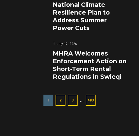
National Climate
Resilience Plan to
Address Summer
Power Cuts
July 17, 2026
MHRA Welcomes
Enforcement Action on
Short-Term Rental
Regulations in Swieqi
…
1
2
3
483