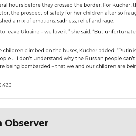
eral hours before they crossed the border. For Kucher, 
or, the prospect of safety for her children after so frau
hed a mix of emotions: sadness, relief and rage.
o leave Ukraine – we love it,” she said. “But unfortunate
he children climbed on the buses, Kucher added: “Putin i
people … I don’t understand why the Russian people can’t
’re being bombarded – that we and our children are bei
0,423
n Observer