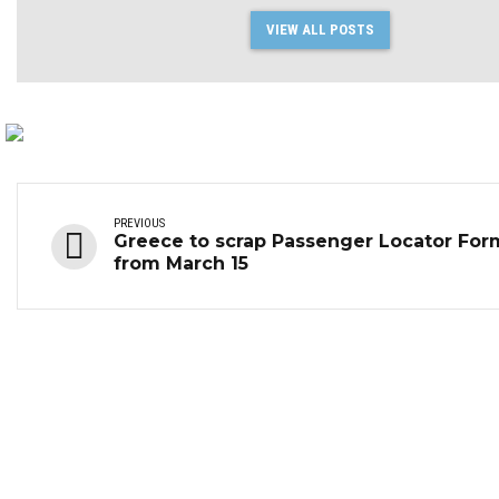
VIEW ALL POSTS
PREVIOUS
Greece to scrap Passenger Locator For
from March 15