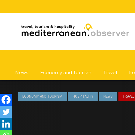
News
Economy and Tourism
Travel
Fo
ECONOMY AND TOURISM
HOSPITALITY
NEWS
TRAVEL