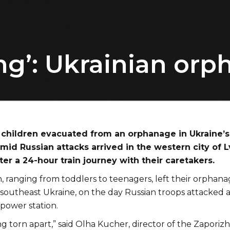
ng’: Ukrainian orph
children evacuated from an orphanage in Ukraine’s
mid Russian attacks arrived in the western city of L
er a 24-hour train journey with their caretakers.
, ranging from toddlers to teenagers, left their orphana
 southeast Ukraine, on the day Russian troops attacked 
power station.
ng torn apart,” said Olha Kucher, director of the Zaporiz