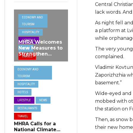
Central Christia
lack words. And 
ECONOMY AND
As night fell a
TOURISM
a platform at Lv
HOSPITALITY
while orphanage
LIFESTYLE
MHRA Welcomes
New Measures to
The very young 
NEWS
Strengthen
complained.
TRAVEL
Standards and
Protect Malta’s
Vladimir Kovtun, 1
ECONOMY AND
Tourism
Zaporizhzhia whe
TOURISM
Reputation
basement.”
HOSPITALITY
HOTELS
Wide-eyed and h
mobbed with ot
LIFESTYLE
NEWS
the station on F
RESTAURANTS
TRAVEL
Then, as snow be
MHRA Calls for a
their new home 
National Climate