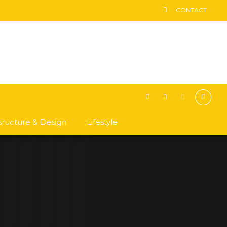
CONTACT
asructure & Design
Lifestyle