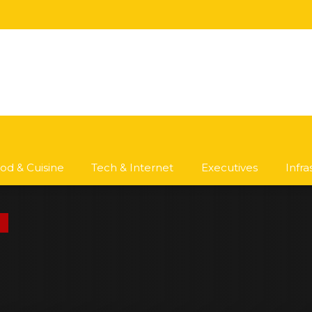
od & Cuisine
Tech & Internet
Executives
Infr