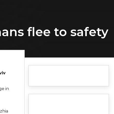
ans flee to safety
viv
ge in
a
hzhia