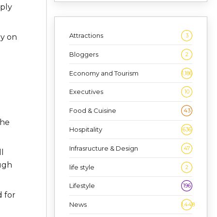
mply
Attractions
3
ly on
Bloggers
2
Economy and Tourism
1,186
Executives
10
Food & Cuisine
43
the
Hospitality
636
Infrasructure & Design
47
l
ugh
life style
2
Lifestyle
196
 for
News
1,448