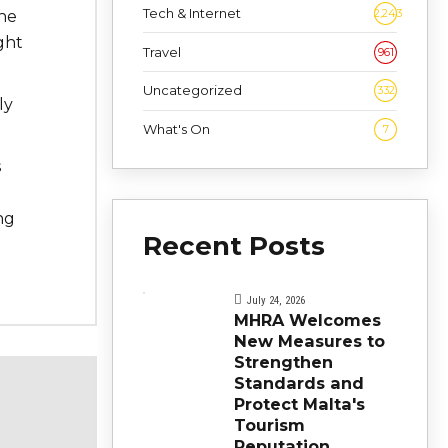
Tech & Internet
2,243
the
ght
Travel
961
Uncategorized
332
ly
What's On
7
s
ng
Recent Posts
July 24, 2026
MHRA Welcomes
New Measures to
Strengthen
Standards and
Protect Malta's
Tourism
Reputation