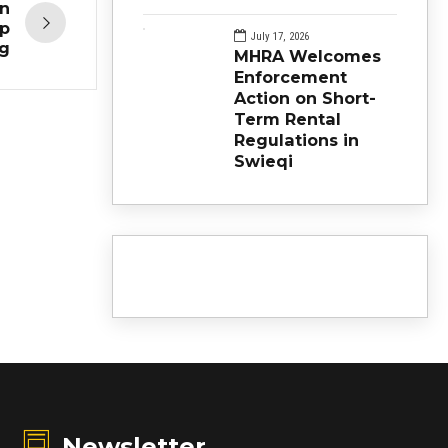
en
ep
July 17, 2026
ng
MHRA Welcomes
Enforcement
Action on Short-
Term Rental
Regulations in
Swieqi
Newsletter