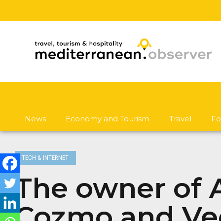
News
Economy and Tourism
Travel
Fo
TECH & INTERNET
The owner of A
Cozmo and Vec