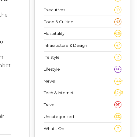
Executives
10
 the
Food & Cuisine
43
Hospitality
636
to
Infrasructure & Design
47
life style
ct
2
robot
Lifestyle
196
News
1,448
Tech & Internet
2,243
Travel
961
ir
Uncategorized
332
What's On
7