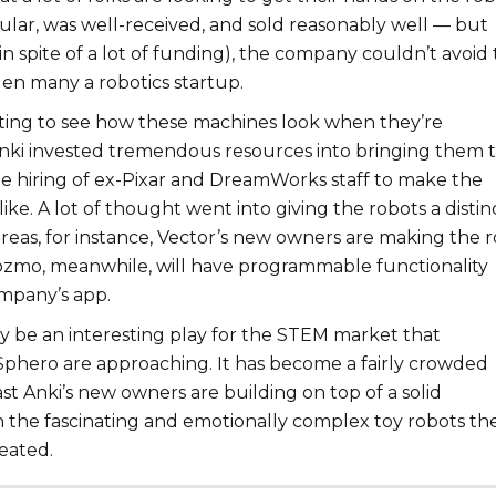
ular, was well-received, and sold reasonably well — but
in spite of a lot of funding), the company couldn’t avoid
llen many a robotics startup.
nating to see how these machines look when they’re
nki invested tremendous resources into bringing them 
the hiring of ex-Pixar and DreamWorks staff to make the
like. A lot of thought went into giving the robots a distin
ereas, for instance, Vector’s new owners are making the 
zmo, meanwhile, will have programmable functionality
mpany’s app.
ly be an interesting play for the STEM market that
Sphero are approaching. It has become a fairly crowded
ast Anki’s new owners are building on top of a solid
h the fascinating and emotionally complex toy robots the
eated.