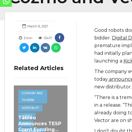
March 6, 2021
Good robots don’
bidder.
Digital 
3
min
13417
premature impl
had initially p
launching a
Kic
Related Articles
The company eve
today
announced
new distributor.
ECONOMY AND
“There is a tre
TOURISM
in a release. “
HOSPITALITY
already doing t
HOTELS
Tableo
Vector are on sh
Announces TESP
NEWS
Grant Funding
I don’t doubt th
RESTAURANTS