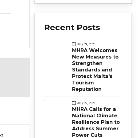
Recent Posts
July 24, 2026
MHRA Welcomes
New Measures to
Strengthen
Standards and
Protect Malta's
Tourism
Reputation
July 22, 2026
MHRA Calls for a
National Climate
Resilience Plan to
Address Summer
Power Cuts
XT