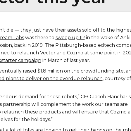
t die — they just have their assets sold off to the highe
Dream Labs
was there to
sweep up IP
in the wake of Anki’
osion, back in 2019. The Pittsburgh-based edtech comp
lanned to relaunch Vector and Cozmo at some point in 20
kstarter campaign
in March of last year.
ntually raised $1.8 million on the crowdfunding site, a
 plans to deliver on the overdue relaunch
, courtesy of
mendous demand for these robots,” CEO Jacob Hanchar s
This partnership will complement the work our teams are
o relaunch these products and will ensure that Cozmo 
elves for the holidays.”
at a lot of folks are looking to get their hands on the rob