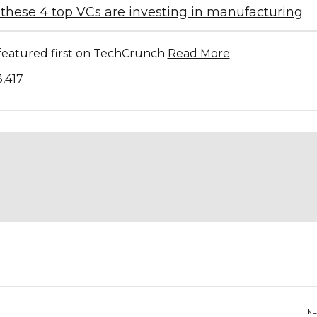
these 4 top VCs are investing in manufacturing
s featured first on TechCrunch
Read More
3,417
NE