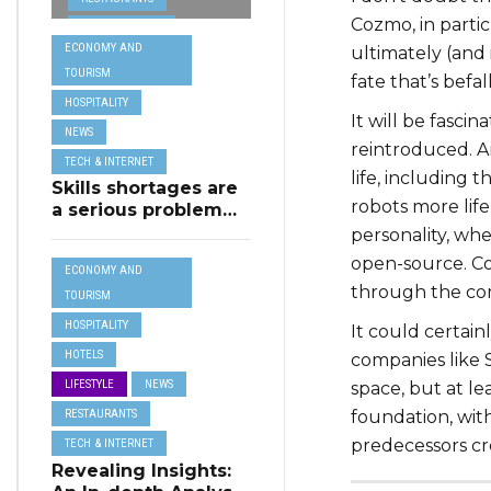
from MSCT for
Cozmo, in partic
TECH &
its Restaurant AI
ECONOMY AND
ultimately (and 
Assistant Project
INTERNET
TOURISM
fate that’s befa
TRAVEL
HOSPITALITY
It will be fasci
NEWS
reintroduced. A
TECH & INTERNET
life, including 
Skills shortages are
robots more life
a serious problem
for majority of EU
personality, wh
SMEs,
open-source. Co
ECONOMY AND
Eurobarometer
through the co
shows
TOURISM
HOSPITALITY
It could certain
HOTELS
companies like 
LIFESTYLE
NEWS
space, but at le
RESTAURANTS
foundation, wit
predecessors cr
TECH & INTERNET
Revealing Insights: