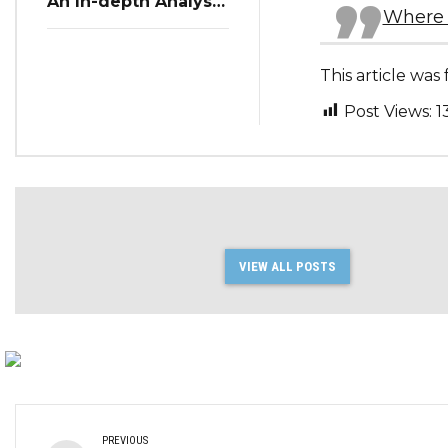
An In-depth Analysis
Where 
of Restaurant
Reservation Trends
in Q3 2023
This article wa
Post Views:
1
VIEW ALL POSTS
PREVIOUS