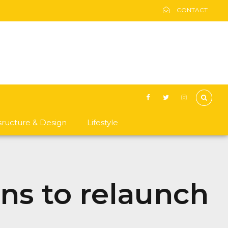
CONTACT
asructure & Design
Lifestyle
ans to relaunch