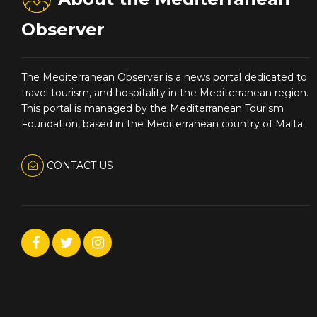
Observer
The Mediterranean Observer is a news portal dedicated to
travel tourism, and hospitality in the Mediterranean region.
This portal is managed by the Mediterranean Tourism
Foundation, based in the Mediterranean country of Malta.
CONTACT US