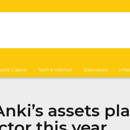
od & Cuisine
Tech & Internet
Executives
Infr
nki’s assets pl
tor this year