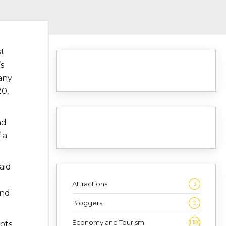
st
s
any
20,
nd
 a
aid
Attractions
3
and
Bloggers
2
Economy and Tourism
1,186
ots.