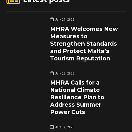
July 24, 2026
MHRA Welcomes New
Measures to
Strengthen Standards
and Protect Malta’s
Tourism Reputation
July 22, 2026
MHRA Calls for a
National Climate
Resilience Plan to
Address Summer
Power Cuts
July 17, 2026