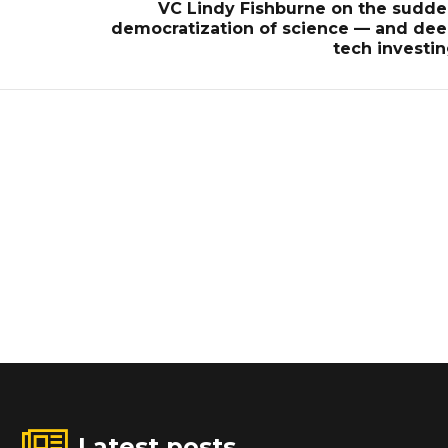
d
VC Lindy Fishburne on the sudd
democratization of science — and de
tech investi
Latest posts