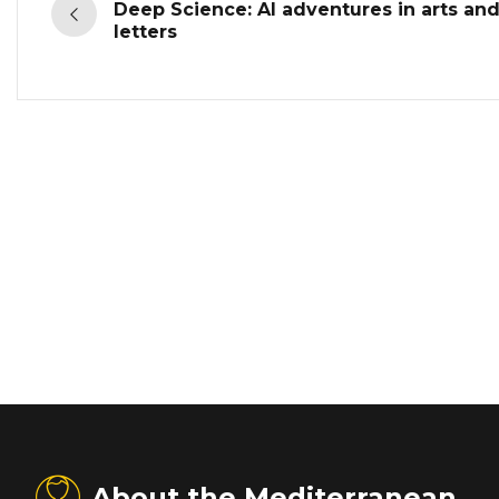
Deep Science: AI adventures in arts an
letters
About the Mediterranean