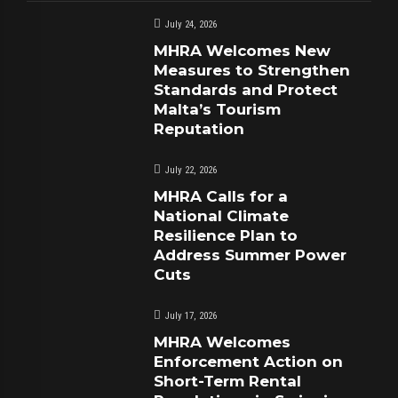
July 24, 2026
MHRA Welcomes New
Measures to Strengthen
Standards and Protect
Malta’s Tourism
Reputation
July 22, 2026
MHRA Calls for a
National Climate
Resilience Plan to
Address Summer Power
Cuts
July 17, 2026
MHRA Welcomes
Enforcement Action on
Short-Term Rental