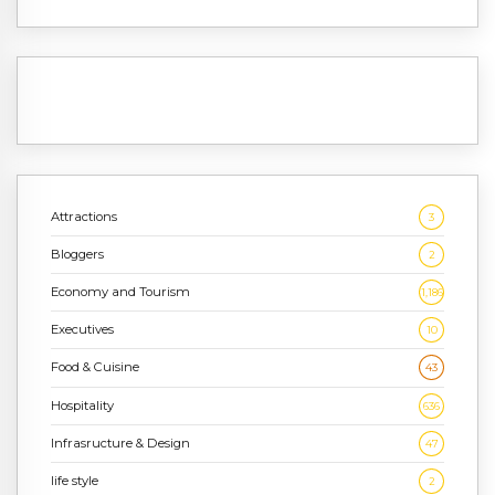
Attractions
3
Bloggers
2
Economy and Tourism
1,186
Executives
10
Food & Cuisine
43
Hospitality
636
Infrasructure & Design
47
life style
2