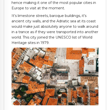
hence making it one of the most popular cities in
Europe to visit at the moment.
It’s limestone streets, baroque buildings, it’s
ancient city walls, and the Adriatic sea at its coast
would make just absolutely anyone to walk around
in a trance as if they were transported into another
world. This city joined the UNESCO list of World
Heritage sites in 1979.