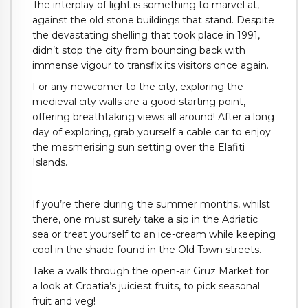
The interplay of light is something to marvel at,
against the old stone buildings that stand. Despite
the devastating shelling that took place in 1991,
didn’t stop the city from bouncing back with
immense vigour to transfix its visitors once again.
For any newcomer to the city, exploring the
medieval city walls are a good starting point,
offering breathtaking views all around! After a long
day of exploring, grab yourself a cable car to enjoy
the mesmerising sun setting over the Elafiti
Islands.
If you’re there during the summer months, whilst
there, one must surely take a sip in the Adriatic
sea or treat yourself to an ice-cream while keeping
cool in the shade found in the Old Town streets.
Take a walk through the open-air Gruz Market for
a look at Croatia’s juiciest fruits, to pick seasonal
fruit and veg!