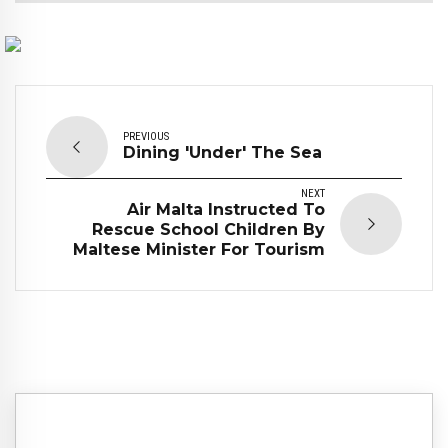
PREVIOUS
Dining 'Under' The Sea
NEXT
Air Malta Instructed To
Rescue School Children By
Maltese Minister For Tourism