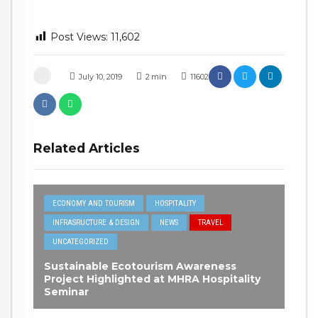
Post Views:
11,602
July 10, 2019
2
min
11602
Related Articles
ECONOMY AND TOURISM
HOSPITALITY
INFRASRUCTURE & DESIGN
NEWS
TRAVEL
UNCATEGORIZED
Sustainable Ecotourism Awareness
Project Highlighted at MHRA Hospitality
Seminar