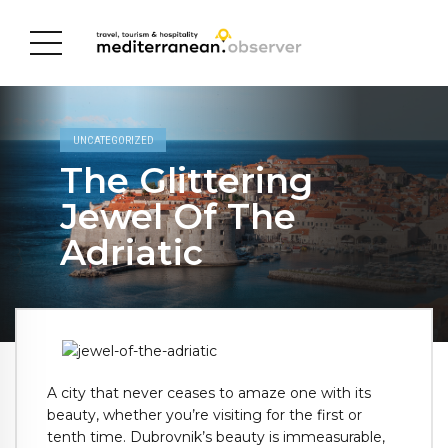
UNCATEGORIZED
The Glittering
Jewel Of The
Adriatic
A city that never ceases to amaze one with its
beauty, whether you’re visiting for the first or
tenth time. Dubrovnik’s beauty is immeasurable,