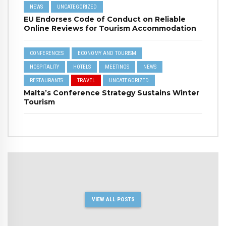
NEWS
UNCATEGORIZED
EU Endorses Code of Conduct on Reliable
Online Reviews for Tourism Accommodation
CONFERENCES
ECONOMY AND TOURISM
HOSPITALITY
HOTELS
MEETINGS
NEWS
RESTAURANTS
TRAVEL
UNCATEGORIZED
Malta’s Conference Strategy Sustains Winter
Tourism
VIEW ALL POSTS