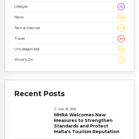
Lifestyle
196
News
1,448
Tech & Internet
2,243
Travel
961
Uncategorized
332
What's On
7
Recent Posts
July 24, 2026
MHRA Welcomes New
Measures to Strengthen
Standards and Protect
Malta's Tourism Reputation