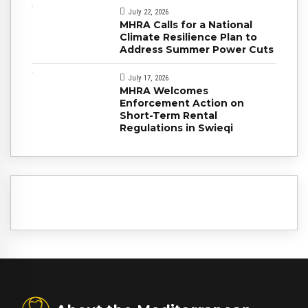
July 22, 2026
MHRA Calls for a National
Climate Resilience Plan to
Address Summer Power Cuts
July 17, 2026
MHRA Welcomes
Enforcement Action on
Short-Term Rental
Regulations in Swieqi