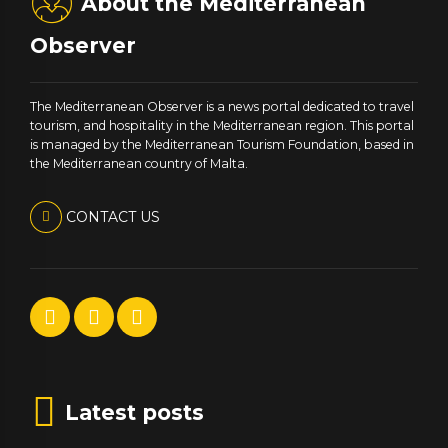
About the Mediterranean
Observer
The Mediterranean Observer is a news portal dedicated to travel
tourism, and hospitality in the Mediterranean region. This portal
is managed by the Mediterranean Tourism Foundation, based in
the Mediterranean country of Malta.
CONTACT US
Latest posts