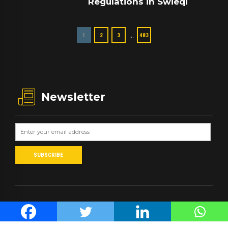
Regulations in Swieqi
…
1
2
3
483
Newsletter