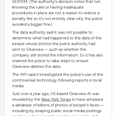
SEK10M. (The authority’s decision notes that not
knowing the rules or having inadequate
procedures in place are not a reason to reduce a
penalty fee so it’s not entirely clear why the police
avoided a bigger fine.)
The data authority said it was not possible to
determine what had happened to the data of the
people whose photos the police authority had
sent to Clearview — such as whether the
company still stored the information. So it has also
ordered the police to take steps to ensure
Clearview deletes the data.
The IMY said it investigated the police’s use of the
controversial technology following reports in local
media.
Just over a year ago, US-based Clearview AI was
revealed by the
New York Times
to have amassed
a database of billions of photos of people’s faces —
including by scraping public social media postings