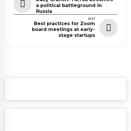
a political battleground in
Russia
NEXT
Best practices for Zoom
board meetings at early-
stage startups