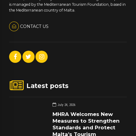
is managed by the Mediterranean Tourism Foundation, based in
the Mediterranean country of Malta.
CONTACT US
Latest posts
July 24, 2026
MHRA Welcomes New
Measures to Strengthen
Standards and Protect
Malta’s Tourism