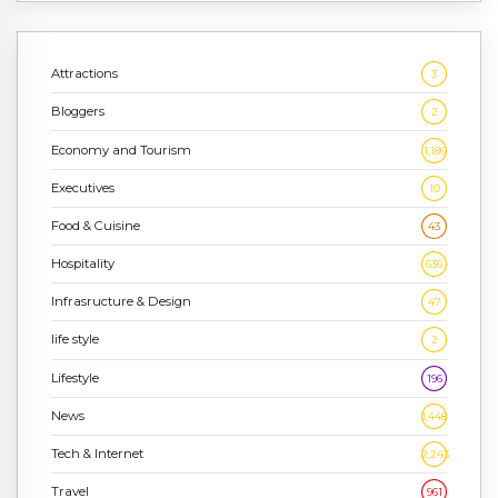
Attractions
3
Bloggers
2
Economy and Tourism
1,186
Executives
10
Food & Cuisine
43
Hospitality
636
Infrasructure & Design
47
life style
2
Lifestyle
196
News
1,448
Tech & Internet
2,243
Travel
961