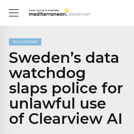
TECH & INTERNET
Sweden’s data
watchdog
slaps police for
unlawful use
of Clearview AI