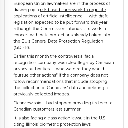
European Union lawmakers are in the process of
drawing up a
risk-based framework to regulate
applications of artificial intelligence
— with draft
legislation expected to be put forward this year
although the Commission intends it to work in
concert with data protections already baked into
the EU’s General Data Protection Regulation
(GDPR).
Earlier this month
the controversial facial
recognition company was ruled illegal by Canadian
privacy authorities — who warned they would
“pursue other actions” if the company does not
follow recommendations that include stopping
the collection of Canadians’ data and deleting all
previously collected images.
Clearview said it had stopped providing its tech to
Canadian customers last summer.
It is also facing
a class action lawsuit
in the U.S.
citing Illinois’ biometric protection laws.