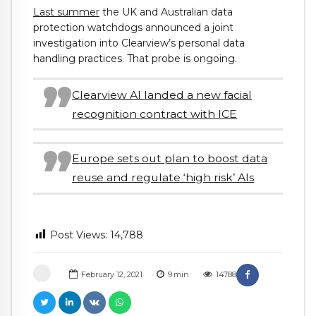
Last summer
the UK and Australian data
protection watchdogs announced a joint
investigation into Clearview’s personal data
handling practices. That probe is ongoing.
Clearview AI landed a new facial
recognition contract with ICE
Europe sets out plan to boost data
reuse and regulate ‘high risk’ AIs
Post Views:
14,788
February 12, 2021
9
min
14788