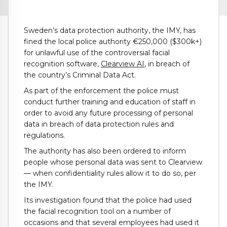
Sweden’s data protection authority, the IMY, has
fined the local police authority €250,000 ($300k+)
for unlawful use of the controversial facial
recognition software,
Clearview AI
, in breach of
the country’s Criminal Data Act.
As part of the enforcement the police must
conduct further training and education of staff in
order to avoid any future processing of personal
data in breach of data protection rules and
regulations.
The authority has also been ordered to inform
people whose personal data was sent to Clearview
— when confidentiality rules allow it to do so, per
the IMY.
Its investigation found that the police had used
the facial recognition tool on a number of
occasions and that several employees had used it