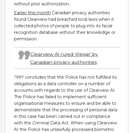
without prior authorization.
Earlier this month
Canadian privacy authorities
found Clearview had breached local laws when it
collected photos of people to plug into its facial
recognition database without their knowledge or
permission.
Clearview AI ruled ‘illegal’ by
Canadian privacy authorities
“IMY concludes that the Police has not fulfilled its
obligations as a data controller on a number of
accounts with regards to the use of Clearview AI.
The Police has failed to implement sufficient
organisational measures to ensure and be able to
demonstrate that the processing of personal data
in this case has been carried out in compliance
with the Criminal Data Act. When using Clearview
AI the Police has unlawfully processed biometric