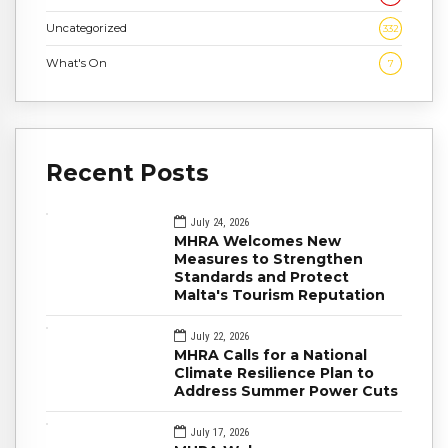
Uncategorized
332
What's On
7
Recent Posts
July 24, 2026
MHRA Welcomes New
Measures to Strengthen
Standards and Protect
Malta's Tourism Reputation
July 22, 2026
MHRA Calls for a National
Climate Resilience Plan to
Address Summer Power Cuts
July 17, 2026