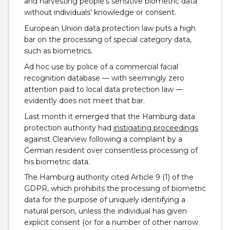
and harvesting people’s sensitive biometric data
without individuals’ knowledge or consent.
European Union data protection law puts a high
bar on the processing of special category data,
such as biometrics.
Ad hoc use by police of a commercial facial
recognition database — with seemingly zero
attention paid to local data protection law —
evidently does not meet that bar.
Last month it emerged that the Hamburg data
protection authority had
instigating proceedings
against Clearview following a complaint by a
German resident over consentless processing of
his biometric data.
The Hamburg authority cited Article 9 (1) of the
GDPR, which prohibits the processing of biometric
data for the purpose of uniquely identifying a
natural person, unless the individual has given
explicit consent (or for a number of other narrow