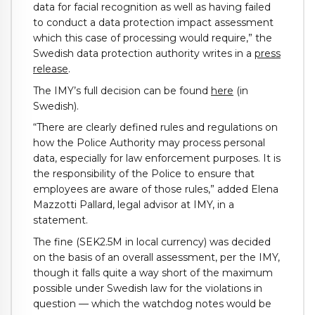
data for facial recognition as well as having failed
to conduct a data protection impact assessment
which this case of processing would require,” the
Swedish data protection authority writes in a
press
release
.
The IMY’s full decision can be found
here
(in
Swedish).
“There are clearly defined rules and regulations on
how the Police Authority may process personal
data, especially for law enforcement purposes. It is
the responsibility of the Police to ensure that
employees are aware of those rules,” added Elena
Mazzotti Pallard, legal advisor at IMY, in a
statement.
The fine (SEK2.5M in local currency) was decided
on the basis of an overall assessment, per the IMY,
though it falls quite a way short of the maximum
possible under Swedish law for the violations in
question — which the watchdog notes would be