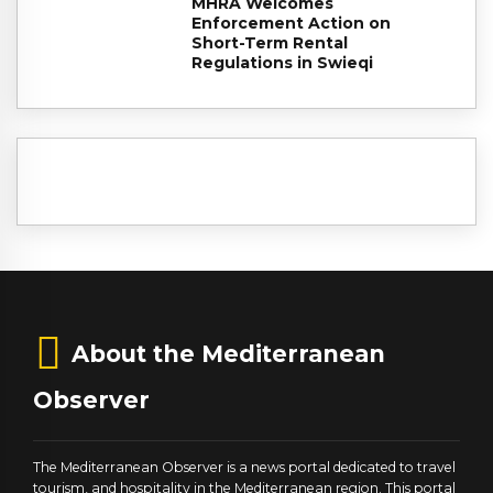
MHRA Welcomes
Enforcement Action on
Short-Term Rental
Regulations in Swieqi
About the Mediterranean
Observer
The Mediterranean Observer is a news portal dedicated to travel
tourism, and hospitality in the Mediterranean region. This portal