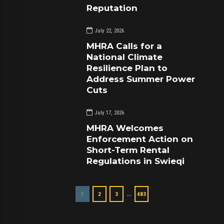
Reputation
July 22, 2026
MHRA Calls for a
National Climate
Resilience Plan to
Address Summer Power
Cuts
July 17, 2026
MHRA Welcomes
Enforcement Action on
Short-Term Rental
Regulations in Swieqi
…
1
2
3
483