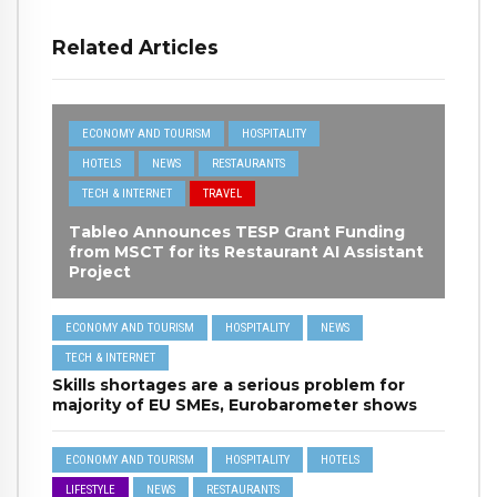
Related Articles
ECONOMY AND TOURISM
HOSPITALITY
HOTELS
NEWS
RESTAURANTS
TECH & INTERNET
TRAVEL
Tableo Announces TESP Grant Funding
from MSCT for its Restaurant AI Assistant
Project
ECONOMY AND TOURISM
HOSPITALITY
NEWS
TECH & INTERNET
Skills shortages are a serious problem for
majority of EU SMEs, Eurobarometer shows
ECONOMY AND TOURISM
HOSPITALITY
HOTELS
LIFESTYLE
NEWS
RESTAURANTS