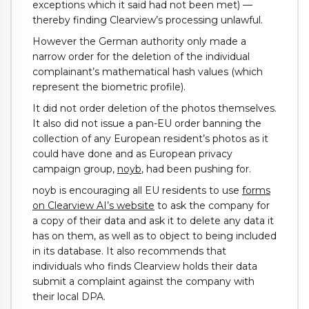
exceptions which it said had not been met) —
thereby finding Clearview’s processing unlawful.
However the German authority only made a
narrow order for the deletion of the individual
complainant’s mathematical hash values (which
represent the biometric profile).
It did not order deletion of the photos themselves.
It also did not issue a pan-EU order banning the
collection of any European resident’s photos as it
could have done and as European privacy
campaign group,
noyb
, had been pushing for.
noyb is encouraging all EU residents to use
forms
on Clearview AI’s website
to ask the company for
a copy of their data and ask it to delete any data it
has on them, as well as to object to being included
in its database. It also recommends that
individuals who finds Clearview holds their data
submit a complaint against the company with
their local DPA.