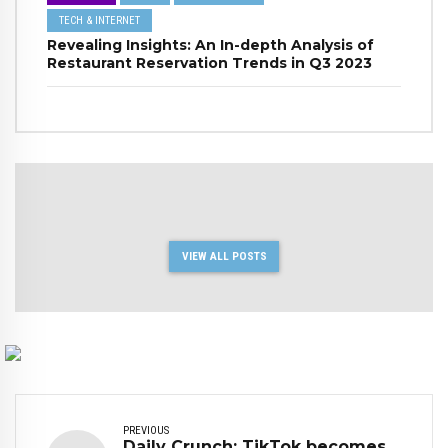
TECH & INTERNET
Revealing Insights: An In-depth Analysis of
Restaurant Reservation Trends in Q3 2023
VIEW ALL POSTS
PREVIOUS
Daily Crunch: TikTok becomes