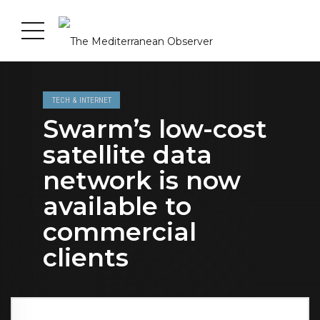
TECH & INTERNET
Swarm’s low-cost
satellite data
network is now
available to
commercial
clients