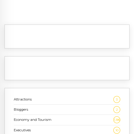
Attractions
3
Bloggers
2
Economy and Tourism
1,186
Executives
10