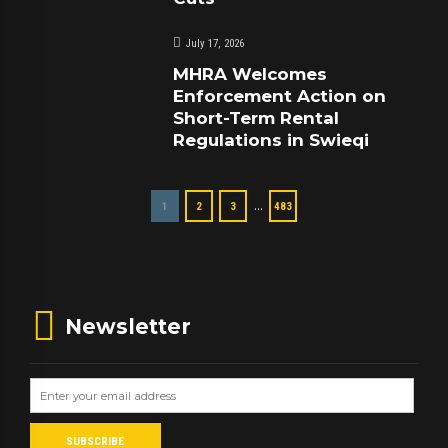
July 17, 2026
MHRA Welcomes
Enforcement Action on
Short-Term Rental
Regulations in Swieqi
…
1
2
3
483
Newsletter