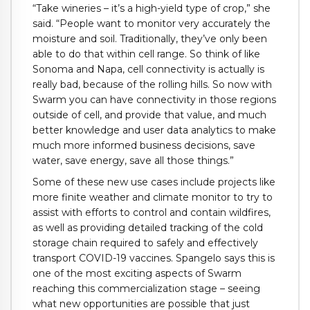
“Take wineries – it’s a high-yield type of crop,” she
said. “People want to monitor very accurately the
moisture and soil. Traditionally, they’ve only been
able to do that within cell range. So think of like
Sonoma and Napa, cell connectivity is actually is
really bad, because of the rolling hills. So now with
Swarm you can have connectivity in those regions
outside of cell, and provide that value, and much
better knowledge and user data analytics to make
much more informed business decisions, save
water, save energy, save all those things.”
Some of these new use cases include projects like
more finite weather and climate monitor to try to
assist with efforts to control and contain wildfires,
as well as providing detailed tracking of the cold
storage chain required to safely and effectively
transport COVID-19 vaccines. Spangelo says this is
one of the most exciting aspects of Swarm
reaching this commercialization stage – seeing
what new opportunities are possible that just