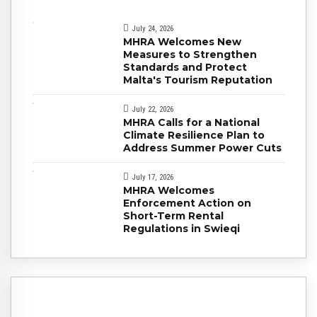
July 24, 2026
MHRA Welcomes New
Measures to Strengthen
Standards and Protect
Malta's Tourism Reputation
July 22, 2026
MHRA Calls for a National
Climate Resilience Plan to
Address Summer Power Cuts
July 17, 2026
MHRA Welcomes
Enforcement Action on
Short-Term Rental
Regulations in Swieqi