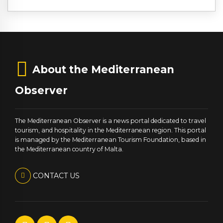
About the Mediterranean
Observer
The Mediterranean Observer is a news portal dedicated to travel
tourism, and hospitality in the Mediterranean region. This portal
is managed by the Mediterranean Tourism Foundation, based in
the Mediterranean country of Malta.
CONTACT US