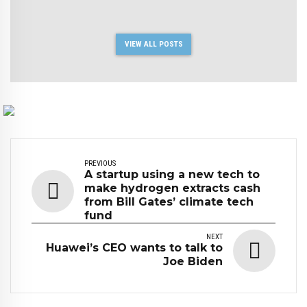
VIEW ALL POSTS
PREVIOUS
A startup using a new tech to
make hydrogen extracts cash
from Bill Gates’ climate tech
fund
NEXT
Huawei’s CEO wants to talk to
Joe Biden