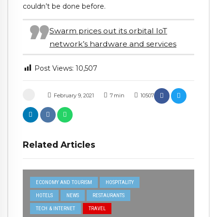
couldn’t be done before.
Swarm prices out its orbital IoT
network’s hardware and services
Post Views:
10,507
February 9, 2021
7
min
10507
Related Articles
ECONOMY AND TOURISM
HOSPITALITY
HOTELS
NEWS
RESTAURANTS
TECH & INTERNET
TRAVEL