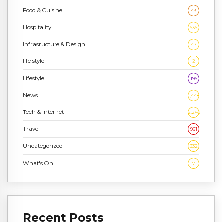
Food & Cuisine
43
Hospitality
636
Infrasructure & Design
47
life style
2
Lifestyle
196
News
1,448
Tech & Internet
2,243
Travel
961
Uncategorized
332
What's On
7
Recent Posts