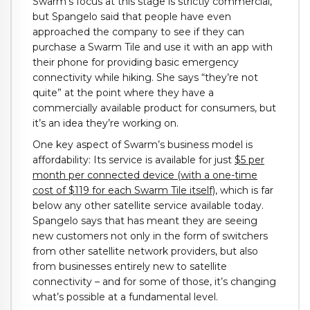
Swarm’s focus at this stage is strictly commercial,
but Spangelo said that people have even
approached the company to see if they can
purchase a Swarm Tile and use it with an app with
their phone for providing basic emergency
connectivity while hiking. She says “they’re not
quite” at the point where they have a
commercially available product for consumers, but
it’s an idea they’re working on.
One key aspect of Swarm’s business model is
affordability: Its service is available for just
$5 per
month per connected device (with a one-time
cost of $119 for each Swarm Tile itself)
, which is far
below any other satellite service available today.
Spangelo says that has meant they are seeing
new customers not only in the form of switchers
from other satellite network providers, but also
from businesses entirely new to satellite
connectivity – and for some of those, it’s changing
what’s possible at a fundamental level.