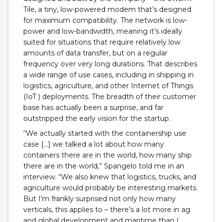
Tile, a tiny, low-powered modem that’s designed
for maximum compatibility. The network is low-
power and low-bandwidth, meaning it’s ideally
suited for situations that require relatively low
amounts of data transfer, but on a regular
frequency over very long durations. That describes
a wide range of use cases, including in shipping in
logistics, agriculture, and other Internet of Things
(IoT ) deployments. The breadth of their customer
base has actually been a surprise, and far
outstripped the early vision for the startup.
“We actually started with the containership use
case […] we talked a lot about how many
containers there are in the world, how many ship
there are in the world,” Spangelo told me in an
interview. “We also knew that logistics, trucks, and
agriculture would probably be interesting markets.
But I’m frankly surprised not only how many
verticals, this applies to – there’s a lot more in ag
and global development and maritime than I