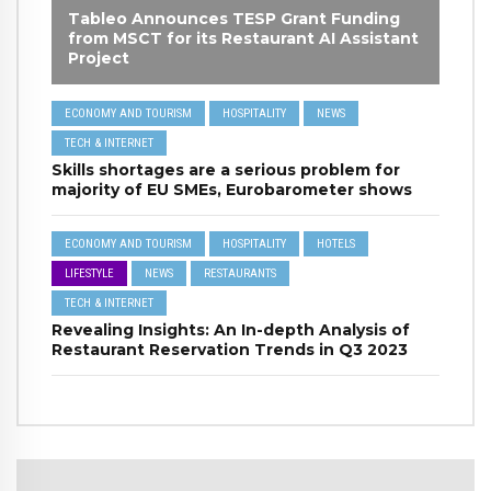
Tableo Announces TESP Grant Funding
from MSCT for its Restaurant AI Assistant
Project
ECONOMY AND TOURISM
HOSPITALITY
NEWS
TECH & INTERNET
Skills shortages are a serious problem for
majority of EU SMEs, Eurobarometer shows
ECONOMY AND TOURISM
HOSPITALITY
HOTELS
LIFESTYLE
NEWS
RESTAURANTS
TECH & INTERNET
Revealing Insights: An In-depth Analysis of
Restaurant Reservation Trends in Q3 2023