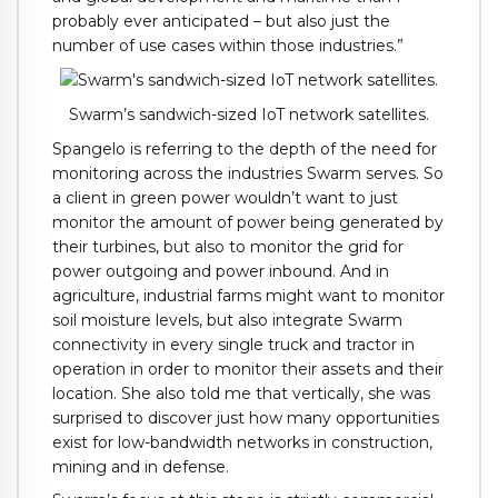
probably ever anticipated – but also just the
number of use cases within those industries.”
Swarm’s sandwich-sized IoT network satellites.
Spangelo is referring to the depth of the need for
monitoring across the industries Swarm serves. So
a client in green power wouldn’t want to just
monitor the amount of power being generated by
their turbines, but also to monitor the grid for
power outgoing and power inbound. And in
agriculture, industrial farms might want to monitor
soil moisture levels, but also integrate Swarm
connectivity in every single truck and tractor in
operation in order to monitor their assets and their
location. She also told me that vertically, she was
surprised to discover just how many opportunities
exist for low-bandwidth networks in construction,
mining and in defense.