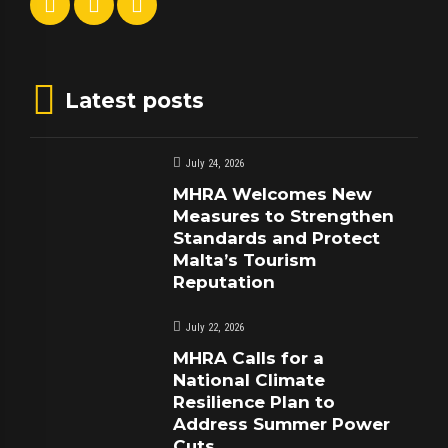
Latest posts
July 24, 2026
MHRA Welcomes New
Measures to Strengthen
Standards and Protect
Malta’s Tourism
Reputation
July 22, 2026
MHRA Calls for a
National Climate
Resilience Plan to
Address Summer Power
Cuts