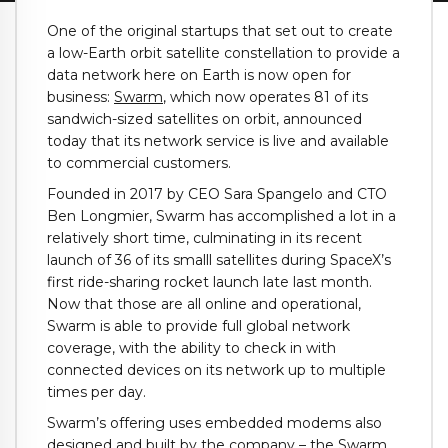
One of the original startups that set out to create
a low-Earth orbit satellite constellation to provide a
data network here on Earth is now open for
business:
Swarm
, which now operates 81 of its
sandwich-sized satellites on orbit, announced
today that its network service is live and available
to commercial customers.
Founded in 2017 by CEO Sara Spangelo and CTO
Ben Longmier, Swarm has accomplished a lot in a
relatively short time, culminating in its recent
launch of 36 of its smalll satellites during SpaceX’s
first ride-sharing rocket launch late last month.
Now that those are all online and operational,
Swarm is able to provide full global network
coverage, with the ability to check in with
connected devices on its network up to multiple
times per day.
Swarm’s offering uses embedded modems also
designed and built by the company – the Swarm