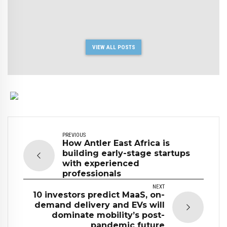
VIEW ALL POSTS
PREVIOUS
How Antler East Africa is
building early-stage startups
with experienced
professionals
NEXT
10 investors predict MaaS, on-
demand delivery and EVs will
dominate mobility’s post-
pandemic future