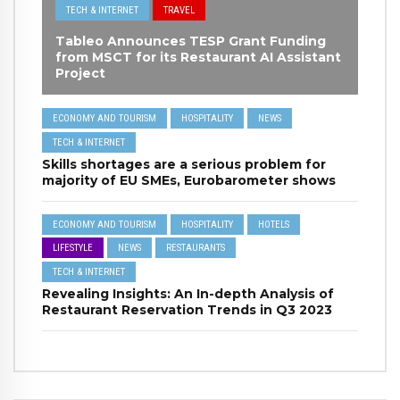
TECH & INTERNET
TRAVEL
Tableo Announces TESP Grant Funding
from MSCT for its Restaurant AI Assistant
Project
ECONOMY AND TOURISM
HOSPITALITY
NEWS
TECH & INTERNET
Skills shortages are a serious problem for
majority of EU SMEs, Eurobarometer shows
ECONOMY AND TOURISM
HOSPITALITY
HOTELS
LIFESTYLE
NEWS
RESTAURANTS
TECH & INTERNET
Revealing Insights: An In-depth Analysis of
Restaurant Reservation Trends in Q3 2023