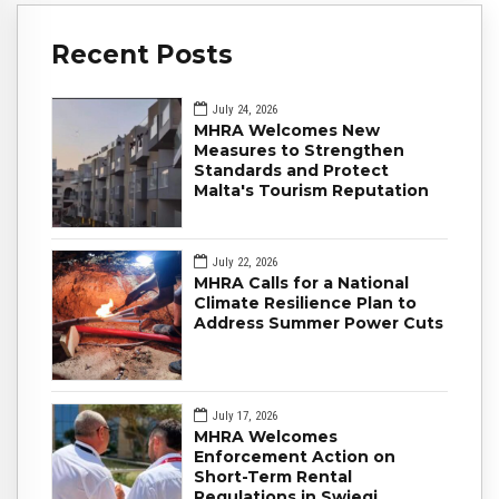
Recent Posts
July 24, 2026
MHRA Welcomes New
Measures to Strengthen
Standards and Protect
Malta's Tourism Reputation
July 22, 2026
MHRA Calls for a National
Climate Resilience Plan to
Address Summer Power Cuts
July 17, 2026
MHRA Welcomes
Enforcement Action on
Short-Term Rental
Regulations in Swieqi