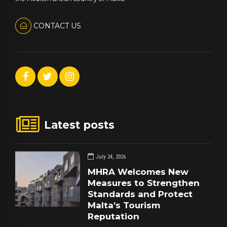
CONTACT US
Latest posts
July 24, 2026
MHRA Welcomes New
Measures to Strengthen
Standards and Protect
Malta’s Tourism
Reputation