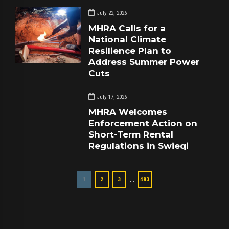
July 22, 2026
MHRA Calls for a
National Climate
Resilience Plan to
Address Summer Power
Cuts
July 17, 2026
MHRA Welcomes
Enforcement Action on
Short-Term Rental
Regulations in Swieqi
…
1
2
3
483