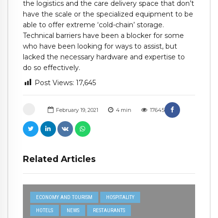
the logistics and the care delivery space that don’t
have the scale or the specialized equipment to be
able to offer extreme ‘cold-chain’ storage.
Technical barriers have been a blocker for some
who have been looking for ways to assist, but
lacked the necessary hardware and expertise to
do so effectively.
Post Views:
17,645
February 19, 2021
4
min
17645
Related Articles
ECONOMY AND TOURISM
HOSPITALITY
HOTELS
NEWS
RESTAURANTS