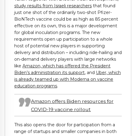
study results from Israeli researchers
that found
just one shot of the ordinarily two-shot Pfizer-
BioNTech vaccine could be as high as 85 percent
effective on its own, this is a major development
for global inoculation programs. The new
requirements open up participation to a whole
host of potential new players in supporting
delivery and distribution – including ride-hailing and
on-demand delivery players with large networks
like
Amazon, which has offered the President
Biden’s administration its support
, and
Uber, which
is already teamed up with Moderna on vaccine
education programs
.
Amazon offers Biden resources for
COVID-19 vaccine rollout
This also opens the door for participation from a
range of startups and smaller companies in both