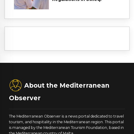
About the Mediterranean
Observer
The Mediterranean Observer is a news portal dedicated to travel
tourism, and hospitality in the Mediterranean region. This portal
is managed by the Mediterranean Tourism Foundation, based in
the Mediterranean country of Malta.