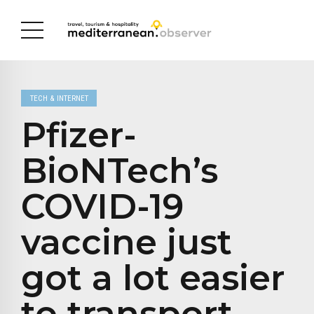
TECH & INTERNET
Pfizer-
BioNTech’s
COVID-19
vaccine just
got a lot easier
to transport