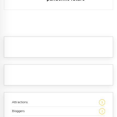
Attractions
3
Bloggers
2