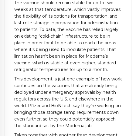
The vaccine should remain stable for up to two
weeks at that temperature, which vastly improves
the flexibility of its options for transportation, and
last-mile storage in preparation for administration
to patients. To date, the vaccine has relied largely
on existing “cold-chain” infrastructure to be in
place in order for it to be able to reach the areas
where it’s being used to inoculate patients. That
limitation hasn’t been in place for Moderna’s
vaccine, which is stable at even higher, standard
refrigerator temperatures for up to a month.
This development is just one example of how work
continues on the vaccines that are already being
deployed under emergency approvals by health
regulators across the U.S. and elsewhere in the
world. Pfizer and BioNTech say they’re working on
bringing those storage temp requirements down
even further, so they could potentially approach
the standard set by the Moderna jab.
Taken together with another fresh development,