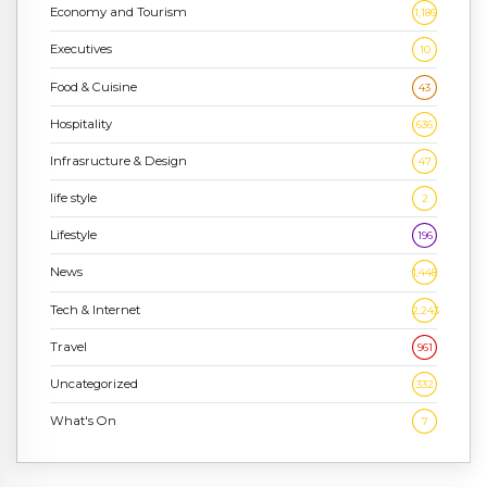
Economy and Tourism
1,186
Executives
10
Food & Cuisine
43
Hospitality
636
Infrasructure & Design
47
life style
2
Lifestyle
196
News
1,448
Tech & Internet
2,243
Travel
961
Uncategorized
332
What's On
7