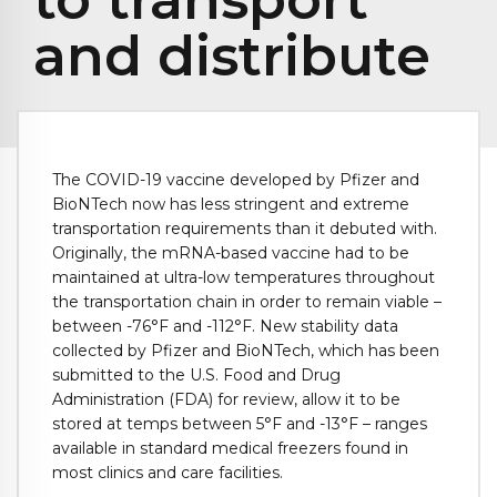
and distribute
The COVID-19 vaccine developed by Pfizer and
BioNTech now has less stringent and extreme
transportation requirements than it debuted with.
Originally, the mRNA-based vaccine had to be
maintained at ultra-low temperatures throughout
the transportation chain in order to remain viable –
between -76°F and -112°F. New stability data
collected by Pfizer and BioNTech, which has been
submitted to the U.S. Food and Drug
Administration (FDA) for review, allow it to be
stored at temps between 5°F and -13°F – ranges
available in standard medical freezers found in
most clinics and care facilities.