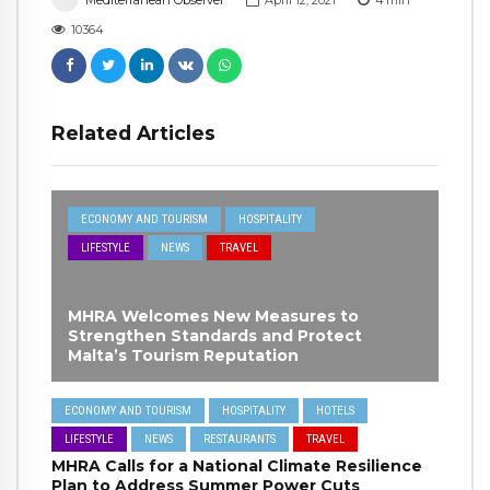
Mediterranean Observer
April 12, 2021
4
min
10364
Related Articles
ECONOMY AND TOURISM
HOSPITALITY
LIFESTYLE
NEWS
TRAVEL
MHRA Welcomes New Measures to
Strengthen Standards and Protect
Malta’s Tourism Reputation
ECONOMY AND TOURISM
HOSPITALITY
HOTELS
LIFESTYLE
NEWS
RESTAURANTS
TRAVEL
MHRA Calls for a National Climate Resilience
Plan to Address Summer Power Cuts