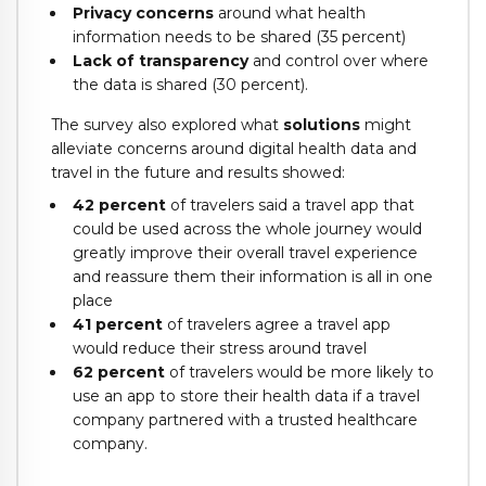
Privacy concerns
around what health
information needs to be shared (35 percent)
Lack of transparency
and control over where
the data is shared (30 percent).
The survey also explored what
solutions
might
alleviate concerns around digital health data and
travel in the future and results showed:
42 percent
of travelers said a travel app that
could be used across the whole journey would
greatly improve their overall travel experience
and reassure them their information is all in one
place
41 percent
of travelers agree a travel app
would reduce their stress around travel
62 percent
of travelers would be more likely to
use an app to store their health data if a travel
company partnered with a trusted healthcare
company.