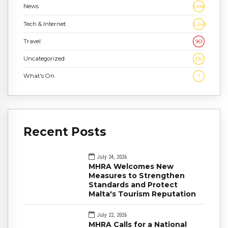
News
1,448
Tech & Internet
2,243
Travel
961
Uncategorized
332
What's On
7
Recent Posts
July 24, 2026
MHRA Welcomes New
Measures to Strengthen
Standards and Protect
Malta's Tourism Reputation
July 22, 2026
MHRA Calls for a National