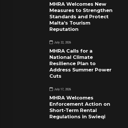
MHRA Welcomes New
Measures to Strengthen
Standards and Protect
Malta’s Tourism
Reputation
July 22, 2026
MHRA Calls for a
National Climate
Resilience Plan to
Address Summer Power
Cuts
July 17, 2026
MHRA Welcomes
Enforcement Action on
Short-Term Rental
Regulations in Swieqi