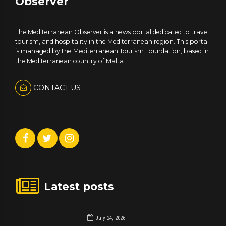
Observer
The Mediterranean Observer is a news portal dedicated to travel
tourism, and hospitality in the Mediterranean region. This portal
is managed by the Mediterranean Tourism Foundation, based in
the Mediterranean country of Malta.
CONTACT US
Latest posts
July 24, 2026