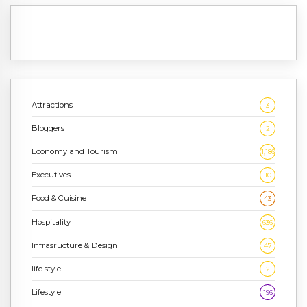
Attractions
3
Bloggers
2
Economy and Tourism
1,186
Executives
10
Food & Cuisine
43
Hospitality
636
Infrasructure & Design
47
life style
2
Lifestyle
196