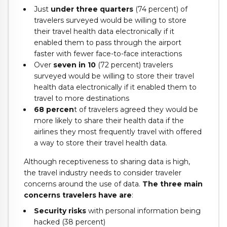
Just
under three quarters
(74 percent) of
travelers surveyed would be willing to store
their travel health data electronically if it
enabled them to pass through the airport
faster with fewer face-to-face interactions
Over
seven in 10
(72 percent) travelers
surveyed would be willing to store their travel
health data electronically if it enabled them to
travel to more destinations
68 percen
t of travelers agreed they would be
more likely to share their health data if the
airlines they most frequently travel with offered
a way to store their travel health data.
Although receptiveness to sharing data is high,
the travel industry needs to consider traveler
concerns around the use of data.
The three main
concerns travelers have are
:
Security risks
with personal information being
hacked (38 percent)