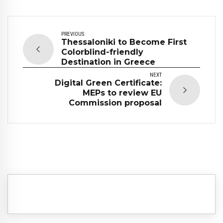
PREVIOUS
Thessaloniki to Become First
Colorblind-friendly
Destination in Greece
NEXT
Digital Green Certificate:
MEPs to review EU
Commission proposal