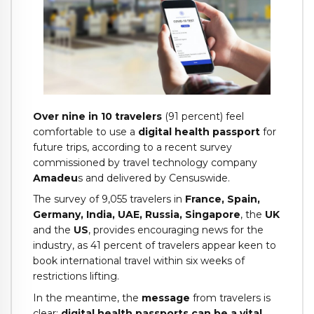
Over nine in 10 travelers
(91 percent) feel
comfortable to use a
digital health passport
for
future trips, according to a recent survey
commissioned by travel technology company
Amadeu
s and delivered by Censuswide.
The survey of 9,055 travelers in
France, Spain,
Germany, India, UAE, Russia, Singapore
, the
UK
and the
US
, provides encouraging news for the
industry, as 41 percent of travelers appear keen to
book international travel within six weeks of
restrictions lifting.
In the meantime, the
message
from travelers is
clear:
digital health passports can be a vital