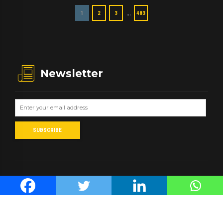
…
1
2
3
483
Newsletter