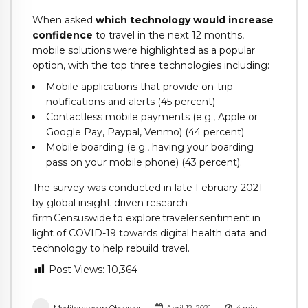
When asked
which technology would increase
confidence
to travel in the next 12 months,
mobile solutions were highlighted as a popular
option, with the top three technologies including:
Mobile applications that provide on-trip
notifications and alerts (45 percent)
Contactless mobile payments (e.g., Apple or
Google Pay, Paypal, Venmo) (44 percent)
Mobile boarding (e.g., having your boarding
pass on your mobile phone) (43 percent).
The survey was conducted in late February 2021
by global insight-driven research
firm Censuswide to explore traveler sentiment in
light of COVID-19 towards digital health data and
technology to help rebuild travel.
Post Views:
10,364