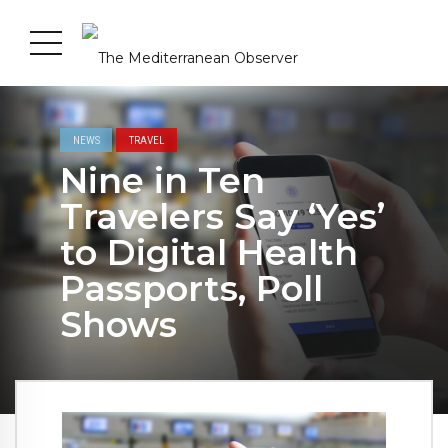
NEWS
TRAVEL
Nine in Ten
Travelers Say ‘Yes’
to Digital Health
Passports, Poll
Shows