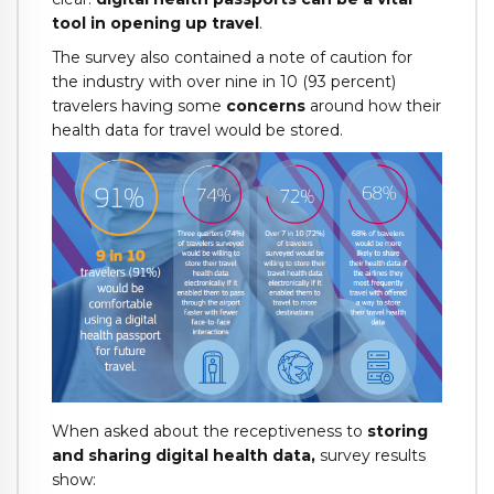
tool in opening up travel
.
The survey also contained a note of caution for
the industry with over nine in 10 (93 percent)
travelers having some
concerns
around how their
health data for travel would be stored.
When asked about the receptiveness to
storing
and sharing digital health data,
survey results
show: