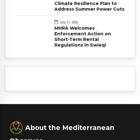
Climate Resilience Plan to
Address Summer Power Cuts
July 17, 2026
MHRA Welcomes
Enforcement Action on
Short-Term Rental
Regulations in Swieqi
About the Mediterranean