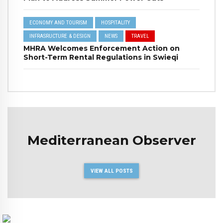
ECONOMY AND TOURISM
HOSPITALITY
INFRASRUCTURE & DESIGN
NEWS
TRAVEL
MHRA Welcomes Enforcement Action on
Short-Term Rental Regulations in Swieqi
Mediterranean Observer
VIEW ALL POSTS