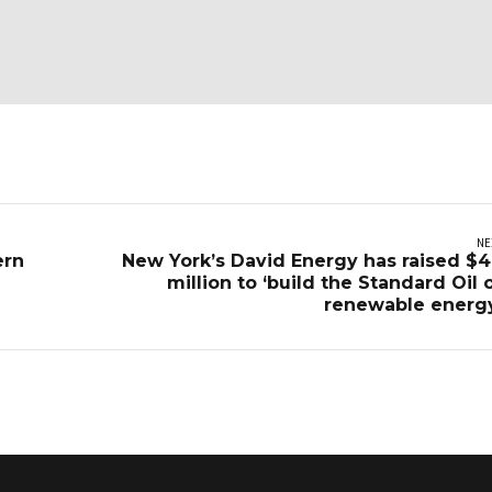
NE
ern
New York’s David Energy has raised $4
million to ‘build the Standard Oil 
renewable energ