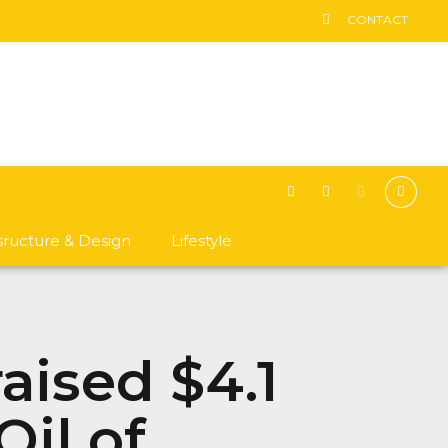
CONTACT
asructure & Design
Lifestyle
aised $4.1
Oil of