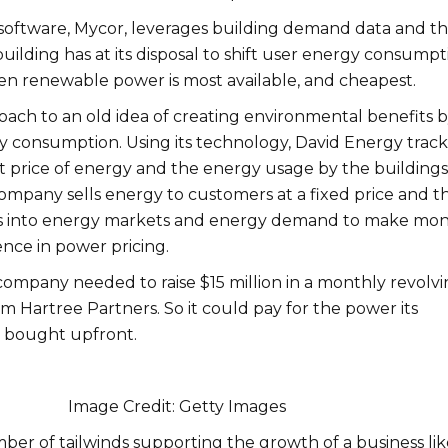
oftware, Mycor, leverages building demand data and t
building has at its disposal to shift user energy consumpt
en renewable power is most available, and cheapest.
roach to an old idea of creating environmental benefits 
 consumption. Using its technology, David Energy track
 price of energy and the energy usage by the buildings 
mpany sells energy to customers at a fixed price and t
ws into energy markets and energy demand to make mo
rence in power pricing.
company needed to raise $15 million in a monthly revolv
from Hartree Partners. So it could pay for the power its
 bought upfront.
Image Credit: Getty Images
ber of tailwinds supporting the growth of a business lik