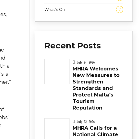
What's On
7
es,
Recent Posts
he
and
July 24, 2026
th a
MHRA Welcomes
s i
s
New Measures to
Strengthen
her.”
Standards and
Protect Malta's
Tourism
Reputation
of
obs’
July 22, 2026
e
MHRA Calls for a
National Climate