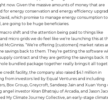
ght now. Given the massive amounts of money that are
 for energy conservation and energy efficiency upgrad
 David, which promise to manage energy consumption to
are going to be huge beneficiaries.
macro shift and the attention being paid to things like
and micro grids we do feel like we’re launching this at t
aid McGinniss. “We’re
offering [customers] market rates 
he savings back to them. They’re getting the software wi
pply contract and they are getting the savings back. It’
hole bundled package together really brings it all toget
e credit facility, the company also raised $4.1 million in
ng from investors
led by Equal Ventures and including
rs, Box Group, Greycroft, Sandeep Jain and Xuan Yong 
 angel investor Kiran Bhatraju of Arcadia, and Jason Jac
ed My Climate Journey Collective, an early-stage climat