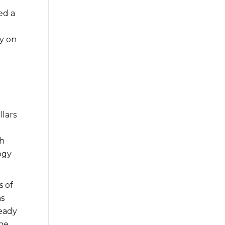
ed a
y on
llars
.
th
ogy
s of
as
ready
he