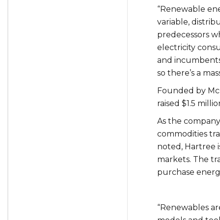
“Renewable ener
variable, distri
predecessors whi
electricity con
and incumbents 
so there’s a mas
Founded by McG
raised $1.5 mill
As the company 
commodities tra
noted, Hartree 
markets. The tra
purchase energy
“Renewables are