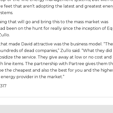
re feet that aren’t adopting the latest and greatest ene
stems.
ing that will go and bring this to the mass market was
d been on the hunt for really since the inception of Eq
Zullo.
that made David attractive was the business model. “Ther
hundreds of dead companies,” Zullo said. “What they did
bsidize the service. They give away at low or no cost and
h line items. The partnership with Partree gives them t
be the cheapest and also the best for you and the highe
 energy provider in the market.”
,317