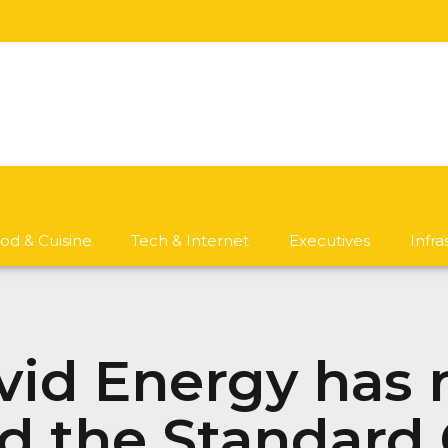
od & Cuisine
Tech & Internet
Executives
Infr
id Energy has r
ld the Standard 