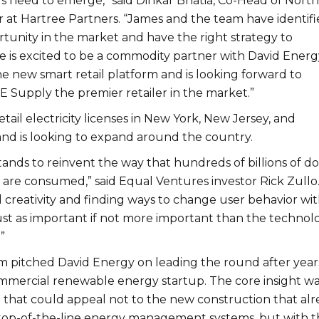
s need to emerge,” said Dinkar Bhatia, Co-Head of North
at Hartree Partners. “James and the team have identifi
rtunity in the market and have the right strategy to
e is excited to be a commodity partner with David Energ
e new smart retail platform and is looking forward to
 Supply the premier retailer in the market.”
etail electricity licenses in New York, New Jersey, and
nd is looking to expand around the country.
ands to reinvent the way that hundreds of billions of do
 are consumed,” said Equal Ventures investor Rick Zullo
creativity and finding ways to change user behavior wi
ust as important if not more important than the technol
”
irm pitched David Energy on leading the round after year
ommercial renewable energy startup. The core insight w
e that could appeal not to the new construction that al
 top-of-the-line energy management systems, but with t