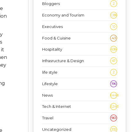
Bloggers
2
he
Economy and Tourism
1,186
ion
Executives
10
by
Food & Cuisine
43
s
Hospitality
it
636
hen
Infrasructure & Design
47
ney
life style
2
ing
Lifestyle
196
News
1,448
Tech & Internet
2,243
Travel
961
Uncategorized
332
e