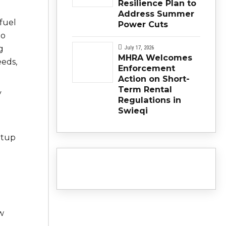
Resilience Plan to
Address Summer
 fuel
Power Cuts
to
g
July 17, 2026
MHRA Welcomes
eeds,
Enforcement
Action on Short-
Term Rental
y
Regulations in
Swieqi
rtup
w