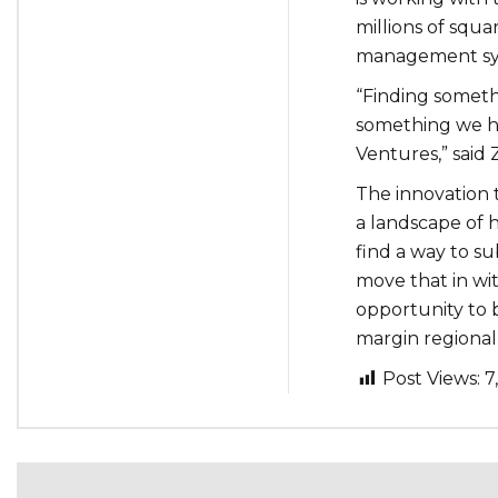
millions of squa
management sy
“Finding someth
something we ha
Ventures,” said 
The innovation 
a landscape of 
find a way to su
move that in wit
opportunity to 
margin regional
Post Views:
7