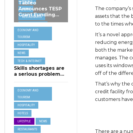
HOTELS
Tableo
The company’s s
Announces TESP
NEWS
Grant Funding
assets that the 
RESTAURANTS
from MSCT for
to the times wh
TECH &
its Restaurant AI
ECONOMY AND
Assistant Project
INTERNET
It’s a novel app
TOURISM
TRAVEL
reducing energy
HOSPITALITY
both the market
NEWS
manages. The co
TECH & INTERNET
uses its windo
Skills shortages are
off of the diffe
a serious problem
for majority of EU
That’s why the 
SMEs,
ECONOMY AND
credit facility 
Eurobarometer
shows
TOURISM
customers have
HOSPITALITY
HOTELS
LIFESTYLE
NEWS
RESTAURANTS
There are a num