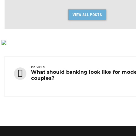
VIEW ALL POSTS
PREVIOUS
What should banking look like for mod
couples?