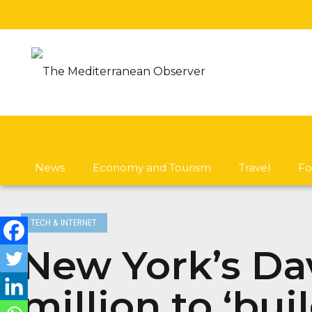
News
Economy and Tourism
Travel
Fo
TECH & INTERNET
New York’s Dav
million to ‘bui