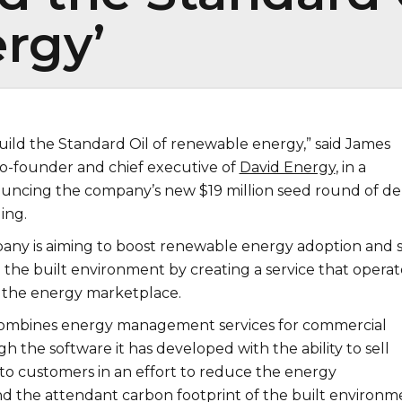
rgy’
uild the Standard Oil of renewable energy,” said James
co-founder and chief executive of
David Energy
, in a
uncing the company’s new $19 million seed round of de
ing.
any is aiming to boost renewable energy adoption and s
 the built environment by creating a service that operat
f the energy marketplace.
mbines energy management services for commercial
h the software it has developed with the ability to sell
 to customers in an effort to reduce the energy
 the attendant carbon footprint of the built environm