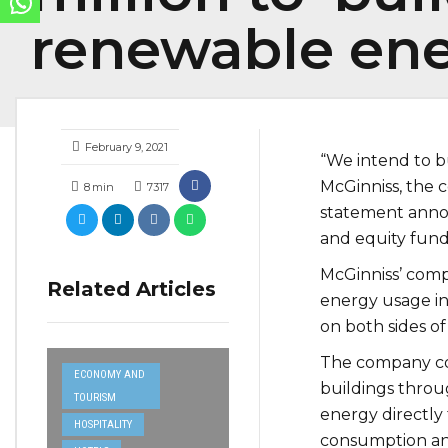
renewable ene
February 9, 2021
“We intend to b
McGinniss, the 
8
min
7317
statement anno
and equity fund
McGinniss’ comp
Related Articles
energy usage in
on both sides o
The company co
ECONOMY AND
buildings throug
TOURISM
energy directly
HOSPITALITY
consumption and