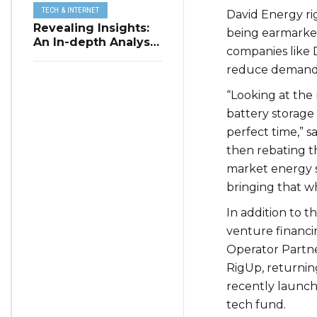
TECH & INTERNET
David Energy ri
Revealing Insights:
being earmarked
An In-depth Analysis
companies like
of Restaurant
reduce demand, 
Reservation Trends
in Q3 2023
“Looking at the 
battery storage 
perfect time,” s
then rebating t
market energy su
bringing that w
In addition to th
venture financi
Operator Partne
RigUp, returning
recently launch
tech fund.