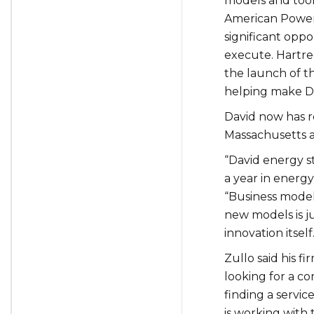
models and tool
American Power 
significant oppo
execute. Hartre
the launch of th
helping make DE
David now has
r
Massachusetts a
“David energy st
a year in energy
“
Business model 
new models is j
innovation itself.
Zullo said his f
looking for a c
finding a servic
is working with