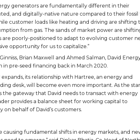
gy generators are fundamentally different in their
buted, and digitally-native nature compared to their fossil
le customer loads like heating and driving are shifting 
sumption from gas. The sands of market power are shiftin
are poorly-positioned to adapt to evolving customer n
sive opportunity for us to capitalize.”
inniss, Brian Maxwell and Ahmed Salman, David Energ
ion in pre-seed financing back in March 2020.
expands, its relationship with Hartree, an energy and
ding desk, will become even more important. As the sta
is the gateway that David needs to transact with energy
der provides a balance sheet for working capital to
 on behalf of David’s customers.
 causing fundamental shifts in energy markets, and ne