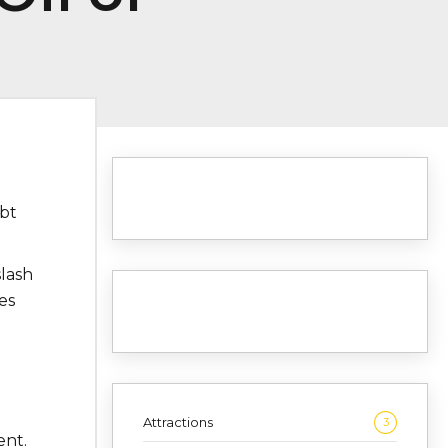
bt
lash
es
Attractions
3
ent.