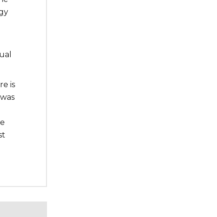
rgy
ual
e is
 was
he
st