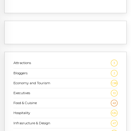
Attractions
3
Bloggers
2
Economy and Tourism
1,186
Executives
10
Food & Cuisine
43
Hospitality
636
Infrasructure & Design
47