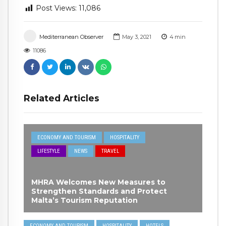
Post Views:
11,086
Mediterranean Observer
May 3, 2021
4
min
11086
Related Articles
ECONOMY AND TOURISM
HOSPITALITY
LIFESTYLE
NEWS
TRAVEL
MHRA Welcomes New Measures to
Strengthen Standards and Protect
Malta’s Tourism Reputation
ECONOMY AND TOURISM
HOSPITALITY
HOTELS