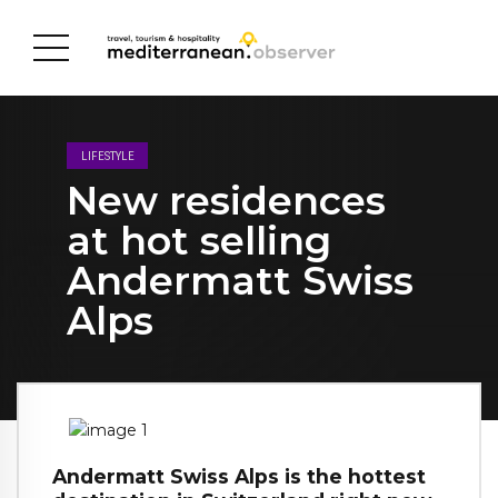
LIFESTYLE
New residences
at hot selling
Andermatt Swiss
Alps
Andermatt Swiss Alps is the hottest