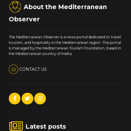
About the Mediterranean
Observer
The Mediterranean Observer is a news portal dedicated to travel
tourism, and hospitality in the Mediterranean region. This portal
is managed by the Mediterranean Tourism Foundation, based in
the Mediterranean country of Malta.
CONTACT US
Latest posts