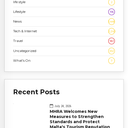
life style
2
Lifestyle
196
News
1,448
Tech & Internet
2,243
Travel
961
Uncategorized
332
What's On
7
Recent Posts
July 24, 2026
MHRA Welcomes New
Measures to Strengthen
Standards and Protect
Malta's Tourism Reputation