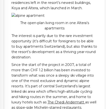
residences left in the resort’s newest buildings,
Koya and Altera, which launched in March.
The open-plan living room in one Altera’s
apartments
The interest is partly due to the rare investment
opportunity (it’s difficult for foreigners to be able
to buy apartments Switzerland), but also thanks to
the resort’s development as a thriving year-round
destination.
Since the start of the project in 2007, a total of
more than CHF 1.2 billion has been invested to
transform what was once a sleepy ski village into
one of the most exclusive and dynamic alpine
resorts. It’s part of central Switzerland’s largest
linked ski area which offers high-altitude cycling
and hiking routes in the summer, and home to
luxury hotels such as
The Chedi Andermatt
as well
as slope-side
Michelin-starred restaurants.