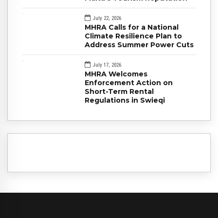
July 22, 2026
MHRA Calls for a National
Climate Resilience Plan to
Address Summer Power Cuts
July 17, 2026
MHRA Welcomes
Enforcement Action on
Short-Term Rental
Regulations in Swieqi