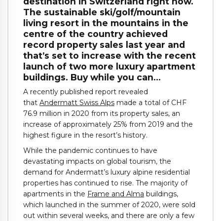
destination in Switzerland right now.
The sustainable ski/golf/mountain
living resort in the mountains in the
centre of the country achieved
record property sales last year and
that’s set to increase with the recent
launch of two more luxury apartment
buildings. Buy while you can…
A recently published report revealed
that
Andermatt Swiss Alps
made a total of CHF
76.9 million in 2020 from its property sales, an
increase of approximately 25% from 2019 and the
highest figure in the resort’s history.
While the pandemic continues to have
devastating impacts on global tourism, the
demand for Andermatt’s luxury alpine residential
properties has continued to rise. The majority of
apartments in the
Frame and Alma
buildings,
which launched in the summer of 2020, were sold
out within several weeks, and there are only a few