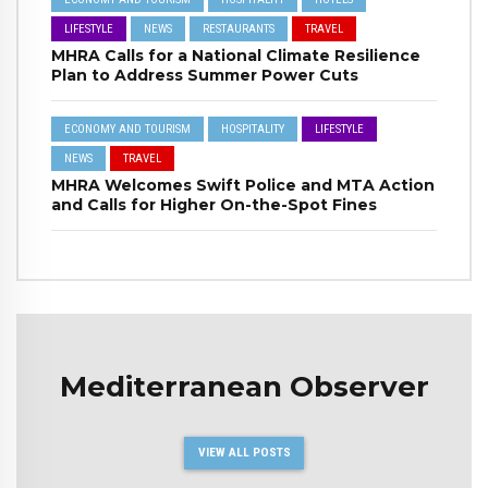
LIFESTYLE
NEWS
RESTAURANTS
TRAVEL
MHRA Calls for a National Climate Resilience
Plan to Address Summer Power Cuts
ECONOMY AND TOURISM
HOSPITALITY
LIFESTYLE
NEWS
TRAVEL
MHRA Welcomes Swift Police and MTA Action
and Calls for Higher On-the-Spot Fines
Mediterranean Observer
VIEW ALL POSTS