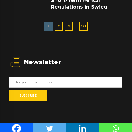
Short-Term Rental
Regulations in Swieqi
…
1
2
3
483
Newsletter