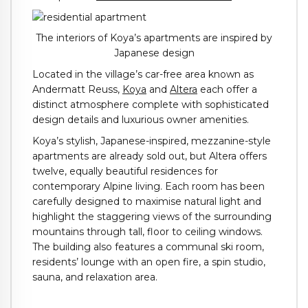
The interiors of Koya’s apartments are inspired by
Japanese design
Located in the village’s car-free area known as
Andermatt Reuss,
Koya
and
Altera
each offer a
distinct atmosphere complete with sophisticated
design details and luxurious owner amenities.
Koya’s stylish, Japanese-inspired, mezzanine-style
apartments are already sold out, but Altera offers
twelve, equally beautiful residences for
contemporary Alpine living. Each room has been
carefully designed to maximise natural light and
highlight the staggering views of the surrounding
mountains through tall, floor to ceiling windows.
The building also features a communal ski room,
residents’ lounge with an open fire, a spin studio,
sauna, and relaxation area.