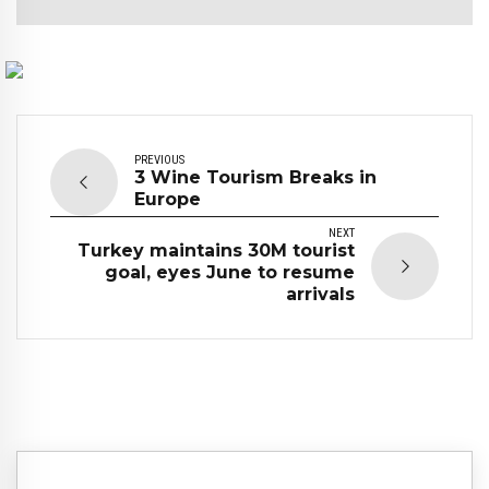
PREVIOUS
3 Wine Tourism Breaks in
Europe
NEXT
Turkey maintains 30M tourist
goal, eyes June to resume
arrivals