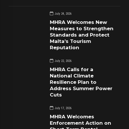
July 24, 2026
MHRA Welcomes New
Measures to Strengthen
Standards and Protect
Malta’s Tourism
Reputation
July 22, 2026
MHRA Calls for a
National Climate
Resilience Plan to
Address Summer Power
Cuts
July 17, 2026
MHRA Welcomes
Enforcement Action on