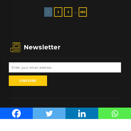
…
1
2
3
483
Newsletter