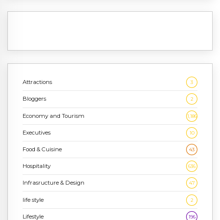
Attractions
3
Bloggers
2
Economy and Tourism
1,186
Executives
10
Food & Cuisine
43
Hospitality
636
Infrasructure & Design
47
life style
2
Lifestyle
196