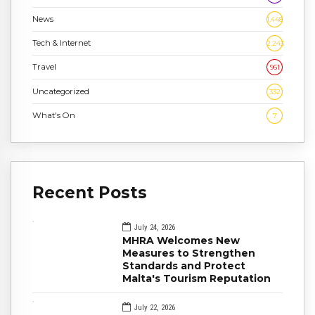
News
1,448
Tech & Internet
2,243
Travel
961
Uncategorized
332
What's On
7
Recent Posts
July 24, 2026
MHRA Welcomes New
Measures to Strengthen
Standards and Protect
Malta's Tourism Reputation
July 22, 2026