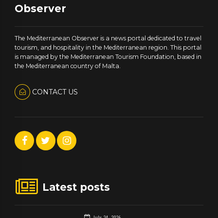
Observer
The Mediterranean Observer is a news portal dedicated to travel
tourism, and hospitality in the Mediterranean region. This portal
is managed by the Mediterranean Tourism Foundation, based in
the Mediterranean country of Malta.
CONTACT US
Latest posts
July 24, 2026