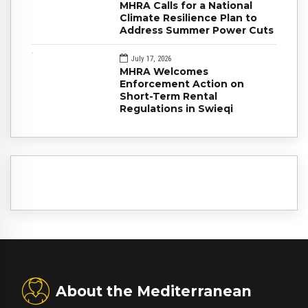
MHRA Calls for a National
Climate Resilience Plan to
Address Summer Power Cuts
July 17, 2026
MHRA Welcomes
Enforcement Action on
Short-Term Rental
Regulations in Swieqi
About the Mediterranean