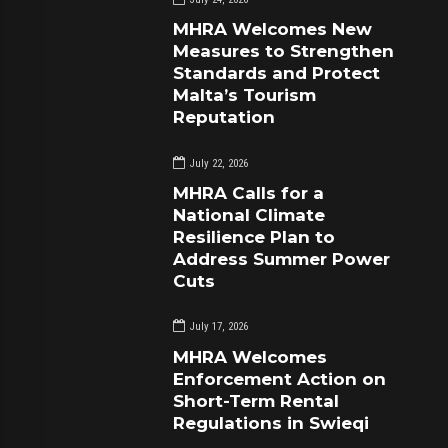
MHRA Welcomes New
Measures to Strengthen
Standards and Protect
Malta’s Tourism
Reputation
July 22, 2026
MHRA Calls for a
National Climate
Resilience Plan to
Address Summer Power
Cuts
July 17, 2026
MHRA Welcomes
Enforcement Action on
Short-Term Rental
Regulations in Swieqi