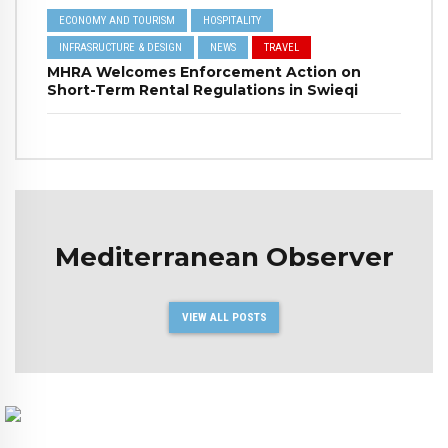
ECONOMY AND TOURISM
HOSPITALITY
INFRASRUCTURE & DESIGN
NEWS
TRAVEL
MHRA Welcomes Enforcement Action on
Short-Term Rental Regulations in Swieqi
Mediterranean Observer
VIEW ALL POSTS