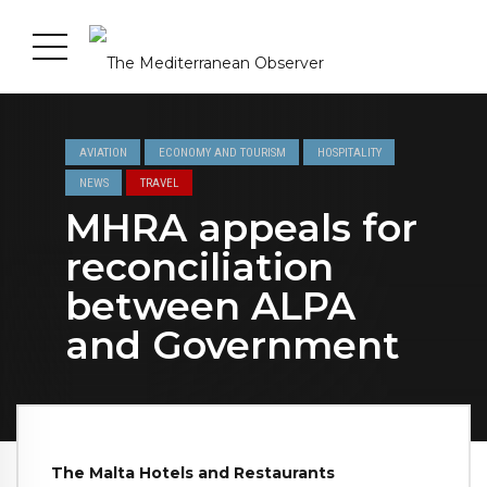
AVIATION
ECONOMY AND TOURISM
HOSPITALITY
NEWS
TRAVEL
MHRA appeals for
reconciliation
between ALPA
and Government
The Malta Hotels and Restaurants