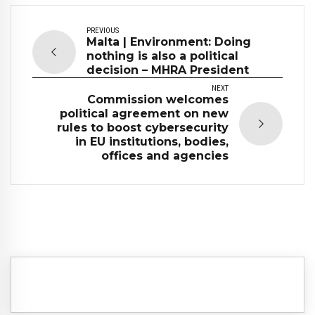
PREVIOUS
Malta | Environment: Doing
nothing is also a political
decision – MHRA President
NEXT
Commission welcomes
political agreement on new
rules to boost cybersecurity
in EU institutions, bodies,
offices and agencies