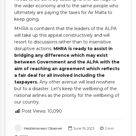
the wider economy and to the same people who
ultimately are paying the taxes for Air Malta to
keep going.
MHRA is confident that the leaders of the ALPA
will take up this appeal constructively and will
resort to discussions rather than to insensitive
disruptive actions.
MHRA is ready to assist in
bridging any difference which may exist
between Government and the ALPA with the
aim of reaching an agreement which reflects
a fair deal for all involved including the
taxpayers.
Any other avenue will lead nowhere
but to a disaster. Let’s keep the wellbeing of the
national airlines as the priority for the wellbeing of
our country.
Post Views:
10,090
Mediterranean Observer
June 19, 2023
2
min