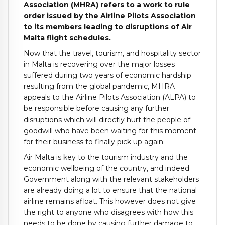
Association (MHRA) refers to a work to rule
order issued by the Airline Pilots Association
to its members leading to disruptions of Air
Malta flight schedules.
Now that the travel, tourism, and hospitality sector
in Malta is recovering over the major losses
suffered during two years of economic hardship
resulting from the global pandemic, MHRA
appeals to the Airline Pilots Association (ALPA) to
be responsible before causing any further
disruptions which will directly hurt the people of
goodwill who have been waiting for this moment
for their business to finally pick up again.
Air Malta is key to the tourism industry and the
economic wellbeing of the country, and indeed
Government along with the relevant stakeholders
are already doing a lot to ensure that the national
airline remains afloat. This however does not give
the right to anyone who disagrees with how this
needs to be done by causing further damage to