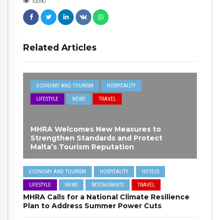
10090
Related Articles
ECONOMY AND TOURISM
HOSPITALITY
LIFESTYLE
NEWS
TRAVEL
MHRA Welcomes New Measures to
Strengthen Standards and Protect
Malta’s Tourism Reputation
ECONOMY AND TOURISM
HOSPITALITY
HOTELS
LIFESTYLE
NEWS
RESTAURANTS
TRAVEL
MHRA Calls for a National Climate Resilience
Plan to Address Summer Power Cuts