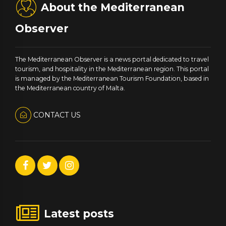
About the Mediterranean
Observer
The Mediterranean Observer is a news portal dedicated to travel
tourism, and hospitality in the Mediterranean region. This portal
is managed by the Mediterranean Tourism Foundation, based in
the Mediterranean country of Malta.
CONTACT US
Latest posts