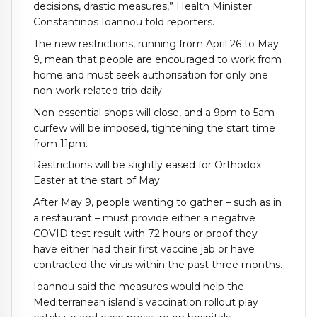
decisions, drastic measures,” Health Minister
Constantinos Ioannou told reporters.
The new restrictions, running from April 26 to May
9, mean that people are encouraged to work from
home and must seek authorisation for only one
non-work-related trip daily.
Non-essential shops will close, and a 9pm to 5am
curfew will be imposed, tightening the start time
from 11pm.
Restrictions will be slightly eased for Orthodox
Easter at the start of May.
After May 9, people wanting to gather – such as in
a restaurant – must provide either a negative
COVID test result with 72 hours or proof they
have either had their first vaccine jab or have
contracted the virus within the past three months.
Ioannou said the measures would help the
Mediterranean island’s vaccination rollout play