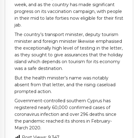
week, and as the country has made significant
progress on its vaccination campaign, with people
in their mid to late forties now eligible for their first
jab.
The country’s transport minister, deputy tourism
minister and foreign minister likewise emphasised
the exceptionally high level of testing in the letter,
as they sought to give assurances that the holiday
island which depends on tourism for its economy
was a safe destination.
But the health minister’s name was notably
absent from that letter, and the rising caseload
prompted action.
Government-controlled southern Cyprus has
registered nearly 60,000 confirmed cases of
coronavirus infection and over 296 deaths since
the pandemic reached its shores in February-
March 2020.
Post Views:
9,347