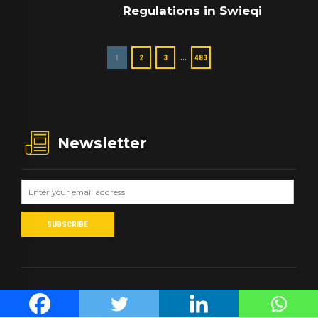
Regulations in Swieqi
…
1
2
3
483
Newsletter