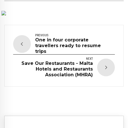
PREVIOUS
One in four corporate
travellers ready to resume
trips
NEXT
Save Our Restaurants - Malta
Hotels and Restaurants
Association (MHRA)