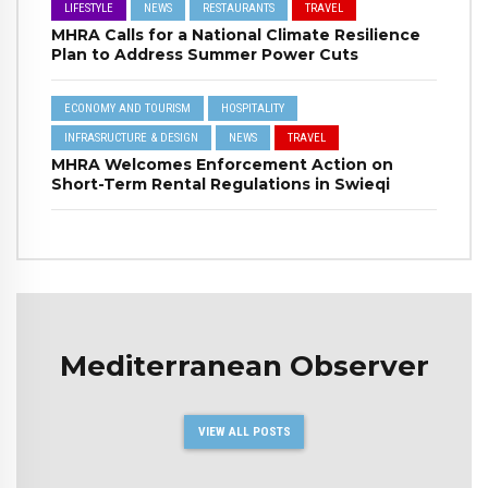
LIFESTYLE
NEWS
RESTAURANTS
TRAVEL
MHRA Calls for a National Climate Resilience
Plan to Address Summer Power Cuts
ECONOMY AND TOURISM
HOSPITALITY
INFRASRUCTURE & DESIGN
NEWS
TRAVEL
MHRA Welcomes Enforcement Action on
Short-Term Rental Regulations in Swieqi
Mediterranean Observer
VIEW ALL POSTS