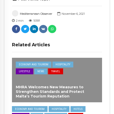
Mediterranean Observer
November 6, 2021
2
min
10591
Related Articles
ECONOMY AND TOURISM
HOSPITALITY
LIFESTYLE
NEWS
TRAVEL
MHRA Welcomes New Measures to
Strengthen Standards and Protect
Malta’s Tourism Reputation
ECONOMY AND TOURISM
HOSPITALITY
HOTELS