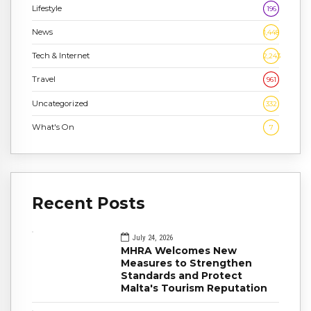
Lifestyle
196
News
1,448
Tech & Internet
2,243
Travel
961
Uncategorized
332
What's On
7
Recent Posts
July 24, 2026
MHRA Welcomes New
Measures to Strengthen
Standards and Protect
Malta's Tourism Reputation