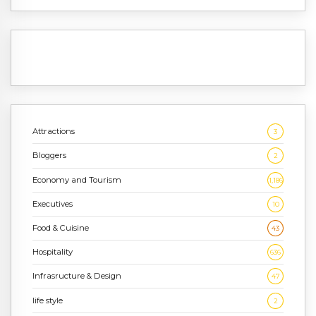
Attractions
3
Bloggers
2
Economy and Tourism
1,186
Executives
10
Food & Cuisine
43
Hospitality
636
Infrasructure & Design
47
life style
2