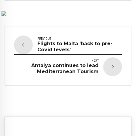
PREVIOUS
Flights to Malta ‘back to pre-
Covid levels’
NEXT
Antalya continues to lead
Mediterranean Tourism