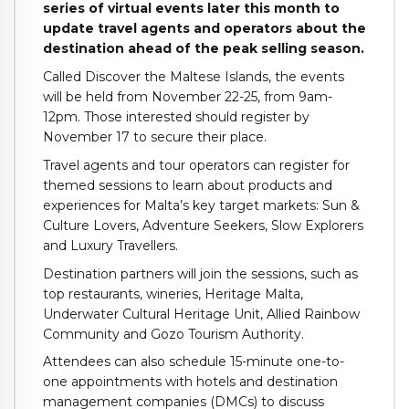
series of virtual events later this month to
update travel agents and operators about the
destination ahead of the peak selling season.
Called Discover the Maltese Islands, the events
will be held from November 22-25, from 9am-
12pm. Those interested should register by
November 17 to secure their place.
Travel agents and tour operators can register for
themed sessions to learn about products and
experiences for Malta’s key target markets: Sun &
Culture Lovers, Adventure Seekers, Slow Explorers
and Luxury Travellers.
Destination partners will join the sessions, such as
top restaurants, wineries, Heritage Malta,
Underwater Cultural Heritage Unit, Allied Rainbow
Community and Gozo Tourism Authority.
Attendees can also schedule 15-minute one-to-
one appointments with hotels and destination
management companies (DMCs) to discuss