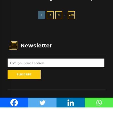
…
1
2
3
483
Newsletter