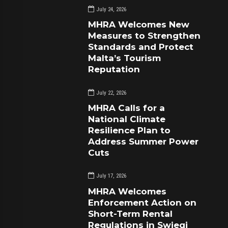
July 24, 2026
MHRA Welcomes New
Measures to Strengthen
Standards and Protect
Malta’s Tourism
Reputation
July 22, 2026
MHRA Calls for a
National Climate
Resilience Plan to
Address Summer Power
Cuts
July 17, 2026
MHRA Welcomes
Enforcement Action on
Short-Term Rental
Regulations in Swieqi