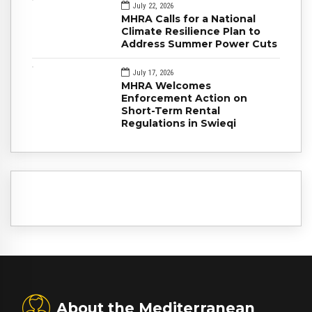
July 22, 2026
MHRA Calls for a National
Climate Resilience Plan to
Address Summer Power Cuts
July 17, 2026
MHRA Welcomes
Enforcement Action on
Short-Term Rental
Regulations in Swieqi
About the Mediterranean