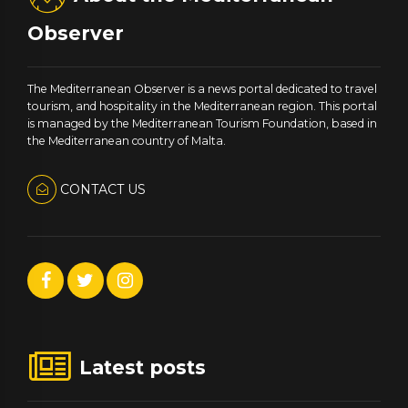
Observer
The Mediterranean Observer is a news portal dedicated to travel
tourism, and hospitality in the Mediterranean region. This portal
is managed by the Mediterranean Tourism Foundation, based in
the Mediterranean country of Malta.
CONTACT US
Latest posts