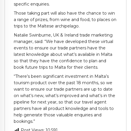
specific enquiries.
Those taking part will also have the chance to win
a range of prizes, from wine and food, to places on
trips to the Maltese archipelago.
Natalie Swinburne, UK & Ireland trade marketing
manager, said: “We have developed these virtual
events to ensure our trade partners have the
latest knowledge about what’s available in Malta
so that they have the confidence to plan and
book future trips to Malta for their clients.
“There’s been significant investment in Malta’s
tourism product over the past 18 months, so we
want to ensure our trade partners are up to date
on what’s new, what’s improved and what’s in the
pipeline for next year, so that our travel agent
partners have all product knowledge and tools to
help generate those valuable enquiries and
bookings.”
Post Views:
10,591