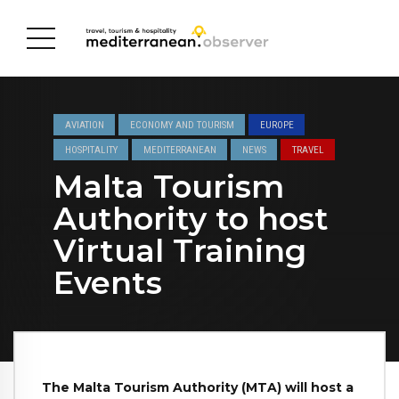
AVIATION
ECONOMY AND TOURISM
EUROPE
HOSPITALITY
MEDITERRANEAN
NEWS
TRAVEL
Malta Tourism
Authority to host
Virtual Training
Events
The Malta Tourism Authority (MTA) will host a