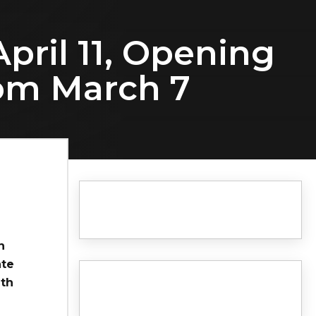
pril 11, Opening
rom March 7
n
ate
7th