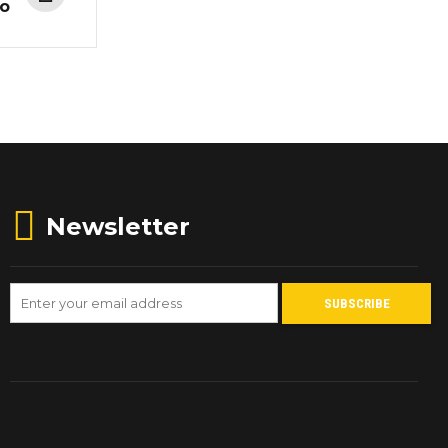
co
Newsletter