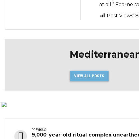
at all,” Fearne sa
Post Views:
8
Mediterranea
VIEW ALL POSTS
PREVIOUS
9,000-year-old ritual complex unearthe