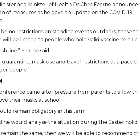
nister and Minister of Health Dr Chris Fearne announc
ion of measures as he gave an update on the COVID-19
a.
 be no restrictions on standing events outdoors, those t
e will be limited to people who hold valid vaccine certific
ish line,” Fearne said.
quarantine, mask use and travel restrictions at a pace t
ger people.”
l
onference came after pressure from parents to allow th
ve their masks at school.
uld remain obligatory in this term.
d he would analyse the situation during the Easter holid
 remain the same, then we will be able to recommend t