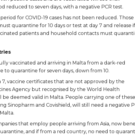
od reduced to seven days, with a negative PCR test.
period for COVID-19 cases has not been reduced. Thos
ust quarantine for 10 days or test at day 7 and release i
cinated patients and household contacts must quarant
ries
lly vaccinated and arriving in Malta from a dark-red
ve to quarantine for seven days, down from 10.
7, vaccine certificates that are not approved by the
ines Agency but recognised by the World Health
l be deemed valid in Malta. People carrying one of thes
ing Sinopharm and Covishield, will still need a negative 
 Malta.
panies that employ people arriving from Asia, now bene
arantine, and if from a red country, no need to quarant