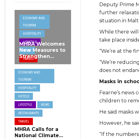
Deputy Prime Mi
further relaxat
ECONOMY AND
situation in Malt
TOURISM
While there will
HOSPITALITY
take place insid
LIFESTYLE
MHRA Welcomes
New Measures to
“We’re at the fin
NEWS
Strengthen
TRAVEL
“We’re reducing 
Standards and
Protect Malta’s
does not endan
ECONOMY AND
Tourism
TOURISM
Reputation
Masks in schoo
HOSPITALITY
Fearne’s news c
HOTELS
children to remo
LIFESTYLE
NEWS
He said masks wo
RESTAURANTS
TRAVEL
However, he sai
MHRA Calls for a
“If the numbers
National Climate