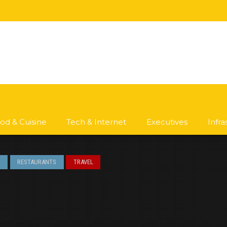
od & Cuisine
Tech & Internet
Executives
Infr
S
RESTAURANTS
TRAVEL