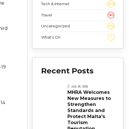
he
Tech & Internet
2,243
Travel
961
Uncategorized
332
hird
What's On
7
-19
Recent Posts
July 24, 2026
MHRA Welcomes
New Measures to
 14
Strengthen
Standards and
Protect Malta's
Tourism
Reputation