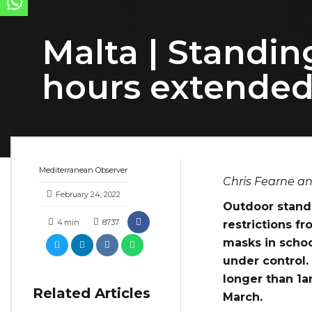
Malta | Standin
hours extended
Mediterranean Observer
Chris Fearne an
February 24, 2022
Outdoor standi
4
min
8737
restrictions f
masks in schoo
under control.
longer than 1a
Related Articles
March.