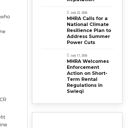
July 22, 2026
e who
MHRA Calls for a
f
National Climate
Resilience Plan to
ine
Address Summer
Power Cuts
July 17, 2026
MHRA Welcomes
Enforcement
Action on Short-
Term Rental
Regulations in
Swieqi
e
PCR
fit
ine