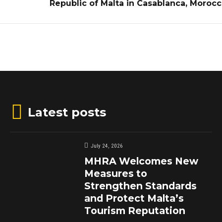
Republic of Malta in Casablanca, Moroc
Latest posts
July 24, 2026
MHRA Welcomes New
Measures to
Strengthen Standards
and Protect Malta’s
Tourism Reputation