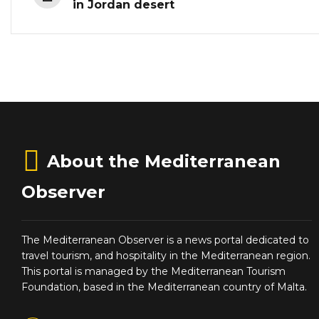
in Jordan desert
About the Mediterranean
Observer
The Mediterranean Observer is a news portal dedicated to
travel tourism, and hospitality in the Mediterranean region.
This portal is managed by the Mediterranean Tourism
Foundation, based in the Mediterranean country of Malta.