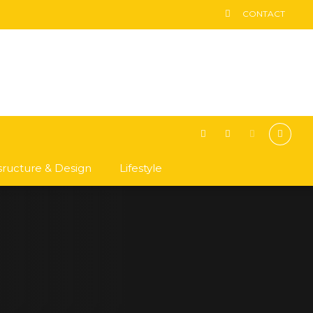
CONTACT
asructure & Design
Lifestyle