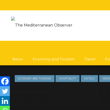
News
Economy and Tourism
Travel
Fo
ECONOMY AND TOURISM
HOSPITALITY
HOTELS
NEW