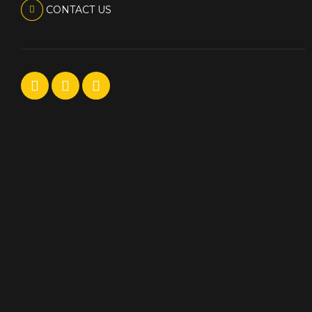
CONTACT US