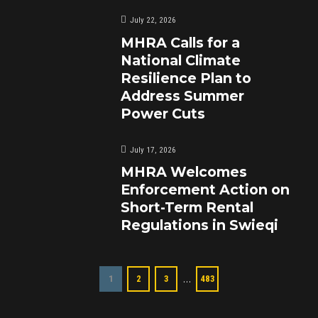
July 22, 2026
MHRA Calls for a
National Climate
Resilience Plan to
Address Summer
Power Cuts
July 17, 2026
MHRA Welcomes
Enforcement Action on
Short-Term Rental
Regulations in Swieqi
…
1
2
3
483