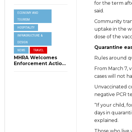
Resilience Plan to
for the term aft
Address Summer
said.
ECONOMY AND
Power Cuts
TOURISM
Community trans
HOSPITALITY
uptake in the wo
INFRASRUCTURE &
dose of the vacc
DESIGN
Quarantine ea
NEWS
TRAVEL
MHRA Welcomes
Rules around qu
Enforcement Action
From March 7, v
on Short-Term
Rental Regulations
cases will not ha
in Swieqi
Unvaccinated con
negative PCR te
“If your child, f
days in quaranti
explained.
Those who live w