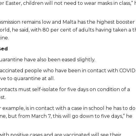
er Easter, children will not need to wear masks in class,” 
mission remains low and Malta has the highest booster
rld, he said, with 80 per cent of adults having taken a t
ine.
sed
arantine have also been eased slightly.
accinated people who have been in contact with COVID
ve to quarantine at all.
tacts must self-isolate for five days on condition of a
st.
or example, is in contact with a case in school he has to do
ne, but from March 7, this will go down to five days,” he
ith positive cases and are vaccinated will see their