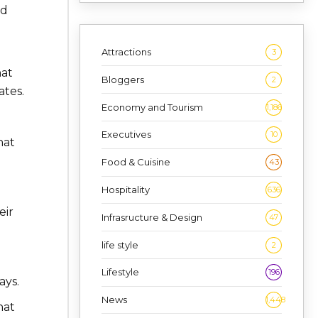
ed
Attractions
3
hat
Bloggers
2
ates.
Economy and Tourism
1,186
Executives
10
hat
Food & Cuisine
43
Hospitality
636
eir
Infrasructure & Design
47
life style
2
Lifestyle
196
ays.
News
1,448
hat