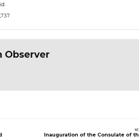
id.
,737
n Observer
NE
d
Inauguration of the Consulate of t