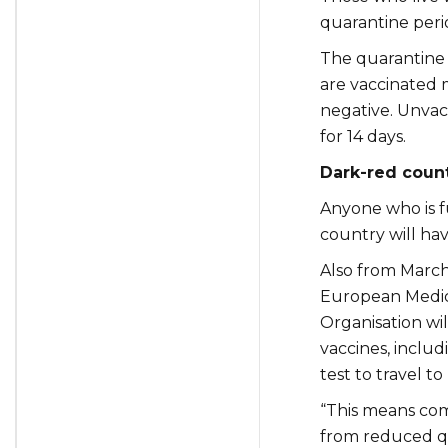
quarantine peri
The quarantine 
are vaccinated m
negative. Unvac
for 14 days.
Dark-red count
Anyone who is fu
country will ha
Also from March 
European Medic
Organisation wil
vaccines, includ
test to travel to
“This means com
from reduced qu