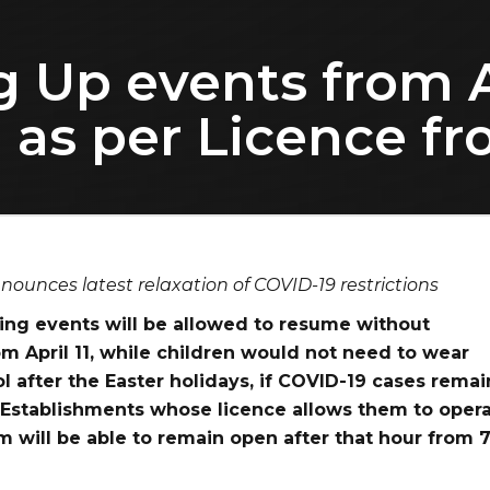
g Up events from A
 as per Licence f
nounces latest relaxation of COVID-19 restrictions
ng events will be allowed to resume without
rom April 11, while children would not need to wear
l after the Easter holidays, if COVID-19 cases remai
 Establishments whose licence allows them to oper
m will be able to remain open after that hour from 