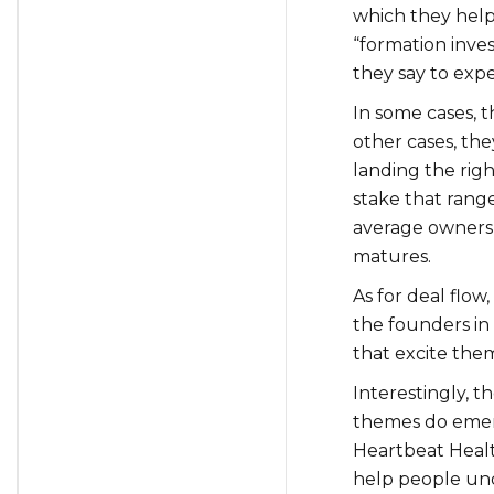
which they help
“formation inve
they say to exp
In some cases, 
other cases, th
landing the righ
stake that rang
average ownershi
matures.
As for deal flow
the founders in
that excite the
Interestingly, t
themes do emerg
Heartbeat Heal
help people unde