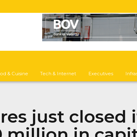
od & Cuisine
Tech & Internet
Executives
Infr
es just closed 
 million in capit