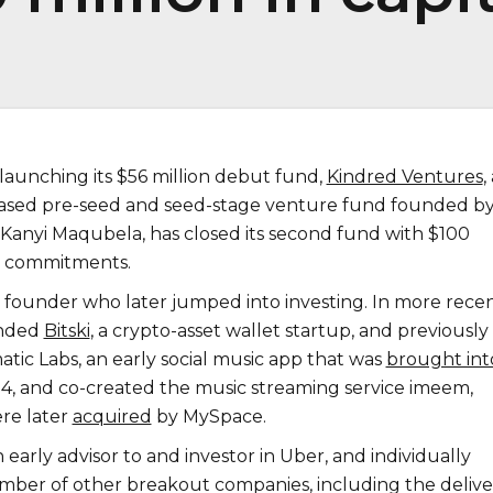
launching its $56 million debut fund,
Kindred Ventures
,
based pre-seed and seed-stage venture fund founded b
Kanyi Maqubela, has closed its second fund with $100
al commitments.
 a founder who later jumped into investing. In more rece
unded
Bitski
, a crypto-asset wallet startup, and previously
ic Labs, an early social music app that was
brought int
4, and co-created the music streaming service imeem,
re later
acquired
by MySpace.
 early advisor to and investor in Uber, and individually
umber of other breakout companies, including the delive