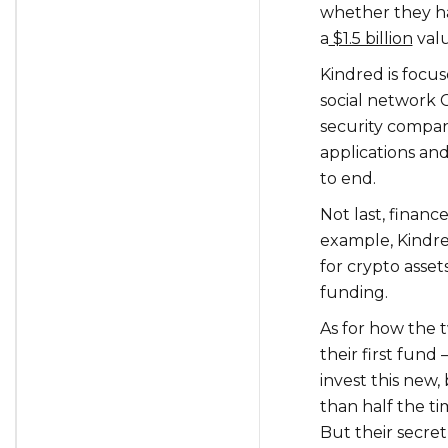
whether they ha
a
$1.5 billion
valu
Kindred is focu
social network 
security compan
applications an
to end.
Not last, finance
example, Kindre
for crypto asset
funding.
As for how the
their first fun
invest this new
than half the ti
But their secret 