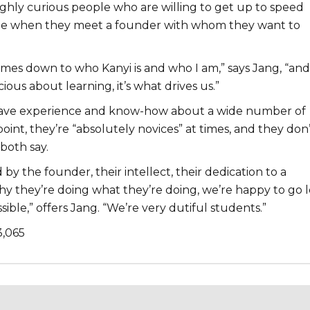
ghly curious people who are willing to get up to speed
le when they meet a founder with whom they want to
omes down to who Kanyi is and who I am,” says Jang, “and
ious about learning, it’s what drives us.”
ve experience and know-how about a wide number of
 point, they’re “absolutely novices” at times, and they don’
both say.
d by the founder, their intellect, their dedication to a
y they’re doing what they’re doing, we’re happy to go 
sible,” offers Jang. “We’re very dutiful students.”
3,065