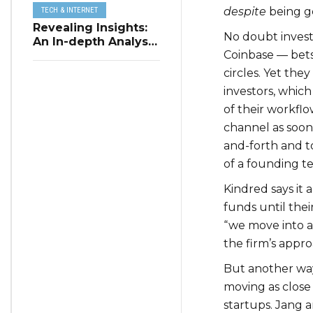
despite
being ge
TECH & INTERNET
Revealing Insights:
No doubt investo
An In-depth Analysis
Coinbase — bets
of Restaurant
Reservation Trends
circles. Yet the
in Q3 2023
investors, which
of their workflo
channel as soon 
and-forth and t
of a founding t
Kindred says it
funds until the
“we move into a 
the firm’s appr
But another way
moving as close
startups. Jang 