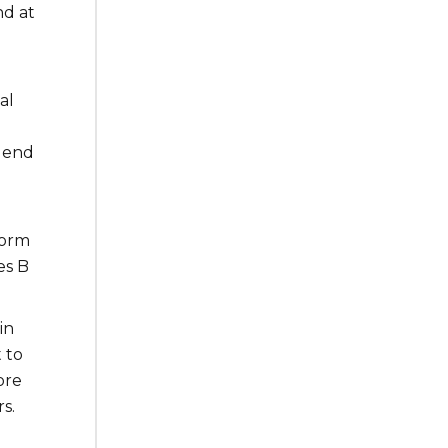
nd at
al
g end
form
es B
in
 to
ore
s.