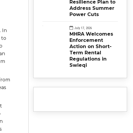
Resilience Plan to
Address Summer
Power Cuts
July 17, 2026
 In
MHRA Welcomes
 to
Enforcement
p
Action on Short-
Term Rental
an
Regulations in
irm
Swieqi
 from
eas
t
o
an
s