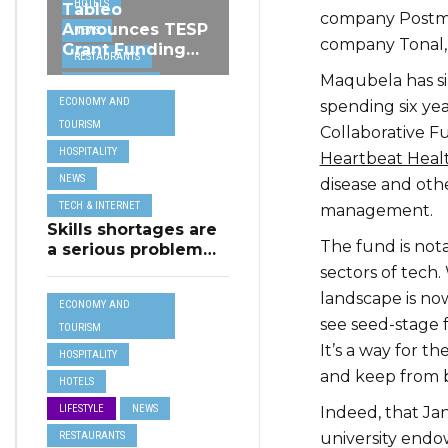
HOTELS
Tableo
company Postmat
Announces TESP
NEWS
company Tonal,
Grant Funding
RESTAURANTS
from MSCT for
Maqubela has si
TECH &
its Restaurant AI
ECONOMY AND
spending six yea
Assistant Project
INTERNET
TOURISM
Collaborative Fu
TRAVEL
HOSPITALITY
Heartbeat Heal
NEWS
disease and othe
TECH & INTERNET
management.
Skills shortages are
The fund is nota
a serious problem
for majority of EU
sectors of tech.
SMEs,
landscape is now
ECONOMY AND
Eurobarometer
see seed-stage f
shows
TOURISM
It’s a way for t
HOSPITALITY
and keep from b
HOTELS
LIFESTYLE
NEWS
Indeed, that J
RESTAURANTS
university endo