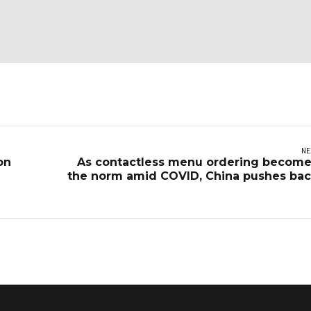
NE
on
As contactless menu ordering becom
the norm amid COVID, China pushes ba