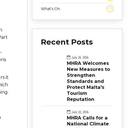
What's On
7
h
Part
Recent Posts
-
July 24, 2026
ons
MHRA Welcomes
New Measures to
Strengthen
s it
Standards and
hich
Protect Malta's
bing
Tourism
Reputation
July 22, 2026
m
MHRA Calls for a
National Climate