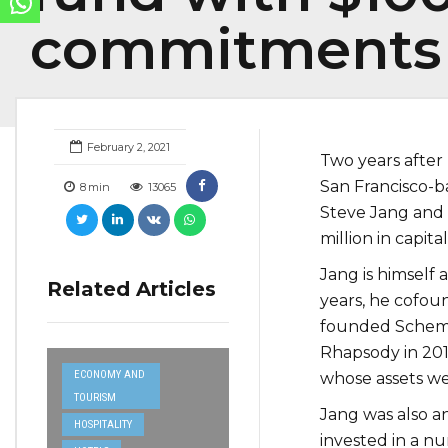
commitments
February 2, 2021
Two years after 
San Francisco-
8
min
13065
Steve Jang and 
million in capit
Jang is himself
Related Articles
years, he cofo
founded Schemat
Rhapsody in 201
ECONOMY AND
whose assets we
TOURISM
Jang was also an
HOSPITALITY
invested in a n