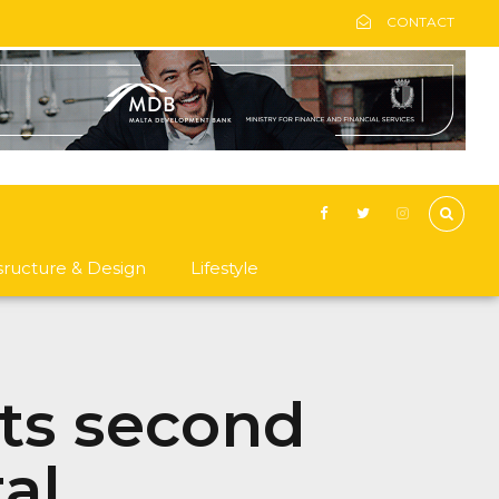
CONTACT
asructure & Design
Lifestyle
its second
al