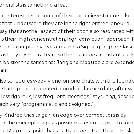
neralists is something a feat.
r interest ties to some of their earlier investments, like
 that underscore they are in the right entrepreneurial
y say that another aspect of their pitch also resonated wit
 is their “high concentration, high conviction” approach. 
w, for example, involves creating a Signal group or Slack
as they invest in a team so there can be a constant back
o bolster the sense that Jang and Maqubela are extensi
eam.
 also schedules weekly one-on-one chats with the founder
ir startup has designated a product launch date, after w
less rigorous, less frequent meetings,” says Jang, descri
oach very “programmatic and designed.”
 Kindred tries to gain an edge over competitors is by
 to the concept stage as possible — even helping to for
and Maqubela point back to Heartbeat Health and Bitski,