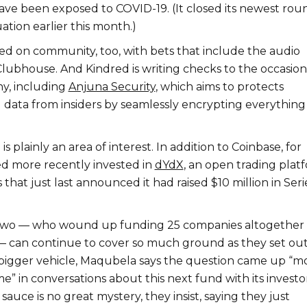
ve been exposed to COVID-19. (It closed its newest rou
ation earlier this month.)
sed on community, too, with bets that include the audio
Clubhouse. And Kindred is writing checks to the occasion
y, including
Anjuna Security
, which aims to protects
d data from insiders by seamlessly encrypting everythin
 is plainly an area of interest. In addition to Coinbase, for
d more recently invested in
dYdX
, an open trading plat
s that just last announced it had raised $10 million in Seri
 two — who wound up funding 25 companies altogether 
d — can continue to cover so much ground as they set out
, bigger vehicle, Maqubela says the question came up “m
me” in conversations about this next fund with its investor
sauce is no great mystery, they insist, saying they just