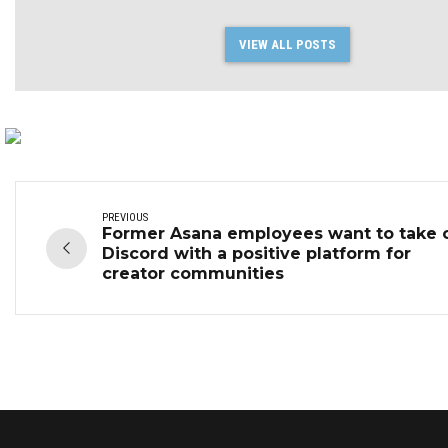
VIEW ALL POSTS
PREVIOUS
Former Asana employees want to take 
Discord with a positive platform for
creator communities