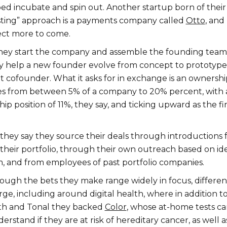
ed incubate and spin out. Another startup born of their
sting” approach is a payments company called
Otto
, and
ect more to come.
they start the company and assemble the founding team.
ey help a new founder evolve from concept to prototype
t cofounder. What it asks for in exchange is an ownershi
es from between 5% of a company to 20% percent, with 
p position of 11%, they say, and ticking upward as the f
, they say they source their deals through introductions
 their portfolio, through their own outreach based on id
m, and from employees of past portfolio companies.
hough the bets they make range widely in focus, differen
e, including around digital health, where in addition t
th and Tonal they backed
Color
, whose at-home tests c
rstand if they are at risk of hereditary cancer, as well a