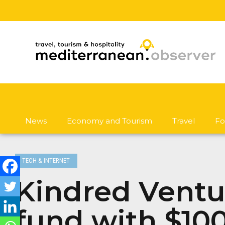
News
Economy and Tourism
Travel
Fo
TECH & INTERNET
Kindred Ventur
fund with $100