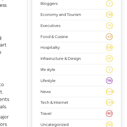
Bloggers
2
ess
Economy and Tourism
1,186
Executives
10
Food & Cuisine
43
g
art
Hospitality
636
e
Infrasructure & Design
47
life style
2
Lifestyle
196
to
News
t.
1,448
ments
Tech & Internet
2,243
ls.
Travel
961
ajor
ors
Uncategorized
332