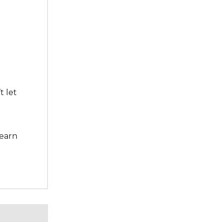
t let
learn