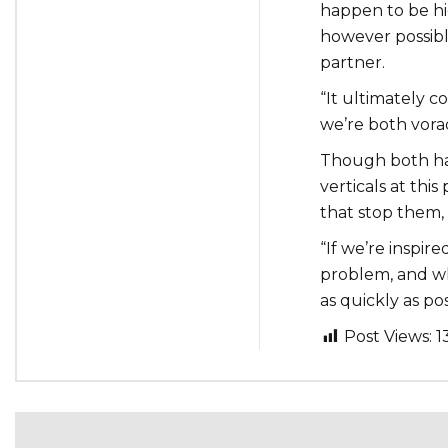
happen to be hi
however possib
partner.
“It ultimately c
we’re both vorac
Though both ha
verticals at this
that stop them, 
“If we’re inspire
problem, and wh
as quickly as pos
Post Views:
1