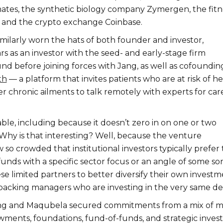
es, the synthetic biology company Zymergen, the fitn
 and the crypto exchange Coinbase.
milarly worn the hats of both founder and investor,
rs as an investor with the seed- and early-stage firm
nd before joining forces with Jang, as well as cofoundin
th
— a platform that invites patients who are at risk of he
r chronic ailments to talk remotely with experts for car
ble, including because it doesn’t zero in on one or two
 Why is that interesting? Well, because the venture
 so crowded that institutional investors typically prefer 
unds with a specific sector focus or an angle of some sor
hese limited partners to better diversify their own invest
acking managers who are investing in the very same dea
ang and Maqubela secured commitments from a mix of m
wments, foundations, fund-of-funds, and strategic invest