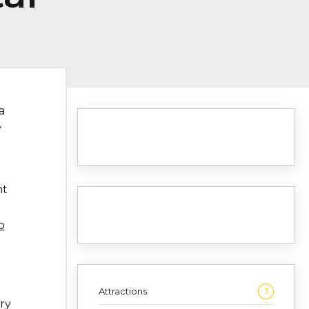
 a
y
nt
o
Attractions
3
ry