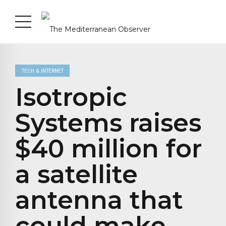
TECH & INTERNET
Isotropic
Systems raises
$40 million for
a satellite
antenna that
could make