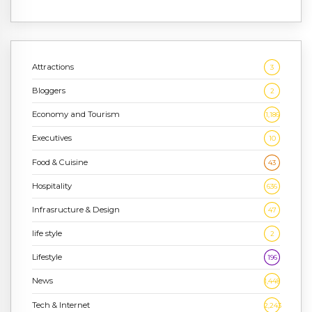
Attractions
3
Bloggers
2
Economy and Tourism
1,186
Executives
10
Food & Cuisine
43
Hospitality
636
Infrasructure & Design
47
life style
2
Lifestyle
196
News
1,448
Tech & Internet
2,243