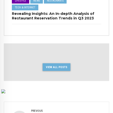
LIFESTYLE
NEWS
RESTAURANTS
TECH & INTERNET
Revealing Insights: An In-depth Analysis of
Restaurant Reservation Trends in Q3 2023
VIEW ALL POSTS
PREVIOUS