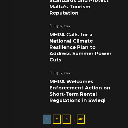
Standards and Protect
Malta’s Tourism
Reputation
July 22, 2026
MHRA Calls for a
National Climate
Resilience Plan to
Address Summer Power
Cuts
July 17, 2026
MHRA Welcomes
Enforcement Action on
Short-Term Rental
Regulations in Swieqi
…
1
2
3
483