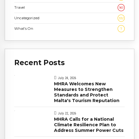
Travel
961
Uncategorized
332
What's On
7
Recent Posts
July 24, 2026
MHRA Welcomes New
Measures to Strengthen
Standards and Protect
Malta's Tourism Reputation
July 22, 2026
MHRA Calls for a National
Climate Resilience Plan to
Address Summer Power Cuts