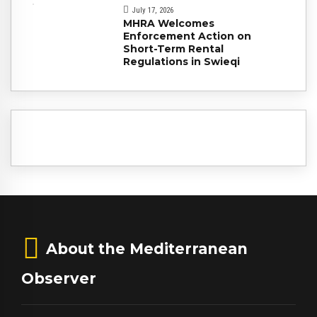
July 17, 2026
MHRA Welcomes
Enforcement Action on
Short-Term Rental
Regulations in Swieqi
About the Mediterranean
Observer