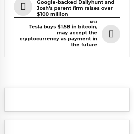
Google-backed Dailyhunt and
Josh’s parent firm raises over
$100 million
NEXT
Tesla buys $1.5B in bitcoin,
may accept the
cryptocurrency as payment in
the future