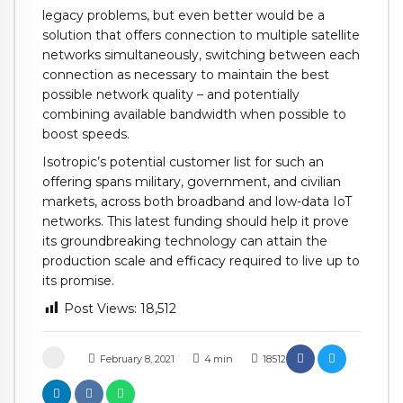
legacy problems, but even better would be a
solution that offers connection to multiple satellite
networks simultaneously, switching between each
connection as necessary to maintain the best
possible network quality – and potentially
combining available bandwidth when possible to
boost speeds.
Isotropic’s potential customer list for such an
offering spans military, government, and civilian
markets, across both broadband and low-data IoT
networks. This latest funding should help it prove
its groundbreaking technology can attain the
production scale and efficacy required to live up to
its promise.
Post Views:
18,512
February 8, 2021
4
min
18512