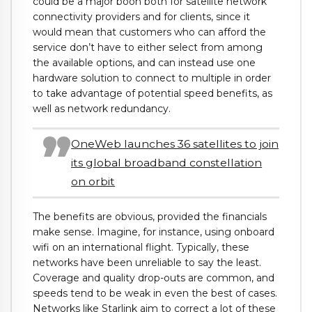
could be a major boon both for satellite network
connectivity providers and for clients, since it
would mean that customers who can afford the
service don’t have to either select from among
the available options, and can instead use one
hardware solution to connect to multiple in order
to take advantage of potential speed benefits, as
well as network redundancy.
OneWeb launches 36 satellites to join
its global broadband constellation
on orbit
The benefits are obvious, provided the financials
make sense. Imagine, for instance, using onboard
wifi on an international flight. Typically, these
networks have been unreliable to say the least.
Coverage and quality drop-outs are common, and
speeds tend to be weak in even the best of cases.
Networks like Starlink aim to correct a lot of these