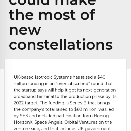
the most of
new
constellations
UK-based Isotropic Systems has raised a $40
million funding in an “oversubscribed” round that
the startup says will help it get its next-generation
broadband terminal to the production phase by its
2022 target. The funding, a Series B that brings
the company’s total raised to $60 million, was led
by SES and included participation form Boeing
HorizonX, Space Angels, Orbital Ventures on the
venture side, and that includes UK government