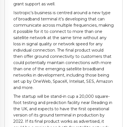
grant support as well.
Isotropic’s business is centred around a new type
of broadband terminal it’s developing that can
communicate across multiple frequencies, making
it possible for it to connect to more than one
satellite network at the same time without any
loss in signal quality or network speed for any
individual connection. The final product would
then offer ground connectivity to customers that
could potentially maintain connections with more
than one of the emerging satellite broadband
networks in development, including those being
set up by OneWeb, SpaceX, Intelsat, SES, Amazon
and more.
The startup will be stand-in cup a 20,000 square-
foot testing and prediction facility near Reading in
the UK, and expects to have the first operational
version of its ground terminal in production by
2022. If its final product works as advertised, it