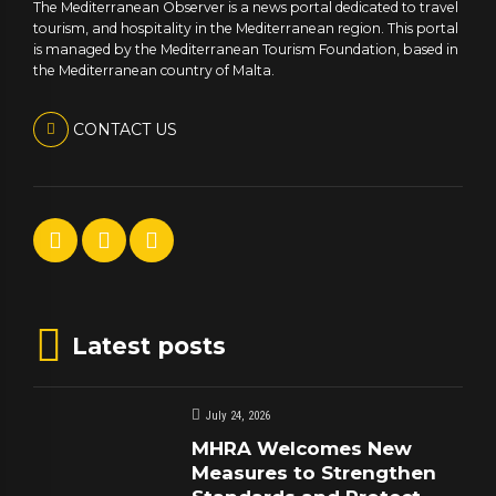
The Mediterranean Observer is a news portal dedicated to travel
tourism, and hospitality in the Mediterranean region. This portal
is managed by the Mediterranean Tourism Foundation, based in
the Mediterranean country of Malta.
CONTACT US
Latest posts
July 24, 2026
MHRA Welcomes New
Measures to Strengthen