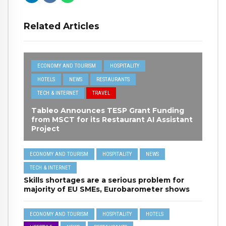
Related Articles
ECONOMY AND TOURISM
HOSPITALITY
HOTELS
NEWS
RESTAURANTS
TECH & INTERNET
TRAVEL
Tableo Announces TESP Grant Funding
from MSCT for its Restaurant AI Assistant
Project
ECONOMY AND TOURISM
HOSPITALITY
NEWS
TECH & INTERNET
Skills shortages are a serious problem for
majority of EU SMEs, Eurobarometer shows
ECONOMY AND TOURISM
HOSPITALITY
HOTELS