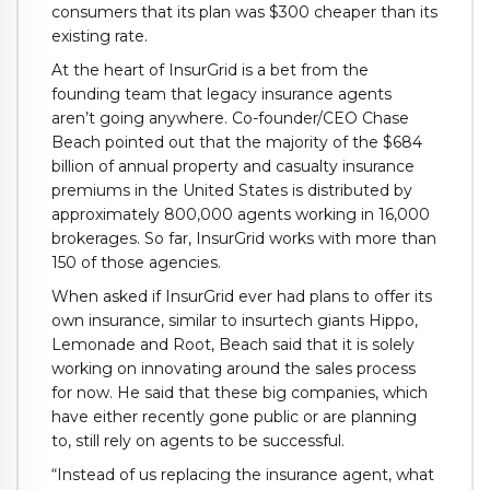
consumers that its plan was $300 cheaper than its
existing rate.
At the heart of InsurGrid is a bet from the
founding team that legacy insurance agents
aren’t going anywhere. Co-founder/CEO Chase
Beach pointed out that the majority of the $684
billion of annual property and casualty insurance
premiums in the United States is distributed by
approximately 800,000 agents working in 16,000
brokerages. So far, InsurGrid works with more than
150 of those agencies.
When asked if InsurGrid ever had plans to offer its
own insurance, similar to insurtech giants Hippo,
Lemonade and Root, Beach said that it is solely
working on innovating around the sales process
for now. He said that these big companies, which
have either recently gone public or are planning
to, still rely on agents to be successful.
“Instead of us replacing the insurance agent, what