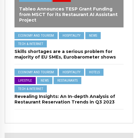
Tableo Announces TESP Grant Funding
from MSCT for its Restaurant AI Assistant
Project
ECONOMY AND TOURISM
HOSPITALITY
NEWS
TECH & INTERNET
Skills shortages are a serious problem for
majority of EU SMEs, Eurobarometer shows
ECONOMY AND TOURISM
HOSPITALITY
HOTELS
LIFESTYLE
NEWS
RESTAURANTS
TECH & INTERNET
Revealing Insights: An In-depth Analysis of
Restaurant Reservation Trends in Q3 2023