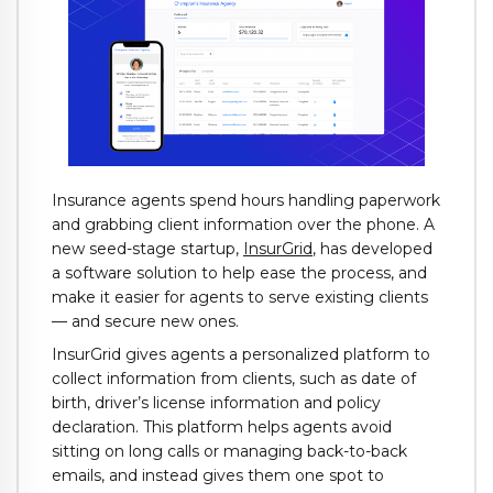
Insurance agents spend hours handling paperwork
and grabbing client information over the phone. A
new seed-stage startup,
InsurGrid
, has developed
a software solution to help ease the process, and
make it easier for agents to serve existing clients
— and secure new ones.
InsurGrid gives agents a personalized platform to
collect information from clients, such as date of
birth, driver’s license information and policy
declaration. This platform helps agents avoid
sitting on long calls or managing back-to-back
emails, and instead gives them one spot to