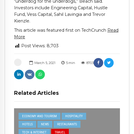
“underdog for the underdogs,” Beach said.
Investors include Engineering Capital, Hustle
Fund, Vess Capital, Sahil Lavingia and Trevor
Kienzle.
This article was featured first on TechCrunch
Read
More
Post Views:
8,703
March 5, 2021
5
min
8703
Related Articles
ECONOMY AND TOURISM
HOSPITALITY
HOTELS
NEWS
RESTAURANTS
TECH & INTERNET
TRAVEL