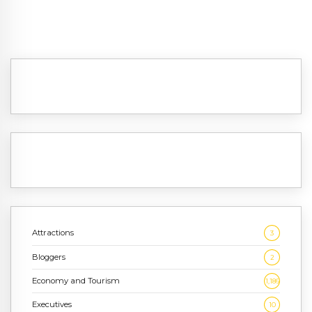
Attractions
3
Bloggers
2
Economy and Tourism
1,186
Executives
10