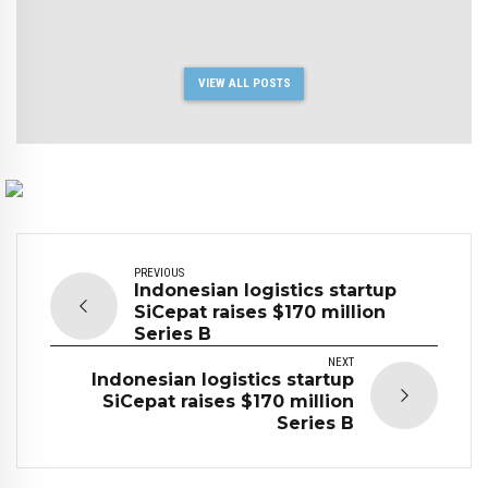
VIEW ALL POSTS
PREVIOUS
Indonesian logistics startup
SiCepat raises $170 million
Series B
NEXT
Indonesian logistics startup
SiCepat raises $170 million
Series B