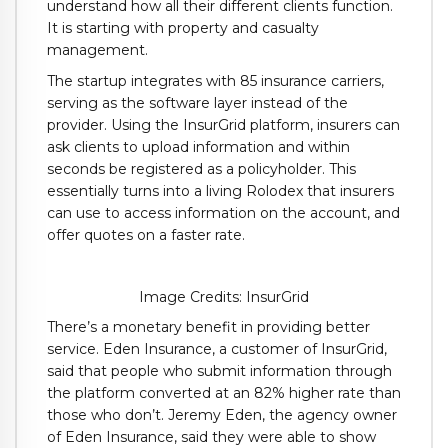
understand how all their different clients function.
It is starting with property and casualty
management.
The startup integrates with 85 insurance carriers,
serving as the software layer instead of the
provider. Using the InsurGrid platform, insurers can
ask clients to upload information and within
seconds be registered as a policyholder. This
essentially turns into a living Rolodex that insurers
can use to access information on the account, and
offer quotes on a faster rate.
Image Credits: InsurGrid
There’s a monetary benefit in providing better
service. Eden Insurance, a customer of InsurGrid,
said that people who submit information through
the platform converted at an 82% higher rate than
those who don’t. Jeremy Eden, the agency owner
of Eden Insurance, said they were able to show