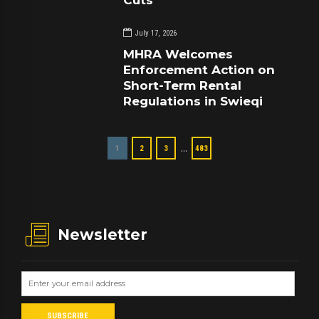
Cuts
July 17, 2026
MHRA Welcomes
Enforcement Action on
Short-Term Rental
Regulations in Swieqi
…
1
2
3
483
Newsletter