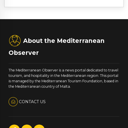
About the Mediterranean
Observer
The Mediterranean Observer is a news portal dedicated to travel
tourism, and hospitality in the Mediterranean region. This portal
is managed by the Mediterranean Tourism Foundation, based in
the Mediterranean country of Malta.
CONTACT US