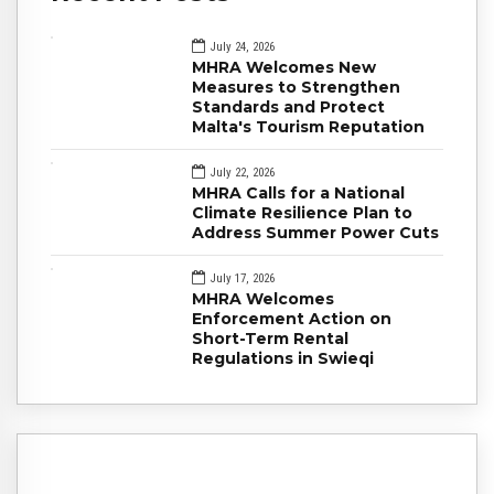
July 24, 2026
MHRA Welcomes New
Measures to Strengthen
Standards and Protect
Malta's Tourism Reputation
July 22, 2026
MHRA Calls for a National
Climate Resilience Plan to
Address Summer Power Cuts
July 17, 2026
MHRA Welcomes
Enforcement Action on
Short-Term Rental
Regulations in Swieqi