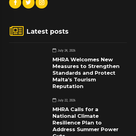
Latest posts
July 24, 2026
MHRA Welcomes New
Measures to Strengthen
Standards and Protect
Malta’s Tourism
Reputation
July 22, 2026
MHRA Calls for a
National Climate
Resilience Plan to
Address Summer Power