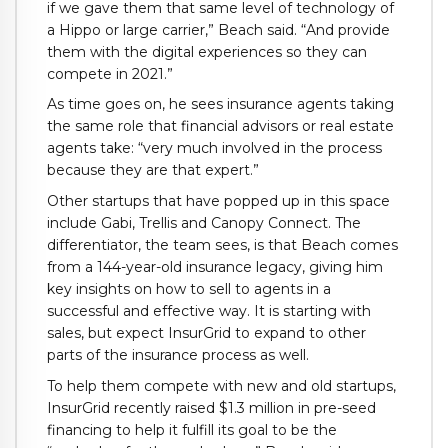
if we gave them that same level of technology of
a Hippo or large carrier,” Beach said. “And provide
them with the digital experiences so they can
compete in 2021.”
As time goes on, he sees insurance agents taking
the same role that financial advisors or real estate
agents take: “very much involved in the process
because they are that expert.”
Other startups that have popped up in this space
include Gabi, Trellis and Canopy Connect. The
differentiator, the team sees, is that Beach comes
from a 144-year-old insurance legacy, giving him
key insights on how to sell to agents in a
successful and effective way. It is starting with
sales, but expect InsurGrid to expand to other
parts of the insurance process as well.
To help them compete with new and old startups,
InsurGrid recently raised $1.3 million in pre-seed
financing to help it fulfill its goal to be the