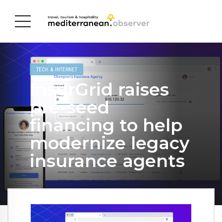
TECH & INTERNET
InsurGrid raises
pre-seed
financing to help
modernize legacy
insurance agents