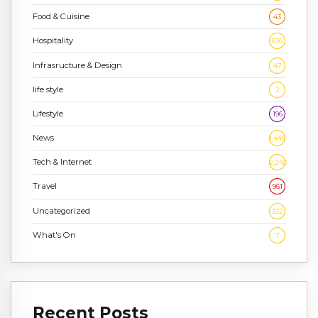
Food & Cuisine
43
Hospitality
636
Infrasructure & Design
47
life style
2
Lifestyle
196
News
1,448
Tech & Internet
2,243
Travel
961
Uncategorized
332
What's On
7
Recent Posts