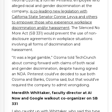
Ifeoma Ozoma, a former Pinterest employee who
alleged racial and gender discrimination at the
company,
is co-leading new legislation with
California State Senator Connie Leyva and others
to empower those who experience workplace
discrimination and/or harassment
. The Silenced No
More Act (SB 331) would prevent the use of non-
disclosure agreements in workplace situations
involving all forms of discrimination and
harassment.
“It was a legal gamble,” Ozoma told TechCrunch
about coming forward with claims of both racial
and gender discrimination, despite having signed
an NDA. Pinterest could’ve decided to sue both
Ozoma and Banks, Ozoma said, but that would’ve
required the company to admit wrongdoing.
Meredith Whittaker, faculty director at AI
Now and Google walkout co-organizer on SB
331
I also caught up with Whittaker, who said this type