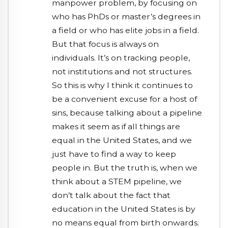
manpower problem, by focusing on
who has PhDs or master’s degrees in
a field or who has elite jobs in a field.
But that focus is always on
individuals. It’s on tracking people,
not institutions and not structures.
So this is why I think it continues to
be a convenient excuse for a host of
sins, because talking about a pipeline
makes it seem as if all things are
equal in the United States, and we
just have to find a way to keep
people in. But the truth is, when we
think about a STEM pipeline, we
don’t talk about the fact that
education in the United States is by
no means equal from birth onwards.