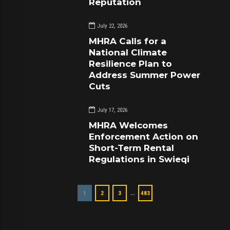
Reputation
July 22, 2026
MHRA Calls for a
National Climate
Resilience Plan to
Address Summer Power
Cuts
July 17, 2026
MHRA Welcomes
Enforcement Action on
Short-Term Rental
Regulations in Swieqi
…
1
2
3
483