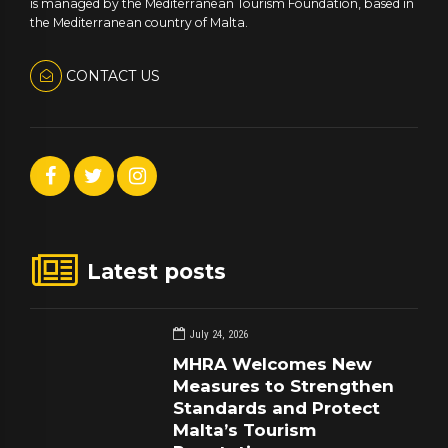
is managed by the Mediterranean Tourism Foundation, based in
the Mediterranean country of Malta.
CONTACT US
Latest posts
July 24, 2026
MHRA Welcomes New
Measures to Strengthen
Standards and Protect
Malta’s Tourism