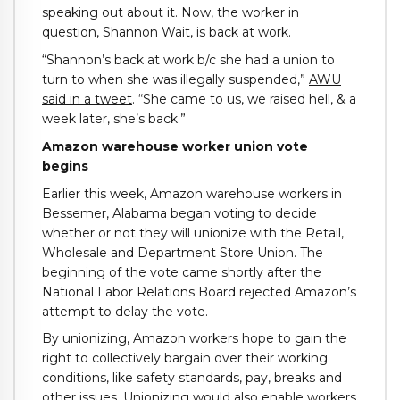
speaking out about it. Now, the worker in
question, Shannon Wait, is back at work.
“Shannon’s back at work b/c she had a union to
turn to when she was illegally suspended,”
AWU
said in a tweet
. “She came to us, we raised hell, & a
week later, she’s back.”
Amazon warehouse worker union vote
begins
Earlier this week, Amazon warehouse workers in
Bessemer, Alabama began voting to decide
whether or not they will unionize with the Retail,
Wholesale and Department Store Union. The
beginning of the vote came shortly after the
National Labor Relations Board rejected Amazon’s
attempt to delay the vote.
By unionizing, Amazon workers hope to gain the
right to collectively bargain over their working
conditions, like safety standards, pay, breaks and
other issues. Unionizing would also enable workers