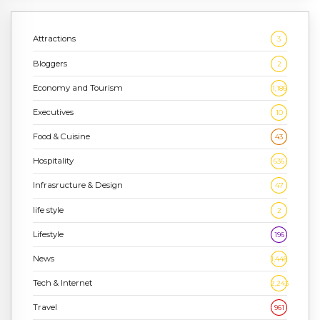
Attractions
3
Bloggers
2
Economy and Tourism
1,186
Executives
10
Food & Cuisine
43
Hospitality
636
Infrasructure & Design
47
life style
2
Lifestyle
196
News
1,448
Tech & Internet
2,243
Travel
961