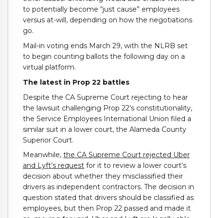
to potentially become “just cause” employees
versus at-will, depending on how the negotiations
go.
Mail-in voting ends March 29, with the NLRB set
to begin counting ballots the following day on a
virtual platform.
The latest in Prop 22 battles
Despite the CA Supreme Court rejecting to hear
the lawsuit challenging Prop 22’s constitutionality,
the Service Employees International Union filed a
similar suit in a lower court, the Alameda County
Superior Court.
Meanwhile,
the CA Supreme Court rejected Uber
and Lyft’s request
for it to review a lower court’s
decision about whether they misclassified their
drivers as independent contractors. The decision in
question stated that drivers should be classified as
employees, but then Prop 22 passed and made it