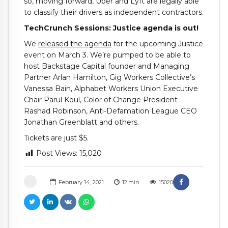
so, moving forward, Uber and Lyft are legally able
to classify their drivers as independent contractors.
TechCrunch Sessions: Justice agenda is out!
We
released the agenda
for the upcoming Justice
event on March 3. We’re pumped to be able to
host Backstage Capital founder and Managing
Partner Arlan Hamilton, Gig Workers Collective’s
Vanessa Bain, Alphabet Workers Union Executive
Chair Parul Koul, Color of Change President
Rashad Robinson, Anti-Defamation League CEO
Jonathan Greenblatt and others.
Tickets are just $5.
Post Views:
15,020
February 14, 2021
12
min
15020