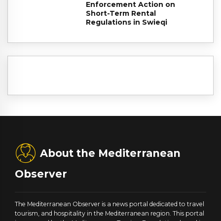
Enforcement Action on
Short-Term Rental
Regulations in Swieqi
About the Mediterranean
Observer
The Mediterranean Observer is a news portal dedicated to travel
tourism, and hospitality in the Mediterranean region. This portal