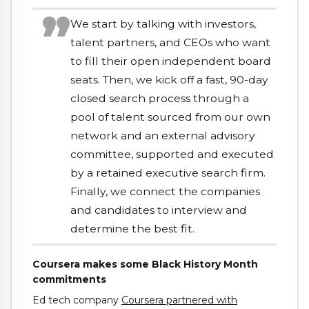
We start by talking with investors,
talent partners, and CEOs who want
to fill their open independent board
seats. Then, we kick off a fast, 90-day
closed search process through a
pool of talent sourced from our own
network and an external advisory
committee, supported and executed
by a retained executive search firm.
Finally, we connect the companies
and candidates to interview and
determine the best fit.
Coursera makes some Black History Month
commitments
Ed tech company
Coursera partnered with