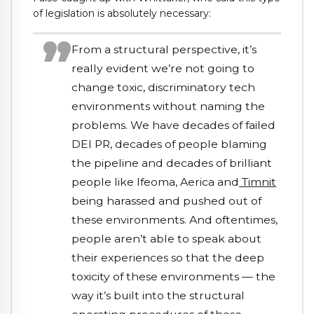
of legislation is absolutely necessary:
From a structural perspective, it’s
really evident we’re not going to
change toxic, discriminatory tech
environments without naming the
problems. We have decades of failed
DEI PR, decades of people blaming
the pipeline and decades of brilliant
people like Ifeoma, Aerica and
Timnit
being harassed and pushed out of
these environments. And oftentimes,
people aren’t able to speak about
their experiences so that the deep
toxicity of these environments — the
way it’s built into the structural