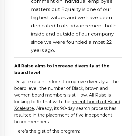
comment on individual employee
matters but Equality is one of our
highest values and we have been
dedicated to its advancement both
inside and outside of our company
since we were founded almost 22
years ago.
All Raise aims to increase diversity at the
board level
Despite recent efforts to improve diversity at the
board level, the number of Black, brown and
women board members is still low. All Raise is
looking to fix that with the
recent launch of Board
Xcelerate
. Already, its 90-day search process has
resulted in the placement of five independent
board members.
Here’s the gist of the program: