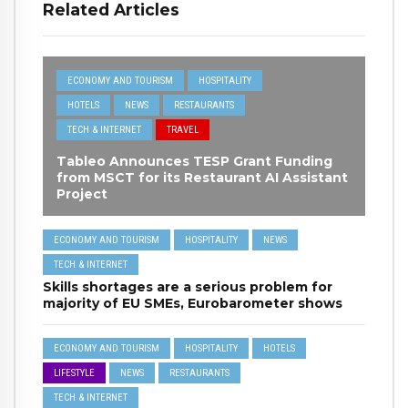
Related Articles
ECONOMY AND TOURISM
HOSPITALITY
HOTELS
NEWS
RESTAURANTS
TECH & INTERNET
TRAVEL
Tableo Announces TESP Grant Funding
from MSCT for its Restaurant AI Assistant
Project
ECONOMY AND TOURISM
HOSPITALITY
NEWS
TECH & INTERNET
Skills shortages are a serious problem for
majority of EU SMEs, Eurobarometer shows
ECONOMY AND TOURISM
HOSPITALITY
HOTELS
LIFESTYLE
NEWS
RESTAURANTS
TECH & INTERNET