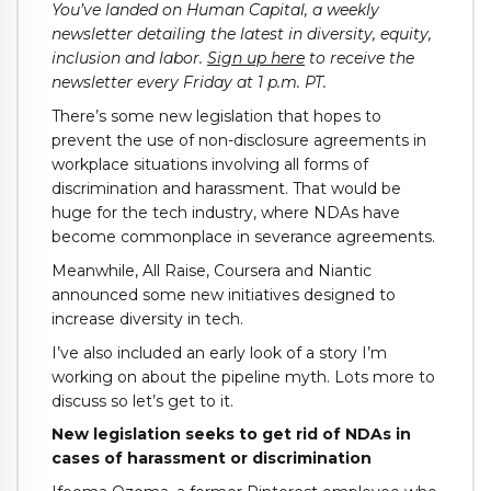
You’ve landed on Human Capital, a weekly
newsletter detailing the latest in diversity, equity,
inclusion and labor.
Sign up here
to receive the
newsletter every Friday at 1 p.m. PT.
There’s some new legislation that hopes to
prevent the use of non-disclosure agreements in
workplace situations involving all forms of
discrimination and harassment. That would be
huge for the tech industry, where NDAs have
become commonplace in severance agreements.
Meanwhile, All Raise, Coursera and Niantic
announced some new initiatives designed to
increase diversity in tech.
I’ve also included an early look of a story I’m
working on about the pipeline myth. Lots more to
discuss so let’s get to it.
New legislation seeks to get rid of NDAs in
cases of harassment or discrimination