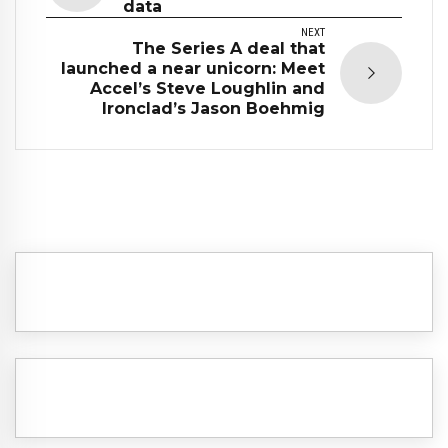
data
NEXT
The Series A deal that
launched a near unicorn: Meet
Accel’s Steve Loughlin and
Ironclad’s Jason Boehmig