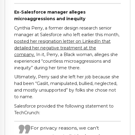
Ex-Salesforce manager alleges
microaggressions and inequity
Cynthia Perry, a former design research senior
manager at Salesforce who left earlier this month,
posted her resignation letter on LinkedIn that
detailed her negative treatment at the
company.
In it, Perry, a Black woman, alleges she
experienced “countless microaggressions and
inequity” during her time there.
Ultimately, Perry said she left her job because she
had been “Gaslit, manipulated, bullied, neglected,
and mostly unsupported” by folks she chose not
to name.
Salesforce provided the following statement to
TechCrunch:
For privacy reasons, we can’t