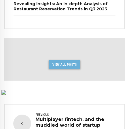
Revealing Insights: An In-depth Analysis of
Restaurant Reservation Trends in Q3 2023
VIEW ALL POSTS
PREVIOUS
Multiplayer fintech, and the
muddled world of startup