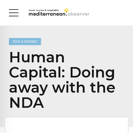
TECH & INTERNET
Human
Capital: Doing
away with the
NDA