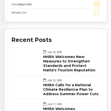
Uncategorized
332
What's On
7
Recent Posts
July 24, 2026
MHRA Welcomes New
Measures to Strengthen
Standards and Protect
Malta's Tourism Reputation
July 22, 2026
MHRA Calls for a National
Climate Resilience Plan to
Address Summer Power Cuts
July 17, 2026
MHRA Welcomes