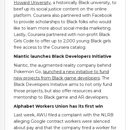
Howard University
, a historically Black university, to
beef up its social justice content on the online
platform. Coursera also partnered with Facebook
to provide scholarships to Black folks who would
like to learn more about social media marketing.
Lastly, Coursera partnered with non-profit Black
Girls Code to offer up to 2,000 young Black girls
free access to the Coursera catalog.
Niantic launches Black Developers Initiative
Niantic, the augmented reality company behind
Pokemon Go,
launched a new initiative to fund
new projects from Black game developers
. The
Black Developers Initiative aims to not only fund
those projects, but also offer resources and
mentorship to Black game and AR developers.
Alphabet Workers Union has its first win
Last week, AWU filed a complaint with the NLRB
alleging Google contract workers were silenced
about pay and that the company fired a worker for