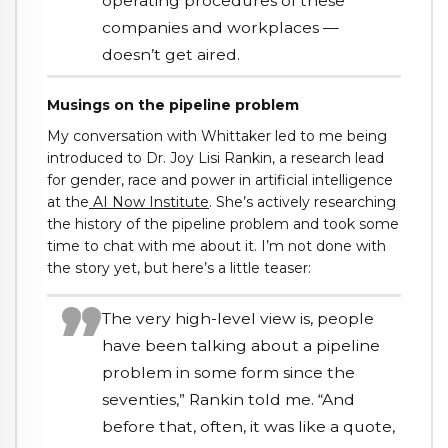
operating procedures of these
companies and workplaces —
doesn’t get aired.
Musings on the pipeline problem
My conversation with Whittaker led to me being
introduced to Dr. Joy Lisi Rankin, a research lead
for gender, race and power in artificial intelligence
at the
AI Now Institute
. She’s actively researching
the history of the pipeline problem and took some
time to chat with me about it. I’m not done with
the story yet, but here’s a little teaser:
The very high-level view is, people
have been talking about a pipeline
problem in some form since the
seventies,” Rankin told me. “And
before that, often, it was like a quote,