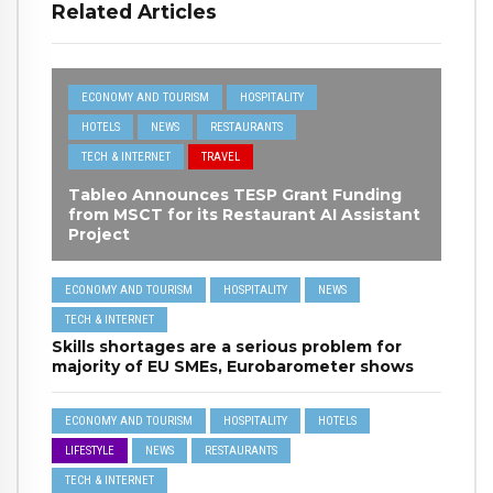
Related Articles
ECONOMY AND TOURISM
HOSPITALITY
HOTELS
NEWS
RESTAURANTS
TECH & INTERNET
TRAVEL
Tableo Announces TESP Grant Funding
from MSCT for its Restaurant AI Assistant
Project
ECONOMY AND TOURISM
HOSPITALITY
NEWS
TECH & INTERNET
Skills shortages are a serious problem for
majority of EU SMEs, Eurobarometer shows
ECONOMY AND TOURISM
HOSPITALITY
HOTELS
LIFESTYLE
NEWS
RESTAURANTS
TECH & INTERNET