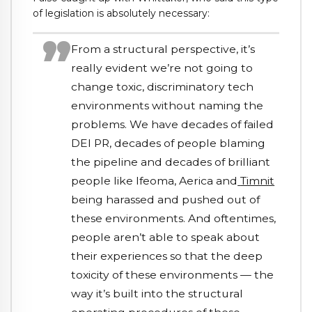
of legislation is absolutely necessary:
From a structural perspective, it’s
really evident we’re not going to
change toxic, discriminatory tech
environments without naming the
problems. We have decades of failed
DEI PR, decades of people blaming
the pipeline and decades of brilliant
people like Ifeoma, Aerica and
Timnit
being harassed and pushed out of
these environments. And oftentimes,
people aren’t able to speak about
their experiences so that the deep
toxicity of these environments — the
way it’s built into the structural