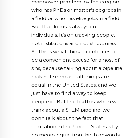
manpower problem, by focusing on
who has PhDs or master’s degrees in
a field or who has elite jobs in a field.
But that focus is always on
individuals. It’s on tracking people,
not institutions and not structures.
So this is why I think it continues to
be a convenient excuse for a host of
sins, because talking about a pipeline
makes it seem as if all things are
equal in the United States, and we
just have to find a way to keep
people in. But the truth is, when we
think about a STEM pipeline, we
don’t talk about the fact that
education in the United States is by
no means equal from birth onwards.