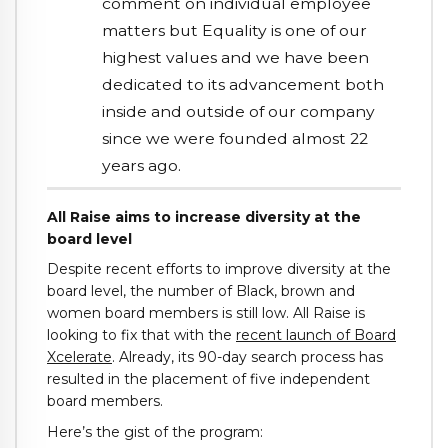
comment on individual employee
matters but Equality is one of our
highest values and we have been
dedicated to its advancement both
inside and outside of our company
since we were founded almost 22
years ago.
All Raise aims to increase diversity at the
board level
Despite recent efforts to improve diversity at the
board level, the number of Black, brown and
women board members is still low. All Raise is
looking to fix that with the
recent launch of Board
Xcelerate
. Already, its 90-day search process has
resulted in the placement of five independent
board members.
Here’s the gist of the program: