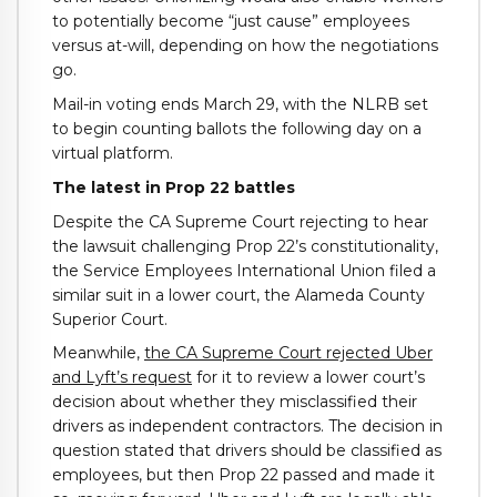
to potentially become “just cause” employees
versus at-will, depending on how the negotiations
go.
Mail-in voting ends March 29, with the NLRB set
to begin counting ballots the following day on a
virtual platform.
The latest in Prop 22 battles
Despite the CA Supreme Court rejecting to hear
the lawsuit challenging Prop 22’s constitutionality,
the Service Employees International Union filed a
similar suit in a lower court, the Alameda County
Superior Court.
Meanwhile,
the CA Supreme Court rejected Uber
and Lyft’s request
for it to review a lower court’s
decision about whether they misclassified their
drivers as independent contractors. The decision in
question stated that drivers should be classified as
employees, but then Prop 22 passed and made it