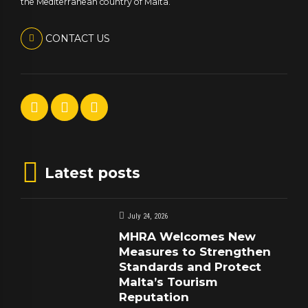
the Mediterranean country of Malta.
CONTACT US
Latest posts
July 24, 2026
MHRA Welcomes New
Measures to Strengthen
Standards and Protect
Malta’s Tourism
Reputation