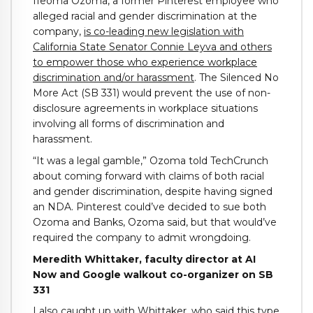
Ifeoma Ozoma, a former Pinterest employee who
alleged racial and gender discrimination at the
company,
is co-leading new legislation with
California State Senator Connie Leyva and others
to empower those who experience workplace
discrimination and/or harassment
. The Silenced No
More Act (SB 331) would prevent the use of non-
disclosure agreements in workplace situations
involving all forms of discrimination and
harassment.
“It was a legal gamble,” Ozoma told TechCrunch
about coming forward with claims of both racial
and gender discrimination, despite having signed
an NDA. Pinterest could’ve decided to sue both
Ozoma and Banks, Ozoma said, but that would’ve
required the company to admit wrongdoing.
Meredith Whittaker, faculty director at AI
Now and Google walkout co-organizer on SB
331
I also caught up with Whittaker, who said this type