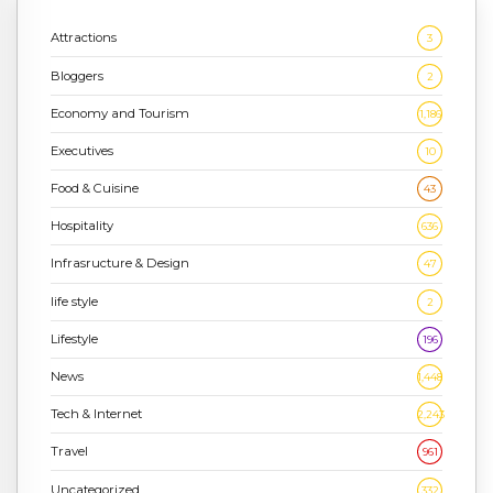
Attractions
3
Bloggers
2
Economy and Tourism
1,186
Executives
10
Food & Cuisine
43
Hospitality
636
Infrasructure & Design
47
life style
2
Lifestyle
196
News
1,448
Tech & Internet
2,243
Travel
961
Uncategorized
332