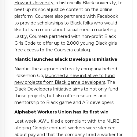
Howard University
, a historically Black university, to
beef up its social justice content on the online
platform. Coursera also partnered with Facebook
to provide scholarships to Black folks who would
like to learn more about social media marketing.
Lastly, Coursera partnered with non-profit Black
Girls Code to offer up to 2,000 young Black girls
free access to the Coursera catalog.
Niantic launches Black Developers Initiative
Niantic, the augmented reality company behind
Pokemon Go,
launched a new initiative to fund
new projects from Black game developers
. The
Black Developers Initiative aims to not only fund
those projects, but also offer resources and
mentorship to Black game and AR developers.
Alphabet Workers Union has its first win
Last week, AWU filed a complaint with the NLRB
alleging Google contract workers were silenced
about pay and that the company fired a worker for