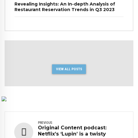
Revealing Insights: An In-depth Analysis of
Restaurant Reservation Trends in Q3 2023
VIEW ALL POSTS
PREVIOUS
Original Content podcast:
Netflix’s ‘Lupin’ is a twisty