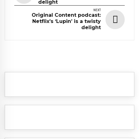
delight
NEXT
Original Content podcast:
Netflix’s ‘Lupin’ is a twisty
delight