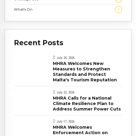
What's On
7
Recent Posts
July 24, 2026
MHRA Welcomes New
Measures to Strengthen
Standards and Protect
Malta's Tourism Reputation
July 22, 2026
MHRA Calls for a National
Climate Resilience Plan to
Address Summer Power Cuts
July 17, 2026
MHRA Welcomes
Enforcement Action on