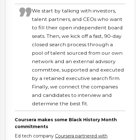
We start by talking with investors,
talent partners, and CEOs who want
to fill their open independent board
seats. Then, we kick off a fast, 90-day
closed search process through a
pool of talent sourced from our own
network and an external advisory
committee, supported and executed
by a retained executive search firm.
Finally, we connect the companies
and candidates to interview and
determine the best fit.
Coursera makes some Black History Month
commitments
Ed tech company
Coursera partnered with