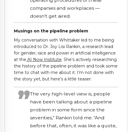
operating procedures of these
companies and workplaces —
doesn’t get aired.
Musings on the pipeline problem
My conversation with Whittaker led to me being
introduced to Dr. Joy Lisi Rankin, a research lead
for gender, race and power in artificial intelligence
at the
AI Now Institute
. She’s actively researching
the history of the pipeline problem and took some
time to chat with me about it. I’m not done with
the story yet, but here’s a little teaser:
The very high-level view is, people
have been talking about a pipeline
problem in some form since the
seventies,” Rankin told me. “And
before that, often, it was like a quote,