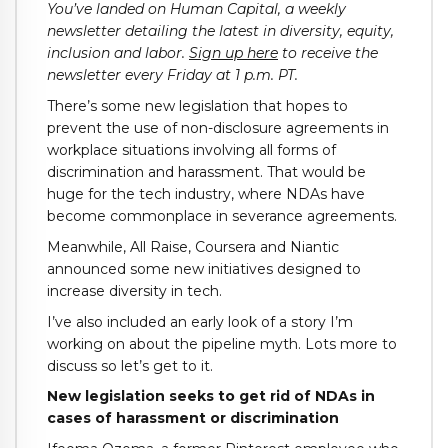
You’ve landed on Human Capital, a weekly
newsletter detailing the latest in diversity, equity,
inclusion and labor.
Sign up here
to receive the
newsletter every Friday at 1 p.m. PT.
There’s some new legislation that hopes to
prevent the use of non-disclosure agreements in
workplace situations involving all forms of
discrimination and harassment. That would be
huge for the tech industry, where NDAs have
become commonplace in severance agreements.
Meanwhile, All Raise, Coursera and Niantic
announced some new initiatives designed to
increase diversity in tech.
I’ve also included an early look of a story I’m
working on about the pipeline myth. Lots more to
discuss so let’s get to it.
New legislation seeks to get rid of NDAs in
cases of harassment or discrimination