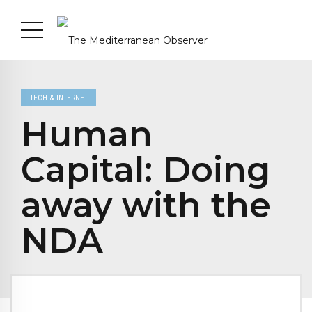
TECH & INTERNET
Human
Capital: Doing
away with the
NDA