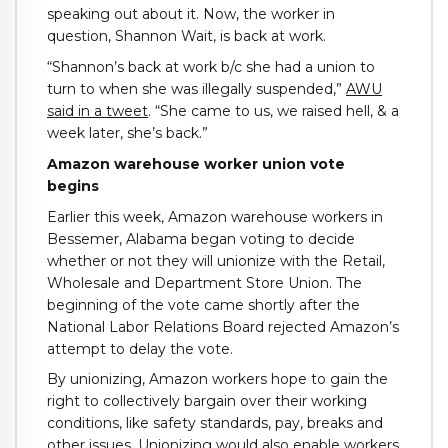
speaking out about it. Now, the worker in
question, Shannon Wait, is back at work.
“Shannon’s back at work b/c she had a union to
turn to when she was illegally suspended,”
AWU
said in a tweet
. “She came to us, we raised hell, & a
week later, she’s back.”
Amazon warehouse worker union vote
begins
Earlier this week, Amazon warehouse workers in
Bessemer, Alabama began voting to decide
whether or not they will unionize with the Retail,
Wholesale and Department Store Union. The
beginning of the vote came shortly after the
National Labor Relations Board rejected Amazon’s
attempt to delay the vote.
By unionizing, Amazon workers hope to gain the
right to collectively bargain over their working
conditions, like safety standards, pay, breaks and
other issues. Unionizing would also enable workers