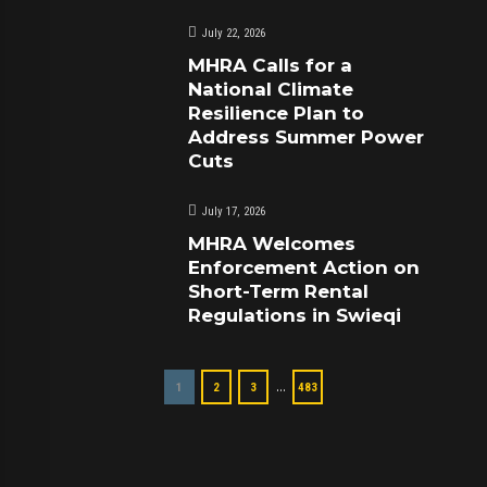
July 22, 2026
MHRA Calls for a
National Climate
Resilience Plan to
Address Summer Power
Cuts
July 17, 2026
MHRA Welcomes
Enforcement Action on
Short-Term Rental
Regulations in Swieqi
…
1
2
3
483