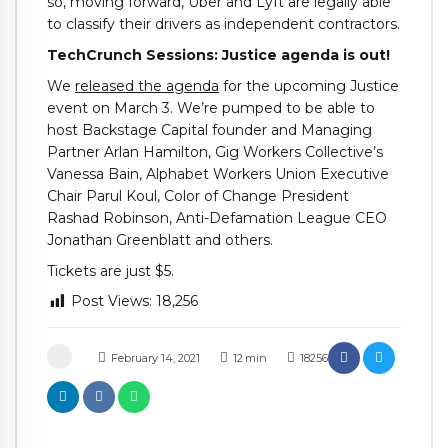
so, moving forward, Uber and Lyft are legally able
to classify their drivers as independent contractors.
TechCrunch Sessions: Justice agenda is out!
We
released the agenda
for the upcoming Justice
event on March 3. We’re pumped to be able to
host Backstage Capital founder and Managing
Partner Arlan Hamilton, Gig Workers Collective’s
Vanessa Bain, Alphabet Workers Union Executive
Chair Parul Koul, Color of Change President
Rashad Robinson, Anti-Defamation League CEO
Jonathan Greenblatt and others.
Tickets are just $5.
Post Views:
18,256
February 14, 2021
12
min
18256