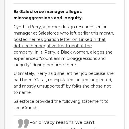
Ex-Salesforce manager alleges
microaggressions and inequity
Cynthia Perry, a former design research senior
manager at Salesforce who left earlier this month,
posted her resignation letter on LinkedIn that
detailed her negative treatment at the
company.
In it, Perry, a Black woman, alleges she
experienced “countless microaggressions and
inequity” during her time there.
Ultimately, Perry said she left her job because she
had been “Gaslit, manipulated, bullied, neglected,
and mostly unsupported” by folks she chose not
to name.
Salesforce provided the following statement to
TechCrunch:
For privacy reasons, we can’t