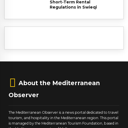
Short-Term Rental
Regulations in Swieqi
About the Mediterranean
Observer
The Mediterranean Observer is a news portal dedicated to travel
tourism, and hospitality in the Mediterranean region. This portal
is managed by the Mediterranean Tourism Foundation, based in