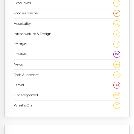
Executives
10
Food & Cuisine
43
Hospitality
636
Infrasructure & Design
47
life style
2
Lifestyle
196
News
1,448
Tech & Internet
2,243
Travel
961
Uncategorized
332
What's On
7