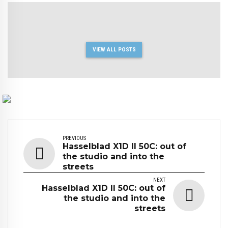
VIEW ALL POSTS
PREVIOUS
Hasselblad X1D II 50C: out of
the studio and into the
streets
NEXT
Hasselblad X1D II 50C: out of
the studio and into the
streets