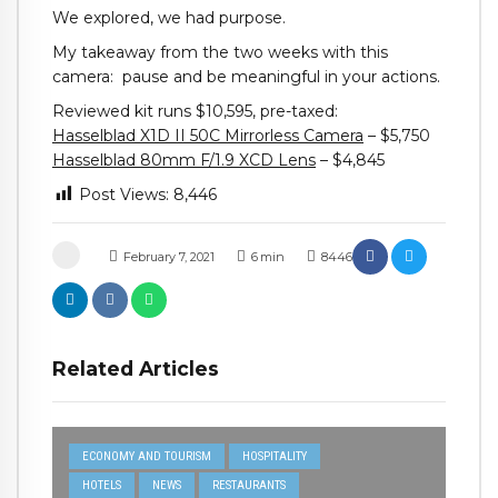
We explored, we had purpose.
My takeaway from the two weeks with this
camera: pause and be meaningful in your actions.
Reviewed kit runs $10,595, pre-taxed:
Hasselblad X1D II 50C Mirrorless Camera
– $5,750
Hasselblad 80mm F/1.9 XCD Lens
– $4,845
Post Views:
8,446
February 7, 2021
6
min
8446
Related Articles
ECONOMY AND TOURISM
HOSPITALITY
HOTELS
NEWS
RESTAURANTS