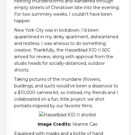
fleeting thunderstorms and wandered through
empty streets of Chinatown late into the evening.
For two summery weeks, I couldn’t have been
happier.
New York City was in lockdown. I’d been
quarantined in my dinky apartment, disheartened
and restless. I was anxious to do something
creative. Thankfully, the Hasselblad X1D II 50C
arrived for review, along with approval from the
studio heads for socially-distanced, outdoor
shoots.
Taking pictures of the mundane (flowers,
buildings, and such) would’ve been a disservice to
a $10,000 camera kit, so instead, my friends and I
collaborated on a fun, little project: we shot
portraits inspired by our favorite films.
Image Credits:
Veanne Cao
Equipped with masks and a bottle of hand