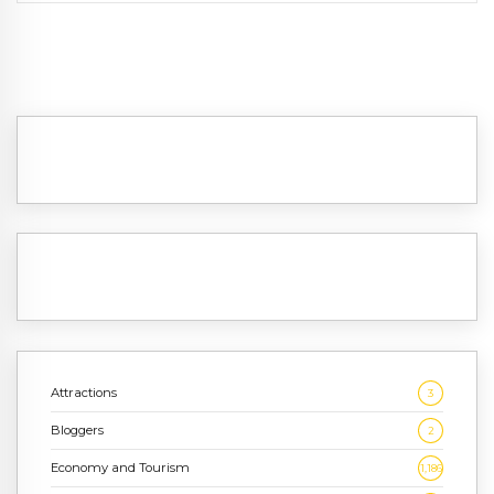
Attractions
3
Bloggers
2
Economy and Tourism
1,186