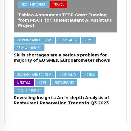
TECH & INTERNET
TRAVEL
Tableo Announces TESP Grant Funding
from MSCT for its Restaurant AI Assistant
Project
ECONOMY AND TOURISM
HOSPITALITY
NEWS
TECH & INTERNET
Skills shortages are a serious problem for
majority of EU SMEs, Eurobarometer shows
ECONOMY AND TOURISM
HOSPITALITY
HOTELS
LIFESTYLE
NEWS
RESTAURANTS
TECH & INTERNET
Revealing Insights: An In-depth Analysis of
Restaurant Reservation Trends in Q3 2023