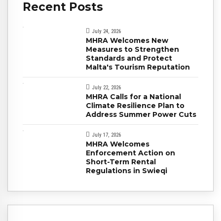
Recent Posts
July 24, 2026
MHRA Welcomes New
Measures to Strengthen
Standards and Protect
Malta's Tourism Reputation
July 22, 2026
MHRA Calls for a National
Climate Resilience Plan to
Address Summer Power Cuts
July 17, 2026
MHRA Welcomes
Enforcement Action on
Short-Term Rental
Regulations in Swieqi