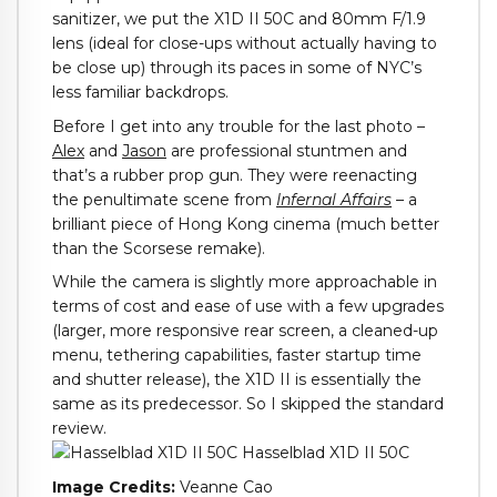
sanitizer, we put the X1D II 50C and 80mm F/1.9
lens (ideal for close-ups without actually having to
be close up) through its paces in some of NYC’s
less familiar backdrops.
Before I get into any trouble for the last photo –
Alex
and
Jason
are professional stuntmen and
that’s a rubber prop gun. They were reenacting
the penultimate scene from
Infernal Affairs
– a
brilliant piece of Hong Kong cinema (much better
than the Scorsese remake).
While the camera is slightly more approachable in
terms of cost and ease of use with a few upgrades
(larger, more responsive rear screen, a cleaned-up
menu, tethering capabilities, faster startup time
and shutter release), the X1D II is essentially the
same as its predecessor. So I skipped the standard
review.
Image Credits:
Veanne Cao