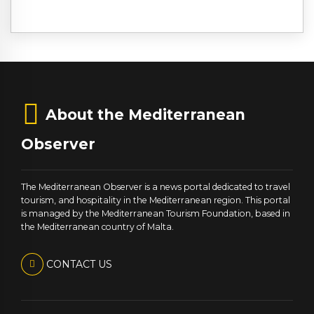
About the Mediterranean
Observer
The Mediterranean Observer is a news portal dedicated to travel
tourism, and hospitality in the Mediterranean region. This portal
is managed by the Mediterranean Tourism Foundation, based in
the Mediterranean country of Malta.
CONTACT US