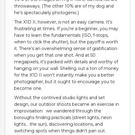
throwaways. (The other 10% are of my dog and
he’s spectacularly photogenic.)
The X1D II, however, is not an easy camera. It’s
frustrating at times. If you’re a beginner, you may
have to learn the fundamentals (ISO, f-stops,
when to click the shutter), but the payoff is worth
it. There’s an overwhelming sense of gratification
when you get that
one
shot. And at 50
megapixels, it’s packed with details and worthy of
hanging on your wall. Shelling out a ton of money
for the X1D II won’t instantly make you a better
photographer, but it ought to encourage you to
become one.
Without the contrived studio lights and set
design, our outdoor shoots became an exercise in
improvisation:
w
e wandered through the
boroughs finding practicals (street lights, neon
lights… the sun), discovering locations, and
switching spots when things didn’t pan out.