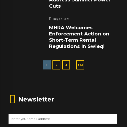
Cuts
July 17, 2026
MHRA Welcomes
Enforcement Action on
Short-Term Rental
Regulations in Swieqi
…
1
2
3
483
Newsletter