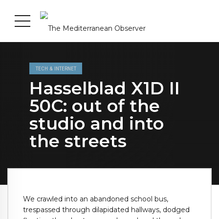
TECH & INTERNET
Hasselblad X1D II
50C: out of the
studio and into
the streets
We crawled into an abandoned school bus,
trespassed through dilapidated hallways, dodged