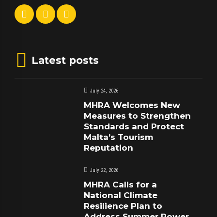
Latest posts
July 24, 2026
MHRA Welcomes New
Measures to Strengthen
Standards and Protect
Malta’s Tourism
Reputation
July 22, 2026
MHRA Calls for a
National Climate
Resilience Plan to
Address Summer Power