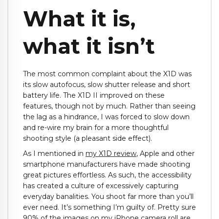
What it is,
what it isn’t
The most common complaint about the X1D was
its slow autofocus, slow shutter release and short
battery life. The X1D II improved on these
features, though not by much. Rather than seeing
the lag as a hindrance, I was forced to slow down
and re-wire my brain for a more thoughtful
shooting style (a pleasant side effect).
As I mentioned in
my X1D review
, Apple and other
smartphone manufacturers have made shooting
great pictures effortless. As such, the accessibility
has created a culture of excessively capturing
everyday banalities. You shoot far more than you’ll
ever need. It’s something I’m guilty of. Pretty sure
90% of the images on my iPhone camera roll are