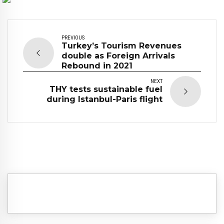
PREVIOUS
Turkey’s Tourism Revenues
double as Foreign Arrivals
Rebound in 2021
NEXT
THY tests sustainable fuel
during Istanbul-Paris flight