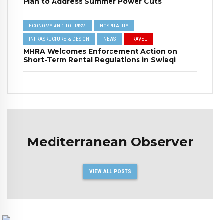
Plan to Address Summer Power Cuts
ECONOMY AND TOURISM
HOSPITALITY
INFRASRUCTURE & DESIGN
NEWS
TRAVEL
MHRA Welcomes Enforcement Action on
Short-Term Rental Regulations in Swieqi
Mediterranean Observer
VIEW ALL POSTS