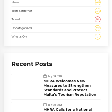
News
1,448
Tech & Internet
2,243
Travel
961
Uncategorized
332
What's On
7
Recent Posts
July 24, 2026
MHRA Welcomes New
Measures to Strengthen
Standards and Protect
Malta's Tourism Reputation
July 22, 2026
MHRA Calls for a National