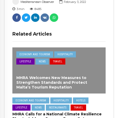
Mediterranean Observer
February 3, 2022
3
min
8485
Related Articles
ECONOMY AND TOURISM
HOSPITALITY
LIFESTYLE
NEWS
TRAVEL
MHRA Welcomes New Measures to
Strengthen Standards and Protect
Malta’s Tourism Reputation
ECONOMY AND TOURISM
HOSPITALITY
HOTELS
LIFESTYLE
NEWS
RESTAURANTS
TRAVEL
MHRA Calls for a National Climate Resilience