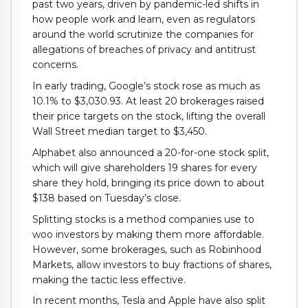
past two years, driven by pandemic-led shifts in
how people work and learn, even as regulators
around the world scrutinize the companies for
allegations of breaches of privacy and antitrust
concerns.
In early trading, Google’s stock rose as much as
10.1% to $3,030.93. At least 20 brokerages raised
their price targets on the stock, lifting the overall
Wall Street median target to $3,450.
Alphabet also announced a 20-for-one stock split,
which will give shareholders 19 shares for every
share they hold, bringing its price down to about
$138 based on Tuesday’s close.
Splitting stocks is a method companies use to
woo investors by making them more affordable.
However, some brokerages, such as Robinhood
Markets, allow investors to buy fractions of shares,
making the tactic less effective.
In recent months, Tesla and Apple have also split