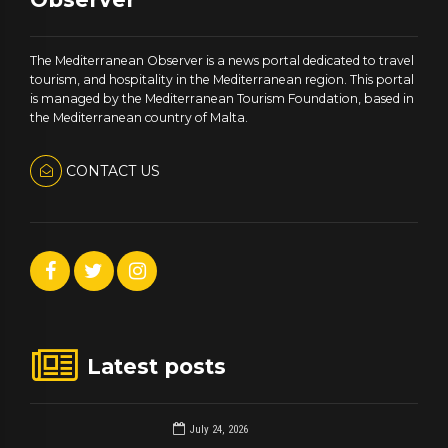
The Mediterranean Observer is a news portal dedicated to travel
tourism, and hospitality in the Mediterranean region. This portal
is managed by the Mediterranean Tourism Foundation, based in
the Mediterranean country of Malta.
CONTACT US
Latest posts
July 24, 2026