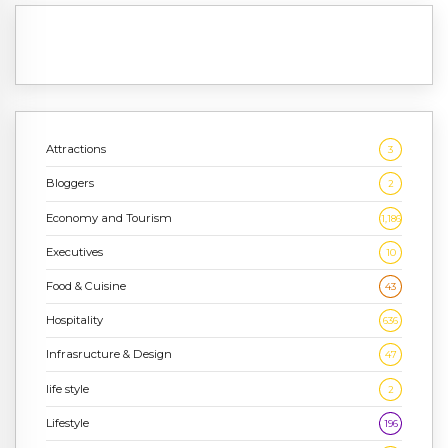
Attractions
3
Bloggers
2
Economy and Tourism
1,186
Executives
10
Food & Cuisine
43
Hospitality
636
Infrasructure & Design
47
life style
2
Lifestyle
196