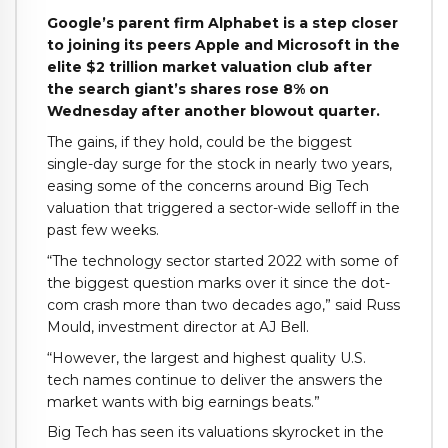
Google’s parent firm Alphabet is a step closer
to joining its peers Apple and Microsoft in the
elite $2 trillion market valuation club after
the search giant’s shares rose 8% on
Wednesday after another blowout quarter.
The gains, if they hold, could be the biggest
single-day surge for the stock in nearly two years,
easing some of the concerns around Big Tech
valuation that triggered a sector-wide selloff in the
past few weeks.
“The technology sector started 2022 with some of
the biggest question marks over it since the dot-
com crash more than two decades ago,” said Russ
Mould, investment director at AJ Bell.
“However, the largest and highest quality U.S.
tech names continue to deliver the answers the
market wants with big earnings beats.”
Big Tech has seen its valuations skyrocket in the