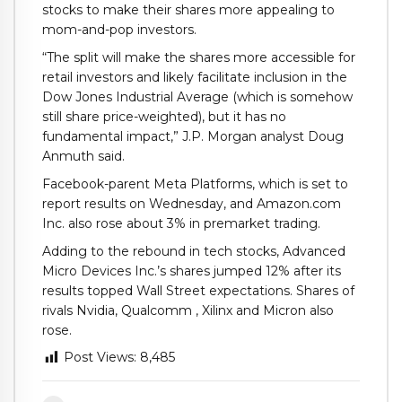
stocks to make their shares more appealing to
mom-and-pop investors.
“The split will make the shares more accessible for
retail investors and likely facilitate inclusion in the
Dow Jones Industrial Average (which is somehow
still share price-weighted), but it has no
fundamental impact,” J.P. Morgan analyst Doug
Anmuth said.
Facebook-parent Meta Platforms, which is set to
report results on Wednesday, and Amazon.com
Inc. also rose about 3% in premarket trading.
Adding to the rebound in tech stocks, Advanced
Micro Devices Inc.’s shares jumped 12% after its
results topped Wall Street expectations. Shares of
rivals Nvidia, Qualcomm , Xilinx and Micron also
rose.
Post Views:
8,485