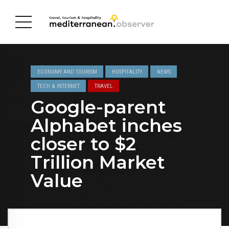
ECONOMY AND TOURISM
HOSPITALITY
NEWS
TECH & INTERNET
TRAVEL
Google-parent
Alphabet inches
closer to $2
Trillion Market
Value