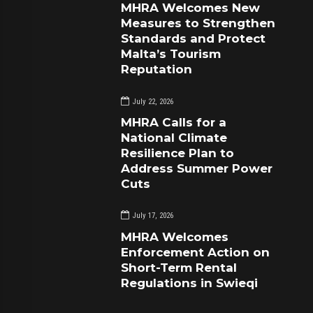
MHRA Welcomes New
Measures to Strengthen
Standards and Protect
Malta’s Tourism
Reputation
July 22, 2026
MHRA Calls for a
National Climate
Resilience Plan to
Address Summer Power
Cuts
July 17, 2026
MHRA Welcomes
Enforcement Action on
Short-Term Rental
Regulations in Swieqi