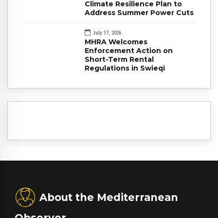
Climate Resilience Plan to
Address Summer Power Cuts
July 17, 2026
MHRA Welcomes
Enforcement Action on
Short-Term Rental
Regulations in Swieqi
About the Mediterranean
Observer