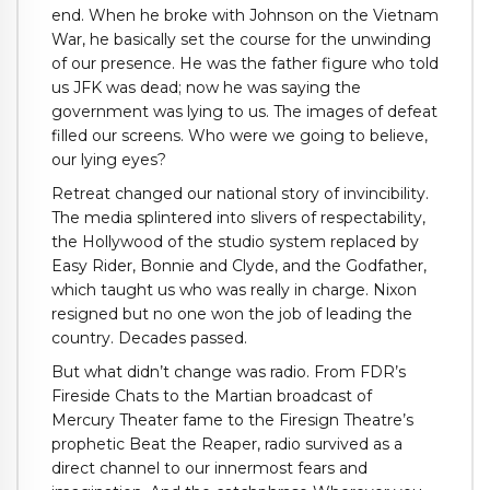
end. When he broke with Johnson on the Vietnam
War, he basically set the course for the unwinding
of our presence. He was the father figure who told
us JFK was dead; now he was saying the
government was lying to us. The images of defeat
filled our screens. Who were we going to believe,
our lying eyes?
Retreat changed our national story of invincibility.
The media splintered into slivers of respectability,
the Hollywood of the studio system replaced by
Easy Rider, Bonnie and Clyde, and the Godfather,
which taught us who was really in charge. Nixon
resigned but no one won the job of leading the
country. Decades passed.
But what didn’t change was radio. From FDR’s
Fireside Chats to the Martian broadcast of
Mercury Theater fame to the Firesign Theatre’s
prophetic Beat the Reaper, radio survived as a
direct channel to our innermost fears and