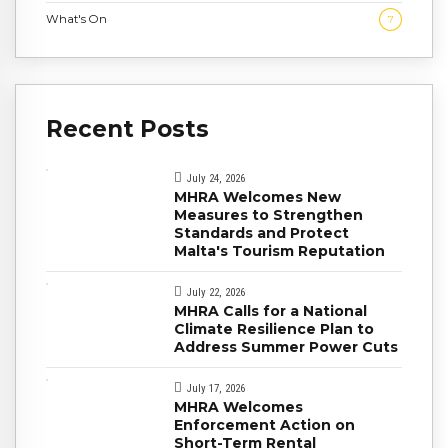
What's On
7
Recent Posts
July 24, 2026
MHRA Welcomes New
Measures to Strengthen
Standards and Protect
Malta's Tourism Reputation
July 22, 2026
MHRA Calls for a National
Climate Resilience Plan to
Address Summer Power Cuts
July 17, 2026
MHRA Welcomes
Enforcement Action on
Short-Term Rental