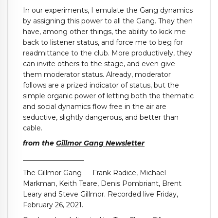
In our experiments, I emulate the Gang dynamics
by assigning this power to all the Gang. They then
have, among other things, the ability to kick me
back to listener status, and force me to beg for
readmittance to the club. More productively, they
can invite others to the stage, and even give
them moderator status. Already, moderator
follows are a prized indicator of status, but the
simple organic power of letting both the thematic
and social dynamics flow free in the air are
seductive, slightly dangerous, and better than
cable.
from the
Gillmor Gang Newsletter
__________________
The Gillmor Gang — Frank Radice, Michael
Markman, Keith Teare, Denis Pombriant, Brent
Leary and Steve Gillmor. Recorded live Friday,
February 26, 2021.