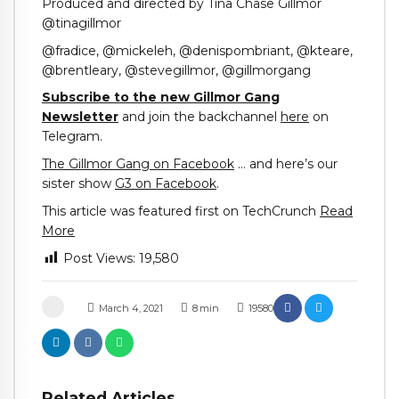
Produced and directed by Tina Chase Gillmor
@tinagillmor
@fradice, @mickeleh, @denispombriant, @kteare,
@brentleary, @stevegillmor, @gillmorgang
Subscribe to the new Gillmor Gang
Newsletter
and join the backchannel
here
on
Telegram.
The Gillmor Gang on Facebook
… and here’s our
sister show
G3 on Facebook
.
This article was featured first on TechCrunch
Read
More
Post Views:
19,580
March 4, 2021
8
min
19580
Related Articles