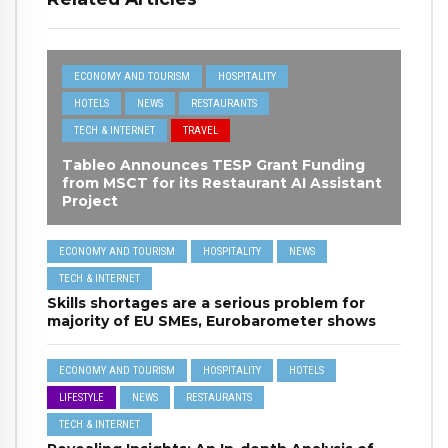
ECONOMY AND TOURISM
HOSPITALITY
HOTELS
NEWS
RESTAURANTS
TECH & INTERNET
TRAVEL
Tableo Announces TESP Grant Funding
from MSCT for its Restaurant AI Assistant
Project
ECONOMY AND TOURISM
HOSPITALITY
NEWS
TECH & INTERNET
Skills shortages are a serious problem for
majority of EU SMEs, Eurobarometer shows
ECONOMY AND TOURISM
HOSPITALITY
HOTELS
LIFESTYLE
NEWS
RESTAURANTS
TECH & INTERNET