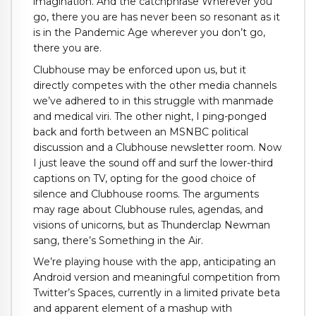
imagination. And the catchphrase Wherever you
go, there you are has never been so resonant as it
is in the Pandemic Age wherever you don’t go,
there you are.
Clubhouse may be enforced upon us, but it
directly competes with the other media channels
we’ve adhered to in this struggle with manmade
and medical viri. The other night, I ping-ponged
back and forth between an MSNBC political
discussion and a Clubhouse newsletter room. Now
I just leave the sound off and surf the lower-third
captions on TV, opting for the good choice of
silence and Clubhouse rooms. The arguments
may rage about Clubhouse rules, agendas, and
visions of unicorns, but as Thunderclap Newman
sang, there’s Something in the Air.
We’re playing house with the app, anticipating an
Android version and meaningful competition from
Twitter’s Spaces, currently in a limited private beta
and apparent element of a mashup with