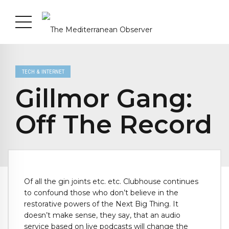
TECH & INTERNET
Gillmor Gang:
Off The Record
Of all the gin joints etc. etc. Clubhouse continues
to confound those who don’t believe in the
restorative powers of the Next Big Thing. It
doesn’t make sense, they say, that an audio
service based on live podcasts will change the