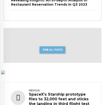
Revealing Insights: An In-depth Analysis of
Restaurant Reservation Trends in Q3 2023
VIEW ALL POSTS
PREVIOUS
SpaceX’s Starship prototype
flies to 32,000 feet and sticks
the landing in third flight test