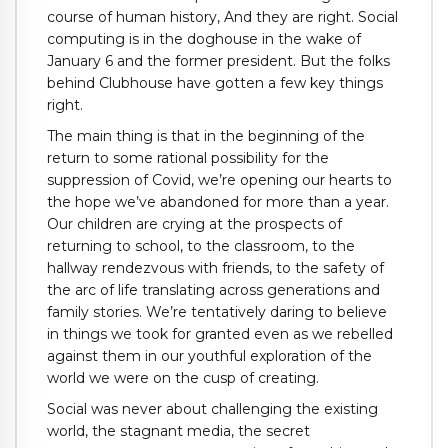
course of human history, And they are right. Social
computing is in the doghouse in the wake of
January 6 and the former president. But the folks
behind Clubhouse have gotten a few key things
right.
The main thing is that in the beginning of the
return to some rational possibility for the
suppression of Covid, we’re opening our hearts to
the hope we’ve abandoned for more than a year.
Our children are crying at the prospects of
returning to school, to the classroom, to the
hallway rendezvous with friends, to the safety of
the arc of life translating across generations and
family stories. We’re tentatively daring to believe
in things we took for granted even as we rebelled
against them in our youthful exploration of the
world we were on the cusp of creating.
Social was never about challenging the existing
world, the stagnant media, the secret