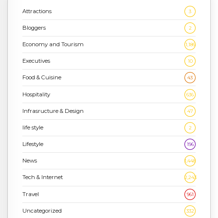
Attractions
3
Bloggers
2
Economy and Tourism
1,186
Executives
10
Food & Cuisine
43
Hospitality
636
Infrasructure & Design
47
life style
2
Lifestyle
196
News
1,448
Tech & Internet
2,243
Travel
961
Uncategorized
332