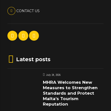
CONTACT US
Latest posts
July 24, 2026
MHRA Welcomes New
Measures to Strengthen
Standards and Protect
Malta’s Tourism
Reputation