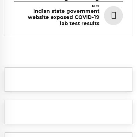
NEXT
Indian state government
website exposed COVID-19
lab test results