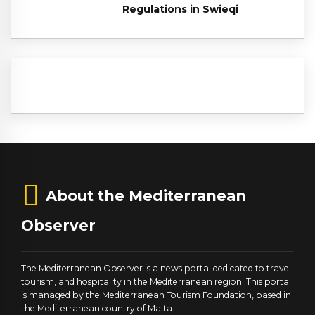
Regulations in Swieqi
About the Mediterranean
Observer
The Mediterranean Observer is a news portal dedicated to travel
tourism, and hospitality in the Mediterranean region. This portal
is managed by the Mediterranean Tourism Foundation, based in
the Mediterranean country of Malta.