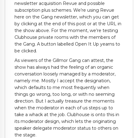
newsletter acquisition Revue and possible
subscription plus schemes. We’re using Revue
here on the Gang newsletter, which you can get
by clicking at the end of this post or at the URL in
the show above. For the moment, we’re testing
Clubhouse private rooms with the members of
the Gang. A button labelled Open It Up yearns to
be clicked.
As viewers of the Gillmor Gang can attest, the
show has always had the feeling of an organic
conversation loosely managed by a moderator,
namely me. Mostly I accept the designation,
which defaults to me most frequently when
things go wrong, too long, or with no seeming
direction. But I actually treasure the moments
when the moderator in each of us steps up to
take a whack at the job. Clubhouse is onto this in
its moderator design, which lets the originating
speaker delegate moderator status to others on
the stage.