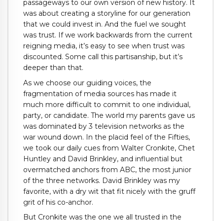
passageways to our own version of new history. It
was about creating a storyline for our generation
that we could invest in. And the fuel we sought
was trust. If we work backwards from the current
reigning media, it’s easy to see when trust was
discounted. Some call this partisanship, but it’s
deeper than that.
As we choose our guiding voices, the
fragmentation of media sources has made it
much more difficult to commit to one individual,
party, or candidate. The world my parents gave us
was dominated by 3 television networks as the
war wound down. In the placid feel of the Fifties,
we took our daily cues from Walter Cronkite, Chet
Huntley and David Brinkley, and influential but
overmatched anchors from ABC, the most junior
of the three networks. David Brinkley was my
favorite, with a dry wit that fit nicely with the gruff
grit of his co-anchor.
But Cronkite was the one we all trusted in the