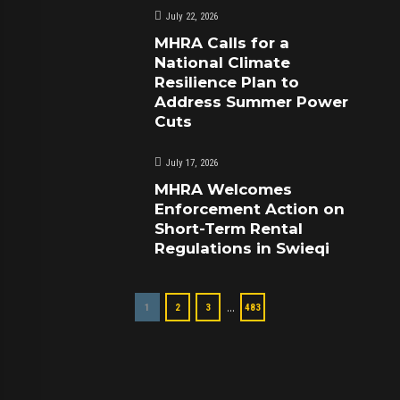
July 22, 2026
MHRA Calls for a
National Climate
Resilience Plan to
Address Summer Power
Cuts
July 17, 2026
MHRA Welcomes
Enforcement Action on
Short-Term Rental
Regulations in Swieqi
…
1
2
3
483