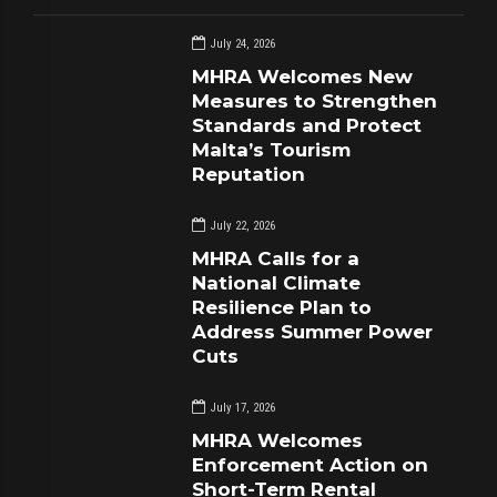
July 24, 2026
MHRA Welcomes New
Measures to Strengthen
Standards and Protect
Malta’s Tourism
Reputation
July 22, 2026
MHRA Calls for a
National Climate
Resilience Plan to
Address Summer Power
Cuts
July 17, 2026
MHRA Welcomes
Enforcement Action on
Short-Term Rental