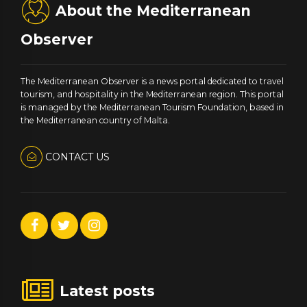
About the Mediterranean
Observer
The Mediterranean Observer is a news portal dedicated to travel
tourism, and hospitality in the Mediterranean region. This portal
is managed by the Mediterranean Tourism Foundation, based in
the Mediterranean country of Malta.
CONTACT US
Latest posts