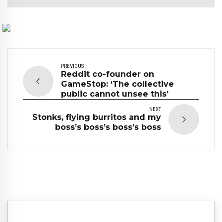
PREVIOUS
Reddit co-founder on
GameStop: ‘The collective
public cannot unsee this’
NEXT
Stonks, flying burritos and my
boss’s boss’s boss’s boss