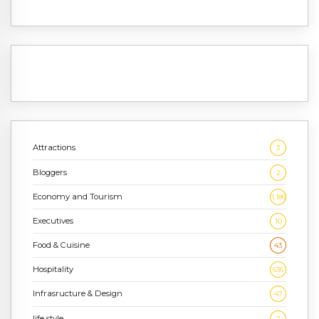
Attractions
3
Bloggers
2
Economy and Tourism
1,186
Executives
10
Food & Cuisine
43
Hospitality
636
Infrasructure & Design
47
life style
2