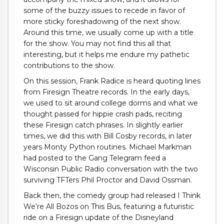
some of the buzzy issues to recede in favor of
more sticky foreshadowing of the next show.
Around this time, we usually come up with a title
for the show. You may not find this all that
interesting, but it helps me endure my pathetic
contributions to the show.
On this session, Frank Radice is heard quoting lines
from Firesign Theatre records. In the early days,
we used to sit around college dorms and what we
thought passed for hippie crash pads, reciting
these Firesign catch phrases. In slightly earlier
times, we did this with Bill Cosby records, in later
years Monty Python routines. Michael Markman
had posted to the Gang Telegram feed a
Wisconsin Public Radio conversation with the two
surviving TFTers Phil Proctor and David Ossman.
Back then, the comedy group had released I Think
We’re All Bozos on This Bus, featuring a futuristic
ride on a Firesign update of the Disneyland