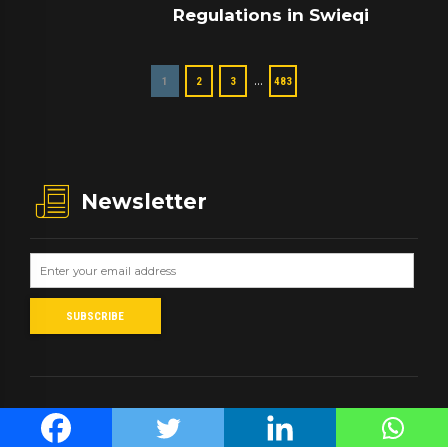
Regulations in Swieqi
…
1
2
3
483
Newsletter