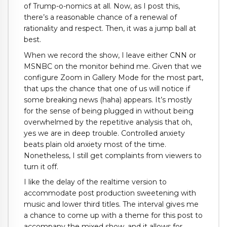
of Trump-o-nomics at all. Now, as I post this,
there’s a reasonable chance of a renewal of
rationality and respect. Then, it was a jump ball at
best.
When we record the show, I leave either CNN or
MSNBC on the monitor behind me. Given that we
configure Zoom in Gallery Mode for the most part,
that ups the chance that one of us will notice if
some breaking news (haha) appears. It’s mostly
for the sense of being plugged in without being
overwhelmed by the repetitive analysis that oh,
yes we are in deep trouble. Controlled anxiety
beats plain old anxiety most of the time.
Nonetheless, I still get complaints from viewers to
turn it off.
I like the delay of the realtime version to
accommodate post production sweetening with
music and lower third titles. The interval gives me
a chance to come up with a theme for this post to
accompany the mixed show, and it allows for