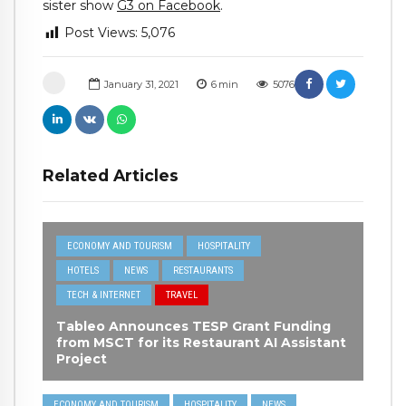
sister show
G3 on Facebook
.
Post Views:
5,076
January 31, 2021
6
min
5076
Related Articles
ECONOMY AND TOURISM
HOSPITALITY
HOTELS
NEWS
RESTAURANTS
TECH & INTERNET
TRAVEL
Tableo Announces TESP Grant Funding
from MSCT for its Restaurant AI Assistant
Project
ECONOMY AND TOURISM
HOSPITALITY
NEWS