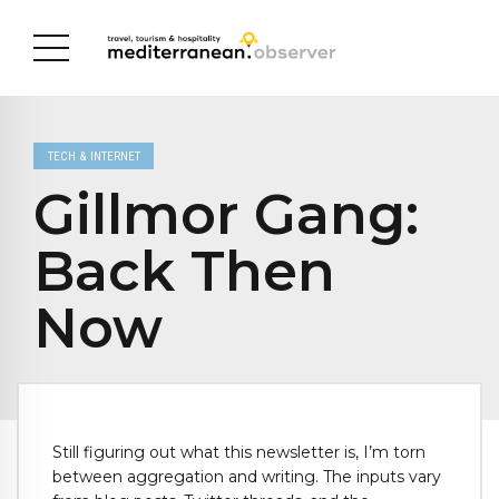
TECH & INTERNET
Gillmor Gang:
Back Then
Now
Still figuring out what this newsletter is, I’m torn
between aggregation and writing. The inputs vary