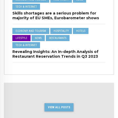
TECH & INTERNET
Skills shortages are a serious problem for
majority of EU SMEs, Eurobarometer shows
ECONOMY AND TOURISM
HOSPITALITY
HOTELS
LIFESTYLE
NEWS
RESTAURANTS
TECH & INTERNET
Revealing Insights: An In-depth Analysis of
Restaurant Reservation Trends in Q3 2023
VIEW ALL POSTS