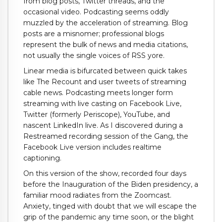
from blog posts, Twitter threads, and the
occasional video. Podcasting seems oddly
muzzled by the acceleration of streaming. Blog
posts are a misnomer; professional blogs
represent the bulk of news and media citations,
not usually the single voices of RSS yore.
Linear media is bifurcated between quick takes
like The Recount and user tweets of streaming
cable news. Podcasting meets longer form
streaming with live casting on Facebook Live,
Twitter (formerly Periscope), YouTube, and
nascent LinkedIn live. As I discovered during a
Restreamed recording session of the Gang, the
Facebook Live version includes realtime
captioning.
On this version of the show, recorded four days
before the Inauguration of the Biden presidency, a
familiar mood radiates from the Zoomcast.
Anxiety, tinged with doubt that we will escape the
grip of the pandemic any time soon, or the blight