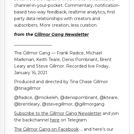
channel-in-your-pocket. Commentary, notification-
based two-way feedback, realtime analytics, first
party data relationships with creators and
subscribers. More creation, less curation.
from the
Gillmor Gang Newsletter
__________________
The Gillmor Gang — Frank Radice, Michael
Markman, Keith Teare, Denis Pombriant, Brent
Leary and Steve Gillmor. Recorded live Friday,
January 16, 2021.
Produced and directed by Tina Chase Gillmor
@tinagillmor
@fradice, @mickeleh, @denispombriant, @kteare,
@brentleary, @stevegillmor, @gillmorgang
Subscribe to the Gillmor Gang Newsletter
and join
the backchannel
here
on Telegram.
The Gillmor Gang on Facebook
… and here’s our