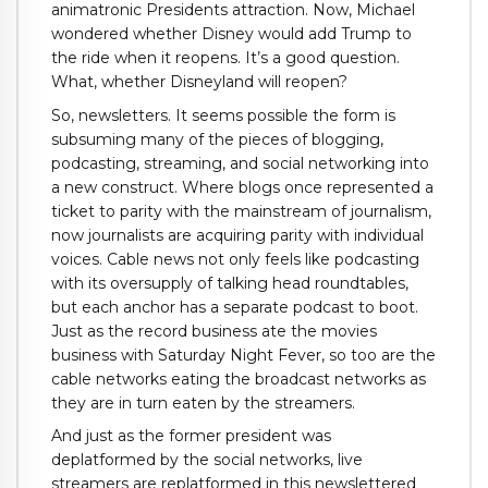
animatronic Presidents attraction. Now, Michael
wondered whether Disney would add Trump to
the ride when it reopens. It’s a good question.
What, whether Disneyland will reopen?
So, newsletters. It seems possible the form is
subsuming many of the pieces of blogging,
podcasting, streaming, and social networking into
a new construct. Where blogs once represented a
ticket to parity with the mainstream of journalism,
now journalists are acquiring parity with individual
voices. Cable news not only feels like podcasting
with its oversupply of talking head roundtables,
but each anchor has a separate podcast to boot.
Just as the record business ate the movies
business with Saturday Night Fever, so too are the
cable networks eating the broadcast networks as
they are in turn eaten by the streamers.
And just as the former president was
deplatformed by the social networks, live
streamers are replatformed in this newslettered