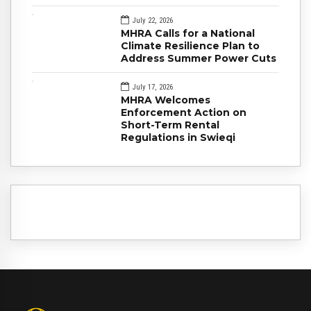
July 22, 2026
MHRA Calls for a National
Climate Resilience Plan to
Address Summer Power Cuts
July 17, 2026
MHRA Welcomes
Enforcement Action on
Short-Term Rental
Regulations in Swieqi