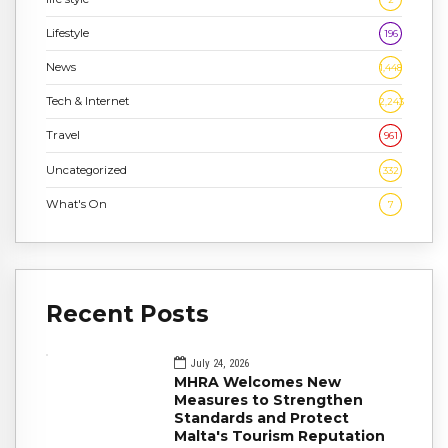
Lifestyle
196
News
1,448
Tech & Internet
2,243
Travel
961
Uncategorized
332
What's On
7
Recent Posts
July 24, 2026
MHRA Welcomes New
Measures to Strengthen
Standards and Protect
Malta's Tourism Reputation